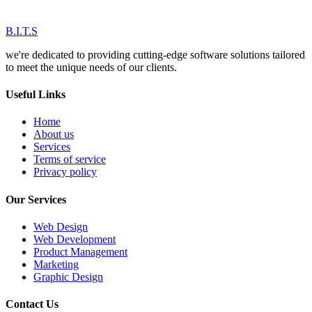
B.I.T.S
we're dedicated to providing cutting-edge software solutions tailored
to meet the unique needs of our clients.
Useful Links
Home
About us
Services
Terms of service
Privacy policy
Our Services
Web Design
Web Development
Product Management
Marketing
Graphic Design
Contact Us