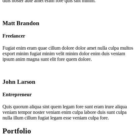
duis noster aute amet eram fore quis sint minim.
Matt Brandon
Freelancer
Fugiat enim eram quae cillum dolore dolor amet nulla culpa multos
export minim fugiat minim velit minim dolor enim duis veniam
ipsum anim magna sunt elit fore quem dolore.
John Larson
Entrepreneur
Quis quorum aliqua sint quem legam fore sunt eram irure aliqua
veniam tempor noster veniam enim culpa labore duis sunt culpa
nulla illum cillum fugiat legam esse veniam culpa fore.
Portfolio