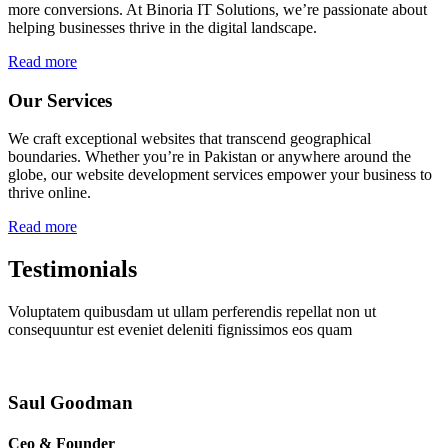
more conversions. At Binoria IT Solutions, we’re passionate about
helping businesses thrive in the digital landscape.
Read more
Our Services
We craft exceptional websites that transcend geographical
boundaries. Whether you’re in Pakistan or anywhere around the
globe, our website development services empower your business to
thrive online.
Read more
Testimonials
Voluptatem quibusdam ut ullam perferendis repellat non ut
consequuntur est eveniet deleniti fignissimos eos quam
Saul Goodman
Ceo & Founder