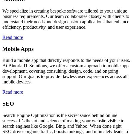
We specialize in creating bespoke software tailored to your unique
business requirements. Our team collaborates closely with clients to
understand their needs and design custom applications that enhance
efficiency, productivity, and user experience.
Read more
Mobile Apps
Build a mobile app that directly responds to the needs of your users.
At Binoria IT Solutions, we offer a custom approach to mobile app
development, covering consulting, design, code, and ongoing
support. Our goal is to provide flawless user experiences across all
mobile devices.
Read more
SEO
Search Engine Optimization is the secret sauce behind online
success. It’s the art and science of making your website visible to
search engines like Google, Bing, and Yahoo. When done right,
SEO drives organic traffic, boosts rankings, and ultimately leads to