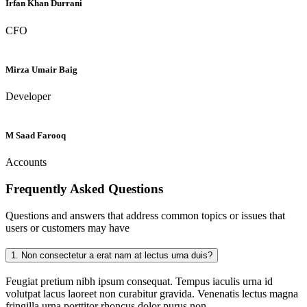
Irfan Khan Durrani
CFO
Mirza Umair Baig
Developer
M Saad Farooq
Accounts
Frequently Asked
Questions
Questions and answers that address common topics or issues that
users or customers may have
1.
Non consectetur a erat nam at lectus urna duis?
Feugiat pretium nibh ipsum consequat. Tempus iaculis urna id
volutpat lacus laoreet non curabitur gravida. Venenatis lectus magna
fringilla urna porttitor rhoncus dolor purus non.