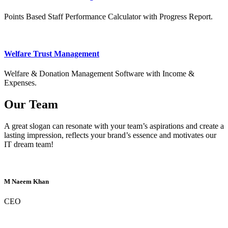
Points Based Staff Performance Calculator with Progress Report.
Welfare Trust Management
Welfare & Donation Management Software with Income &
Expenses.
Our Team
A great slogan can resonate with your team’s aspirations and create a
lasting impression, reflects your brand’s essence and motivates our
IT dream team!
M Naeem Khan
CEO