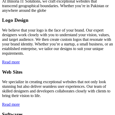
At Binoria IT Solutions, we craft exceptional websites that
transcend geographical boundaries. Whether you’re in Pakistan or
anywhere around the globe
Logo Design
We believe that your logo is the face of your brand. Our expert
designers work closely with you to understand your vision, values,
and target audience. We then create custom logos that resonate with
your brand identity. Whether you’re a startup, a small business, or an
established enterprise, we tailor our designs to suit your unique
requirements.
Read more
Web Sites
We specialize in creating exceptional websites that not only look
stunning but also deliver seamless user experiences. Our team of
skilled designers and developers collaborates closely with clients to
bring their vision to life.
Read more
Softwares