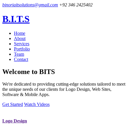
binoriaitsolutions@gmail.com
+92 346 2425402
B.I.T.S
Home
About
Services
Portfolio
Team
Contact
Welcome to
BITS
We're dedicated to providing cutting-edge solutions tailored to meet
the unique needs of our clients for Logo Design, Web Sites,
Software & Mobile Apps.
Get Started
Watch Videos
Logo Design