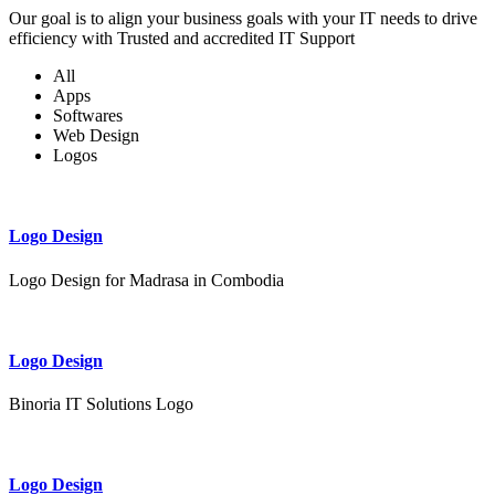
Our goal is to align your business goals with your IT needs to drive
efficiency with Trusted and accredited IT Support
All
Apps
Softwares
Web Design
Logos
Logo Design
Logo Design for Madrasa in Combodia
Logo Design
Binoria IT Solutions Logo
Logo Design