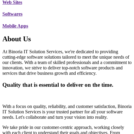
Web Sites
Softwares
Mobile Apps
About Us
At Binoria IT Solution Services, we're dedicated to providing
cutting-edge software solutions tailored to meet the unique needs of
our clients. With a team of skilled professionals and a commitment to
innovation, we strive to deliver top-notch software products and
services that drive business growth and efficiency.
Quality that is essential to deliver on the time.
With a focus on quality, reliability, and customer satisfaction, Binoria
IT Solution Services is your trusted partner for all your software
needs. Let's collaborate and turn your vision into reality.
We take pride in our customer-centric approach, working closely
with each client to understand their goals and objectives. From