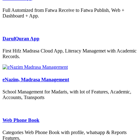
Full Automized from Fatwa Receive to Fatwa Publish, Web +
Dashboard + App.
DarulQuran App
First Hifz Madrasa Cloud App, Literacy Managemet with Academic
Records.
eNazim, Madrasa Management
School Management for Madaris, with lot of Features, Academic,
Accounts, Transports
Web Phone Book
Categories Web Phone Book with profile, whatsapp & Reports
Features.