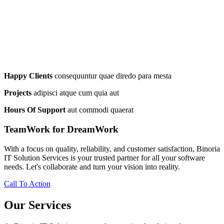
Happy Clients
consequuntur quae diredo para mesta
Projects
adipisci atque cum quia aut
Hours Of Support
aut commodi quaerat
TeamWork for DreamWork
With a focus on quality, reliability, and customer satisfaction, Binoria
IT Solution Services is your trusted partner for all your software
needs. Let's collaborate and turn your vision into reality.
Call To Action
Our Services