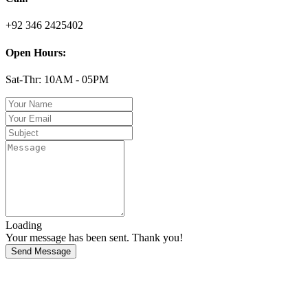
+92 346 2425402
Open Hours:
Sat-Thr: 10AM - 05PM
Loading
Your message has been sent. Thank you!
Send Message