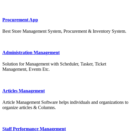
Procurement App
Best Store Management System, Procurement & Inventory System.
Administration Management
Solution for Management with Scheduler, Tasker, Ticket
Management, Events Etc.
Articles Management
Article Management Software helps individuals and organizations to
organize articles & Columns.
Staff Performance Management