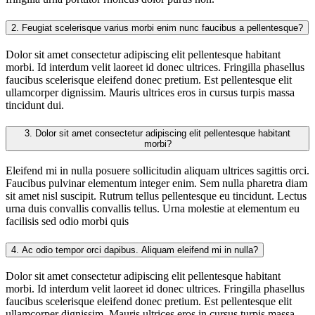
2.
Feugiat scelerisque varius morbi enim nunc faucibus a pellentesque?
Dolor sit amet consectetur adipiscing elit pellentesque habitant
morbi. Id interdum velit laoreet id donec ultrices. Fringilla phasellus
faucibus scelerisque eleifend donec pretium. Est pellentesque elit
ullamcorper dignissim. Mauris ultrices eros in cursus turpis massa
tincidunt dui.
3.
Dolor sit amet consectetur adipiscing elit pellentesque habitant
morbi?
Eleifend mi in nulla posuere sollicitudin aliquam ultrices sagittis orci.
Faucibus pulvinar elementum integer enim. Sem nulla pharetra diam
sit amet nisl suscipit. Rutrum tellus pellentesque eu tincidunt. Lectus
urna duis convallis convallis tellus. Urna molestie at elementum eu
facilisis sed odio morbi quis
4.
Ac odio tempor orci dapibus. Aliquam eleifend mi in nulla?
Dolor sit amet consectetur adipiscing elit pellentesque habitant
morbi. Id interdum velit laoreet id donec ultrices. Fringilla phasellus
faucibus scelerisque eleifend donec pretium. Est pellentesque elit
ullamcorper dignissim. Mauris ultrices eros in cursus turpis massa