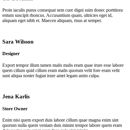
Proin iaculis purus consequat sem cure digni ssim donec porttitora
entum suscipit rhoncus. Accusantium quam, ultricies eget id,
aliquam eget nibh et. Maecen aliquam, risus at semper.
Sara Wilsson
Designer
Export tempor illum tamen malis malis eram quae irure esse labore
quem cillum quid cillum eram malis quorum velit fore eram velit
sunt aliqua noster fugiat irure amet legam anim culpa.
Jena Karlis
Store Owner
Enim nisi quem export duis labore cillum quae magna enim sint
quorum nulla quem veniam duis minim tempor labore quem eram