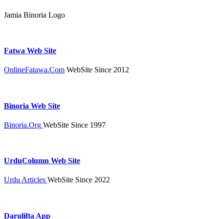
Jamia Binoria Logo
Fatwa Web Site
OnlineFatawa.Com
WebSite Since 2012
Binoria Web Site
Binoria.Org
WebSite Since 1997
UrduColumn Web Site
Urdu Articles
WebSite Since 2022
Darulifta App