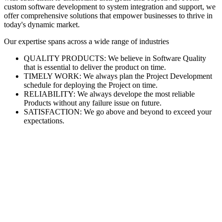
custom software development to system integration and support, we
offer comprehensive solutions that empower businesses to thrive in
today's dynamic market.
Our expertise spans across a wide range of industries
QUALITY PRODUCTS: We believe in Software Quality
that is essential to deliver the product on time.
TIMELY WORK: We always plan the Project Development
schedule for deploying the Project on time.
RELIABILITY: We always develope the most reliable
Products without any failure issue on future.
SATISFACTION: We go above and beyond to exceed your
expectations.