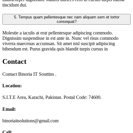
tincidunt dui.
5.
Tempus quam pellentesque nec nam aliquam sem et tortor
consequat?
Molestie a iaculis at erat pellentesque adipiscing commodo.
Dignissim suspendisse in est ante in. Nunc vel risus commodo
viverra maecenas accumsan. Sit amet nisl suscipit adipiscing
bibendum est. Purus gravida quis blandit turpis cursus in
Contact
Contact Binoria IT Souttins .
Location:
S.I.T.E Area, Karachi, Pakistan. Postal Code: 74600.
Email:
binoriaitsolutions@gmail.com
Call: