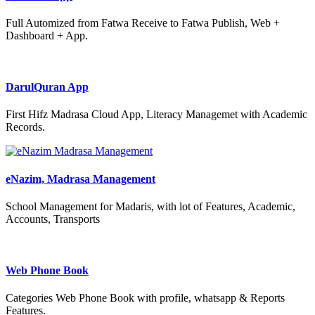
Full Automized from Fatwa Receive to Fatwa Publish, Web +
Dashboard + App.
DarulQuran App
First Hifz Madrasa Cloud App, Literacy Managemet with Academic
Records.
eNazim, Madrasa Management
School Management for Madaris, with lot of Features, Academic,
Accounts, Transports
Web Phone Book
Categories Web Phone Book with profile, whatsapp & Reports
Features.