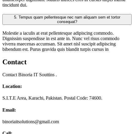
tincidunt dui.
5.
Tempus quam pellentesque nec nam aliquam sem et tortor
consequat?
Molestie a iaculis at erat pellentesque adipiscing commodo.
Dignissim suspendisse in est ante in. Nunc vel risus commodo
viverra maecenas accumsan. Sit amet nisl suscipit adipiscing
bibendum est. Purus gravida quis blandit turpis cursus in
Contact
Contact Binoria IT Souttins .
Location:
S.I.T.E Area, Karachi, Pakistan. Postal Code: 74600.
Email:
binoriaitsolutions@gmail.com
Call: