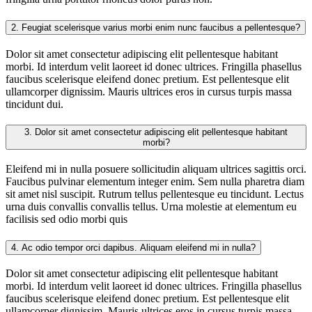
2.
Feugiat scelerisque varius morbi enim nunc faucibus a pellentesque?
Dolor sit amet consectetur adipiscing elit pellentesque habitant
morbi. Id interdum velit laoreet id donec ultrices. Fringilla phasellus
faucibus scelerisque eleifend donec pretium. Est pellentesque elit
ullamcorper dignissim. Mauris ultrices eros in cursus turpis massa
tincidunt dui.
3.
Dolor sit amet consectetur adipiscing elit pellentesque habitant
morbi?
Eleifend mi in nulla posuere sollicitudin aliquam ultrices sagittis orci.
Faucibus pulvinar elementum integer enim. Sem nulla pharetra diam
sit amet nisl suscipit. Rutrum tellus pellentesque eu tincidunt. Lectus
urna duis convallis convallis tellus. Urna molestie at elementum eu
facilisis sed odio morbi quis
4.
Ac odio tempor orci dapibus. Aliquam eleifend mi in nulla?
Dolor sit amet consectetur adipiscing elit pellentesque habitant
morbi. Id interdum velit laoreet id donec ultrices. Fringilla phasellus
faucibus scelerisque eleifend donec pretium. Est pellentesque elit
ullamcorper dignissim. Mauris ultrices eros in cursus turpis massa