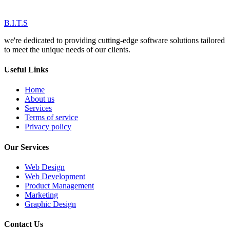
B.I.T.S
we're dedicated to providing cutting-edge software solutions tailored
to meet the unique needs of our clients.
Useful Links
Home
About us
Services
Terms of service
Privacy policy
Our Services
Web Design
Web Development
Product Management
Marketing
Graphic Design
Contact Us