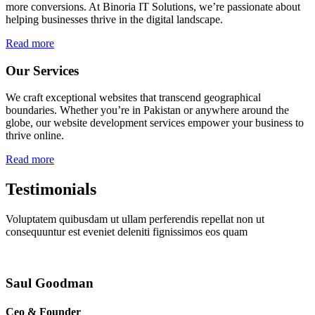
more conversions. At Binoria IT Solutions, we’re passionate about
helping businesses thrive in the digital landscape.
Read more
Our Services
We craft exceptional websites that transcend geographical
boundaries. Whether you’re in Pakistan or anywhere around the
globe, our website development services empower your business to
thrive online.
Read more
Testimonials
Voluptatem quibusdam ut ullam perferendis repellat non ut
consequuntur est eveniet deleniti fignissimos eos quam
Saul Goodman
Ceo & Founder