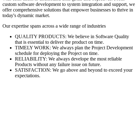
custom software development to system integration and support, we
offer comprehensive solutions that empower businesses to thrive in
today's dynamic market.
Our expertise spans across a wide range of industries
QUALITY PRODUCTS: We believe in Software Quality
that is essential to deliver the product on time.
TIMELY WORK: We always plan the Project Development
schedule for deploying the Project on time.
RELIABILITY: We always develope the most reliable
Products without any failure issue on future.
SATISFACTION: We go above and beyond to exceed your
expectations.