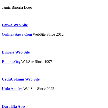
Jamia Binoria Logo
Fatwa Web Site
OnlineFatawa.Com
WebSite Since 2012
Binoria Web Site
Binoria.Org
WebSite Since 1997
UrduColumn Web Site
Urdu Articles
WebSite Since 2022
Darulifta App