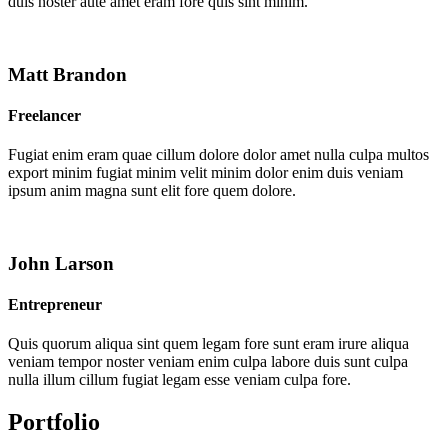
duis noster aute amet eram fore quis sint minim.
Matt Brandon
Freelancer
Fugiat enim eram quae cillum dolore dolor amet nulla culpa multos
export minim fugiat minim velit minim dolor enim duis veniam
ipsum anim magna sunt elit fore quem dolore.
John Larson
Entrepreneur
Quis quorum aliqua sint quem legam fore sunt eram irure aliqua
veniam tempor noster veniam enim culpa labore duis sunt culpa
nulla illum cillum fugiat legam esse veniam culpa fore.
Portfolio