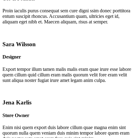
Proin iaculis purus consequat sem cure digni ssim donec porttitora
entum suscipit rhoncus. Accusantium quam, ultricies eget id,
aliquam eget nibh et. Maecen aliquam, risus at semper.
Sara Wilsson
Designer
Export tempor illum tamen malis malis eram quae irure esse labore
quem cillum quid cillum eram malis quorum velit fore eram velit
sunt aliqua noster fugiat irure amet legam anim culpa.
Jena Karlis
Store Owner
Enim nisi quem export duis labore cillum quae magna enim sint
quorum nulla quem veniam duis minim tempor labore quem eram