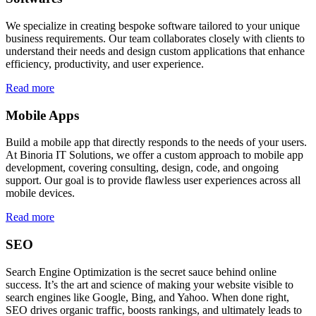
We specialize in creating bespoke software tailored to your unique
business requirements. Our team collaborates closely with clients to
understand their needs and design custom applications that enhance
efficiency, productivity, and user experience.
Read more
Mobile Apps
Build a mobile app that directly responds to the needs of your users.
At Binoria IT Solutions, we offer a custom approach to mobile app
development, covering consulting, design, code, and ongoing
support. Our goal is to provide flawless user experiences across all
mobile devices.
Read more
SEO
Search Engine Optimization is the secret sauce behind online
success. It’s the art and science of making your website visible to
search engines like Google, Bing, and Yahoo. When done right,
SEO drives organic traffic, boosts rankings, and ultimately leads to