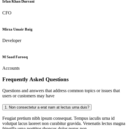
Irfan Khan Durrani
CFO
Mirza Umair Baig
Developer
M Saad Farooq
Accounts
Frequently Asked
Questions
Questions and answers that address common topics or issues that
users or customers may have
1.
Non consectetur a erat nam at lectus urna duis?
Feugiat pretium nibh ipsum consequat. Tempus iaculis urna id
volutpat lacus laoreet non curabitur gravida. Venenatis lectus magna
fringilla urna porttitor rhoncus dolor purus non.