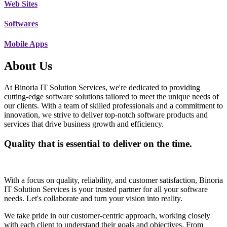
Web Sites
Softwares
Mobile Apps
About Us
At Binoria IT Solution Services, we're dedicated to providing
cutting-edge software solutions tailored to meet the unique needs of
our clients. With a team of skilled professionals and a commitment to
innovation, we strive to deliver top-notch software products and
services that drive business growth and efficiency.
Quality that is essential to deliver on the time.
With a focus on quality, reliability, and customer satisfaction, Binoria
IT Solution Services is your trusted partner for all your software
needs. Let's collaborate and turn your vision into reality.
We take pride in our customer-centric approach, working closely
with each client to understand their goals and objectives. From