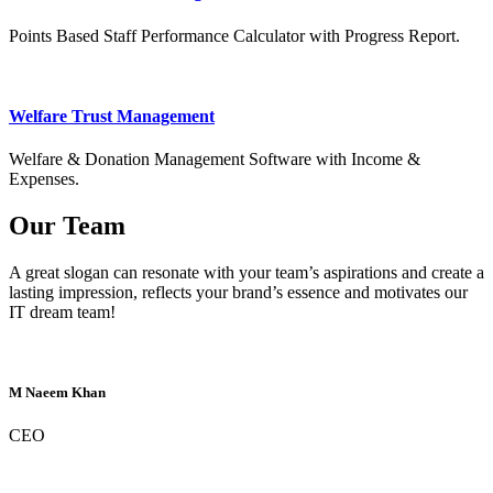
Points Based Staff Performance Calculator with Progress Report.
Welfare Trust Management
Welfare & Donation Management Software with Income &
Expenses.
Our Team
A great slogan can resonate with your team’s aspirations and create a
lasting impression, reflects your brand’s essence and motivates our
IT dream team!
M Naeem Khan
CEO