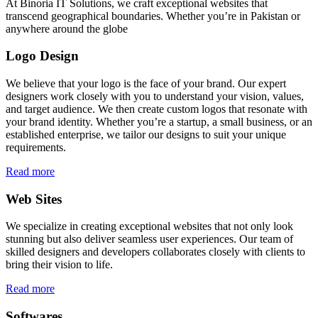
At Binoria IT Solutions, we craft exceptional websites that
transcend geographical boundaries. Whether you’re in Pakistan or
anywhere around the globe
Logo Design
We believe that your logo is the face of your brand. Our expert
designers work closely with you to understand your vision, values,
and target audience. We then create custom logos that resonate with
your brand identity. Whether you’re a startup, a small business, or an
established enterprise, we tailor our designs to suit your unique
requirements.
Read more
Web Sites
We specialize in creating exceptional websites that not only look
stunning but also deliver seamless user experiences. Our team of
skilled designers and developers collaborates closely with clients to
bring their vision to life.
Read more
Softwares