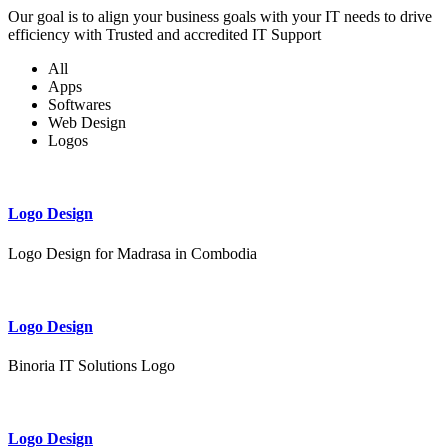
Our goal is to align your business goals with your IT needs to drive
efficiency with Trusted and accredited IT Support
All
Apps
Softwares
Web Design
Logos
Logo Design
Logo Design for Madrasa in Combodia
Logo Design
Binoria IT Solutions Logo
Logo Design