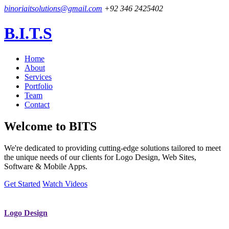
binoriaitsolutions@gmail.com
+92 346 2425402
B.I.T.S
Home
About
Services
Portfolio
Team
Contact
Welcome to
BITS
We're dedicated to providing cutting-edge solutions tailored to meet
the unique needs of our clients for Logo Design, Web Sites,
Software & Mobile Apps.
Get Started
Watch Videos
Logo Design