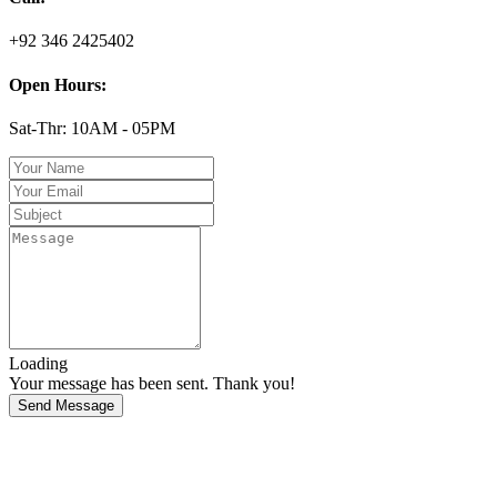
+92 346 2425402
Open Hours:
Sat-Thr: 10AM - 05PM
Loading
Your message has been sent. Thank you!
Send Message