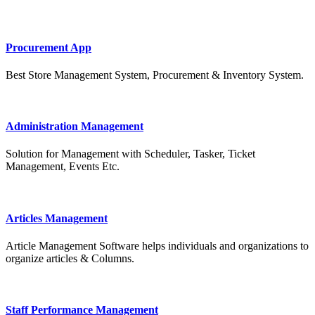
Procurement App
Best Store Management System, Procurement & Inventory System.
Administration Management
Solution for Management with Scheduler, Tasker, Ticket
Management, Events Etc.
Articles Management
Article Management Software helps individuals and organizations to
organize articles & Columns.
Staff Performance Management