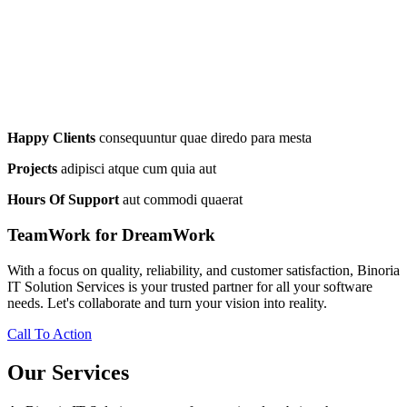
Happy Clients
consequuntur quae diredo para mesta
Projects
adipisci atque cum quia aut
Hours Of Support
aut commodi quaerat
TeamWork for DreamWork
With a focus on quality, reliability, and customer satisfaction, Binoria
IT Solution Services is your trusted partner for all your software
needs. Let's collaborate and turn your vision into reality.
Call To Action
Our Services