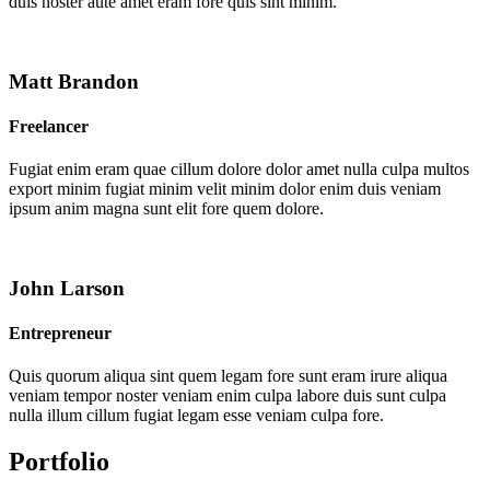
duis noster aute amet eram fore quis sint minim.
Matt Brandon
Freelancer
Fugiat enim eram quae cillum dolore dolor amet nulla culpa multos
export minim fugiat minim velit minim dolor enim duis veniam
ipsum anim magna sunt elit fore quem dolore.
John Larson
Entrepreneur
Quis quorum aliqua sint quem legam fore sunt eram irure aliqua
veniam tempor noster veniam enim culpa labore duis sunt culpa
nulla illum cillum fugiat legam esse veniam culpa fore.
Portfolio