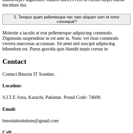
tincidunt dui.
5.
Tempus quam pellentesque nec nam aliquam sem et tortor
consequat?
Molestie a iaculis at erat pellentesque adipiscing commodo.
Dignissim suspendisse in est ante in. Nunc vel risus commodo
viverra maecenas accumsan. Sit amet nisl suscipit adipiscing
bibendum est. Purus gravida quis blandit turpis cursus in
Contact
Contact Binoria IT Souttins .
Location:
S.I.T.E Area, Karachi, Pakistan. Postal Code: 74600.
Email:
binoriaitsolutions@gmail.com
Call: