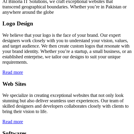
At Binoria IT Solutions, we craft exceptional websites that
transcend geographical boundaries. Whether you’re in Pakistan or
anywhere around the globe
Logo Design
We believe that your logo is the face of your brand. Our expert
designers work closely with you to understand your vision, values,
and target audience. We then create custom logos that resonate with
your brand identity. Whether you’re a startup, a small business, or an
established enterprise, we tailor our designs to suit your unique
requirements.
Read more
Web Sites
We specialize in creating exceptional websites that not only look
stunning but also deliver seamless user experiences. Our team of
skilled designers and developers collaborates closely with clients to
bring their vision to life.
Read more
Softwares