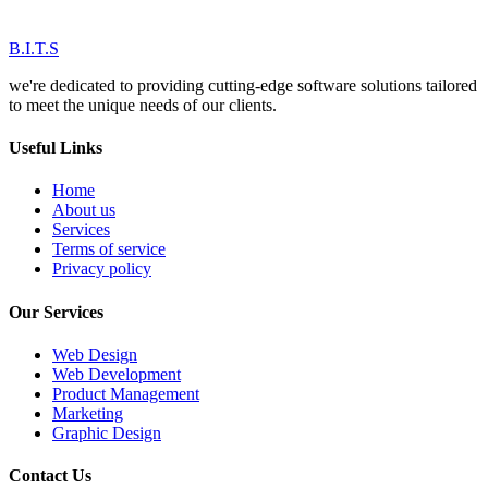
B.I.T.S
we're dedicated to providing cutting-edge software solutions tailored
to meet the unique needs of our clients.
Useful Links
Home
About us
Services
Terms of service
Privacy policy
Our Services
Web Design
Web Development
Product Management
Marketing
Graphic Design
Contact Us