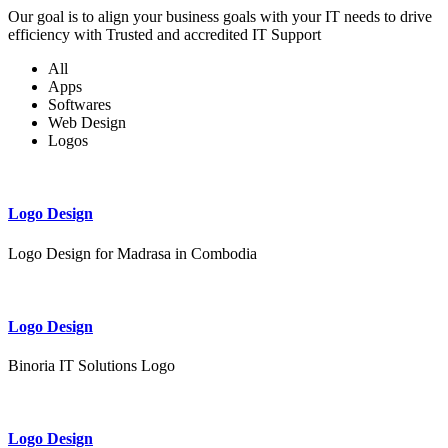
Our goal is to align your business goals with your IT needs to drive
efficiency with Trusted and accredited IT Support
All
Apps
Softwares
Web Design
Logos
Logo Design
Logo Design for Madrasa in Combodia
Logo Design
Binoria IT Solutions Logo
Logo Design