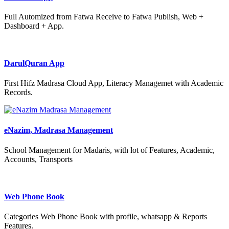
Full Automized from Fatwa Receive to Fatwa Publish, Web +
Dashboard + App.
DarulQuran App
First Hifz Madrasa Cloud App, Literacy Managemet with Academic
Records.
eNazim, Madrasa Management
School Management for Madaris, with lot of Features, Academic,
Accounts, Transports
Web Phone Book
Categories Web Phone Book with profile, whatsapp & Reports
Features.