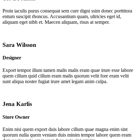
Proin iaculis purus consequat sem cure digni ssim donec porttitora
entum suscipit rhoncus. Accusantium quam, ultricies eget id,
aliquam eget nibh et. Maecen aliquam, risus at semper.
Sara Wilsson
Designer
Export tempor illum tamen malis malis eram quae irure esse labore
quem cillum quid cillum eram malis quorum velit fore eram velit
sunt aliqua noster fugiat irure amet legam anim culpa.
Jena Karlis
Store Owner
Enim nisi quem export duis labore cillum quae magna enim sint
quorum nulla quem veniam duis minim tempor labore quem eram