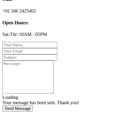
+92 346 2425402
Open Hours:
Sat-Thr: 10AM - 05PM
Loading
Your message has been sent. Thank you!
Send Message