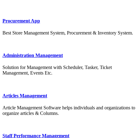
Procurement App
Best Store Management System, Procurement & Inventory System.
Administration Management
Solution for Management with Scheduler, Tasker, Ticket
Management, Events Etc.
Articles Management
Article Management Software helps individuals and organizations to
organize articles & Columns.
Staff Performance Management