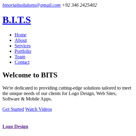
binoriaitsolutions@gmail.com
+92 346 2425402
B.I.T.S
Home
About
Services
Portfolio
Team
Contact
Welcome to
BITS
We're dedicated to providing cutting-edge solutions tailored to meet
the unique needs of our clients for Logo Design, Web Sites,
Software & Mobile Apps.
Get Started
Watch Videos
Logo Design