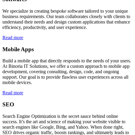
We specialize in creating bespoke software tailored to your unique
business requirements. Our team collaborates closely with clients to
understand their needs and design custom applications that enhance
efficiency, productivity, and user experience.
Read more
Mobile Apps
Build a mobile app that directly responds to the needs of your users.
At Binoria IT Solutions, we offer a custom approach to mobile app
development, covering consulting, design, code, and ongoing
support. Our goal is to provide flawless user experiences across all
mobile devices.
Read more
SEO
Search Engine Optimization is the secret sauce behind online
success. It’s the art and science of making your website visible to
search engines like Google, Bing, and Yahoo. When done right,
SEO drives organic traffic, boosts rankings, and ultimately leads to