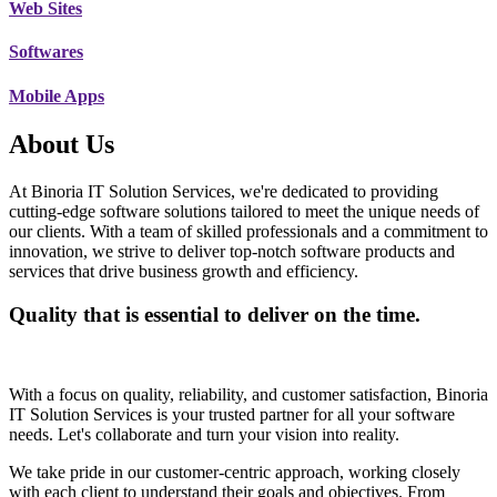
Web Sites
Softwares
Mobile Apps
About Us
At Binoria IT Solution Services, we're dedicated to providing
cutting-edge software solutions tailored to meet the unique needs of
our clients. With a team of skilled professionals and a commitment to
innovation, we strive to deliver top-notch software products and
services that drive business growth and efficiency.
Quality that is essential to deliver on the time.
With a focus on quality, reliability, and customer satisfaction, Binoria
IT Solution Services is your trusted partner for all your software
needs. Let's collaborate and turn your vision into reality.
We take pride in our customer-centric approach, working closely
with each client to understand their goals and objectives. From