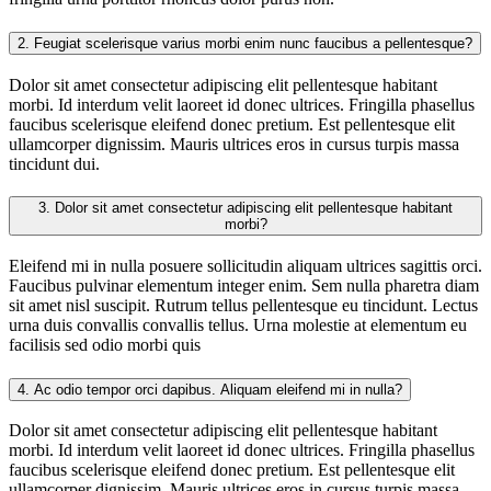
2.
Feugiat scelerisque varius morbi enim nunc faucibus a pellentesque?
Dolor sit amet consectetur adipiscing elit pellentesque habitant
morbi. Id interdum velit laoreet id donec ultrices. Fringilla phasellus
faucibus scelerisque eleifend donec pretium. Est pellentesque elit
ullamcorper dignissim. Mauris ultrices eros in cursus turpis massa
tincidunt dui.
3.
Dolor sit amet consectetur adipiscing elit pellentesque habitant
morbi?
Eleifend mi in nulla posuere sollicitudin aliquam ultrices sagittis orci.
Faucibus pulvinar elementum integer enim. Sem nulla pharetra diam
sit amet nisl suscipit. Rutrum tellus pellentesque eu tincidunt. Lectus
urna duis convallis convallis tellus. Urna molestie at elementum eu
facilisis sed odio morbi quis
4.
Ac odio tempor orci dapibus. Aliquam eleifend mi in nulla?
Dolor sit amet consectetur adipiscing elit pellentesque habitant
morbi. Id interdum velit laoreet id donec ultrices. Fringilla phasellus
faucibus scelerisque eleifend donec pretium. Est pellentesque elit
ullamcorper dignissim. Mauris ultrices eros in cursus turpis massa