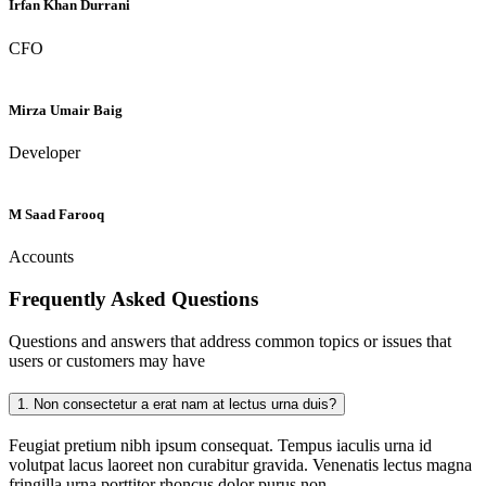
Irfan Khan Durrani
CFO
Mirza Umair Baig
Developer
M Saad Farooq
Accounts
Frequently Asked
Questions
Questions and answers that address common topics or issues that
users or customers may have
1.
Non consectetur a erat nam at lectus urna duis?
Feugiat pretium nibh ipsum consequat. Tempus iaculis urna id
volutpat lacus laoreet non curabitur gravida. Venenatis lectus magna
fringilla urna porttitor rhoncus dolor purus non.