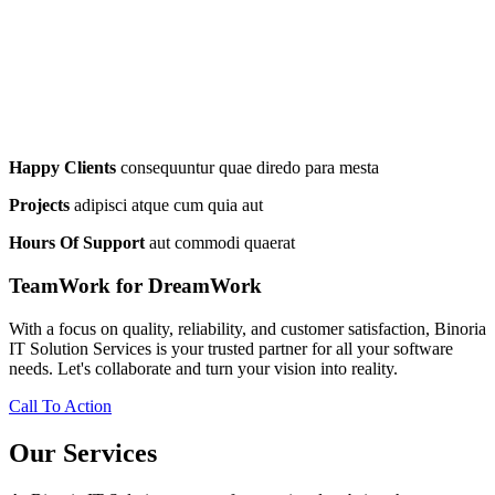
Happy Clients
consequuntur quae diredo para mesta
Projects
adipisci atque cum quia aut
Hours Of Support
aut commodi quaerat
TeamWork for DreamWork
With a focus on quality, reliability, and customer satisfaction, Binoria
IT Solution Services is your trusted partner for all your software
needs. Let's collaborate and turn your vision into reality.
Call To Action
Our Services