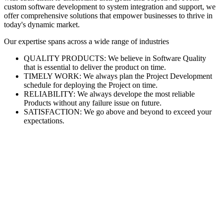
custom software development to system integration and support, we
offer comprehensive solutions that empower businesses to thrive in
today's dynamic market.
Our expertise spans across a wide range of industries
QUALITY PRODUCTS: We believe in Software Quality
that is essential to deliver the product on time.
TIMELY WORK: We always plan the Project Development
schedule for deploying the Project on time.
RELIABILITY: We always develope the most reliable
Products without any failure issue on future.
SATISFACTION: We go above and beyond to exceed your
expectations.