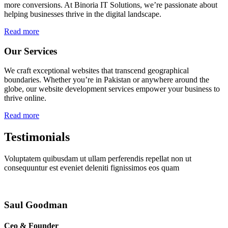
more conversions. At Binoria IT Solutions, we’re passionate about
helping businesses thrive in the digital landscape.
Read more
Our Services
We craft exceptional websites that transcend geographical
boundaries. Whether you’re in Pakistan or anywhere around the
globe, our website development services empower your business to
thrive online.
Read more
Testimonials
Voluptatem quibusdam ut ullam perferendis repellat non ut
consequuntur est eveniet deleniti fignissimos eos quam
Saul Goodman
Ceo & Founder