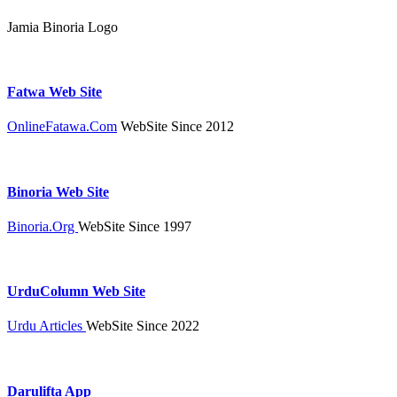
Jamia Binoria Logo
Fatwa Web Site
OnlineFatawa.Com
WebSite Since 2012
Binoria Web Site
Binoria.Org
WebSite Since 1997
UrduColumn Web Site
Urdu Articles
WebSite Since 2022
Darulifta App