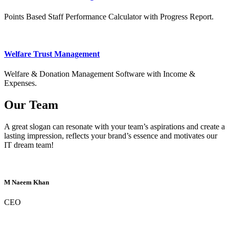
Points Based Staff Performance Calculator with Progress Report.
Welfare Trust Management
Welfare & Donation Management Software with Income &
Expenses.
Our Team
A great slogan can resonate with your team’s aspirations and create a
lasting impression, reflects your brand’s essence and motivates our
IT dream team!
M Naeem Khan
CEO