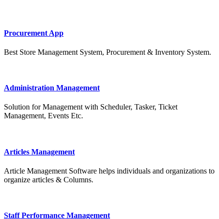
Procurement App
Best Store Management System, Procurement & Inventory System.
Administration Management
Solution for Management with Scheduler, Tasker, Ticket
Management, Events Etc.
Articles Management
Article Management Software helps individuals and organizations to
organize articles & Columns.
Staff Performance Management