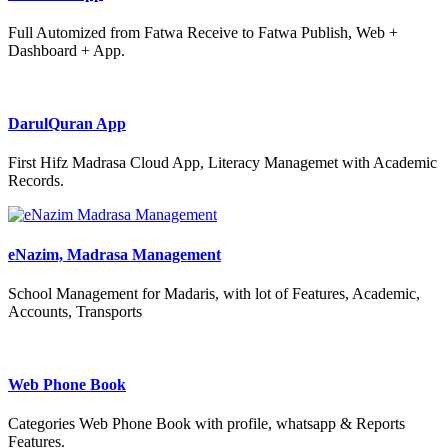
Full Automized from Fatwa Receive to Fatwa Publish, Web +
Dashboard + App.
DarulQuran App
First Hifz Madrasa Cloud App, Literacy Managemet with Academic
Records.
eNazim, Madrasa Management
School Management for Madaris, with lot of Features, Academic,
Accounts, Transports
Web Phone Book
Categories Web Phone Book with profile, whatsapp & Reports
Features.