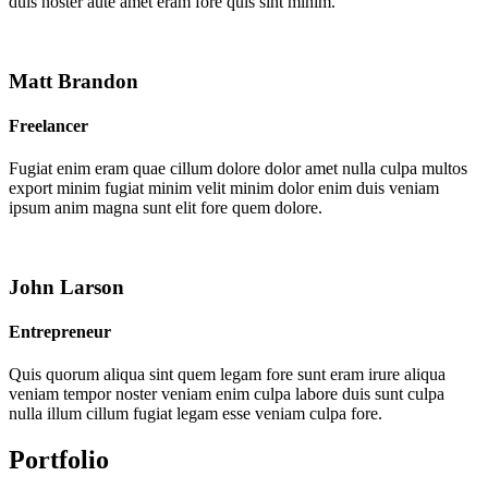
duis noster aute amet eram fore quis sint minim.
Matt Brandon
Freelancer
Fugiat enim eram quae cillum dolore dolor amet nulla culpa multos
export minim fugiat minim velit minim dolor enim duis veniam
ipsum anim magna sunt elit fore quem dolore.
John Larson
Entrepreneur
Quis quorum aliqua sint quem legam fore sunt eram irure aliqua
veniam tempor noster veniam enim culpa labore duis sunt culpa
nulla illum cillum fugiat legam esse veniam culpa fore.
Portfolio