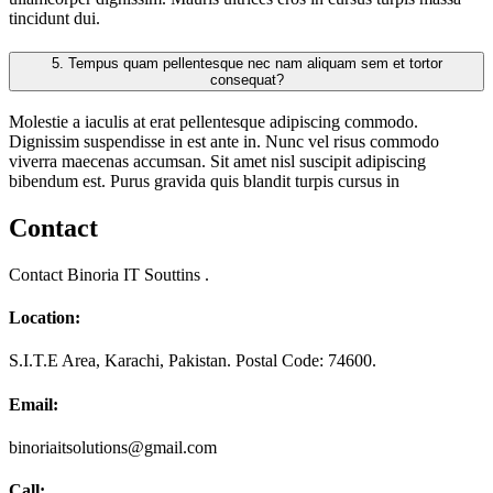
tincidunt dui.
5.
Tempus quam pellentesque nec nam aliquam sem et tortor
consequat?
Molestie a iaculis at erat pellentesque adipiscing commodo.
Dignissim suspendisse in est ante in. Nunc vel risus commodo
viverra maecenas accumsan. Sit amet nisl suscipit adipiscing
bibendum est. Purus gravida quis blandit turpis cursus in
Contact
Contact Binoria IT Souttins .
Location:
S.I.T.E Area, Karachi, Pakistan. Postal Code: 74600.
Email:
binoriaitsolutions@gmail.com
Call: