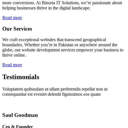
more conversions. At Binoria IT Solutions, we’re passionate about
helping businesses thrive in the digital landscape.
Read more
Our Services
We craft exceptional websites that transcend geographical
boundaries. Whether you’re in Pakistan or anywhere around the
globe, our website development services empower your business to
thrive online.
Read more
Testimonials
Voluptatem quibusdam ut ullam perferendis repellat non ut
consequuntur est eveniet deleniti fignissimos eos quam
Saul Goodman
Ceo & Founder