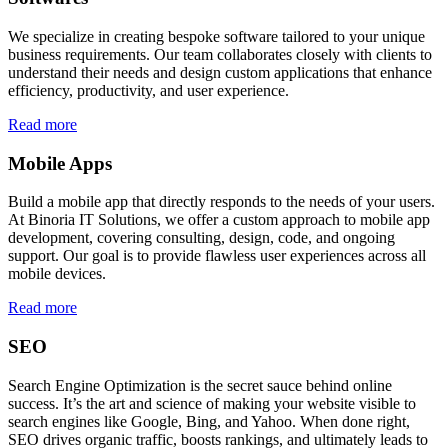
We specialize in creating bespoke software tailored to your unique
business requirements. Our team collaborates closely with clients to
understand their needs and design custom applications that enhance
efficiency, productivity, and user experience.
Read more
Mobile Apps
Build a mobile app that directly responds to the needs of your users.
At Binoria IT Solutions, we offer a custom approach to mobile app
development, covering consulting, design, code, and ongoing
support. Our goal is to provide flawless user experiences across all
mobile devices.
Read more
SEO
Search Engine Optimization is the secret sauce behind online
success. It’s the art and science of making your website visible to
search engines like Google, Bing, and Yahoo. When done right,
SEO drives organic traffic, boosts rankings, and ultimately leads to