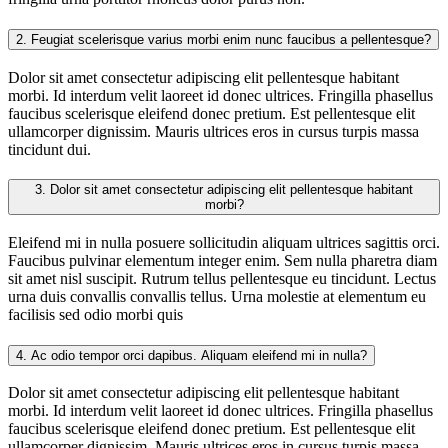
2.
Feugiat scelerisque varius morbi enim nunc faucibus a pellentesque?
Dolor sit amet consectetur adipiscing elit pellentesque habitant
morbi. Id interdum velit laoreet id donec ultrices. Fringilla phasellus
faucibus scelerisque eleifend donec pretium. Est pellentesque elit
ullamcorper dignissim. Mauris ultrices eros in cursus turpis massa
tincidunt dui.
3.
Dolor sit amet consectetur adipiscing elit pellentesque habitant
morbi?
Eleifend mi in nulla posuere sollicitudin aliquam ultrices sagittis orci.
Faucibus pulvinar elementum integer enim. Sem nulla pharetra diam
sit amet nisl suscipit. Rutrum tellus pellentesque eu tincidunt. Lectus
urna duis convallis convallis tellus. Urna molestie at elementum eu
facilisis sed odio morbi quis
4.
Ac odio tempor orci dapibus. Aliquam eleifend mi in nulla?
Dolor sit amet consectetur adipiscing elit pellentesque habitant
morbi. Id interdum velit laoreet id donec ultrices. Fringilla phasellus
faucibus scelerisque eleifend donec pretium. Est pellentesque elit
ullamcorper dignissim. Mauris ultrices eros in cursus turpis massa