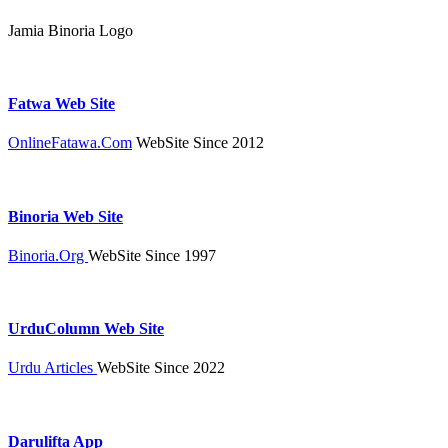
Jamia Binoria Logo
Fatwa Web Site
OnlineFatawa.Com
WebSite Since 2012
Binoria Web Site
Binoria.Org
WebSite Since 1997
UrduColumn Web Site
Urdu Articles
WebSite Since 2022
Darulifta App