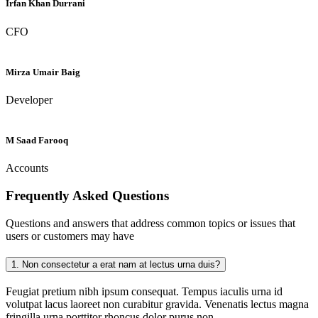
Irfan Khan Durrani
CFO
Mirza Umair Baig
Developer
M Saad Farooq
Accounts
Frequently Asked
Questions
Questions and answers that address common topics or issues that
users or customers may have
1.
Non consectetur a erat nam at lectus urna duis?
Feugiat pretium nibh ipsum consequat. Tempus iaculis urna id
volutpat lacus laoreet non curabitur gravida. Venenatis lectus magna
fringilla urna porttitor rhoncus dolor purus non.