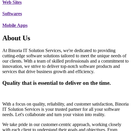
Web Sites
Softwares
Mobile Apps
About Us
At Binoria IT Solution Services, we're dedicated to providing
cutting-edge software solutions tailored to meet the unique needs of
our clients. With a team of skilled professionals and a commitment to
innovation, we strive to deliver top-notch software products and
services that drive business growth and efficiency.
Quality that is essential to deliver on the time.
With a focus on quality, reliability, and customer satisfaction, Binoria
IT Solution Services is your trusted partner for all your software
needs. Let's collaborate and turn your vision into reality.
We take pride in our customer-centric approach, working closely
with each client to understand their goals and objectives. From