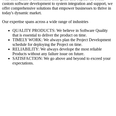
custom software development to system integration and support, we
offer comprehensive solutions that empower businesses to thrive in
today's dynamic market.
Our expertise spans across a wide range of industries
QUALITY PRODUCTS: We believe in Software Quality
that is essential to deliver the product on time.
TIMELY WORK: We always plan the Project Development
schedule for deploying the Project on time.
RELIABILITY: We always develope the most reliable
Products without any failure issue on future.
SATISFACTION: We go above and beyond to exceed your
expectations.