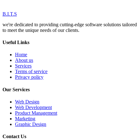
B.I.T.S
we're dedicated to providing cutting-edge software solutions tailored
to meet the unique needs of our clients.
Useful Links
Home
About us
Services
Terms of service
Privacy policy
Our Services
Web Design
Web Development
Product Management
Marketing
Graphic Design
Contact Us