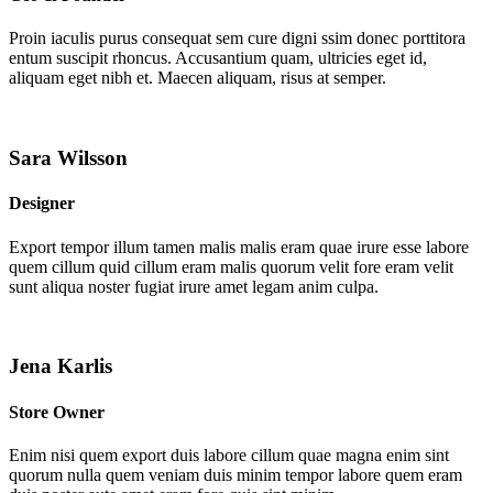
Proin iaculis purus consequat sem cure digni ssim donec porttitora
entum suscipit rhoncus. Accusantium quam, ultricies eget id,
aliquam eget nibh et. Maecen aliquam, risus at semper.
Sara Wilsson
Designer
Export tempor illum tamen malis malis eram quae irure esse labore
quem cillum quid cillum eram malis quorum velit fore eram velit
sunt aliqua noster fugiat irure amet legam anim culpa.
Jena Karlis
Store Owner
Enim nisi quem export duis labore cillum quae magna enim sint
quorum nulla quem veniam duis minim tempor labore quem eram