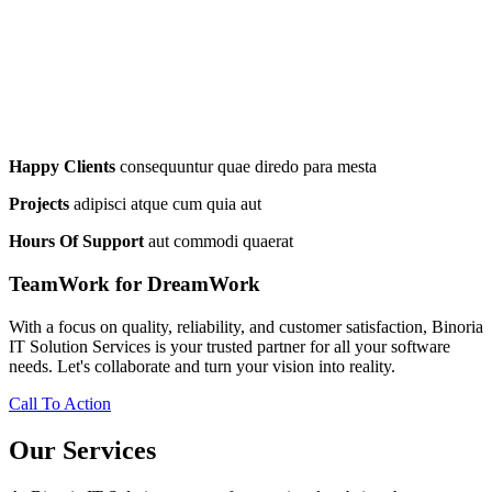
Happy Clients
consequuntur quae diredo para mesta
Projects
adipisci atque cum quia aut
Hours Of Support
aut commodi quaerat
TeamWork for DreamWork
With a focus on quality, reliability, and customer satisfaction, Binoria
IT Solution Services is your trusted partner for all your software
needs. Let's collaborate and turn your vision into reality.
Call To Action
Our Services