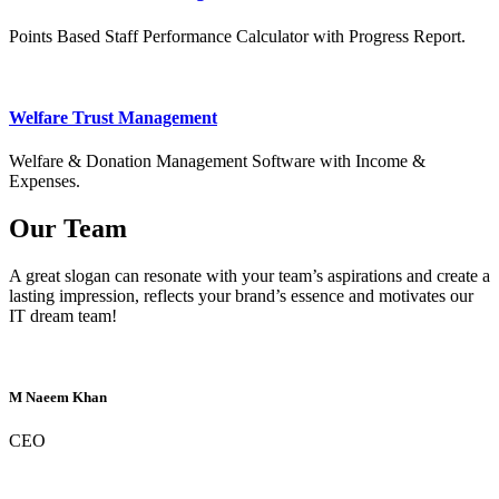
Points Based Staff Performance Calculator with Progress Report.
Welfare Trust Management
Welfare & Donation Management Software with Income &
Expenses.
Our Team
A great slogan can resonate with your team’s aspirations and create a
lasting impression, reflects your brand’s essence and motivates our
IT dream team!
M Naeem Khan
CEO