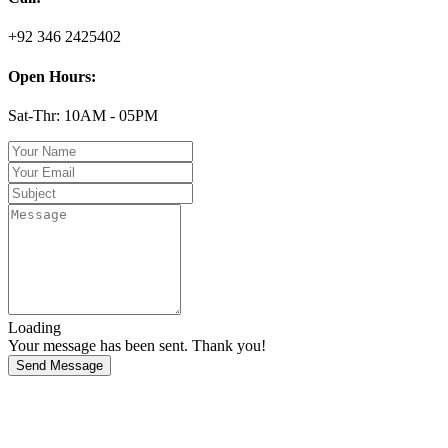
+92 346 2425402
Open Hours:
Sat-Thr: 10AM - 05PM
Loading
Your message has been sent. Thank you!
Send Message