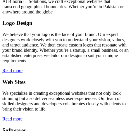
At Binoria IT Solutions, we craft exceptional websites that
transcend geographical boundaries. Whether you’re in Pakistan or
anywhere around the globe
Logo Design
We believe that your logo is the face of your brand. Our expert
designers work closely with you to understand your vision, values,
and target audience. We then create custom logos that resonate with
your brand identity. Whether you’re a startup, a small business, or an
established enterprise, we tailor our designs to suit your unique
requirements.
Read more
Web Sites
We specialize in creating exceptional websites that not only look
stunning but also deliver seamless user experiences. Our team of
skilled designers and developers collaborates closely with clients to
bring their vision to life.
Read more
Softwares