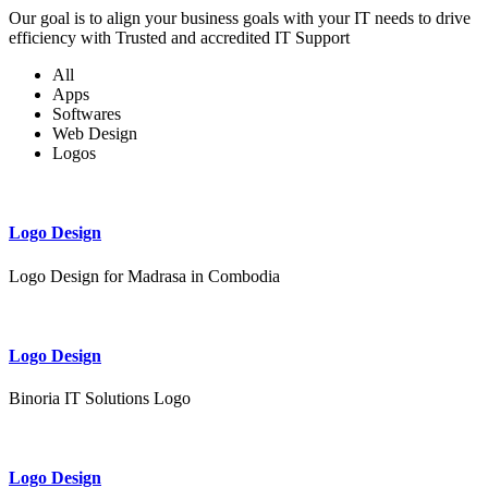
Our goal is to align your business goals with your IT needs to drive
efficiency with Trusted and accredited IT Support
All
Apps
Softwares
Web Design
Logos
Logo Design
Logo Design for Madrasa in Combodia
Logo Design
Binoria IT Solutions Logo
Logo Design