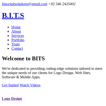
binoriaitsolutions@gmail.com
+92 346 2425402
B.I.T.S
Home
About
Services
Portfolio
Team
Contact
Welcome to
BITS
We're dedicated to providing cutting-edge solutions tailored to meet
the unique needs of our clients for Logo Design, Web Sites,
Software & Mobile Apps.
Get Started
Watch Videos
Logo Design