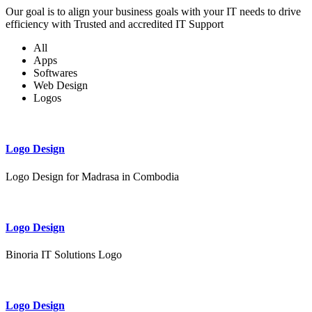
Our goal is to align your business goals with your IT needs to drive
efficiency with Trusted and accredited IT Support
All
Apps
Softwares
Web Design
Logos
Logo Design
Logo Design for Madrasa in Combodia
Logo Design
Binoria IT Solutions Logo
Logo Design