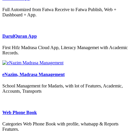
Full Automized from Fatwa Receive to Fatwa Publish, Web +
Dashboard + App.
DarulQuran App
First Hifz Madrasa Cloud App, Literacy Managemet with Academic
Records.
eNazim, Madrasa Management
School Management for Madaris, with lot of Features, Academic,
Accounts, Transports
Web Phone Book
Categories Web Phone Book with profile, whatsapp & Reports
Features.