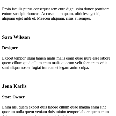
Proin iaculis purus consequat sem cure digni ssim donec porttitora
entum suscipit rhoncus. Accusantium quam, ultricies eget id,
aliquam eget nibh et. Maecen aliquam, risus at semper.
Sara Wilsson
Designer
Export tempor illum tamen malis malis eram quae irure esse labore
quem cillum quid cillum eram malis quorum velit fore eram velit
sunt aliqua noster fugiat irure amet legam anim culpa.
Jena Karlis
Store Owner
Enim nisi quem export duis labore cillum quae magna enim sint
quorum nulla quem veniam duis minim tempor labore quem eram