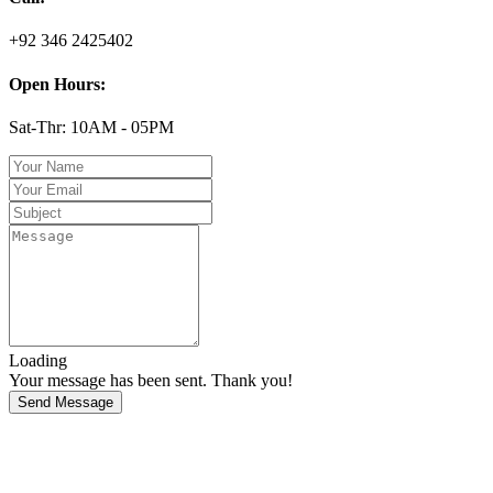
+92 346 2425402
Open Hours:
Sat-Thr: 10AM - 05PM
Loading
Your message has been sent. Thank you!
Send Message