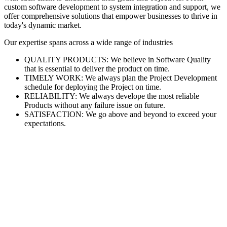
custom software development to system integration and support, we
offer comprehensive solutions that empower businesses to thrive in
today's dynamic market.
Our expertise spans across a wide range of industries
QUALITY PRODUCTS: We believe in Software Quality
that is essential to deliver the product on time.
TIMELY WORK: We always plan the Project Development
schedule for deploying the Project on time.
RELIABILITY: We always develope the most reliable
Products without any failure issue on future.
SATISFACTION: We go above and beyond to exceed your
expectations.