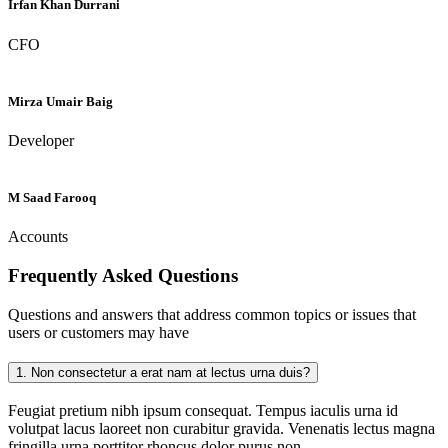
Irfan Khan Durrani
CFO
Mirza Umair Baig
Developer
M Saad Farooq
Accounts
Frequently Asked
Questions
Questions and answers that address common topics or issues that
users or customers may have
1.
Non consectetur a erat nam at lectus urna duis?
Feugiat pretium nibh ipsum consequat. Tempus iaculis urna id
volutpat lacus laoreet non curabitur gravida. Venenatis lectus magna
fringilla urna porttitor rhoncus dolor purus non.