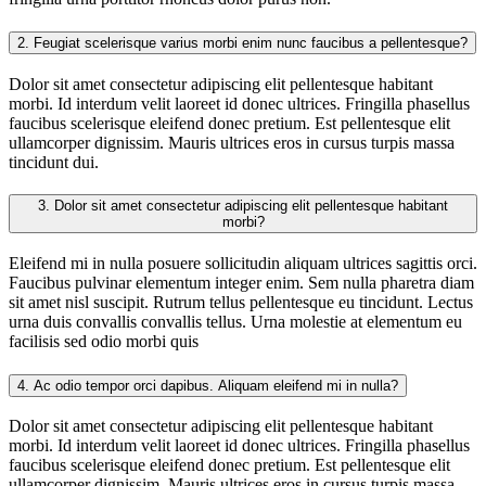
2.
Feugiat scelerisque varius morbi enim nunc faucibus a pellentesque?
Dolor sit amet consectetur adipiscing elit pellentesque habitant
morbi. Id interdum velit laoreet id donec ultrices. Fringilla phasellus
faucibus scelerisque eleifend donec pretium. Est pellentesque elit
ullamcorper dignissim. Mauris ultrices eros in cursus turpis massa
tincidunt dui.
3.
Dolor sit amet consectetur adipiscing elit pellentesque habitant
morbi?
Eleifend mi in nulla posuere sollicitudin aliquam ultrices sagittis orci.
Faucibus pulvinar elementum integer enim. Sem nulla pharetra diam
sit amet nisl suscipit. Rutrum tellus pellentesque eu tincidunt. Lectus
urna duis convallis convallis tellus. Urna molestie at elementum eu
facilisis sed odio morbi quis
4.
Ac odio tempor orci dapibus. Aliquam eleifend mi in nulla?
Dolor sit amet consectetur adipiscing elit pellentesque habitant
morbi. Id interdum velit laoreet id donec ultrices. Fringilla phasellus
faucibus scelerisque eleifend donec pretium. Est pellentesque elit
ullamcorper dignissim. Mauris ultrices eros in cursus turpis massa