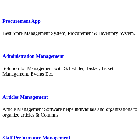
Procurement App
Best Store Management System, Procurement & Inventory System.
Administration Management
Solution for Management with Scheduler, Tasker, Ticket
Management, Events Etc.
Articles Management
Article Management Software helps individuals and organizations to
organize articles & Columns.
Staff Performance Management