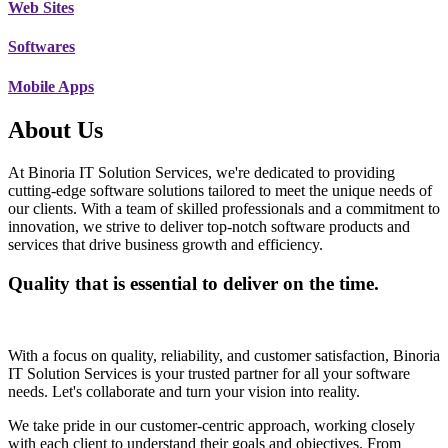
Web Sites
Softwares
Mobile Apps
About Us
At Binoria IT Solution Services, we're dedicated to providing
cutting-edge software solutions tailored to meet the unique needs of
our clients. With a team of skilled professionals and a commitment to
innovation, we strive to deliver top-notch software products and
services that drive business growth and efficiency.
Quality that is essential to deliver on the time.
With a focus on quality, reliability, and customer satisfaction, Binoria
IT Solution Services is your trusted partner for all your software
needs. Let's collaborate and turn your vision into reality.
We take pride in our customer-centric approach, working closely
with each client to understand their goals and objectives. From