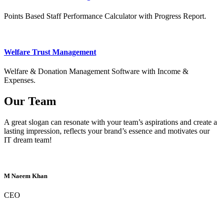
Points Based Staff Performance Calculator with Progress Report.
Welfare Trust Management
Welfare & Donation Management Software with Income &
Expenses.
Our Team
A great slogan can resonate with your team’s aspirations and create a
lasting impression, reflects your brand’s essence and motivates our
IT dream team!
M Naeem Khan
CEO