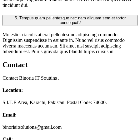
tincidunt dui.
5.
Tempus quam pellentesque nec nam aliquam sem et tortor
consequat?
Molestie a iaculis at erat pellentesque adipiscing commodo.
Dignissim suspendisse in est ante in. Nunc vel risus commodo
viverra maecenas accumsan. Sit amet nisl suscipit adipiscing
bibendum est. Purus gravida quis blandit turpis cursus in
Contact
Contact Binoria IT Souttins .
Location:
S.I.T.E Area, Karachi, Pakistan. Postal Code: 74600.
Email:
binoriaitsolutions@gmail.com
Call: