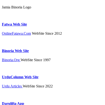
Jamia Binoria Logo
Fatwa Web Site
OnlineFatawa.Com
WebSite Since 2012
Binoria Web Site
Binoria.Org
WebSite Since 1997
UrduColumn Web Site
Urdu Articles
WebSite Since 2022
Darulifta App