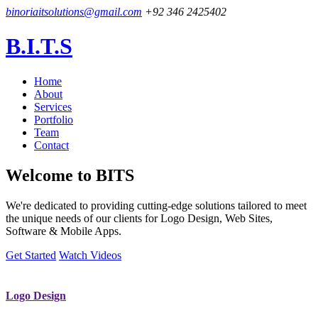
binoriaitsolutions@gmail.com
+92 346 2425402
B.I.T.S
Home
About
Services
Portfolio
Team
Contact
Welcome to
BITS
We're dedicated to providing cutting-edge solutions tailored to meet
the unique needs of our clients for Logo Design, Web Sites,
Software & Mobile Apps.
Get Started
Watch Videos
Logo Design