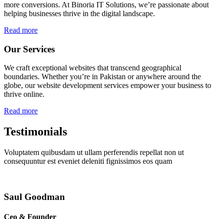
more conversions. At Binoria IT Solutions, we’re passionate about
helping businesses thrive in the digital landscape.
Read more
Our Services
We craft exceptional websites that transcend geographical
boundaries. Whether you’re in Pakistan or anywhere around the
globe, our website development services empower your business to
thrive online.
Read more
Testimonials
Voluptatem quibusdam ut ullam perferendis repellat non ut
consequuntur est eveniet deleniti fignissimos eos quam
Saul Goodman
Ceo & Founder