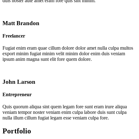
duis noster aute amet eram fore quis sint minim.
Matt Brandon
Freelancer
Fugiat enim eram quae cillum dolore dolor amet nulla culpa multos
export minim fugiat minim velit minim dolor enim duis veniam
ipsum anim magna sunt elit fore quem dolore.
John Larson
Entrepreneur
Quis quorum aliqua sint quem legam fore sunt eram irure aliqua
veniam tempor noster veniam enim culpa labore duis sunt culpa
nulla illum cillum fugiat legam esse veniam culpa fore.
Portfolio