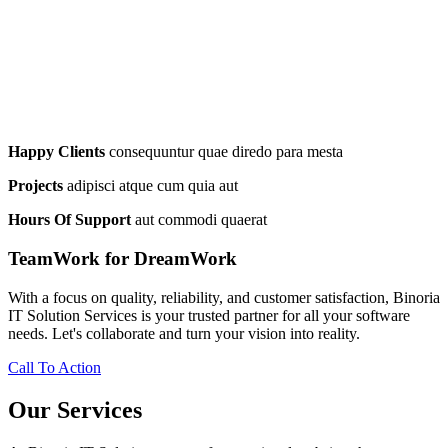
Happy Clients
consequuntur quae diredo para mesta
Projects
adipisci atque cum quia aut
Hours Of Support
aut commodi quaerat
TeamWork for DreamWork
With a focus on quality, reliability, and customer satisfaction, Binoria
IT Solution Services is your trusted partner for all your software
needs. Let's collaborate and turn your vision into reality.
Call To Action
Our Services