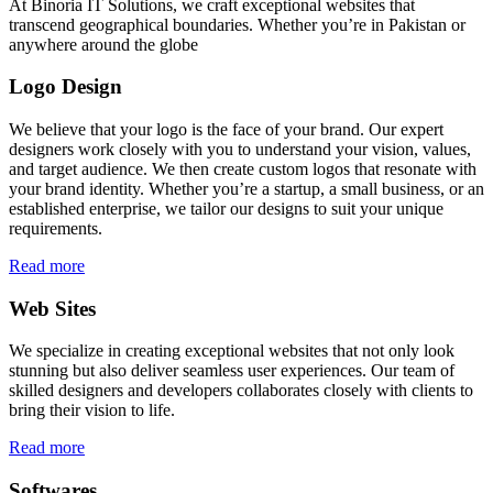
At Binoria IT Solutions, we craft exceptional websites that
transcend geographical boundaries. Whether you’re in Pakistan or
anywhere around the globe
Logo Design
We believe that your logo is the face of your brand. Our expert
designers work closely with you to understand your vision, values,
and target audience. We then create custom logos that resonate with
your brand identity. Whether you’re a startup, a small business, or an
established enterprise, we tailor our designs to suit your unique
requirements.
Read more
Web Sites
We specialize in creating exceptional websites that not only look
stunning but also deliver seamless user experiences. Our team of
skilled designers and developers collaborates closely with clients to
bring their vision to life.
Read more
Softwares