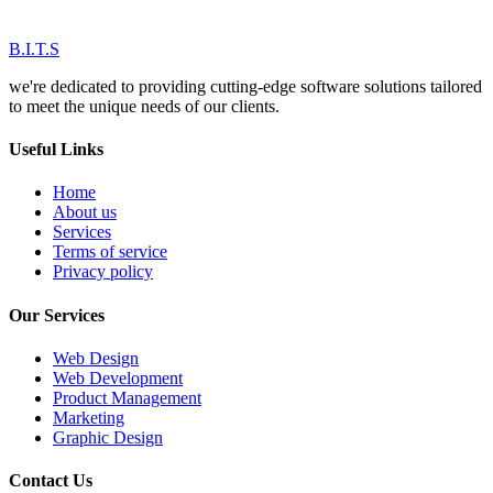
B.I.T.S
we're dedicated to providing cutting-edge software solutions tailored
to meet the unique needs of our clients.
Useful Links
Home
About us
Services
Terms of service
Privacy policy
Our Services
Web Design
Web Development
Product Management
Marketing
Graphic Design
Contact Us