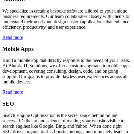
We specialize in creating bespoke software tailored to your unique
business requirements. Our team collaborates closely with clients to
understand their needs and design custom applications that enhance
efficiency, productivity, and user experience.
Read more
Mobile Apps
Build a mobile app that directly responds to the needs of your users.
At Binoria IT Solutions, we offer a custom approach to mobile app
development, covering consulting, design, code, and ongoing
support. Our goal is to provide flawless user experiences across all
mobile devices.
Read more
SEO
Search Engine Optimization is the secret sauce behind online
success. It’s the art and science of making your website visible to
search engines like Google, Bing, and Yahoo. When done right,
SEO drives organic traffic, boosts rankings, and ultimately leads to