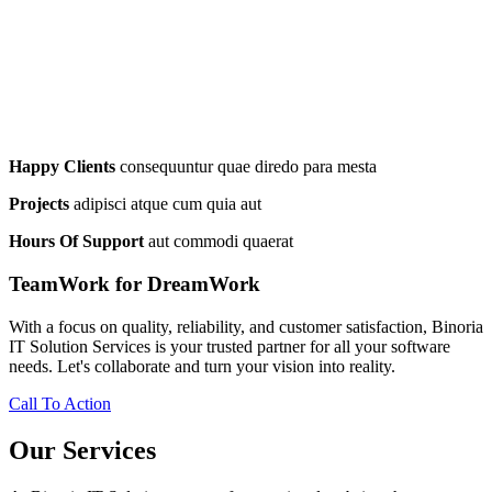
Happy Clients
consequuntur quae diredo para mesta
Projects
adipisci atque cum quia aut
Hours Of Support
aut commodi quaerat
TeamWork for DreamWork
With a focus on quality, reliability, and customer satisfaction, Binoria
IT Solution Services is your trusted partner for all your software
needs. Let's collaborate and turn your vision into reality.
Call To Action
Our Services