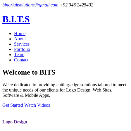
binoriaitsolutions@gmail.com
+92 346 2425402
B.I.T.S
Home
About
Services
Portfolio
Team
Contact
Welcome to
BITS
We're dedicated to providing cutting-edge solutions tailored to meet
the unique needs of our clients for Logo Design, Web Sites,
Software & Mobile Apps.
Get Started
Watch Videos
Logo Design