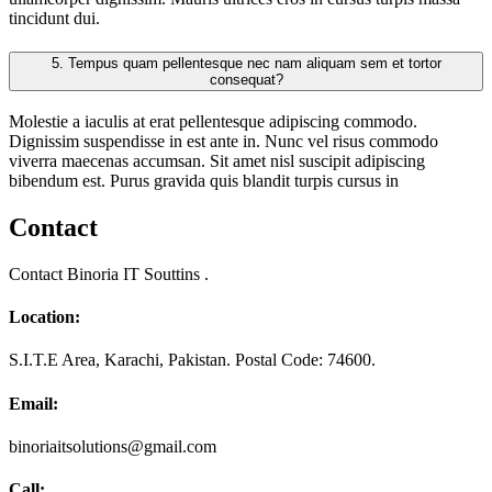
tincidunt dui.
5.
Tempus quam pellentesque nec nam aliquam sem et tortor
consequat?
Molestie a iaculis at erat pellentesque adipiscing commodo.
Dignissim suspendisse in est ante in. Nunc vel risus commodo
viverra maecenas accumsan. Sit amet nisl suscipit adipiscing
bibendum est. Purus gravida quis blandit turpis cursus in
Contact
Contact Binoria IT Souttins .
Location:
S.I.T.E Area, Karachi, Pakistan. Postal Code: 74600.
Email:
binoriaitsolutions@gmail.com
Call: