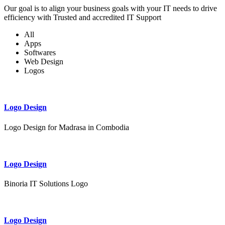
Our goal is to align your business goals with your IT needs to drive
efficiency with Trusted and accredited IT Support
All
Apps
Softwares
Web Design
Logos
Logo Design
Logo Design for Madrasa in Combodia
Logo Design
Binoria IT Solutions Logo
Logo Design