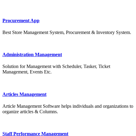
Procurement App
Best Store Management System, Procurement & Inventory System.
Administration Management
Solution for Management with Scheduler, Tasker, Ticket
Management, Events Etc.
Articles Management
Article Management Software helps individuals and organizations to
organize articles & Columns.
Staff Performance Management