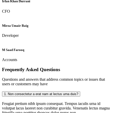
Irfan Khan Durrani
CFO
Mirza Umair Baig
Developer
M Saad Farooq
Accounts
Frequently Asked
Questions
Questions and answers that address common topics or issues that
users or customers may have
1.
Non consectetur a erat nam at lectus urna duis?
Feugiat pretium nibh ipsum consequat. Tempus iaculis urna id
volutpat lacus laoreet non curabitur gravida. Venenatis lectus magna
fringilla urna porttitor rhoncus dolor purus non.