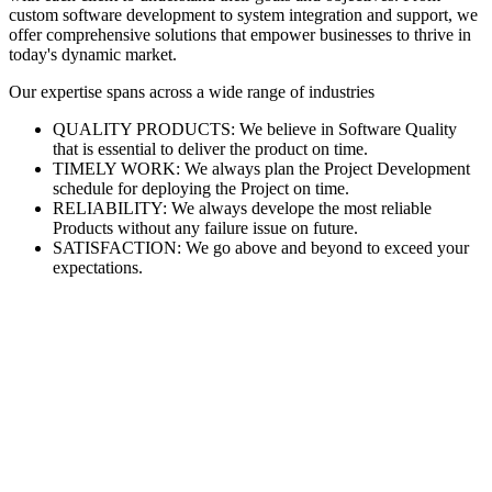
custom software development to system integration and support, we
offer comprehensive solutions that empower businesses to thrive in
today's dynamic market.
Our expertise spans across a wide range of industries
QUALITY PRODUCTS: We believe in Software Quality
that is essential to deliver the product on time.
TIMELY WORK: We always plan the Project Development
schedule for deploying the Project on time.
RELIABILITY: We always develope the most reliable
Products without any failure issue on future.
SATISFACTION: We go above and beyond to exceed your
expectations.