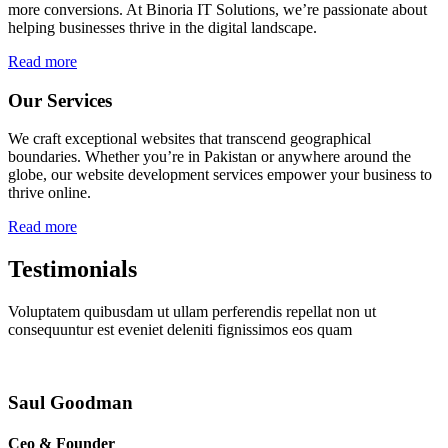
more conversions. At Binoria IT Solutions, we’re passionate about
helping businesses thrive in the digital landscape.
Read more
Our Services
We craft exceptional websites that transcend geographical
boundaries. Whether you’re in Pakistan or anywhere around the
globe, our website development services empower your business to
thrive online.
Read more
Testimonials
Voluptatem quibusdam ut ullam perferendis repellat non ut
consequuntur est eveniet deleniti fignissimos eos quam
Saul Goodman
Ceo & Founder