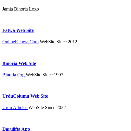
Jamia Binoria Logo
Fatwa Web Site
OnlineFatawa.Com
WebSite Since 2012
Binoria Web Site
Binoria.Org
WebSite Since 1997
UrduColumn Web Site
Urdu Articles
WebSite Since 2022
Darulifta App