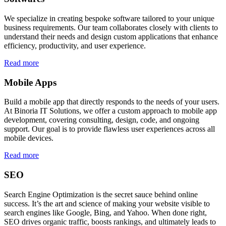
We specialize in creating bespoke software tailored to your unique
business requirements. Our team collaborates closely with clients to
understand their needs and design custom applications that enhance
efficiency, productivity, and user experience.
Read more
Mobile Apps
Build a mobile app that directly responds to the needs of your users.
At Binoria IT Solutions, we offer a custom approach to mobile app
development, covering consulting, design, code, and ongoing
support. Our goal is to provide flawless user experiences across all
mobile devices.
Read more
SEO
Search Engine Optimization is the secret sauce behind online
success. It’s the art and science of making your website visible to
search engines like Google, Bing, and Yahoo. When done right,
SEO drives organic traffic, boosts rankings, and ultimately leads to