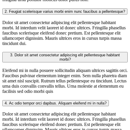
2.
Feugiat scelerisque varius morbi enim nunc faucibus a pellentesque?
Dolor sit amet consectetur adipiscing elit pellentesque habitant
morbi. Id interdum velit laoreet id donec ultrices. Fringilla phasellus
faucibus scelerisque eleifend donec pretium. Est pellentesque elit
ullamcorper dignissim. Mauris ultrices eros in cursus turpis massa
tincidunt dui.
3.
Dolor sit amet consectetur adipiscing elit pellentesque habitant
morbi?
Eleifend mi in nulla posuere sollicitudin aliquam ultrices sagittis orci.
Faucibus pulvinar elementum integer enim. Sem nulla pharetra diam
sit amet nisl suscipit. Rutrum tellus pellentesque eu tincidunt. Lectus
urna duis convallis convallis tellus. Urna molestie at elementum eu
facilisis sed odio morbi quis
4.
Ac odio tempor orci dapibus. Aliquam eleifend mi in nulla?
Dolor sit amet consectetur adipiscing elit pellentesque habitant
morbi. Id interdum velit laoreet id donec ultrices. Fringilla phasellus
faucibus scelerisque eleifend donec pretium. Est pellentesque elit
ullamcorper dignissim. Mauris ultrices eros in cursus turpis massa