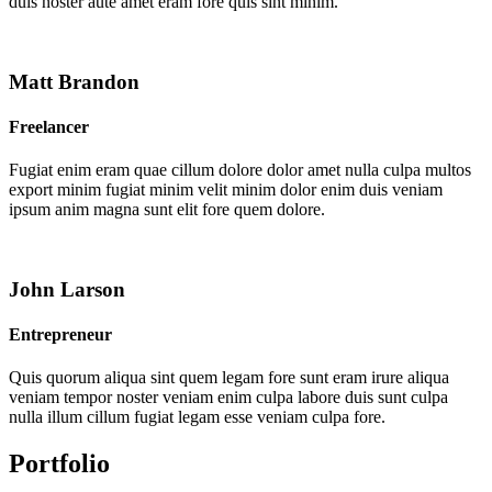
duis noster aute amet eram fore quis sint minim.
Matt Brandon
Freelancer
Fugiat enim eram quae cillum dolore dolor amet nulla culpa multos
export minim fugiat minim velit minim dolor enim duis veniam
ipsum anim magna sunt elit fore quem dolore.
John Larson
Entrepreneur
Quis quorum aliqua sint quem legam fore sunt eram irure aliqua
veniam tempor noster veniam enim culpa labore duis sunt culpa
nulla illum cillum fugiat legam esse veniam culpa fore.
Portfolio