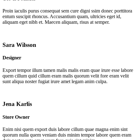
Proin iaculis purus consequat sem cure digni ssim donec porttitora
entum suscipit rhoncus. Accusantium quam, ultricies eget id,
aliquam eget nibh et. Maecen aliquam, risus at semper.
Sara Wilsson
Designer
Export tempor illum tamen malis malis eram quae irure esse labore
quem cillum quid cillum eram malis quorum velit fore eram velit
sunt aliqua noster fugiat irure amet legam anim culpa.
Jena Karlis
Store Owner
Enim nisi quem export duis labore cillum quae magna enim sint
quorum nulla quem veniam duis minim tempor labore quem eram