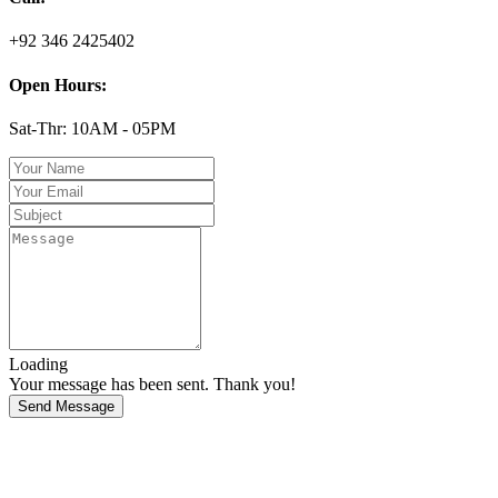
+92 346 2425402
Open Hours:
Sat-Thr: 10AM - 05PM
Loading
Your message has been sent. Thank you!
Send Message