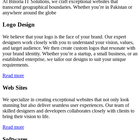
At Binoria IT Solutions, we craft exceptional websites that
transcend geographical boundaries. Whether you’re in Pakistan or
anywhere around the globe
Logo Design
We believe that your logo is the face of your brand. Our expert
designers work closely with you to understand your vision, values,
and target audience. We then create custom logos that resonate with
your brand identity. Whether you’re a startup, a small business, or an
established enterprise, we tailor our designs to suit your unique
requirements.
Read more
Web Sites
We specialize in creating exceptional websites that not only look
stunning but also deliver seamless user experiences. Our team of
skilled designers and developers collaborates closely with clients to
bring their vision to life.
Read more
Softwares