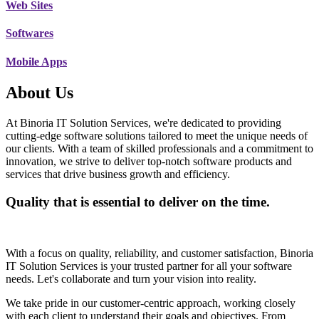
Web Sites
Softwares
Mobile Apps
About Us
At Binoria IT Solution Services, we're dedicated to providing
cutting-edge software solutions tailored to meet the unique needs of
our clients. With a team of skilled professionals and a commitment to
innovation, we strive to deliver top-notch software products and
services that drive business growth and efficiency.
Quality that is essential to deliver on the time.
With a focus on quality, reliability, and customer satisfaction, Binoria
IT Solution Services is your trusted partner for all your software
needs. Let's collaborate and turn your vision into reality.
We take pride in our customer-centric approach, working closely
with each client to understand their goals and objectives. From