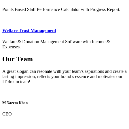
Points Based Staff Performance Calculator with Progress Report.
Welfare Trust Management
Welfare & Donation Management Software with Income &
Expenses.
Our Team
A great slogan can resonate with your team’s aspirations and create a
lasting impression, reflects your brand’s essence and motivates our
IT dream team!
M Naeem Khan
CEO