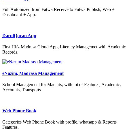
Full Automized from Fatwa Receive to Fatwa Publish, Web +
Dashboard + App.
DarulQuran App
First Hifz Madrasa Cloud App, Literacy Managemet with Academic
Records.
eNazim, Madrasa Management
School Management for Madaris, with lot of Features, Academic,
Accounts, Transports
Web Phone Book
Categories Web Phone Book with profile, whatsapp & Reports
Features.