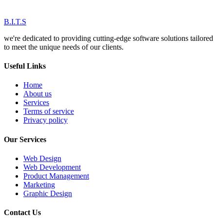
B.I.T.S
we're dedicated to providing cutting-edge software solutions tailored
to meet the unique needs of our clients.
Useful Links
Home
About us
Services
Terms of service
Privacy policy
Our Services
Web Design
Web Development
Product Management
Marketing
Graphic Design
Contact Us