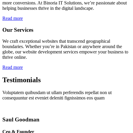
more conversions. At Binoria IT Solutions, we’re passionate about
helping businesses thrive in the digital landscape.
Read more
Our Services
We craft exceptional websites that transcend geographical
boundaries. Whether you’re in Pakistan or anywhere around the
globe, our website development services empower your business to
thrive online.
Read more
Testimonials
Voluptatem quibusdam ut ullam perferendis repellat non ut
consequuntur est eveniet deleniti fignissimos eos quam
Saul Goodman
Ceo & Founder