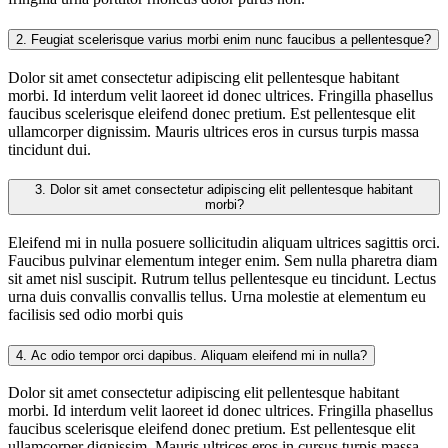
2.
Feugiat scelerisque varius morbi enim nunc faucibus a pellentesque?
Dolor sit amet consectetur adipiscing elit pellentesque habitant
morbi. Id interdum velit laoreet id donec ultrices. Fringilla phasellus
faucibus scelerisque eleifend donec pretium. Est pellentesque elit
ullamcorper dignissim. Mauris ultrices eros in cursus turpis massa
tincidunt dui.
3.
Dolor sit amet consectetur adipiscing elit pellentesque habitant
morbi?
Eleifend mi in nulla posuere sollicitudin aliquam ultrices sagittis orci.
Faucibus pulvinar elementum integer enim. Sem nulla pharetra diam
sit amet nisl suscipit. Rutrum tellus pellentesque eu tincidunt. Lectus
urna duis convallis convallis tellus. Urna molestie at elementum eu
facilisis sed odio morbi quis
4.
Ac odio tempor orci dapibus. Aliquam eleifend mi in nulla?
Dolor sit amet consectetur adipiscing elit pellentesque habitant
morbi. Id interdum velit laoreet id donec ultrices. Fringilla phasellus
faucibus scelerisque eleifend donec pretium. Est pellentesque elit
ullamcorper dignissim. Mauris ultrices eros in cursus turpis massa