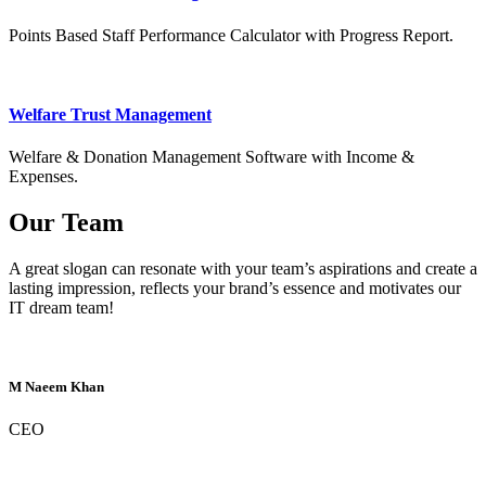
Points Based Staff Performance Calculator with Progress Report.
Welfare Trust Management
Welfare & Donation Management Software with Income &
Expenses.
Our Team
A great slogan can resonate with your team’s aspirations and create a
lasting impression, reflects your brand’s essence and motivates our
IT dream team!
M Naeem Khan
CEO