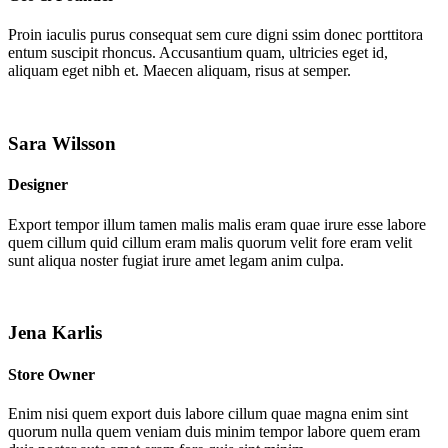
Proin iaculis purus consequat sem cure digni ssim donec porttitora
entum suscipit rhoncus. Accusantium quam, ultricies eget id,
aliquam eget nibh et. Maecen aliquam, risus at semper.
Sara Wilsson
Designer
Export tempor illum tamen malis malis eram quae irure esse labore
quem cillum quid cillum eram malis quorum velit fore eram velit
sunt aliqua noster fugiat irure amet legam anim culpa.
Jena Karlis
Store Owner
Enim nisi quem export duis labore cillum quae magna enim sint
quorum nulla quem veniam duis minim tempor labore quem eram