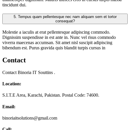
tincidunt dui.
5.
Tempus quam pellentesque nec nam aliquam sem et tortor
consequat?
Molestie a iaculis at erat pellentesque adipiscing commodo.
Dignissim suspendisse in est ante in. Nunc vel risus commodo
viverra maecenas accumsan. Sit amet nisl suscipit adipiscing
bibendum est. Purus gravida quis blandit turpis cursus in
Contact
Contact Binoria IT Souttins .
Location:
S.I.T.E Area, Karachi, Pakistan. Postal Code: 74600.
Email:
binoriaitsolutions@gmail.com
Call: