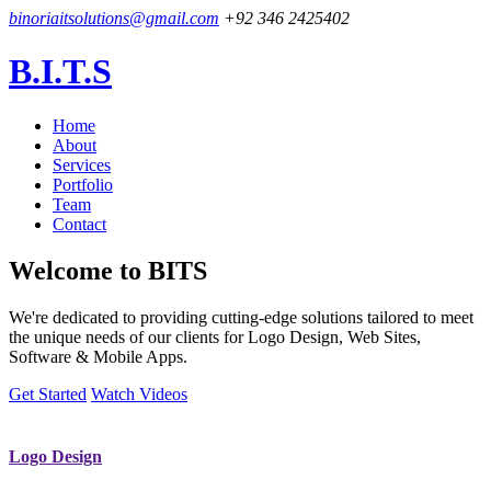
binoriaitsolutions@gmail.com
+92 346 2425402
B.I.T.S
Home
About
Services
Portfolio
Team
Contact
Welcome to
BITS
We're dedicated to providing cutting-edge solutions tailored to meet
the unique needs of our clients for Logo Design, Web Sites,
Software & Mobile Apps.
Get Started
Watch Videos
Logo Design