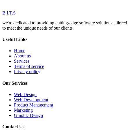
B.I.T.S
we're dedicated to providing cutting-edge software solutions tailored
to meet the unique needs of our clients.
Useful Links
Home
About us
Services
Terms of service
Privacy policy
Our Services
Web Design
Web Development
Product Management
Marketing
Graphic Design
Contact Us