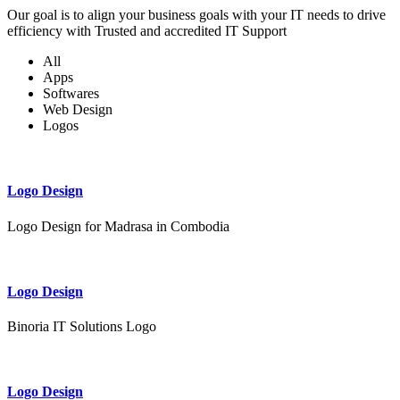
Our goal is to align your business goals with your IT needs to drive
efficiency with Trusted and accredited IT Support
All
Apps
Softwares
Web Design
Logos
Logo Design
Logo Design for Madrasa in Combodia
Logo Design
Binoria IT Solutions Logo
Logo Design