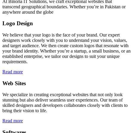
At Binoria IT Solutions, we craft exceptional websites that
transcend geographical boundaries. Whether you’re in Pakistan or
anywhere around the globe
Logo Design
We believe that your logo is the face of your brand. Our expert
designers work closely with you to understand your vision, values,
and target audience. We then create custom logos that resonate with
your brand identity. Whether you’re a startup, a small business, or an
established enterprise, we tailor our designs to suit your unique
requirements.
Read more
Web Sites
We specialize in creating exceptional websites that not only look
stunning but also deliver seamless user experiences. Our team of
skilled designers and developers collaborates closely with clients to
bring their vision to life.
Read more
Softwares