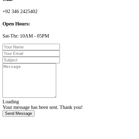
+92 346 2425402
Open Hours:
Sat-Thr: 10AM - 05PM
Loading
Your message has been sent. Thank you!
Send Message