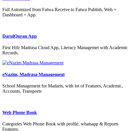
Full Automized from Fatwa Receive to Fatwa Publish, Web +
Dashboard + App.
DarulQuran App
First Hifz Madrasa Cloud App, Literacy Managemet with Academic
Records.
eNazim, Madrasa Management
School Management for Madaris, with lot of Features, Academic,
Accounts, Transports
Web Phone Book
Categories Web Phone Book with profile, whatsapp & Reports
Features.