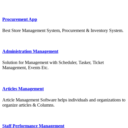
Procurement App
Best Store Management System, Procurement & Inventory System.
Administration Management
Solution for Management with Scheduler, Tasker, Ticket
Management, Events Etc.
Articles Management
Article Management Software helps individuals and organizations to
organize articles & Columns.
Staff Performance Management