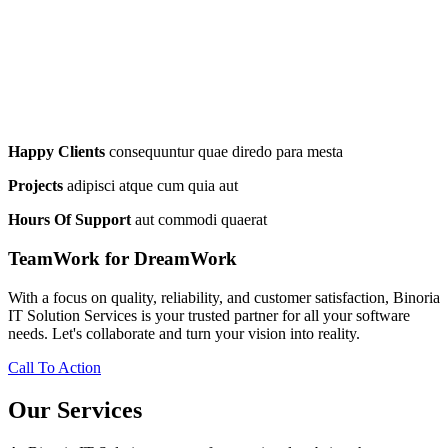
Happy Clients
consequuntur quae diredo para mesta
Projects
adipisci atque cum quia aut
Hours Of Support
aut commodi quaerat
TeamWork for DreamWork
With a focus on quality, reliability, and customer satisfaction, Binoria
IT Solution Services is your trusted partner for all your software
needs. Let's collaborate and turn your vision into reality.
Call To Action
Our Services