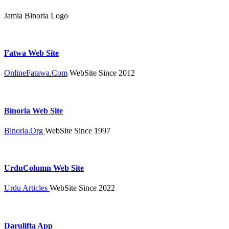
Jamia Binoria Logo
Fatwa Web Site
OnlineFatawa.Com
WebSite Since 2012
Binoria Web Site
Binoria.Org
WebSite Since 1997
UrduColumn Web Site
Urdu Articles
WebSite Since 2022
Darulifta App