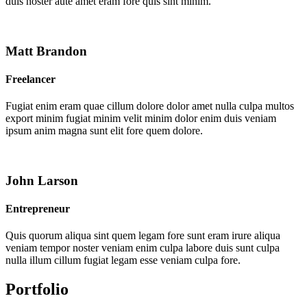
duis noster aute amet eram fore quis sint minim.
Matt Brandon
Freelancer
Fugiat enim eram quae cillum dolore dolor amet nulla culpa multos
export minim fugiat minim velit minim dolor enim duis veniam
ipsum anim magna sunt elit fore quem dolore.
John Larson
Entrepreneur
Quis quorum aliqua sint quem legam fore sunt eram irure aliqua
veniam tempor noster veniam enim culpa labore duis sunt culpa
nulla illum cillum fugiat legam esse veniam culpa fore.
Portfolio