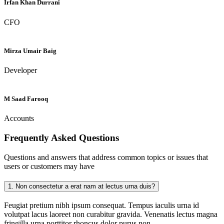
Irfan Khan Durrani
CFO
Mirza Umair Baig
Developer
M Saad Farooq
Accounts
Frequently Asked
Questions
Questions and answers that address common topics or issues that
users or customers may have
1.
Non consectetur a erat nam at lectus urna duis?
Feugiat pretium nibh ipsum consequat. Tempus iaculis urna id
volutpat lacus laoreet non curabitur gravida. Venenatis lectus magna
fringilla urna porttitor rhoncus dolor purus non.