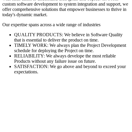
custom software development to system integration and support, we
offer comprehensive solutions that empower businesses to thrive in
today's dynamic market.
Our expertise spans across a wide range of industries
QUALITY PRODUCTS: We believe in Software Quality
that is essential to deliver the product on time.
TIMELY WORK: We always plan the Project Development
schedule for deploying the Project on time.
RELIABILITY: We always develope the most reliable
Products without any failure issue on future.
SATISFACTION: We go above and beyond to exceed your
expectations.