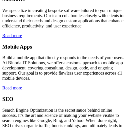
We specialize in creating bespoke software tailored to your unique
business requirements. Our team collaborates closely with clients to
understand their needs and design custom applications that enhance
efficiency, productivity, and user experience.
Read more
Mobile Apps
Build a mobile app that directly responds to the needs of your users.
At Binoria IT Solutions, we offer a custom approach to mobile app
development, covering consulting, design, code, and ongoing
support. Our goal is to provide flawless user experiences across all
mobile devices.
Read more
SEO
Search Engine Optimization is the secret sauce behind online
success. It’s the art and science of making your website visible to
search engines like Google, Bing, and Yahoo. When done right,
SEO drives organic traffic, boosts rankings, and ultimately leads to