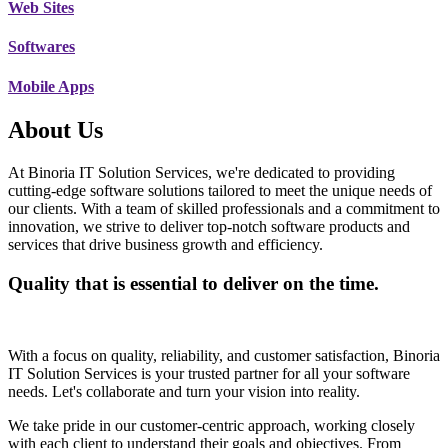
Web Sites
Softwares
Mobile Apps
About Us
At Binoria IT Solution Services, we're dedicated to providing
cutting-edge software solutions tailored to meet the unique needs of
our clients. With a team of skilled professionals and a commitment to
innovation, we strive to deliver top-notch software products and
services that drive business growth and efficiency.
Quality that is essential to deliver on the time.
With a focus on quality, reliability, and customer satisfaction, Binoria
IT Solution Services is your trusted partner for all your software
needs. Let's collaborate and turn your vision into reality.
We take pride in our customer-centric approach, working closely
with each client to understand their goals and objectives. From