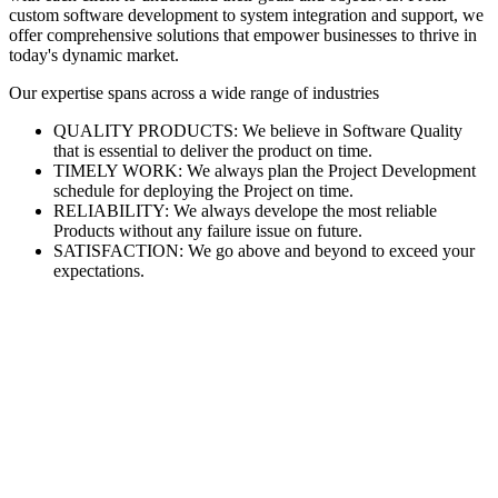
custom software development to system integration and support, we
offer comprehensive solutions that empower businesses to thrive in
today's dynamic market.
Our expertise spans across a wide range of industries
QUALITY PRODUCTS: We believe in Software Quality
that is essential to deliver the product on time.
TIMELY WORK: We always plan the Project Development
schedule for deploying the Project on time.
RELIABILITY: We always develope the most reliable
Products without any failure issue on future.
SATISFACTION: We go above and beyond to exceed your
expectations.