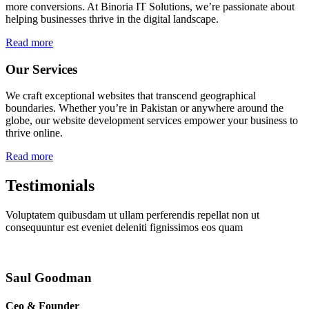
more conversions. At Binoria IT Solutions, we’re passionate about
helping businesses thrive in the digital landscape.
Read more
Our Services
We craft exceptional websites that transcend geographical
boundaries. Whether you’re in Pakistan or anywhere around the
globe, our website development services empower your business to
thrive online.
Read more
Testimonials
Voluptatem quibusdam ut ullam perferendis repellat non ut
consequuntur est eveniet deleniti fignissimos eos quam
Saul Goodman
Ceo & Founder