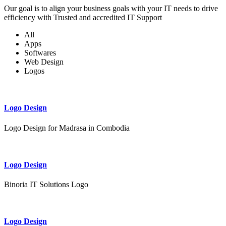
Our goal is to align your business goals with your IT needs to drive
efficiency with Trusted and accredited IT Support
All
Apps
Softwares
Web Design
Logos
Logo Design
Logo Design for Madrasa in Combodia
Logo Design
Binoria IT Solutions Logo
Logo Design