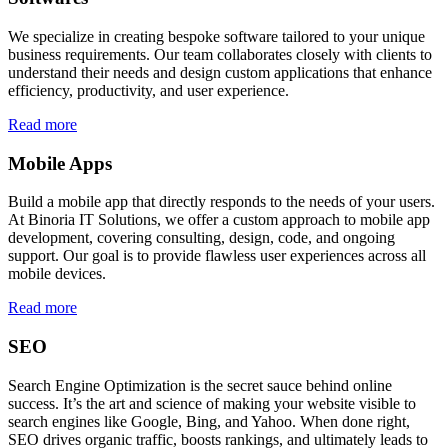
We specialize in creating bespoke software tailored to your unique
business requirements. Our team collaborates closely with clients to
understand their needs and design custom applications that enhance
efficiency, productivity, and user experience.
Read more
Mobile Apps
Build a mobile app that directly responds to the needs of your users.
At Binoria IT Solutions, we offer a custom approach to mobile app
development, covering consulting, design, code, and ongoing
support. Our goal is to provide flawless user experiences across all
mobile devices.
Read more
SEO
Search Engine Optimization is the secret sauce behind online
success. It’s the art and science of making your website visible to
search engines like Google, Bing, and Yahoo. When done right,
SEO drives organic traffic, boosts rankings, and ultimately leads to