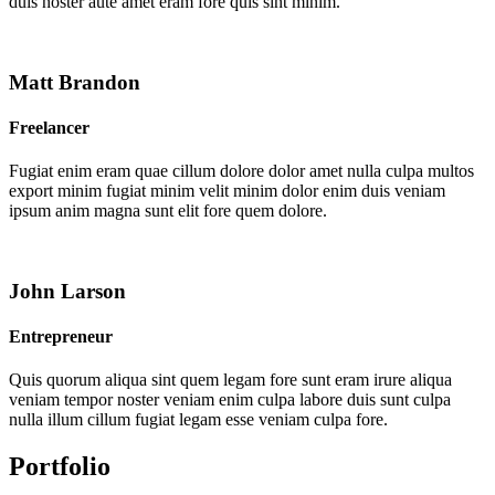
duis noster aute amet eram fore quis sint minim.
Matt Brandon
Freelancer
Fugiat enim eram quae cillum dolore dolor amet nulla culpa multos
export minim fugiat minim velit minim dolor enim duis veniam
ipsum anim magna sunt elit fore quem dolore.
John Larson
Entrepreneur
Quis quorum aliqua sint quem legam fore sunt eram irure aliqua
veniam tempor noster veniam enim culpa labore duis sunt culpa
nulla illum cillum fugiat legam esse veniam culpa fore.
Portfolio