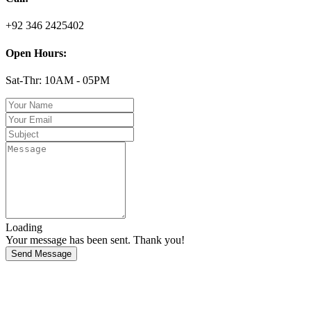
+92 346 2425402
Open Hours:
Sat-Thr: 10AM - 05PM
Loading
Your message has been sent. Thank you!
Send Message