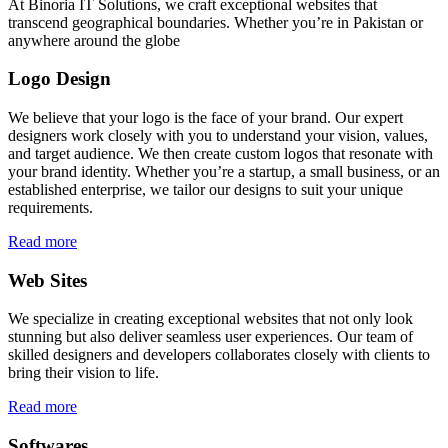
At Binoria IT Solutions, we craft exceptional websites that
transcend geographical boundaries. Whether you’re in Pakistan or
anywhere around the globe
Logo Design
We believe that your logo is the face of your brand. Our expert
designers work closely with you to understand your vision, values,
and target audience. We then create custom logos that resonate with
your brand identity. Whether you’re a startup, a small business, or an
established enterprise, we tailor our designs to suit your unique
requirements.
Read more
Web Sites
We specialize in creating exceptional websites that not only look
stunning but also deliver seamless user experiences. Our team of
skilled designers and developers collaborates closely with clients to
bring their vision to life.
Read more
Softwares