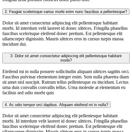
2.
Feugiat scelerisque varius morbi enim nunc faucibus a pellentesque?
Dolor sit amet consectetur adipiscing elit pellentesque habitant
morbi. Id interdum velit laoreet id donec ultrices. Fringilla phasellus
faucibus scelerisque eleifend donec pretium. Est pellentesque elit
ullamcorper dignissim. Mauris ultrices eros in cursus turpis massa
tincidunt dui.
3.
Dolor sit amet consectetur adipiscing elit pellentesque habitant
morbi?
Eleifend mi in nulla posuere sollicitudin aliquam ultrices sagittis orci.
Faucibus pulvinar elementum integer enim. Sem nulla pharetra diam
sit amet nisl suscipit. Rutrum tellus pellentesque eu tincidunt. Lectus
urna duis convallis convallis tellus. Urna molestie at elementum eu
facilisis sed odio morbi quis
4.
Ac odio tempor orci dapibus. Aliquam eleifend mi in nulla?
Dolor sit amet consectetur adipiscing elit pellentesque habitant
morbi. Id interdum velit laoreet id donec ultrices. Fringilla phasellus
faucibus scelerisque eleifend donec pretium. Est pellentesque elit
ullamcorper dignissim. Mauris ultrices eros in cursus turpis massa