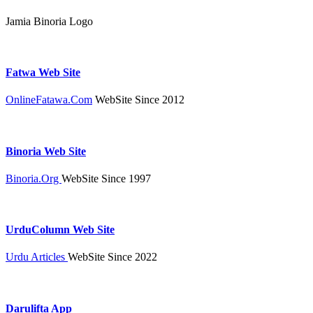
Jamia Binoria Logo
Fatwa Web Site
OnlineFatawa.Com
WebSite Since 2012
Binoria Web Site
Binoria.Org
WebSite Since 1997
UrduColumn Web Site
Urdu Articles
WebSite Since 2022
Darulifta App