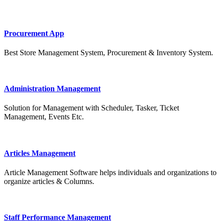
Procurement App
Best Store Management System, Procurement & Inventory System.
Administration Management
Solution for Management with Scheduler, Tasker, Ticket
Management, Events Etc.
Articles Management
Article Management Software helps individuals and organizations to
organize articles & Columns.
Staff Performance Management