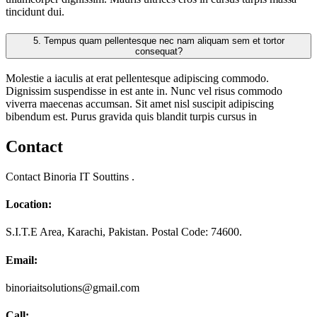
tincidunt dui.
5.
Tempus quam pellentesque nec nam aliquam sem et tortor
consequat?
Molestie a iaculis at erat pellentesque adipiscing commodo.
Dignissim suspendisse in est ante in. Nunc vel risus commodo
viverra maecenas accumsan. Sit amet nisl suscipit adipiscing
bibendum est. Purus gravida quis blandit turpis cursus in
Contact
Contact Binoria IT Souttins .
Location:
S.I.T.E Area, Karachi, Pakistan. Postal Code: 74600.
Email:
binoriaitsolutions@gmail.com
Call: