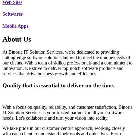
Web Sites
Softwares
Mobile Apps
About Us
At Binoria IT Solution Services, we're dedicated to providing
cutting-edge software solutions tailored to meet the unique needs of
our clients. With a team of skilled professionals and a commitment to
innovation, we strive to deliver top-notch software products and
services that drive business growth and efficiency.
Quality that is essential to deliver on the time.
With a focus on quality, reliability, and customer satisfaction, Binoria
IT Solution Services is your trusted partner for all your software
needs. Let's collaborate and turn your vision into reality.
We take pride in our customer-centric approach, working closely
with each client to understand their goals and objectives. From