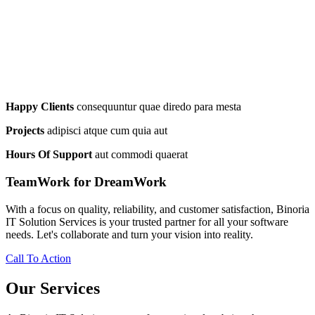
Happy Clients
consequuntur quae diredo para mesta
Projects
adipisci atque cum quia aut
Hours Of Support
aut commodi quaerat
TeamWork for DreamWork
With a focus on quality, reliability, and customer satisfaction, Binoria
IT Solution Services is your trusted partner for all your software
needs. Let's collaborate and turn your vision into reality.
Call To Action
Our Services