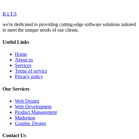
B.I.T.S
we're dedicated to providing cutting-edge software solutions tailored
to meet the unique needs of our clients.
Useful Links
Home
About us
Services
Terms of service
Privacy policy
Our Services
Web Design
Web Development
Product Management
Marketing
Graphic Design
Contact Us