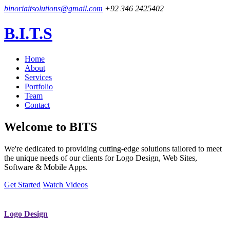
binoriaitsolutions@gmail.com
+92 346 2425402
B.I.T.S
Home
About
Services
Portfolio
Team
Contact
Welcome to
BITS
We're dedicated to providing cutting-edge solutions tailored to meet
the unique needs of our clients for Logo Design, Web Sites,
Software & Mobile Apps.
Get Started
Watch Videos
Logo Design