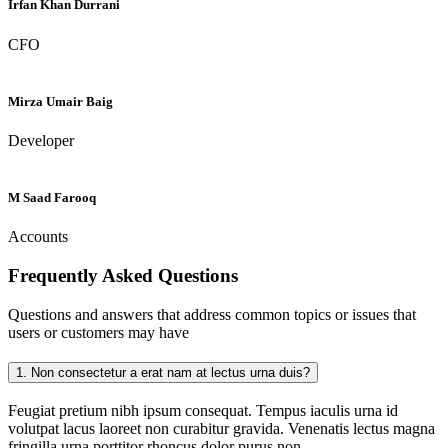
Irfan Khan Durrani
CFO
Mirza Umair Baig
Developer
M Saad Farooq
Accounts
Frequently Asked
Questions
Questions and answers that address common topics or issues that
users or customers may have
1.
Non consectetur a erat nam at lectus urna duis?
Feugiat pretium nibh ipsum consequat. Tempus iaculis urna id
volutpat lacus laoreet non curabitur gravida. Venenatis lectus magna
fringilla urna porttitor rhoncus dolor purus non.