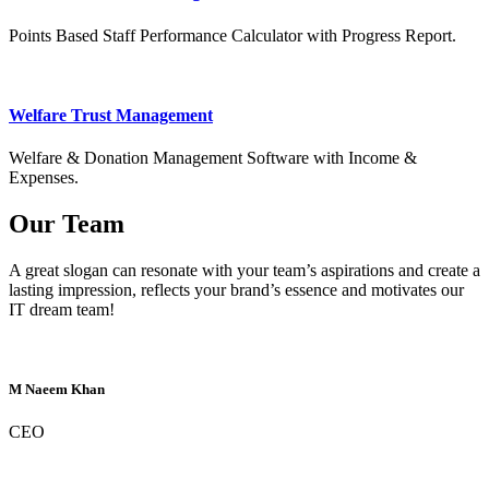
Points Based Staff Performance Calculator with Progress Report.
Welfare Trust Management
Welfare & Donation Management Software with Income &
Expenses.
Our Team
A great slogan can resonate with your team’s aspirations and create a
lasting impression, reflects your brand’s essence and motivates our
IT dream team!
M Naeem Khan
CEO