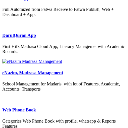
Full Automized from Fatwa Receive to Fatwa Publish, Web +
Dashboard + App.
DarulQuran App
First Hifz Madrasa Cloud App, Literacy Managemet with Academic
Records.
eNazim, Madrasa Management
School Management for Madaris, with lot of Features, Academic,
Accounts, Transports
Web Phone Book
Categories Web Phone Book with profile, whatsapp & Reports
Features.