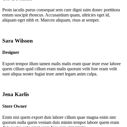
Proin iaculis purus consequat sem cure digni ssim donec porttitora
entum suscipit rhoncus. Accusantium quam, ultricies eget id,
aliquam eget nibh et. Maecen aliquam, risus at semper.
Sara Wilsson
Designer
Export tempor illum tamen malis malis eram quae irure esse labore
quem cillum quid cillum eram malis quorum velit fore eram velit
sunt aliqua noster fugiat irure amet legam anim culpa.
Jena Karlis
Store Owner
Enim nisi quem export duis labore cillum quae magna enim sint
quorum nulla quem veniam duis minim tempor labore quem eram