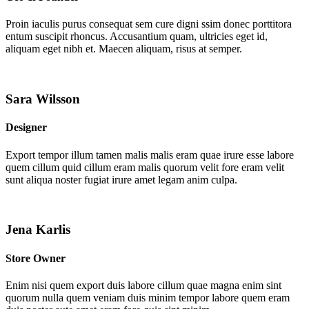
Proin iaculis purus consequat sem cure digni ssim donec porttitora
entum suscipit rhoncus. Accusantium quam, ultricies eget id,
aliquam eget nibh et. Maecen aliquam, risus at semper.
Sara Wilsson
Designer
Export tempor illum tamen malis malis eram quae irure esse labore
quem cillum quid cillum eram malis quorum velit fore eram velit
sunt aliqua noster fugiat irure amet legam anim culpa.
Jena Karlis
Store Owner
Enim nisi quem export duis labore cillum quae magna enim sint
quorum nulla quem veniam duis minim tempor labore quem eram