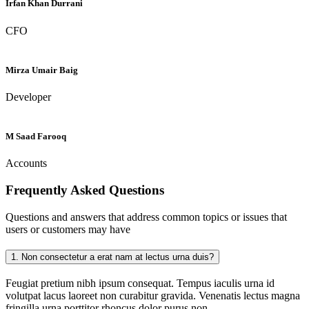
Irfan Khan Durrani
CFO
Mirza Umair Baig
Developer
M Saad Farooq
Accounts
Frequently Asked
Questions
Questions and answers that address common topics or issues that
users or customers may have
1.
Non consectetur a erat nam at lectus urna duis?
Feugiat pretium nibh ipsum consequat. Tempus iaculis urna id
volutpat lacus laoreet non curabitur gravida. Venenatis lectus magna
fringilla urna porttitor rhoncus dolor purus non.