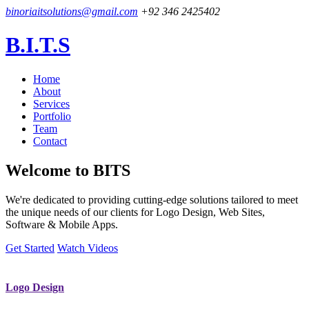
binoriaitsolutions@gmail.com
+92 346 2425402
B.I.T.S
Home
About
Services
Portfolio
Team
Contact
Welcome to
BITS
We're dedicated to providing cutting-edge solutions tailored to meet
the unique needs of our clients for Logo Design, Web Sites,
Software & Mobile Apps.
Get Started
Watch Videos
Logo Design