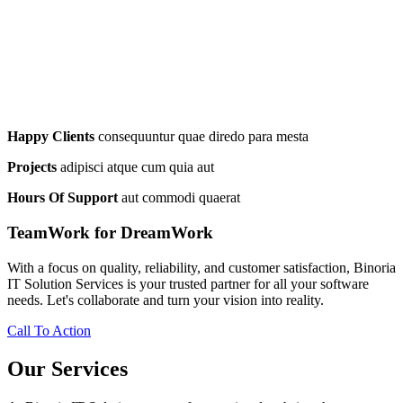
Happy Clients
consequuntur quae diredo para mesta
Projects
adipisci atque cum quia aut
Hours Of Support
aut commodi quaerat
TeamWork for DreamWork
With a focus on quality, reliability, and customer satisfaction, Binoria
IT Solution Services is your trusted partner for all your software
needs. Let's collaborate and turn your vision into reality.
Call To Action
Our Services