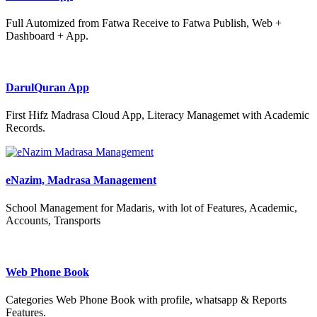
Full Automized from Fatwa Receive to Fatwa Publish, Web +
Dashboard + App.
DarulQuran App
First Hifz Madrasa Cloud App, Literacy Managemet with Academic
Records.
eNazim, Madrasa Management
School Management for Madaris, with lot of Features, Academic,
Accounts, Transports
Web Phone Book
Categories Web Phone Book with profile, whatsapp & Reports
Features.