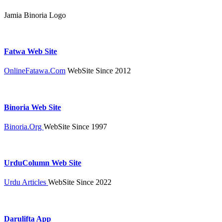
Jamia Binoria Logo
Fatwa Web Site
OnlineFatawa.Com
WebSite Since 2012
Binoria Web Site
Binoria.Org
WebSite Since 1997
UrduColumn Web Site
Urdu Articles
WebSite Since 2022
Darulifta App