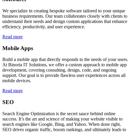
We specialize in creating bespoke software tailored to your unique
business requirements. Our team collaborates closely with clients to
understand their needs and design custom applications that enhance
efficiency, productivity, and user experience.
Read more
Mobile Apps
Build a mobile app that directly responds to the needs of your users.
At Binoria IT Solutions, we offer a custom approach to mobile app
development, covering consulting, design, code, and ongoing
support. Our goal is to provide flawless user experiences across all
mobile devices.
Read more
SEO
Search Engine Optimization is the secret sauce behind online
success. It’s the art and science of making your website visible to
search engines like Google, Bing, and Yahoo. When done right,
SEO drives organic traffic, boosts rankings, and ultimately leads to