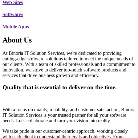
Web Sites
Softwares
Mobile Apps
About Us
At Binoria IT Solution Services, we're dedicated to providing
cutting-edge software solutions tailored to meet the unique needs of
our clients. With a team of skilled professionals and a commitment to
innovation, we strive to deliver top-notch software products and
services that drive business growth and efficiency.
Quality that is essential to deliver on the time.
With a focus on quality, reliability, and customer satisfaction, Binoria
IT Solution Services is your trusted partner for all your software
needs. Let's collaborate and turn your vision into reality.
We take pride in our customer-centric approach, working closely
with each client to understand their goals and objectives. From