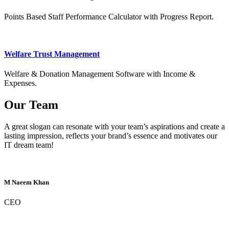
Points Based Staff Performance Calculator with Progress Report.
Welfare Trust Management
Welfare & Donation Management Software with Income &
Expenses.
Our Team
A great slogan can resonate with your team’s aspirations and create a
lasting impression, reflects your brand’s essence and motivates our
IT dream team!
M Naeem Khan
CEO