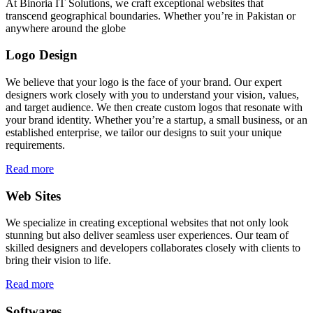
At Binoria IT Solutions, we craft exceptional websites that
transcend geographical boundaries. Whether you’re in Pakistan or
anywhere around the globe
Logo Design
We believe that your logo is the face of your brand. Our expert
designers work closely with you to understand your vision, values,
and target audience. We then create custom logos that resonate with
your brand identity. Whether you’re a startup, a small business, or an
established enterprise, we tailor our designs to suit your unique
requirements.
Read more
Web Sites
We specialize in creating exceptional websites that not only look
stunning but also deliver seamless user experiences. Our team of
skilled designers and developers collaborates closely with clients to
bring their vision to life.
Read more
Softwares