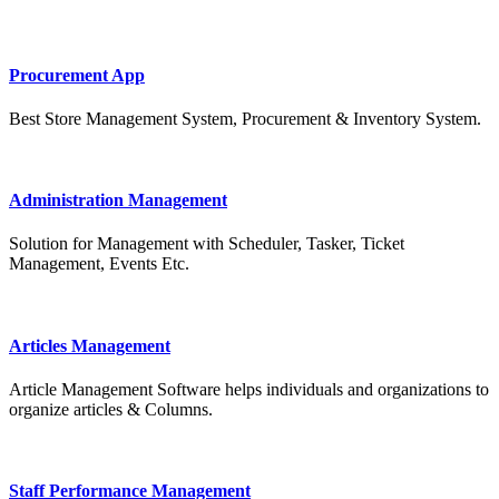
Procurement App
Best Store Management System, Procurement & Inventory System.
Administration Management
Solution for Management with Scheduler, Tasker, Ticket
Management, Events Etc.
Articles Management
Article Management Software helps individuals and organizations to
organize articles & Columns.
Staff Performance Management