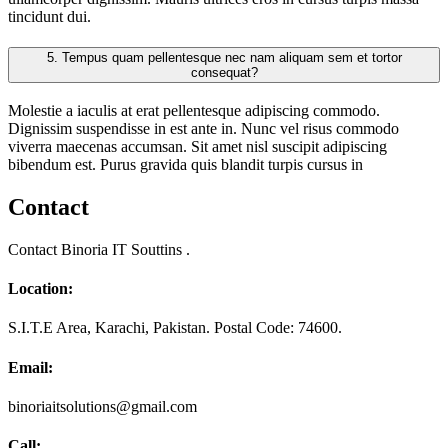
tincidunt dui.
5.
Tempus quam pellentesque nec nam aliquam sem et tortor
consequat?
Molestie a iaculis at erat pellentesque adipiscing commodo.
Dignissim suspendisse in est ante in. Nunc vel risus commodo
viverra maecenas accumsan. Sit amet nisl suscipit adipiscing
bibendum est. Purus gravida quis blandit turpis cursus in
Contact
Contact Binoria IT Souttins .
Location:
S.I.T.E Area, Karachi, Pakistan. Postal Code: 74600.
Email:
binoriaitsolutions@gmail.com
Call: