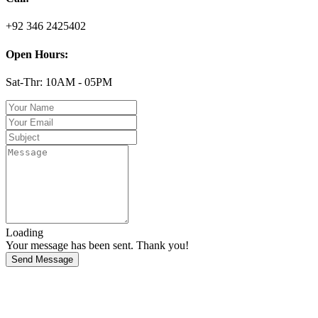
+92 346 2425402
Open Hours:
Sat-Thr: 10AM - 05PM
Loading
Your message has been sent. Thank you!
Send Message