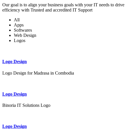
Our goal is to align your business goals with your IT needs to drive
efficiency with Trusted and accredited IT Support
All
Apps
Softwares
Web Design
Logos
Logo Design
Logo Design for Madrasa in Combodia
Logo Design
Binoria IT Solutions Logo
Logo Design