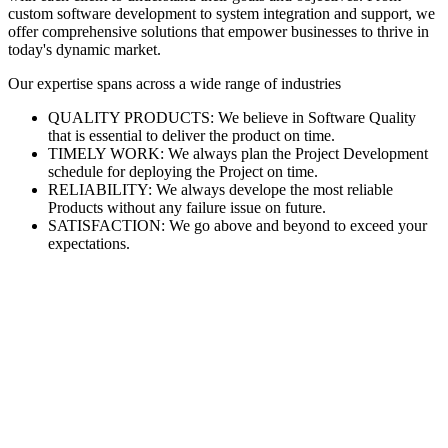
custom software development to system integration and support, we
offer comprehensive solutions that empower businesses to thrive in
today's dynamic market.
Our expertise spans across a wide range of industries
QUALITY PRODUCTS: We believe in Software Quality
that is essential to deliver the product on time.
TIMELY WORK: We always plan the Project Development
schedule for deploying the Project on time.
RELIABILITY: We always develope the most reliable
Products without any failure issue on future.
SATISFACTION: We go above and beyond to exceed your
expectations.