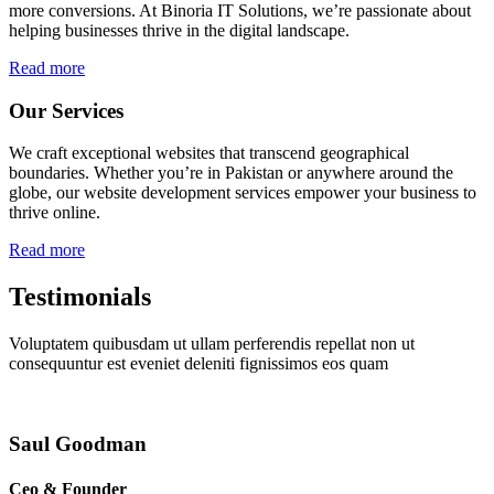
more conversions. At Binoria IT Solutions, we’re passionate about
helping businesses thrive in the digital landscape.
Read more
Our Services
We craft exceptional websites that transcend geographical
boundaries. Whether you’re in Pakistan or anywhere around the
globe, our website development services empower your business to
thrive online.
Read more
Testimonials
Voluptatem quibusdam ut ullam perferendis repellat non ut
consequuntur est eveniet deleniti fignissimos eos quam
Saul Goodman
Ceo & Founder