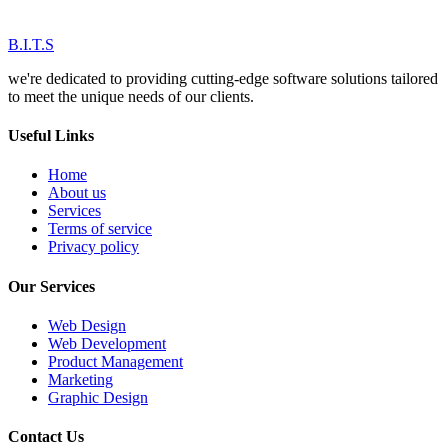
B.I.T.S
we're dedicated to providing cutting-edge software solutions tailored
to meet the unique needs of our clients.
Useful Links
Home
About us
Services
Terms of service
Privacy policy
Our Services
Web Design
Web Development
Product Management
Marketing
Graphic Design
Contact Us