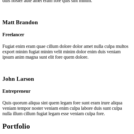
duis noster aute amet eram fore quis sint minim.
Matt Brandon
Freelancer
Fugiat enim eram quae cillum dolore dolor amet nulla culpa multos
export minim fugiat minim velit minim dolor enim duis veniam
ipsum anim magna sunt elit fore quem dolore.
John Larson
Entrepreneur
Quis quorum aliqua sint quem legam fore sunt eram irure aliqua
veniam tempor noster veniam enim culpa labore duis sunt culpa
nulla illum cillum fugiat legam esse veniam culpa fore.
Portfolio