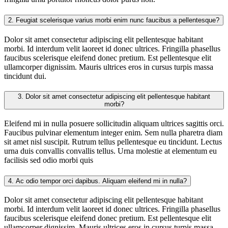
2.
Feugiat scelerisque varius morbi enim nunc faucibus a pellentesque?
Dolor sit amet consectetur adipiscing elit pellentesque habitant
morbi. Id interdum velit laoreet id donec ultrices. Fringilla phasellus
faucibus scelerisque eleifend donec pretium. Est pellentesque elit
ullamcorper dignissim. Mauris ultrices eros in cursus turpis massa
tincidunt dui.
3.
Dolor sit amet consectetur adipiscing elit pellentesque habitant
morbi?
Eleifend mi in nulla posuere sollicitudin aliquam ultrices sagittis orci.
Faucibus pulvinar elementum integer enim. Sem nulla pharetra diam
sit amet nisl suscipit. Rutrum tellus pellentesque eu tincidunt. Lectus
urna duis convallis convallis tellus. Urna molestie at elementum eu
facilisis sed odio morbi quis
4.
Ac odio tempor orci dapibus. Aliquam eleifend mi in nulla?
Dolor sit amet consectetur adipiscing elit pellentesque habitant
morbi. Id interdum velit laoreet id donec ultrices. Fringilla phasellus
faucibus scelerisque eleifend donec pretium. Est pellentesque elit
ullamcorper dignissim. Mauris ultrices eros in cursus turpis massa