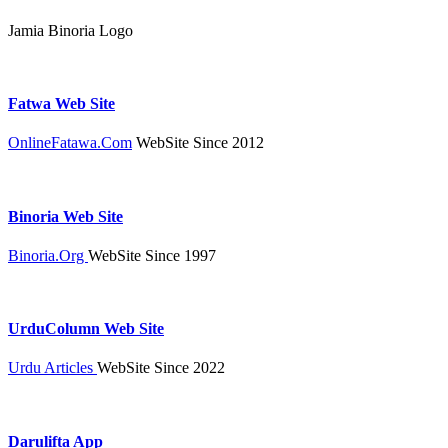
Jamia Binoria Logo
Fatwa Web Site
OnlineFatawa.Com
WebSite Since 2012
Binoria Web Site
Binoria.Org
WebSite Since 1997
UrduColumn Web Site
Urdu Articles
WebSite Since 2022
Darulifta App