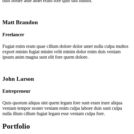
duis noster aute amet eram fore quis sint minim.
Matt Brandon
Freelancer
Fugiat enim eram quae cillum dolore dolor amet nulla culpa multos
export minim fugiat minim velit minim dolor enim duis veniam
ipsum anim magna sunt elit fore quem dolore.
John Larson
Entrepreneur
Quis quorum aliqua sint quem legam fore sunt eram irure aliqua
veniam tempor noster veniam enim culpa labore duis sunt culpa
nulla illum cillum fugiat legam esse veniam culpa fore.
Portfolio