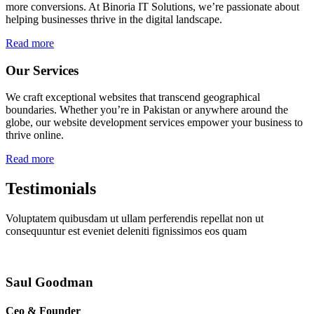
more conversions. At Binoria IT Solutions, we’re passionate about
helping businesses thrive in the digital landscape.
Read more
Our Services
We craft exceptional websites that transcend geographical
boundaries. Whether you’re in Pakistan or anywhere around the
globe, our website development services empower your business to
thrive online.
Read more
Testimonials
Voluptatem quibusdam ut ullam perferendis repellat non ut
consequuntur est eveniet deleniti fignissimos eos quam
Saul Goodman
Ceo & Founder