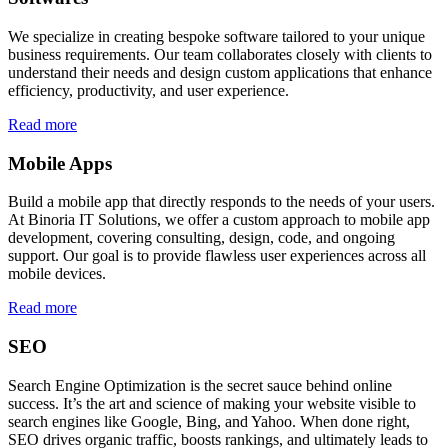
We specialize in creating bespoke software tailored to your unique
business requirements. Our team collaborates closely with clients to
understand their needs and design custom applications that enhance
efficiency, productivity, and user experience.
Read more
Mobile Apps
Build a mobile app that directly responds to the needs of your users.
At Binoria IT Solutions, we offer a custom approach to mobile app
development, covering consulting, design, code, and ongoing
support. Our goal is to provide flawless user experiences across all
mobile devices.
Read more
SEO
Search Engine Optimization is the secret sauce behind online
success. It’s the art and science of making your website visible to
search engines like Google, Bing, and Yahoo. When done right,
SEO drives organic traffic, boosts rankings, and ultimately leads to