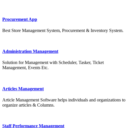
Procurement App
Best Store Management System, Procurement & Inventory System.
Administration Management
Solution for Management with Scheduler, Tasker, Ticket
Management, Events Etc.
Articles Management
Article Management Software helps individuals and organizations to
organize articles & Columns.
Staff Performance Management