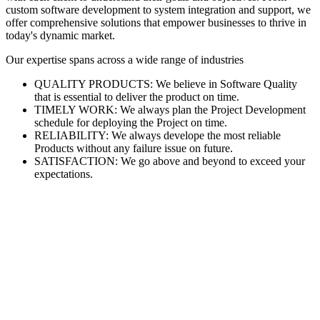
custom software development to system integration and support, we
offer comprehensive solutions that empower businesses to thrive in
today's dynamic market.
Our expertise spans across a wide range of industries
QUALITY PRODUCTS: We believe in Software Quality
that is essential to deliver the product on time.
TIMELY WORK: We always plan the Project Development
schedule for deploying the Project on time.
RELIABILITY: We always develope the most reliable
Products without any failure issue on future.
SATISFACTION: We go above and beyond to exceed your
expectations.