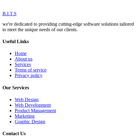
B.I.T.S
we're dedicated to providing cutting-edge software solutions tailored
to meet the unique needs of our clients.
Useful Links
Home
About us
Services
Terms of service
Privacy policy
Our Services
Web Design
Web Development
Product Management
Marketing
Graphic Design
Contact Us