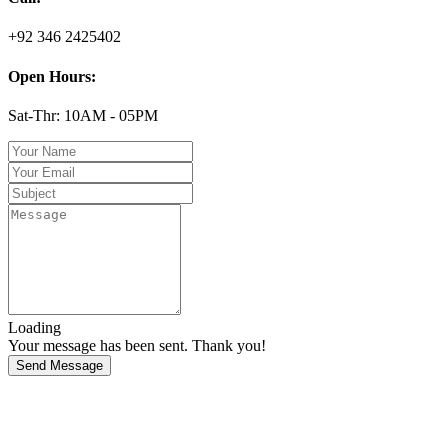
+92 346 2425402
Open Hours:
Sat-Thr: 10AM - 05PM
Loading
Your message has been sent. Thank you!
Send Message