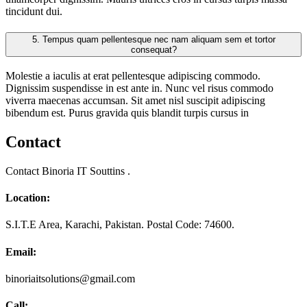
tincidunt dui.
5.
Tempus quam pellentesque nec nam aliquam sem et tortor
consequat?
Molestie a iaculis at erat pellentesque adipiscing commodo.
Dignissim suspendisse in est ante in. Nunc vel risus commodo
viverra maecenas accumsan. Sit amet nisl suscipit adipiscing
bibendum est. Purus gravida quis blandit turpis cursus in
Contact
Contact Binoria IT Souttins .
Location:
S.I.T.E Area, Karachi, Pakistan. Postal Code: 74600.
Email:
binoriaitsolutions@gmail.com
Call: