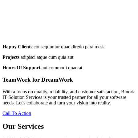
Happy Clients
consequuntur quae diredo para mesta
Projects
adipisci atque cum quia aut
Hours Of Support
aut commodi quaerat
TeamWork for DreamWork
With a focus on quality, reliability, and customer satisfaction, Binoria
IT Solution Services is your trusted partner for all your software
needs. Let's collaborate and turn your vision into reality.
Call To Action
Our Services