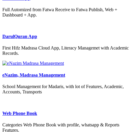
Full Automized from Fatwa Receive to Fatwa Publish, Web +
Dashboard + App.
DarulQuran App
First Hifz Madrasa Cloud App, Literacy Managemet with Academic
Records.
eNazim, Madrasa Management
School Management for Madaris, with lot of Features, Academic,
Accounts, Transports
Web Phone Book
Categories Web Phone Book with profile, whatsapp & Reports
Features.