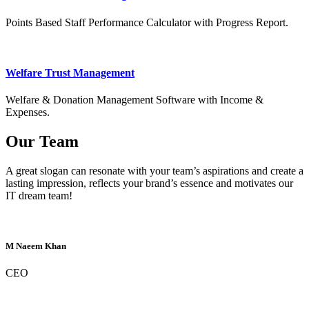
Points Based Staff Performance Calculator with Progress Report.
Welfare Trust Management
Welfare & Donation Management Software with Income &
Expenses.
Our Team
A great slogan can resonate with your team’s aspirations and create a
lasting impression, reflects your brand’s essence and motivates our
IT dream team!
M Naeem Khan
CEO