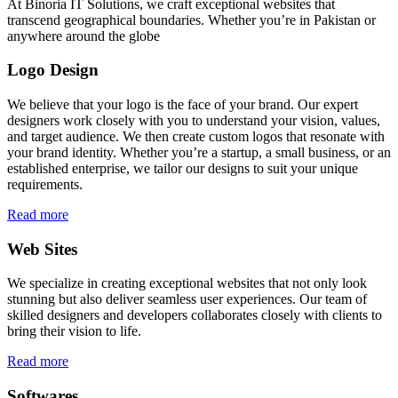
At Binoria IT Solutions, we craft exceptional websites that
transcend geographical boundaries. Whether you’re in Pakistan or
anywhere around the globe
Logo Design
We believe that your logo is the face of your brand. Our expert
designers work closely with you to understand your vision, values,
and target audience. We then create custom logos that resonate with
your brand identity. Whether you’re a startup, a small business, or an
established enterprise, we tailor our designs to suit your unique
requirements.
Read more
Web Sites
We specialize in creating exceptional websites that not only look
stunning but also deliver seamless user experiences. Our team of
skilled designers and developers collaborates closely with clients to
bring their vision to life.
Read more
Softwares