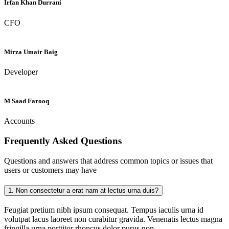
Irfan Khan Durrani
CFO
Mirza Umair Baig
Developer
M Saad Farooq
Accounts
Frequently Asked
Questions
Questions and answers that address common topics or issues that
users or customers may have
1.
Non consectetur a erat nam at lectus urna duis?
Feugiat pretium nibh ipsum consequat. Tempus iaculis urna id
volutpat lacus laoreet non curabitur gravida. Venenatis lectus magna
fringilla urna porttitor rhoncus dolor purus non.