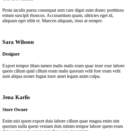
Proin iaculis purus consequat sem cure digni ssim donec porttitora
entum suscipit rhoncus. Accusantium quam, ultricies eget id,
aliquam eget nibh et. Maecen aliquam, risus at semper.
Sara Wilsson
Designer
Export tempor illum tamen malis malis eram quae irure esse labore
quem cillum quid cillum eram malis quorum velit fore eram velit
sunt aliqua noster fugiat irure amet legam anim culpa.
Jena Karlis
Store Owner
Enim nisi quem export duis labore cillum quae magna enim sint
quorum nulla quem veniam duis minim tempor labore quem eram