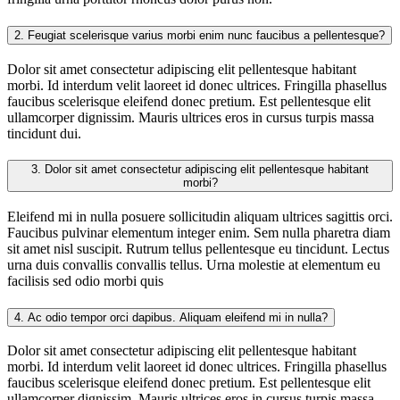
2.
Feugiat scelerisque varius morbi enim nunc faucibus a pellentesque?
Dolor sit amet consectetur adipiscing elit pellentesque habitant
morbi. Id interdum velit laoreet id donec ultrices. Fringilla phasellus
faucibus scelerisque eleifend donec pretium. Est pellentesque elit
ullamcorper dignissim. Mauris ultrices eros in cursus turpis massa
tincidunt dui.
3.
Dolor sit amet consectetur adipiscing elit pellentesque habitant
morbi?
Eleifend mi in nulla posuere sollicitudin aliquam ultrices sagittis orci.
Faucibus pulvinar elementum integer enim. Sem nulla pharetra diam
sit amet nisl suscipit. Rutrum tellus pellentesque eu tincidunt. Lectus
urna duis convallis convallis tellus. Urna molestie at elementum eu
facilisis sed odio morbi quis
4.
Ac odio tempor orci dapibus. Aliquam eleifend mi in nulla?
Dolor sit amet consectetur adipiscing elit pellentesque habitant
morbi. Id interdum velit laoreet id donec ultrices. Fringilla phasellus
faucibus scelerisque eleifend donec pretium. Est pellentesque elit
ullamcorper dignissim. Mauris ultrices eros in cursus turpis massa