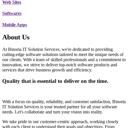
Web Sites
Softwares
Mobile Apps
About Us
At Binoria IT Solution Services, we're dedicated to providing
cutting-edge software solutions tailored to meet the unique needs of
our clients. With a team of skilled professionals and a commitment to
innovation, we strive to deliver top-notch software products and
services that drive business growth and efficiency.
Quality that is essential to deliver on the time.
With a focus on quality, reliability, and customer satisfaction, Binoria
IT Solution Services is your trusted partner for all your software
needs. Let's collaborate and turn your vision into reality.
We take pride in our customer-centric approach, working closely
with each client to understand their goals and objectives. From