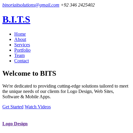
binoriaitsolutions@gmail.com
+92 346 2425402
B.I.T.S
Home
About
Services
Portfolio
Team
Contact
Welcome to
BITS
We're dedicated to providing cutting-edge solutions tailored to meet
the unique needs of our clients for Logo Design, Web Sites,
Software & Mobile Apps.
Get Started
Watch Videos
Logo Design