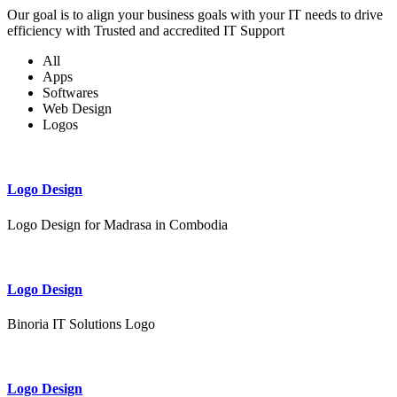
Our goal is to align your business goals with your IT needs to drive
efficiency with Trusted and accredited IT Support
All
Apps
Softwares
Web Design
Logos
Logo Design
Logo Design for Madrasa in Combodia
Logo Design
Binoria IT Solutions Logo
Logo Design