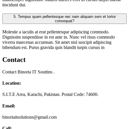
tincidunt dui.
5.
Tempus quam pellentesque nec nam aliquam sem et tortor
consequat?
Molestie a iaculis at erat pellentesque adipiscing commodo.
Dignissim suspendisse in est ante in. Nunc vel risus commodo
viverra maecenas accumsan. Sit amet nisl suscipit adipiscing
bibendum est. Purus gravida quis blandit turpis cursus in
Contact
Contact Binoria IT Souttins .
Location:
S.I.T.E Area, Karachi, Pakistan. Postal Code: 74600.
Email:
binoriaitsolutions@gmail.com
Call: