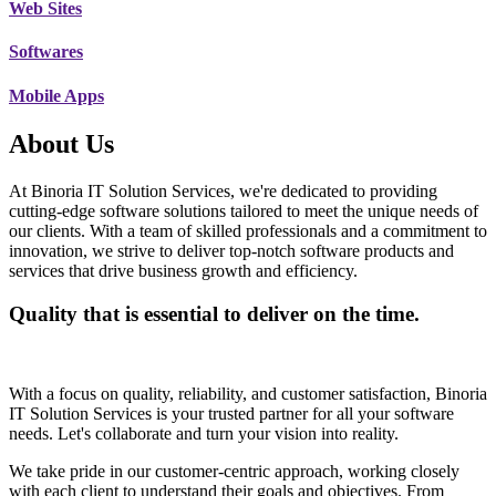
Web Sites
Softwares
Mobile Apps
About Us
At Binoria IT Solution Services, we're dedicated to providing
cutting-edge software solutions tailored to meet the unique needs of
our clients. With a team of skilled professionals and a commitment to
innovation, we strive to deliver top-notch software products and
services that drive business growth and efficiency.
Quality that is essential to deliver on the time.
With a focus on quality, reliability, and customer satisfaction, Binoria
IT Solution Services is your trusted partner for all your software
needs. Let's collaborate and turn your vision into reality.
We take pride in our customer-centric approach, working closely
with each client to understand their goals and objectives. From