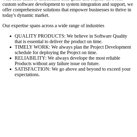
custom software development to system integration and support, we
offer comprehensive solutions that empower businesses to thrive in
today's dynamic market.
Our expertise spans across a wide range of industries
QUALITY PRODUCTS: We believe in Software Quality
that is essential to deliver the product on time.
TIMELY WORK: We always plan the Project Development
schedule for deploying the Project on time.
RELIABILITY: We always develope the most reliable
Products without any failure issue on future.
SATISFACTION: We go above and beyond to exceed your
expectations.