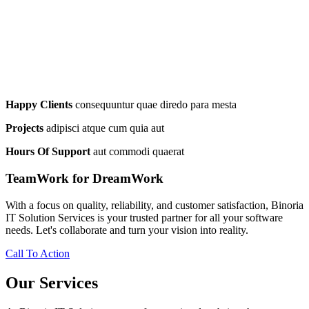
Happy Clients
consequuntur quae diredo para mesta
Projects
adipisci atque cum quia aut
Hours Of Support
aut commodi quaerat
TeamWork for DreamWork
With a focus on quality, reliability, and customer satisfaction, Binoria
IT Solution Services is your trusted partner for all your software
needs. Let's collaborate and turn your vision into reality.
Call To Action
Our Services