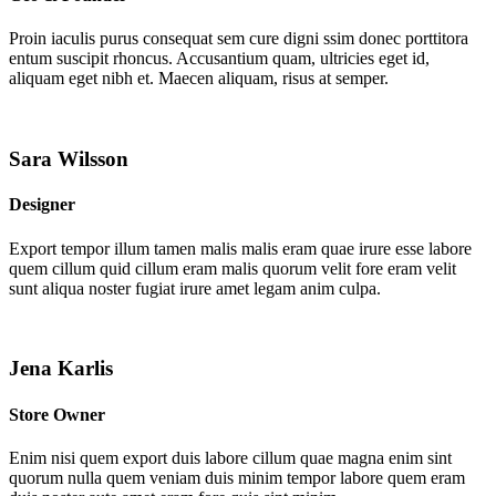
Proin iaculis purus consequat sem cure digni ssim donec porttitora
entum suscipit rhoncus. Accusantium quam, ultricies eget id,
aliquam eget nibh et. Maecen aliquam, risus at semper.
Sara Wilsson
Designer
Export tempor illum tamen malis malis eram quae irure esse labore
quem cillum quid cillum eram malis quorum velit fore eram velit
sunt aliqua noster fugiat irure amet legam anim culpa.
Jena Karlis
Store Owner
Enim nisi quem export duis labore cillum quae magna enim sint
quorum nulla quem veniam duis minim tempor labore quem eram