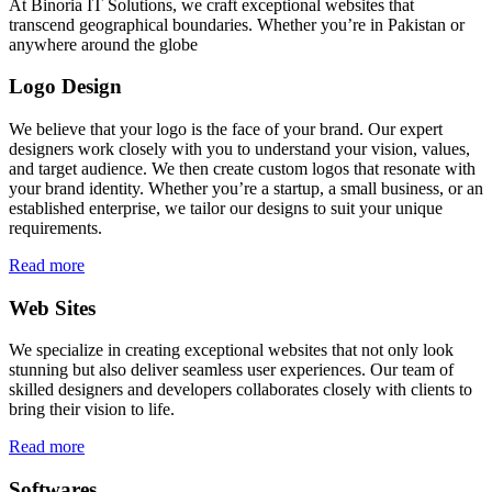
At Binoria IT Solutions, we craft exceptional websites that
transcend geographical boundaries. Whether you’re in Pakistan or
anywhere around the globe
Logo Design
We believe that your logo is the face of your brand. Our expert
designers work closely with you to understand your vision, values,
and target audience. We then create custom logos that resonate with
your brand identity. Whether you’re a startup, a small business, or an
established enterprise, we tailor our designs to suit your unique
requirements.
Read more
Web Sites
We specialize in creating exceptional websites that not only look
stunning but also deliver seamless user experiences. Our team of
skilled designers and developers collaborates closely with clients to
bring their vision to life.
Read more
Softwares