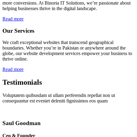
more conversions. At Binoria IT Solutions, we’re passionate about
helping businesses thrive in the digital landscape.
Read more
Our Services
We craft exceptional websites that transcend geographical
boundaries. Whether you’re in Pakistan or anywhere around the
globe, our website development services empower your business to
thrive online.
Read more
Testimonials
Voluptatem quibusdam ut ullam perferendis repellat non ut
consequuntur est eveniet deleniti fignissimos eos quam
Saul Goodman
Ceo & Founder