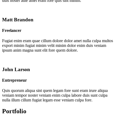
duis noster aute amet eram fore quis sint minim.
Matt Brandon
Freelancer
Fugiat enim eram quae cillum dolore dolor amet nulla culpa multos
export minim fugiat minim velit minim dolor enim duis veniam
ipsum anim magna sunt elit fore quem dolore.
John Larson
Entrepreneur
Quis quorum aliqua sint quem legam fore sunt eram irure aliqua
veniam tempor noster veniam enim culpa labore duis sunt culpa
nulla illum cillum fugiat legam esse veniam culpa fore.
Portfolio