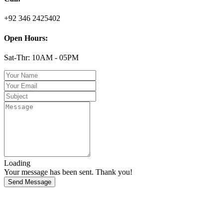
+92 346 2425402
Open Hours:
Sat-Thr: 10AM - 05PM
Loading
Your message has been sent. Thank you!
Send Message