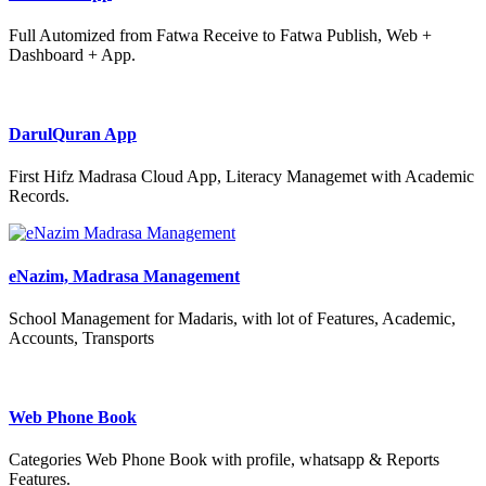
Full Automized from Fatwa Receive to Fatwa Publish, Web +
Dashboard + App.
DarulQuran App
First Hifz Madrasa Cloud App, Literacy Managemet with Academic
Records.
eNazim, Madrasa Management
School Management for Madaris, with lot of Features, Academic,
Accounts, Transports
Web Phone Book
Categories Web Phone Book with profile, whatsapp & Reports
Features.