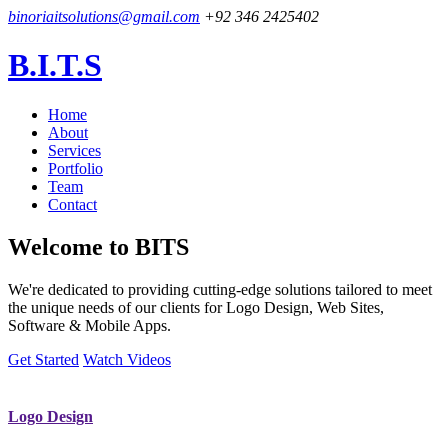
binoriaitsolutions@gmail.com
+92 346 2425402
B.I.T.S
Home
About
Services
Portfolio
Team
Contact
Welcome to
BITS
We're dedicated to providing cutting-edge solutions tailored to meet
the unique needs of our clients for Logo Design, Web Sites,
Software & Mobile Apps.
Get Started
Watch Videos
Logo Design