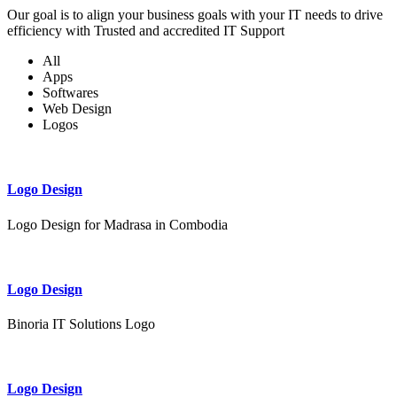
Our goal is to align your business goals with your IT needs to drive
efficiency with Trusted and accredited IT Support
All
Apps
Softwares
Web Design
Logos
Logo Design
Logo Design for Madrasa in Combodia
Logo Design
Binoria IT Solutions Logo
Logo Design