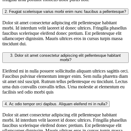
2.
Feugiat scelerisque varius morbi enim nunc faucibus a pellentesque?
Dolor sit amet consectetur adipiscing elit pellentesque habitant
morbi. Id interdum velit laoreet id donec ultrices. Fringilla phasellus
faucibus scelerisque eleifend donec pretium. Est pellentesque elit
ullamcorper dignissim. Mauris ultrices eros in cursus turpis massa
tincidunt dui.
3.
Dolor sit amet consectetur adipiscing elit pellentesque habitant
morbi?
Eleifend mi in nulla posuere sollicitudin aliquam ultrices sagittis orci.
Faucibus pulvinar elementum integer enim. Sem nulla pharetra diam
sit amet nisl suscipit. Rutrum tellus pellentesque eu tincidunt. Lectus
urna duis convallis convallis tellus. Urna molestie at elementum eu
facilisis sed odio morbi quis
4.
Ac odio tempor orci dapibus. Aliquam eleifend mi in nulla?
Dolor sit amet consectetur adipiscing elit pellentesque habitant
morbi. Id interdum velit laoreet id donec ultrices. Fringilla phasellus
faucibus scelerisque eleifend donec pretium. Est pellentesque elit
ullamcorper dignissim. Mauris ultrices eros in cursus turpis massa