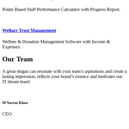
Points Based Staff Performance Calculator with Progress Report.
Welfare Trust Management
Welfare & Donation Management Software with Income &
Expenses.
Our Team
A great slogan can resonate with your team’s aspirations and create a
lasting impression, reflects your brand’s essence and motivates our
IT dream team!
M Naeem Khan
CEO