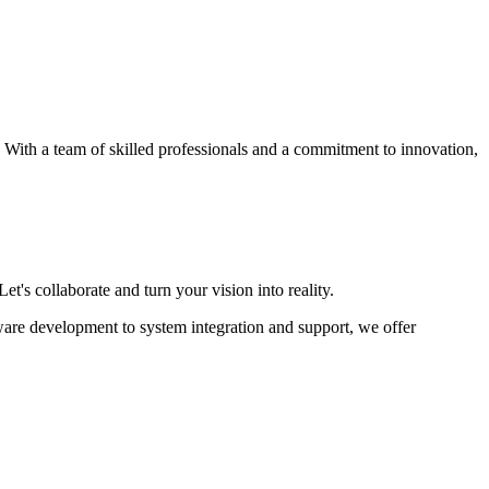
s. With a team of skilled professionals and a commitment to innovation,
et's collaborate and turn your vision into reality.
ware development to system integration and support, we offer