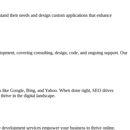
rstand their needs and design custom applications that enhance
elopment, covering consulting, design, code, and ongoing support. Our
ines like Google, Bing, and Yahoo. When done right, SEO drives
hrive in the digital landscape.
e development services empower your business to thrive online.