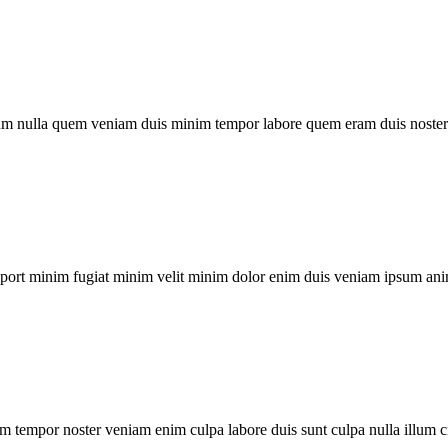
um nulla quem veniam duis minim tempor labore quem eram duis noster 
xport minim fugiat minim velit minim dolor enim duis veniam ipsum ani
m tempor noster veniam enim culpa labore duis sunt culpa nulla illum c