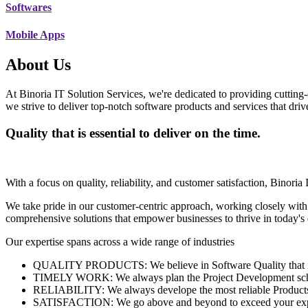
Softwares
Mobile Apps
About Us
At Binoria IT Solution Services, we're dedicated to providing cutting-
we strive to deliver top-notch software products and services that dri
Quality that is essential to deliver on the time.
With a focus on quality, reliability, and customer satisfaction, Binoria 
We take pride in our customer-centric approach, working closely with
comprehensive solutions that empower businesses to thrive in today'
Our expertise spans across a wide range of industries
QUALITY PRODUCTS: We believe in Software Quality that is es
TIMELY WORK: We always plan the Project Development schedu
RELIABILITY: We always develope the most reliable Products w
SATISFACTION: We go above and beyond to exceed your exp