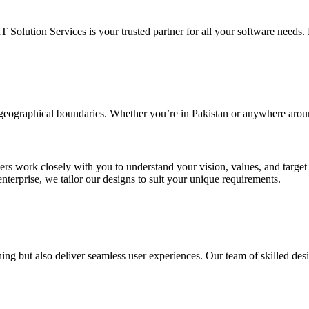
IT Solution Services is your trusted partner for all your software needs. L
d geographical boundaries. Whether you’re in Pakistan or anywhere arou
ners work closely with you to understand your vision, values, and targe
enterprise, we tailor our designs to suit your unique requirements.
ing but also deliver seamless user experiences. Our team of skilled desi