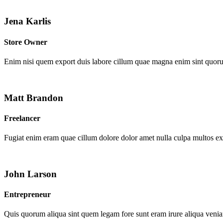
Jena Karlis
Store Owner
Enim nisi quem export duis labore cillum quae magna enim sint quor
Matt Brandon
Freelancer
Fugiat enim eram quae cillum dolore dolor amet nulla culpa multos e
John Larson
Entrepreneur
Quis quorum aliqua sint quem legam fore sunt eram irure aliqua venia