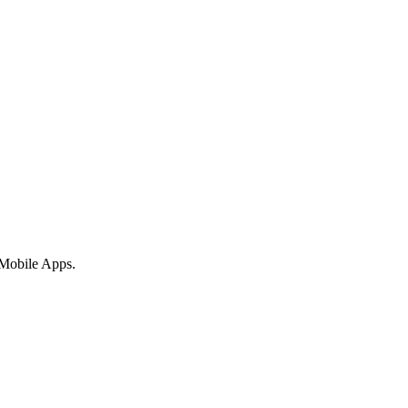
 Mobile Apps.