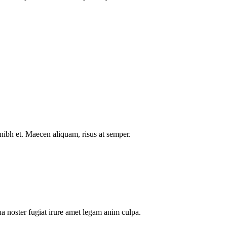
nibh et. Maecen aliquam, risus at semper.
a noster fugiat irure amet legam anim culpa.