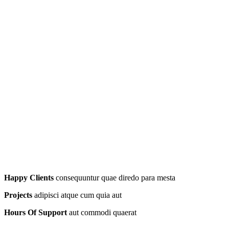
Happy Clients
consequuntur quae diredo para mesta
Projects
adipisci atque cum quia aut
Hours Of Support
aut commodi quaerat