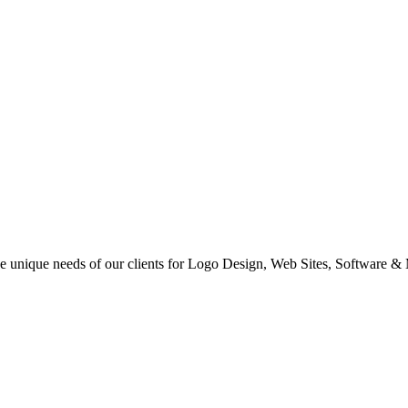
 the unique needs of our clients for Logo Design, Web Sites, Software &