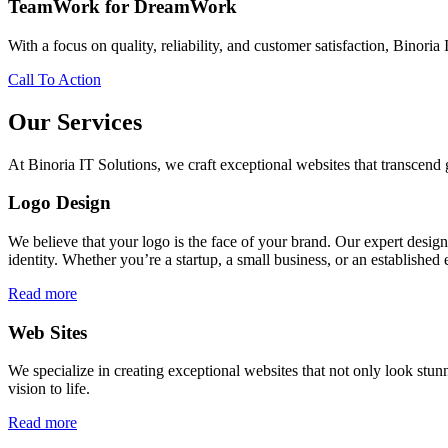
TeamWork for DreamWork
With a focus on quality, reliability, and customer satisfaction, Binoria 
Call To Action
Our Services
At Binoria IT Solutions, we craft exceptional websites that transcen
Logo Design
We believe that your logo is the face of your brand. Our expert desig
identity. Whether you’re a startup, a small business, or an established 
Read more
Web Sites
We specialize in creating exceptional websites that not only look stunn
vision to life.
Read more