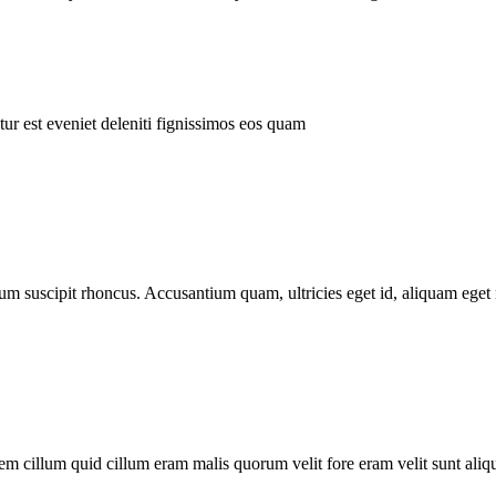
ur est eveniet deleniti fignissimos eos quam
tum suscipit rhoncus. Accusantium quam, ultricies eget id, aliquam eget 
m cillum quid cillum eram malis quorum velit fore eram velit sunt aliqu