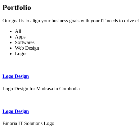
Portfolio
Our goal is to align your business goals with your IT needs to drive e
All
Apps
Softwares
Web Design
Logos
Logo Design
Logo Design for Madrasa in Combodia
Logo Design
Binoria IT Solutions Logo