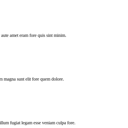
aute amet eram fore quis sint minim.
m magna sunt elit fore quem dolore.
illum fugiat legam esse veniam culpa fore.