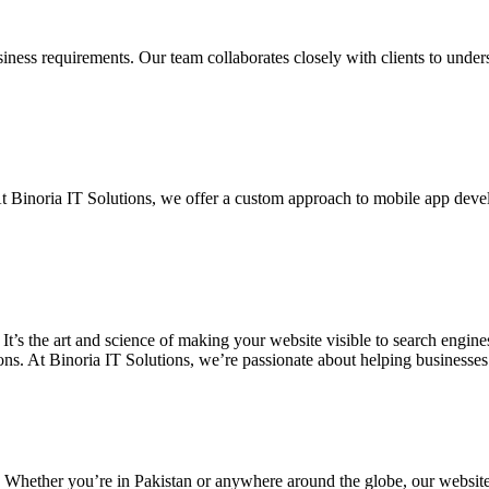
siness requirements. Our team collaborates closely with clients to unde
. At Binoria IT Solutions, we offer a custom approach to mobile app dev
 It’s the art and science of making your website visible to search eng
ons. At Binoria IT Solutions, we’re passionate about helping businesses t
. Whether you’re in Pakistan or anywhere around the globe, our websit