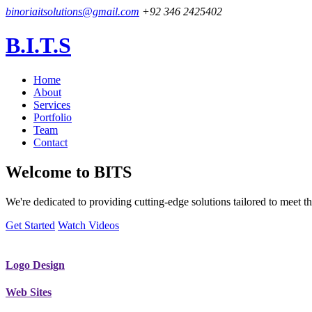
binoriaitsolutions@gmail.com
+92 346 2425402
B.I.T.S
Home
About
Services
Portfolio
Team
Contact
Welcome to
BITS
We're dedicated to providing cutting-edge solutions tailored to meet
Get Started
Watch Videos
Logo Design
Web Sites