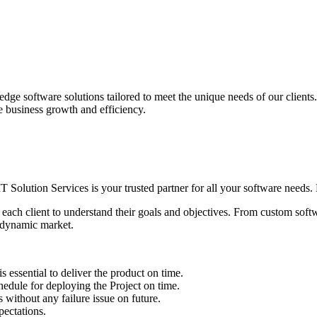
edge software solutions tailored to meet the unique needs of our client
ve business growth and efficiency.
IT Solution Services is your trusted partner for all your software needs. L
 each client to understand their goals and objectives. From custom soft
s dynamic market.
sential to deliver the product on time.
le for deploying the Project on time.
ithout any failure issue on future.
ectations.