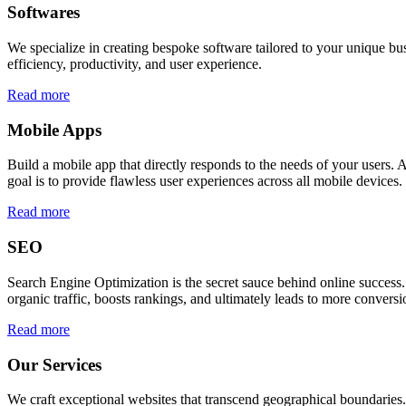
Softwares
We specialize in creating bespoke software tailored to your unique bu
efficiency, productivity, and user experience.
Read more
Mobile Apps
Build a mobile app that directly responds to the needs of your users
goal is to provide flawless user experiences across all mobile devices.
Read more
SEO
Search Engine Optimization is the secret sauce behind online success.
organic traffic, boosts rankings, and ultimately leads to more conversi
Read more
Our Services
We craft exceptional websites that transcend geographical boundaries