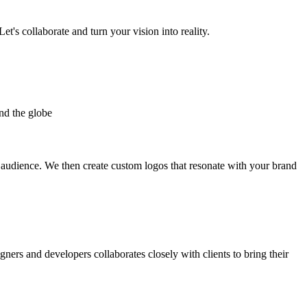
et's collaborate and turn your vision into reality.
nd the globe
t audience. We then create custom logos that resonate with your brand
gners and developers collaborates closely with clients to bring their