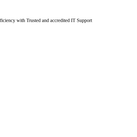
fficiency with Trusted and accredited IT Support