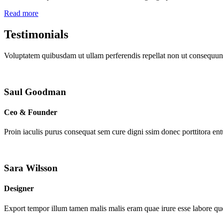
Read more
Testimonials
Voluptatem quibusdam ut ullam perferendis repellat non ut consequunt
Saul Goodman
Ceo & Founder
Proin iaculis purus consequat sem cure digni ssim donec porttitora en
Sara Wilsson
Designer
Export tempor illum tamen malis malis eram quae irure esse labore que