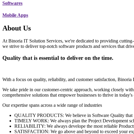
Softwares
Mobile Apps
About Us
At Binoria IT Solution Services, we're dedicated to providing cutting-
we strive to deliver top-notch software products and services that dri
Quality that is essential to deliver on the time.
With a focus on quality, reliability, and customer satisfaction, Binoria 
We take pride in our customer-centric approach, working closely with
comprehensive solutions that empower businesses to thrive in today'
Our expertise spans across a wide range of industries
QUALITY PRODUCTS: We believe in Software Quality that is es
TIMELY WORK: We always plan the Project Development schedu
RELIABILITY: We always develope the most reliable Products w
SATISFACTION: We go above and beyond to exceed your exp