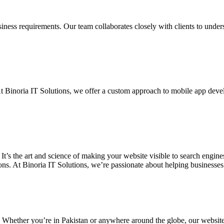
siness requirements. Our team collaborates closely with clients to unde
. At Binoria IT Solutions, we offer a custom approach to mobile app dev
 It’s the art and science of making your website visible to search eng
ons. At Binoria IT Solutions, we’re passionate about helping businesses t
. Whether you’re in Pakistan or anywhere around the globe, our websit