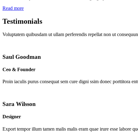
Read more
Testimonials
Voluptatem quibusdam ut ullam perferendis repellat non ut consequunt
Saul Goodman
Ceo & Founder
Proin iaculis purus consequat sem cure digni ssim donec porttitora en
Sara Wilsson
Designer
Export tempor illum tamen malis malis eram quae irure esse labore que