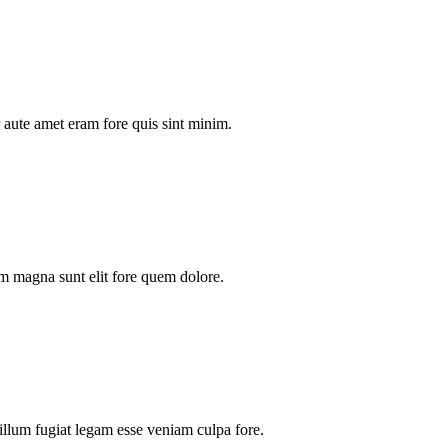
aute amet eram fore quis sint minim.
m magna sunt elit fore quem dolore.
illum fugiat legam esse veniam culpa fore.