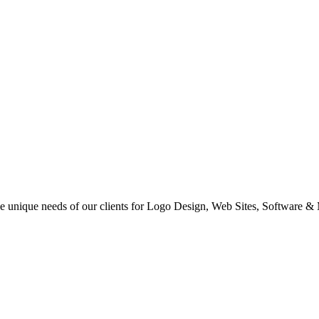
 the unique needs of our clients for Logo Design, Web Sites, Software &