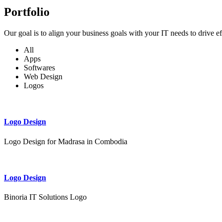
Portfolio
Our goal is to align your business goals with your IT needs to drive e
All
Apps
Softwares
Web Design
Logos
Logo Design
Logo Design for Madrasa in Combodia
Logo Design
Binoria IT Solutions Logo