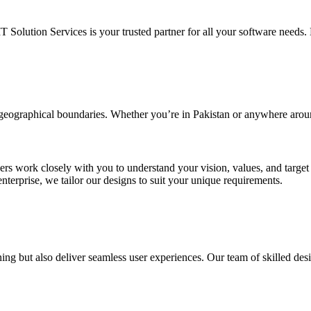
IT Solution Services is your trusted partner for all your software needs. L
d geographical boundaries. Whether you’re in Pakistan or anywhere arou
ners work closely with you to understand your vision, values, and targe
enterprise, we tailor our designs to suit your unique requirements.
ing but also deliver seamless user experiences. Our team of skilled desi