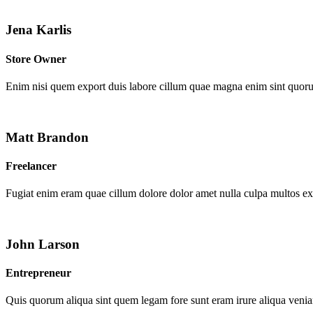
Jena Karlis
Store Owner
Enim nisi quem export duis labore cillum quae magna enim sint quor
Matt Brandon
Freelancer
Fugiat enim eram quae cillum dolore dolor amet nulla culpa multos e
John Larson
Entrepreneur
Quis quorum aliqua sint quem legam fore sunt eram irure aliqua venia