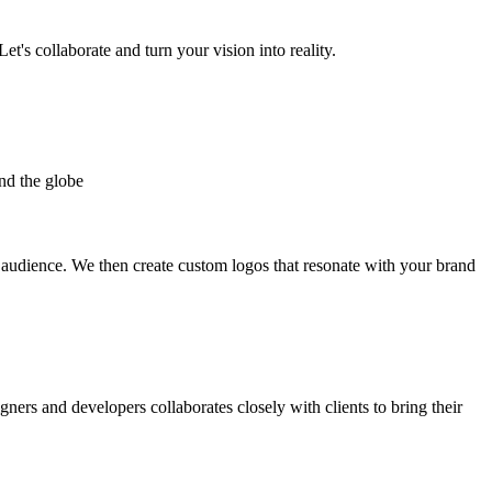
et's collaborate and turn your vision into reality.
nd the globe
t audience. We then create custom logos that resonate with your brand
gners and developers collaborates closely with clients to bring their