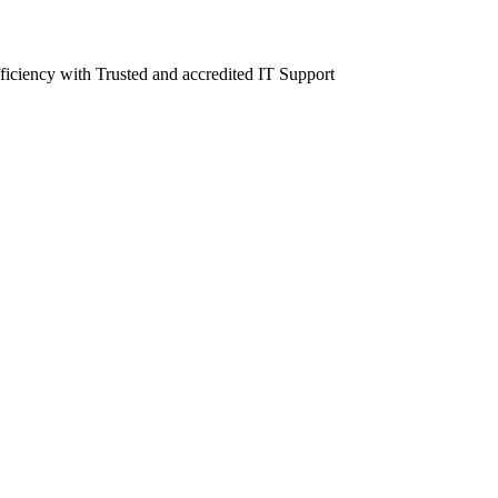
fficiency with Trusted and accredited IT Support