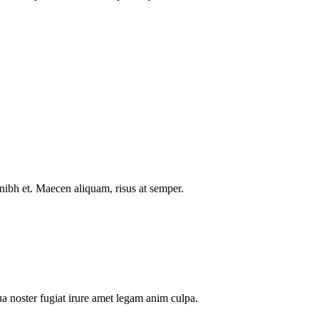
nibh et. Maecen aliquam, risus at semper.
a noster fugiat irure amet legam anim culpa.