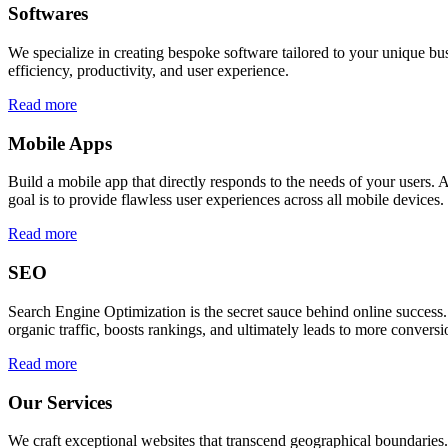
Softwares
We specialize in creating bespoke software tailored to your unique bu
efficiency, productivity, and user experience.
Read more
Mobile Apps
Build a mobile app that directly responds to the needs of your users
goal is to provide flawless user experiences across all mobile devices.
Read more
SEO
Search Engine Optimization is the secret sauce behind online success.
organic traffic, boosts rankings, and ultimately leads to more conversi
Read more
Our Services
We craft exceptional websites that transcend geographical boundaries