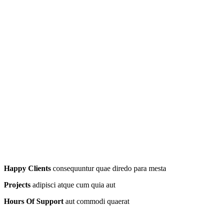
Happy Clients
consequuntur quae diredo para mesta
Projects
adipisci atque cum quia aut
Hours Of Support
aut commodi quaerat