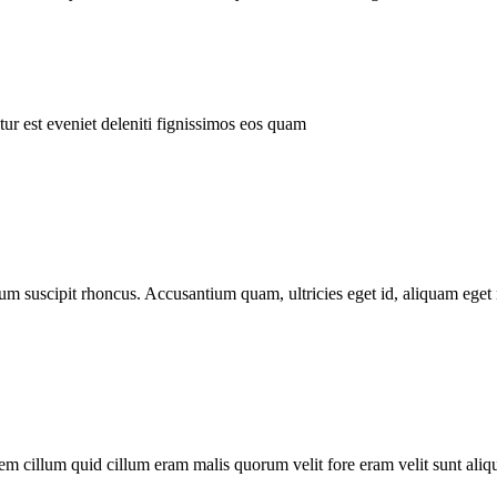
ur est eveniet deleniti fignissimos eos quam
tum suscipit rhoncus. Accusantium quam, ultricies eget id, aliquam eget 
m cillum quid cillum eram malis quorum velit fore eram velit sunt aliqu