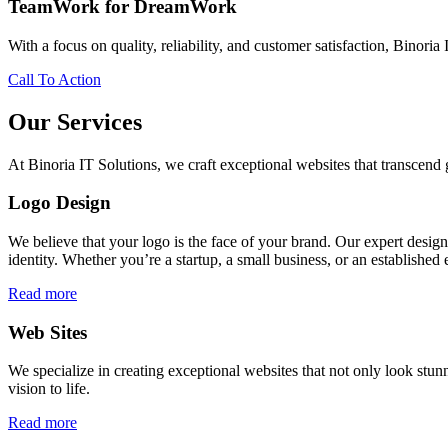
TeamWork for DreamWork
With a focus on quality, reliability, and customer satisfaction, Binoria 
Call To Action
Our Services
At Binoria IT Solutions, we craft exceptional websites that transcen
Logo Design
We believe that your logo is the face of your brand. Our expert desig
identity. Whether you’re a startup, a small business, or an established 
Read more
Web Sites
We specialize in creating exceptional websites that not only look stunn
vision to life.
Read more