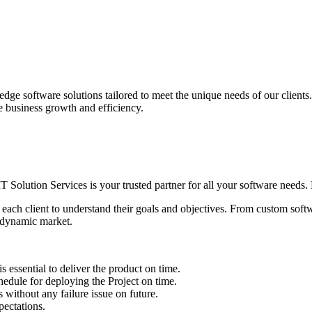
edge software solutions tailored to meet the unique needs of our client
ve business growth and efficiency.
IT Solution Services is your trusted partner for all your software needs. L
 each client to understand their goals and objectives. From custom soft
s dynamic market.
sential to deliver the product on time.
le for deploying the Project on time.
ithout any failure issue on future.
ectations.