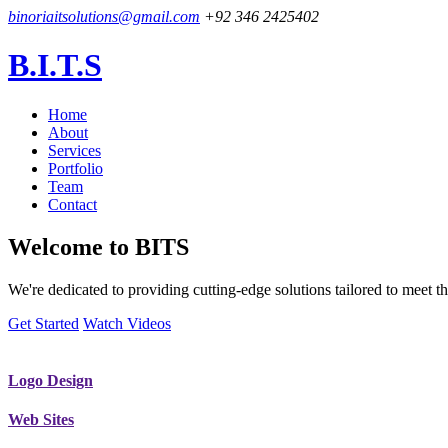
binoriaitsolutions@gmail.com
+92 346 2425402
B.I.T.S
Home
About
Services
Portfolio
Team
Contact
Welcome to
BITS
We're dedicated to providing cutting-edge solutions tailored to meet
Get Started
Watch Videos
Logo Design
Web Sites