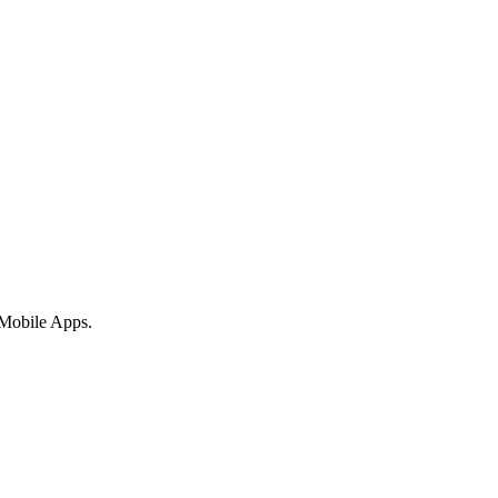
 Mobile Apps.