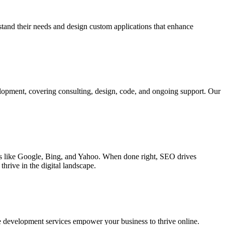
rstand their needs and design custom applications that enhance
elopment, covering consulting, design, code, and ongoing support. Our
ines like Google, Bing, and Yahoo. When done right, SEO drives
hrive in the digital landscape.
e development services empower your business to thrive online.