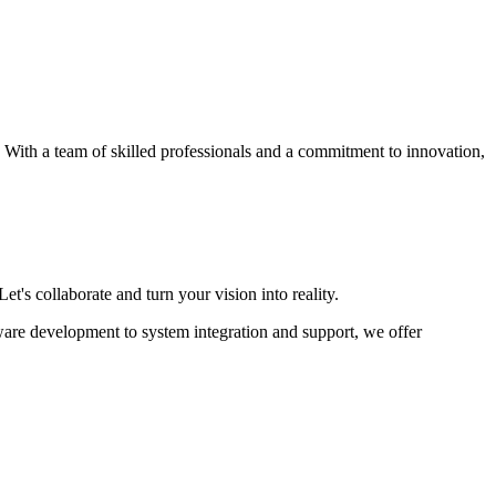
s. With a team of skilled professionals and a commitment to innovation,
et's collaborate and turn your vision into reality.
ware development to system integration and support, we offer