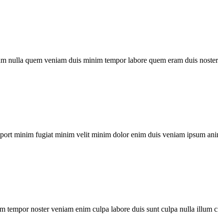
um nulla quem veniam duis minim tempor labore quem eram duis noster 
xport minim fugiat minim velit minim dolor enim duis veniam ipsum ani
m tempor noster veniam enim culpa labore duis sunt culpa nulla illum c