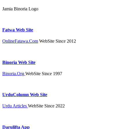
Jamia Binoria Logo
Fatwa Web Site
OnlineFatawa.Com
WebSite Since 2012
Binoria Web Site
Binoria.Org
WebSite Since 1997
UrduColumn Web Site
Urdu Articles
WebSite Since 2022
Darulifta App