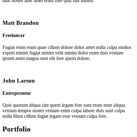
duis noster aute amet eram fore quis sint minim.
Matt Brandon
Freelancer
Fugiat enim eram quae cillum dolore dolor amet nulla culpa multos
export minim fugiat minim velit minim dolor enim duis veniam
ipsum anim magna sunt elit fore quem dolore.
John Larson
Entrepreneur
Quis quorum aliqua sint quem legam fore sunt eram irure aliqua
veniam tempor noster veniam enim culpa labore duis sunt culpa
nulla illum cillum fugiat legam esse veniam culpa fore.
Portfolio