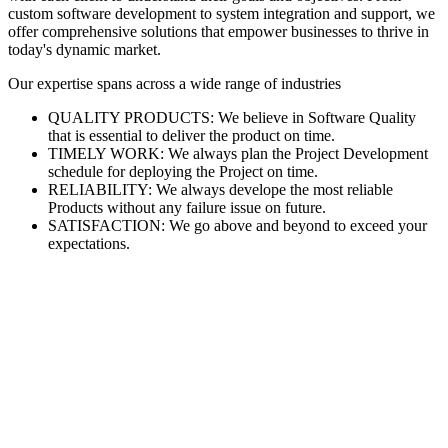
custom software development to system integration and support, we
offer comprehensive solutions that empower businesses to thrive in
today's dynamic market.
Our expertise spans across a wide range of industries
QUALITY PRODUCTS: We believe in Software Quality
that is essential to deliver the product on time.
TIMELY WORK: We always plan the Project Development
schedule for deploying the Project on time.
RELIABILITY: We always develope the most reliable
Products without any failure issue on future.
SATISFACTION: We go above and beyond to exceed your
expectations.