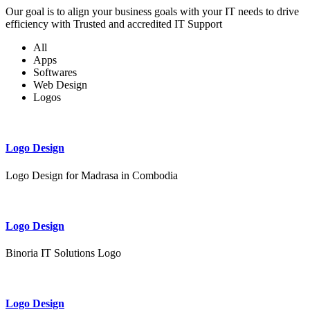
Our goal is to align your business goals with your IT needs to drive
efficiency with Trusted and accredited IT Support
All
Apps
Softwares
Web Design
Logos
Logo Design
Logo Design for Madrasa in Combodia
Logo Design
Binoria IT Solutions Logo
Logo Design