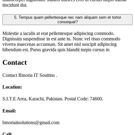
tincidunt dui.
5.
Tempus quam pellentesque nec nam aliquam sem et tortor
consequat?
Molestie a iaculis at erat pellentesque adipiscing commodo.
Dignissim suspendisse in est ante in. Nunc vel risus commodo
viverra maecenas accumsan. Sit amet nisl suscipit adipiscing
bibendum est. Purus gravida quis blandit turpis cursus in
Contact
Contact Binoria IT Souttins .
Location:
S.I.T.E Area, Karachi, Pakistan. Postal Code: 74600.
Email:
binoriaitsolutions@gmail.com
Call: