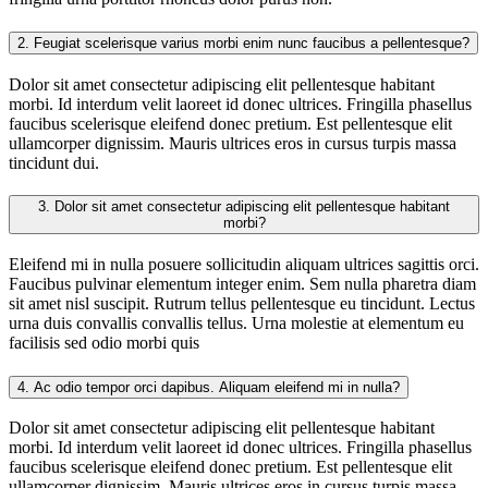
2.
Feugiat scelerisque varius morbi enim nunc faucibus a pellentesque?
Dolor sit amet consectetur adipiscing elit pellentesque habitant
morbi. Id interdum velit laoreet id donec ultrices. Fringilla phasellus
faucibus scelerisque eleifend donec pretium. Est pellentesque elit
ullamcorper dignissim. Mauris ultrices eros in cursus turpis massa
tincidunt dui.
3.
Dolor sit amet consectetur adipiscing elit pellentesque habitant
morbi?
Eleifend mi in nulla posuere sollicitudin aliquam ultrices sagittis orci.
Faucibus pulvinar elementum integer enim. Sem nulla pharetra diam
sit amet nisl suscipit. Rutrum tellus pellentesque eu tincidunt. Lectus
urna duis convallis convallis tellus. Urna molestie at elementum eu
facilisis sed odio morbi quis
4.
Ac odio tempor orci dapibus. Aliquam eleifend mi in nulla?
Dolor sit amet consectetur adipiscing elit pellentesque habitant
morbi. Id interdum velit laoreet id donec ultrices. Fringilla phasellus
faucibus scelerisque eleifend donec pretium. Est pellentesque elit
ullamcorper dignissim. Mauris ultrices eros in cursus turpis massa