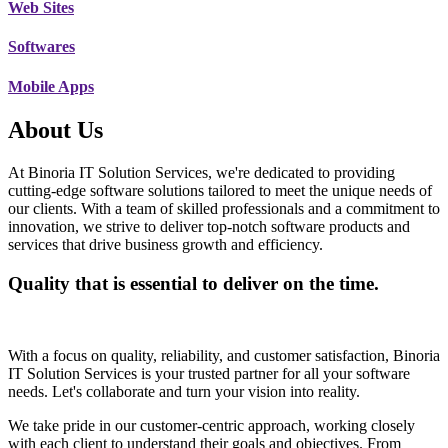
Web Sites
Softwares
Mobile Apps
About Us
At Binoria IT Solution Services, we're dedicated to providing
cutting-edge software solutions tailored to meet the unique needs of
our clients. With a team of skilled professionals and a commitment to
innovation, we strive to deliver top-notch software products and
services that drive business growth and efficiency.
Quality that is essential to deliver on the time.
With a focus on quality, reliability, and customer satisfaction, Binoria
IT Solution Services is your trusted partner for all your software
needs. Let's collaborate and turn your vision into reality.
We take pride in our customer-centric approach, working closely
with each client to understand their goals and objectives. From