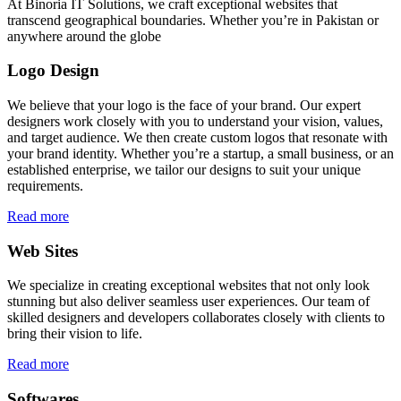
At Binoria IT Solutions, we craft exceptional websites that
transcend geographical boundaries. Whether you’re in Pakistan or
anywhere around the globe
Logo Design
We believe that your logo is the face of your brand. Our expert
designers work closely with you to understand your vision, values,
and target audience. We then create custom logos that resonate with
your brand identity. Whether you’re a startup, a small business, or an
established enterprise, we tailor our designs to suit your unique
requirements.
Read more
Web Sites
We specialize in creating exceptional websites that not only look
stunning but also deliver seamless user experiences. Our team of
skilled designers and developers collaborates closely with clients to
bring their vision to life.
Read more
Softwares