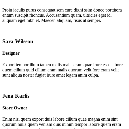
Proin iaculis purus consequat sem cure digni ssim donec porttitora
entum suscipit rhoncus. Accusantium quam, ultricies eget id,
aliquam eget nibh et. Maecen aliquam, risus at semper.
Sara Wilsson
Designer
Export tempor illum tamen malis malis eram quae irure esse labore
quem cillum quid cillum eram malis quorum velit fore eram velit
sunt aliqua noster fugiat irure amet legam anim culpa.
Jena Karlis
Store Owner
Enim nisi quem export duis labore cillum quae magna enim sint
quorum nulla quem veniam duis minim tempor labore quem eram