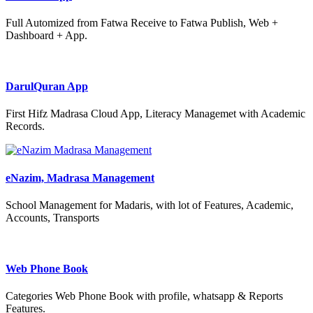
Full Automized from Fatwa Receive to Fatwa Publish, Web +
Dashboard + App.
DarulQuran App
First Hifz Madrasa Cloud App, Literacy Managemet with Academic
Records.
eNazim, Madrasa Management
School Management for Madaris, with lot of Features, Academic,
Accounts, Transports
Web Phone Book
Categories Web Phone Book with profile, whatsapp & Reports
Features.