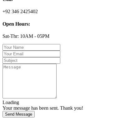
+92 346 2425402
Open Hours:
Sat-Thr: 10AM - 05PM
Loading
Your message has been sent. Thank you!
Send Message