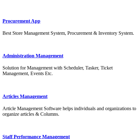
Procurement App
Best Store Management System, Procurement & Inventory System.
Administration Management
Solution for Management with Scheduler, Tasker, Ticket
Management, Events Etc.
Articles Management
Article Management Software helps individuals and organizations to
organize articles & Columns.
Staff Performance Management