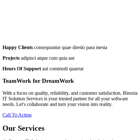
Happy Clients
consequuntur quae diredo para mesta
Projects
adipisci atque cum quia aut
Hours Of Support
aut commodi quaerat
TeamWork for DreamWork
With a focus on quality, reliability, and customer satisfaction, Binoria
IT Solution Services is your trusted partner for all your software
needs. Let's collaborate and turn your vision into reality.
Call To Action
Our Services