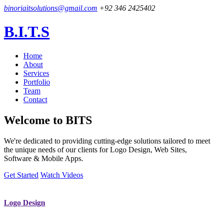
binoriaitsolutions@gmail.com
+92 346 2425402
B.I.T.S
Home
About
Services
Portfolio
Team
Contact
Welcome to
BITS
We're dedicated to providing cutting-edge solutions tailored to meet
the unique needs of our clients for Logo Design, Web Sites,
Software & Mobile Apps.
Get Started
Watch Videos
Logo Design