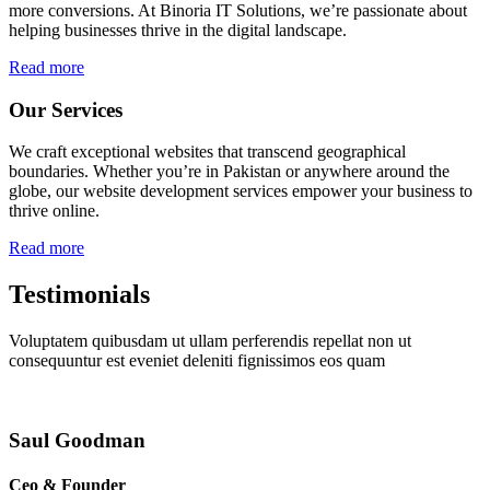
more conversions. At Binoria IT Solutions, we’re passionate about
helping businesses thrive in the digital landscape.
Read more
Our Services
We craft exceptional websites that transcend geographical
boundaries. Whether you’re in Pakistan or anywhere around the
globe, our website development services empower your business to
thrive online.
Read more
Testimonials
Voluptatem quibusdam ut ullam perferendis repellat non ut
consequuntur est eveniet deleniti fignissimos eos quam
Saul Goodman
Ceo & Founder