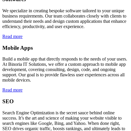
We specialize in creating bespoke software tailored to your unique
business requirements. Our team collaborates closely with clients to
understand their needs and design custom applications that enhance
efficiency, productivity, and user experience.
Read more
Mobile Apps
Build a mobile app that directly responds to the needs of your users.
At Binoria IT Solutions, we offer a custom approach to mobile app
development, covering consulting, design, code, and ongoing
support. Our goal is to provide flawless user experiences across all
mobile devices.
Read more
SEO
Search Engine Optimization is the secret sauce behind online
success. It’s the art and science of making your website visible to
search engines like Google, Bing, and Yahoo. When done right,
SEO drives organic traffic, boosts rankings, and ultimately leads to