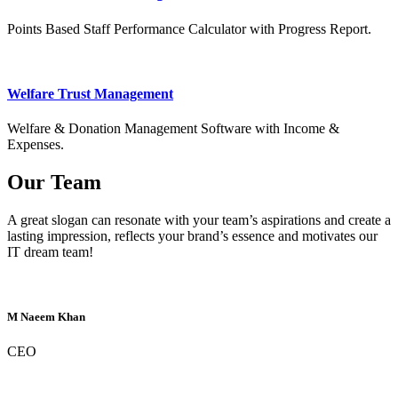
Points Based Staff Performance Calculator with Progress Report.
Welfare Trust Management
Welfare & Donation Management Software with Income &
Expenses.
Our Team
A great slogan can resonate with your team’s aspirations and create a
lasting impression, reflects your brand’s essence and motivates our
IT dream team!
M Naeem Khan
CEO