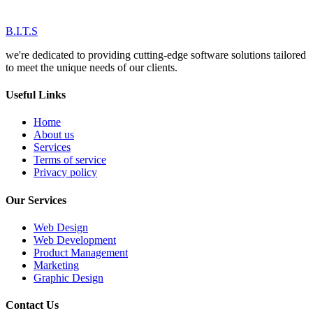
B.I.T.S
we're dedicated to providing cutting-edge software solutions tailored
to meet the unique needs of our clients.
Useful Links
Home
About us
Services
Terms of service
Privacy policy
Our Services
Web Design
Web Development
Product Management
Marketing
Graphic Design
Contact Us