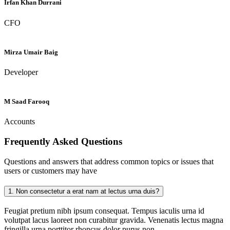
Irfan Khan Durrani
CFO
Mirza Umair Baig
Developer
M Saad Farooq
Accounts
Frequently Asked
Questions
Questions and answers that address common topics or issues that
users or customers may have
1.
Non consectetur a erat nam at lectus urna duis?
Feugiat pretium nibh ipsum consequat. Tempus iaculis urna id
volutpat lacus laoreet non curabitur gravida. Venenatis lectus magna
fringilla urna porttitor rhoncus dolor purus non.