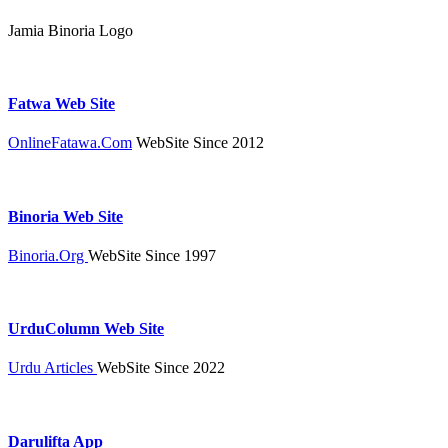
Jamia Binoria Logo
Fatwa Web Site
OnlineFatawa.Com
WebSite Since 2012
Binoria Web Site
Binoria.Org
WebSite Since 1997
UrduColumn Web Site
Urdu Articles
WebSite Since 2022
Darulifta App