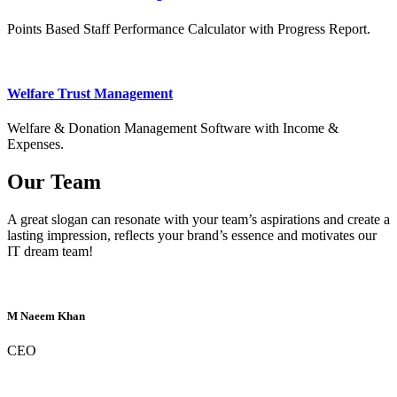
Points Based Staff Performance Calculator with Progress Report.
Welfare Trust Management
Welfare & Donation Management Software with Income &
Expenses.
Our Team
A great slogan can resonate with your team’s aspirations and create a
lasting impression, reflects your brand’s essence and motivates our
IT dream team!
M Naeem Khan
CEO