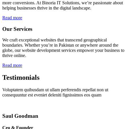
more conversions. At Binoria IT Solutions, we’re passionate about
helping businesses thrive in the digital landscape.
Read more
Our Services
We craft exceptional websites that transcend geographical
boundaries. Whether you’re in Pakistan or anywhere around the
globe, our website development services empower your business to
thrive online.
Read more
Testimonials
Voluptatem quibusdam ut ullam perferendis repellat non ut
consequuntur est eveniet deleniti fignissimos eos quam
Saul Goodman
Ceo & Founder