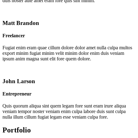
duis noster aute amet eram fore quis sint minim.
Matt Brandon
Freelancer
Fugiat enim eram quae cillum dolore dolor amet nulla culpa multos
export minim fugiat minim velit minim dolor enim duis veniam
ipsum anim magna sunt elit fore quem dolore.
John Larson
Entrepreneur
Quis quorum aliqua sint quem legam fore sunt eram irure aliqua
veniam tempor noster veniam enim culpa labore duis sunt culpa
nulla illum cillum fugiat legam esse veniam culpa fore.
Portfolio