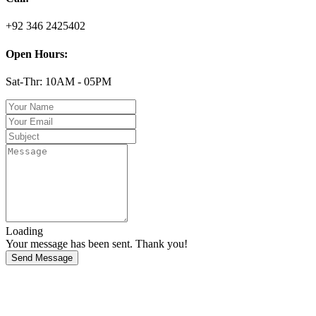
+92 346 2425402
Open Hours:
Sat-Thr: 10AM - 05PM
Loading
Your message has been sent. Thank you!
Send Message