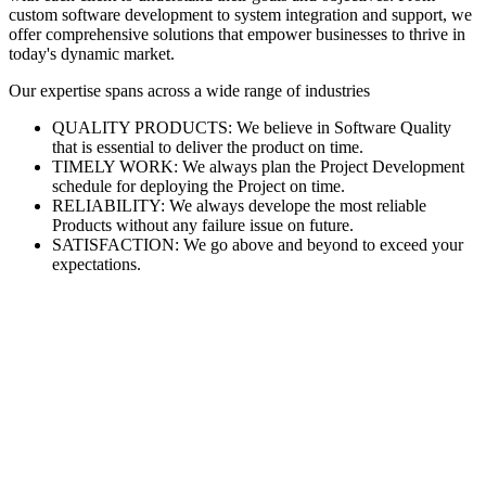
custom software development to system integration and support, we
offer comprehensive solutions that empower businesses to thrive in
today's dynamic market.
Our expertise spans across a wide range of industries
QUALITY PRODUCTS: We believe in Software Quality
that is essential to deliver the product on time.
TIMELY WORK: We always plan the Project Development
schedule for deploying the Project on time.
RELIABILITY: We always develope the most reliable
Products without any failure issue on future.
SATISFACTION: We go above and beyond to exceed your
expectations.