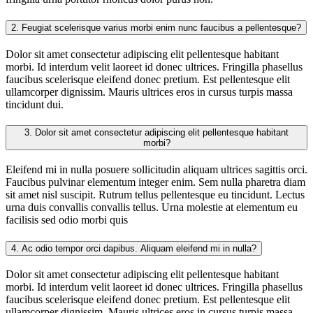
2.
Feugiat scelerisque varius morbi enim nunc faucibus a pellentesque?
Dolor sit amet consectetur adipiscing elit pellentesque habitant
morbi. Id interdum velit laoreet id donec ultrices. Fringilla phasellus
faucibus scelerisque eleifend donec pretium. Est pellentesque elit
ullamcorper dignissim. Mauris ultrices eros in cursus turpis massa
tincidunt dui.
3.
Dolor sit amet consectetur adipiscing elit pellentesque habitant
morbi?
Eleifend mi in nulla posuere sollicitudin aliquam ultrices sagittis orci.
Faucibus pulvinar elementum integer enim. Sem nulla pharetra diam
sit amet nisl suscipit. Rutrum tellus pellentesque eu tincidunt. Lectus
urna duis convallis convallis tellus. Urna molestie at elementum eu
facilisis sed odio morbi quis
4.
Ac odio tempor orci dapibus. Aliquam eleifend mi in nulla?
Dolor sit amet consectetur adipiscing elit pellentesque habitant
morbi. Id interdum velit laoreet id donec ultrices. Fringilla phasellus
faucibus scelerisque eleifend donec pretium. Est pellentesque elit
ullamcorper dignissim. Mauris ultrices eros in cursus turpis massa