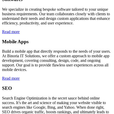
We specialize in creating bespoke software tailored to your unique
business requirements. Our team collaborates closely with clients to
understand their needs and design custom applications that enhance
efficiency, productivity, and user experience.
Read more
Mobile Apps
Build a mobile app that directly responds to the needs of your users.
At Binoria IT Solutions, we offer a custom approach to mobile app
development, covering consulting, design, code, and ongoing
support. Our goal is to provide flawless user experiences across all
mobile devices.
Read more
SEO
Search Engine Optimization is the secret sauce behind online
success. It’s the art and science of making your website visible to
search engines like Google, Bing, and Yahoo. When done right,
SEO drives organic traffic, boosts rankings, and ultimately leads to