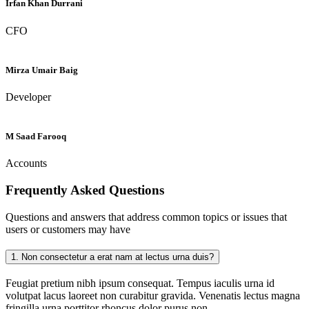
Irfan Khan Durrani
CFO
Mirza Umair Baig
Developer
M Saad Farooq
Accounts
Frequently Asked
Questions
Questions and answers that address common topics or issues that
users or customers may have
1.
Non consectetur a erat nam at lectus urna duis?
Feugiat pretium nibh ipsum consequat. Tempus iaculis urna id
volutpat lacus laoreet non curabitur gravida. Venenatis lectus magna
fringilla urna porttitor rhoncus dolor purus non.