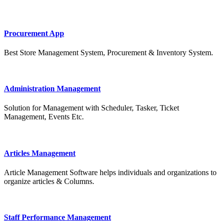
Procurement App
Best Store Management System, Procurement & Inventory System.
Administration Management
Solution for Management with Scheduler, Tasker, Ticket
Management, Events Etc.
Articles Management
Article Management Software helps individuals and organizations to
organize articles & Columns.
Staff Performance Management