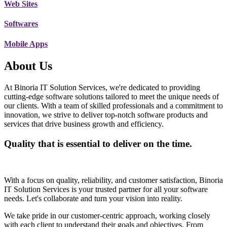
Web Sites
Softwares
Mobile Apps
About Us
At Binoria IT Solution Services, we're dedicated to providing
cutting-edge software solutions tailored to meet the unique needs of
our clients. With a team of skilled professionals and a commitment to
innovation, we strive to deliver top-notch software products and
services that drive business growth and efficiency.
Quality that is essential to deliver on the time.
With a focus on quality, reliability, and customer satisfaction, Binoria
IT Solution Services is your trusted partner for all your software
needs. Let's collaborate and turn your vision into reality.
We take pride in our customer-centric approach, working closely
with each client to understand their goals and objectives. From