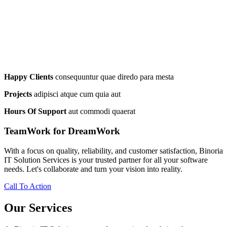
Happy Clients
consequuntur quae diredo para mesta
Projects
adipisci atque cum quia aut
Hours Of Support
aut commodi quaerat
TeamWork for DreamWork
With a focus on quality, reliability, and customer satisfaction, Binoria
IT Solution Services is your trusted partner for all your software
needs. Let's collaborate and turn your vision into reality.
Call To Action
Our Services