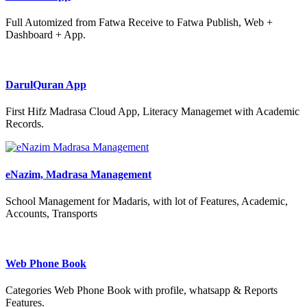
Full Automized from Fatwa Receive to Fatwa Publish, Web +
Dashboard + App.
DarulQuran App
First Hifz Madrasa Cloud App, Literacy Managemet with Academic
Records.
eNazim, Madrasa Management
School Management for Madaris, with lot of Features, Academic,
Accounts, Transports
Web Phone Book
Categories Web Phone Book with profile, whatsapp & Reports
Features.