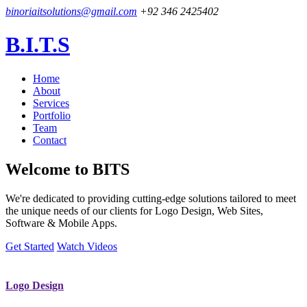
binoriaitsolutions@gmail.com
+92 346 2425402
B.I.T.S
Home
About
Services
Portfolio
Team
Contact
Welcome to
BITS
We're dedicated to providing cutting-edge solutions tailored to meet
the unique needs of our clients for Logo Design, Web Sites,
Software & Mobile Apps.
Get Started
Watch Videos
Logo Design