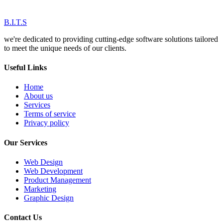
B.I.T.S
we're dedicated to providing cutting-edge software solutions tailored
to meet the unique needs of our clients.
Useful Links
Home
About us
Services
Terms of service
Privacy policy
Our Services
Web Design
Web Development
Product Management
Marketing
Graphic Design
Contact Us