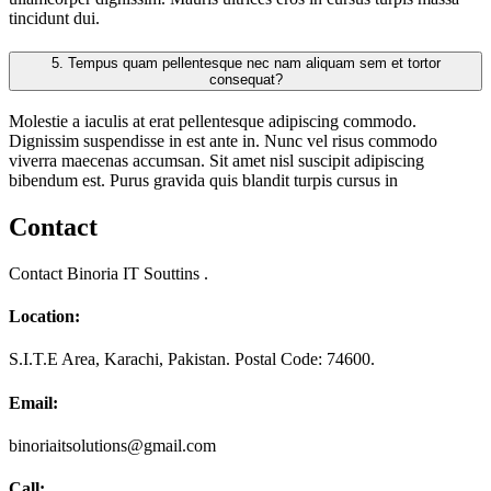
tincidunt dui.
5.
Tempus quam pellentesque nec nam aliquam sem et tortor
consequat?
Molestie a iaculis at erat pellentesque adipiscing commodo.
Dignissim suspendisse in est ante in. Nunc vel risus commodo
viverra maecenas accumsan. Sit amet nisl suscipit adipiscing
bibendum est. Purus gravida quis blandit turpis cursus in
Contact
Contact Binoria IT Souttins .
Location:
S.I.T.E Area, Karachi, Pakistan. Postal Code: 74600.
Email:
binoriaitsolutions@gmail.com
Call: