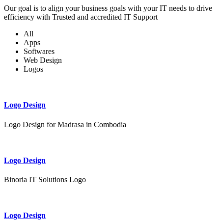
Our goal is to align your business goals with your IT needs to drive
efficiency with Trusted and accredited IT Support
All
Apps
Softwares
Web Design
Logos
Logo Design
Logo Design for Madrasa in Combodia
Logo Design
Binoria IT Solutions Logo
Logo Design