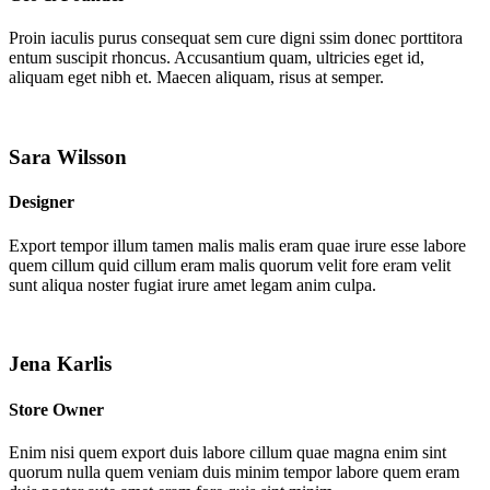
Proin iaculis purus consequat sem cure digni ssim donec porttitora
entum suscipit rhoncus. Accusantium quam, ultricies eget id,
aliquam eget nibh et. Maecen aliquam, risus at semper.
Sara Wilsson
Designer
Export tempor illum tamen malis malis eram quae irure esse labore
quem cillum quid cillum eram malis quorum velit fore eram velit
sunt aliqua noster fugiat irure amet legam anim culpa.
Jena Karlis
Store Owner
Enim nisi quem export duis labore cillum quae magna enim sint
quorum nulla quem veniam duis minim tempor labore quem eram