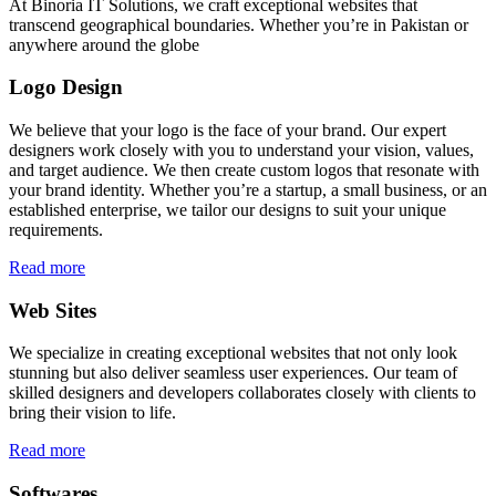
At Binoria IT Solutions, we craft exceptional websites that
transcend geographical boundaries. Whether you’re in Pakistan or
anywhere around the globe
Logo Design
We believe that your logo is the face of your brand. Our expert
designers work closely with you to understand your vision, values,
and target audience. We then create custom logos that resonate with
your brand identity. Whether you’re a startup, a small business, or an
established enterprise, we tailor our designs to suit your unique
requirements.
Read more
Web Sites
We specialize in creating exceptional websites that not only look
stunning but also deliver seamless user experiences. Our team of
skilled designers and developers collaborates closely with clients to
bring their vision to life.
Read more
Softwares