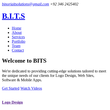
binoriaitsolutions@gmail.com
+92 346 2425402
B.I.T.S
Home
About
Services
Portfolio
Team
Contact
Welcome to
BITS
We're dedicated to providing cutting-edge solutions tailored to meet
the unique needs of our clients for Logo Design, Web Sites,
Software & Mobile Apps.
Get Started
Watch Videos
Logo Design