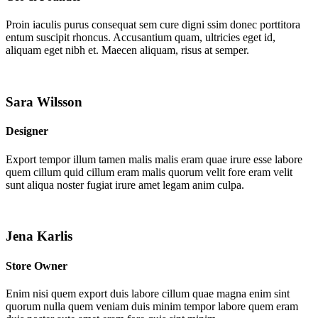
Proin iaculis purus consequat sem cure digni ssim donec porttitora
entum suscipit rhoncus. Accusantium quam, ultricies eget id,
aliquam eget nibh et. Maecen aliquam, risus at semper.
Sara Wilsson
Designer
Export tempor illum tamen malis malis eram quae irure esse labore
quem cillum quid cillum eram malis quorum velit fore eram velit
sunt aliqua noster fugiat irure amet legam anim culpa.
Jena Karlis
Store Owner
Enim nisi quem export duis labore cillum quae magna enim sint
quorum nulla quem veniam duis minim tempor labore quem eram