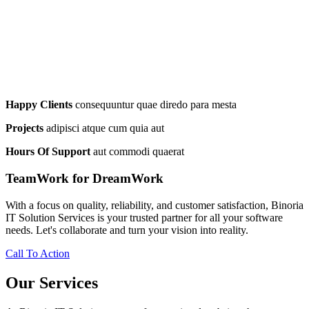
Happy Clients
consequuntur quae diredo para mesta
Projects
adipisci atque cum quia aut
Hours Of Support
aut commodi quaerat
TeamWork for DreamWork
With a focus on quality, reliability, and customer satisfaction, Binoria
IT Solution Services is your trusted partner for all your software
needs. Let's collaborate and turn your vision into reality.
Call To Action
Our Services