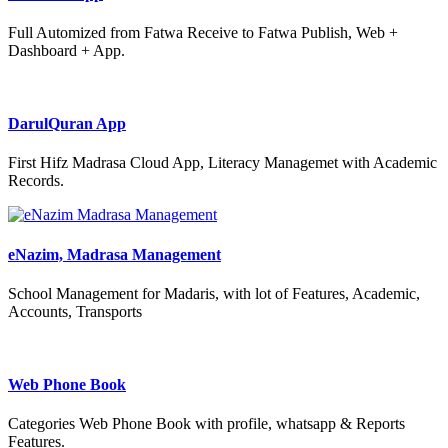
Full Automized from Fatwa Receive to Fatwa Publish, Web +
Dashboard + App.
DarulQuran App
First Hifz Madrasa Cloud App, Literacy Managemet with Academic
Records.
eNazim, Madrasa Management
School Management for Madaris, with lot of Features, Academic,
Accounts, Transports
Web Phone Book
Categories Web Phone Book with profile, whatsapp & Reports
Features.