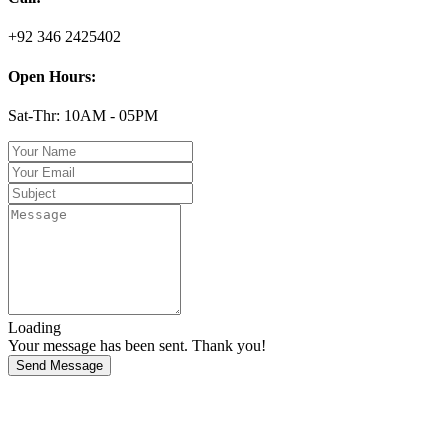
+92 346 2425402
Open Hours:
Sat-Thr: 10AM - 05PM
Loading
Your message has been sent. Thank you!
Send Message