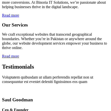
more conversions. At Binoria IT Solutions, we’re passionate about
helping businesses thrive in the digital landscape.
Read more
Our Services
We craft exceptional websites that transcend geographical
boundaries. Whether you’re in Pakistan or anywhere around the
globe, our website development services empower your business to
thrive online.
Read more
Testimonials
Voluptatem quibusdam ut ullam perferendis repellat non ut
consequuntur est eveniet deleniti fignissimos eos quam
Saul Goodman
Ceo & Founder