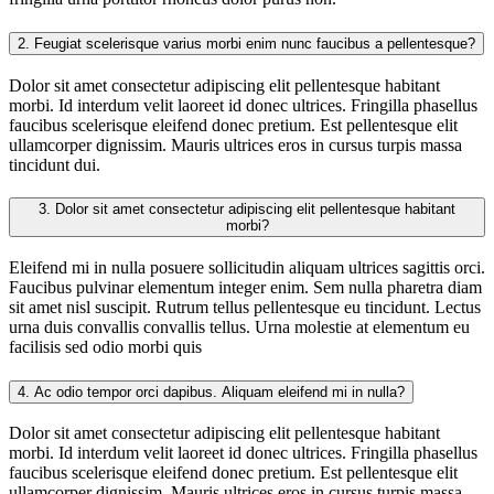
2.
Feugiat scelerisque varius morbi enim nunc faucibus a pellentesque?
Dolor sit amet consectetur adipiscing elit pellentesque habitant
morbi. Id interdum velit laoreet id donec ultrices. Fringilla phasellus
faucibus scelerisque eleifend donec pretium. Est pellentesque elit
ullamcorper dignissim. Mauris ultrices eros in cursus turpis massa
tincidunt dui.
3.
Dolor sit amet consectetur adipiscing elit pellentesque habitant
morbi?
Eleifend mi in nulla posuere sollicitudin aliquam ultrices sagittis orci.
Faucibus pulvinar elementum integer enim. Sem nulla pharetra diam
sit amet nisl suscipit. Rutrum tellus pellentesque eu tincidunt. Lectus
urna duis convallis convallis tellus. Urna molestie at elementum eu
facilisis sed odio morbi quis
4.
Ac odio tempor orci dapibus. Aliquam eleifend mi in nulla?
Dolor sit amet consectetur adipiscing elit pellentesque habitant
morbi. Id interdum velit laoreet id donec ultrices. Fringilla phasellus
faucibus scelerisque eleifend donec pretium. Est pellentesque elit
ullamcorper dignissim. Mauris ultrices eros in cursus turpis massa