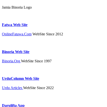
Jamia Binoria Logo
Fatwa Web Site
OnlineFatawa.Com
WebSite Since 2012
Binoria Web Site
Binoria.Org
WebSite Since 1997
UrduColumn Web Site
Urdu Articles
WebSite Since 2022
Darulifta App