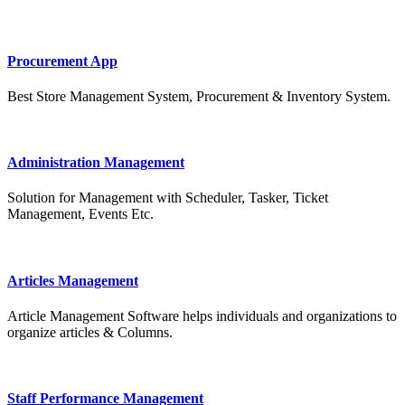
Procurement App
Best Store Management System, Procurement & Inventory System.
Administration Management
Solution for Management with Scheduler, Tasker, Ticket
Management, Events Etc.
Articles Management
Article Management Software helps individuals and organizations to
organize articles & Columns.
Staff Performance Management