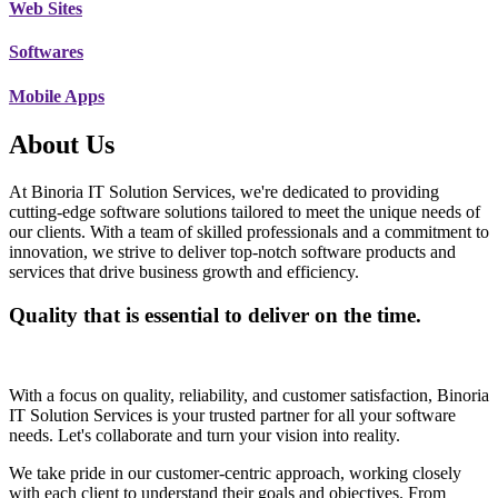
Web Sites
Softwares
Mobile Apps
About Us
At Binoria IT Solution Services, we're dedicated to providing
cutting-edge software solutions tailored to meet the unique needs of
our clients. With a team of skilled professionals and a commitment to
innovation, we strive to deliver top-notch software products and
services that drive business growth and efficiency.
Quality that is essential to deliver on the time.
With a focus on quality, reliability, and customer satisfaction, Binoria
IT Solution Services is your trusted partner for all your software
needs. Let's collaborate and turn your vision into reality.
We take pride in our customer-centric approach, working closely
with each client to understand their goals and objectives. From