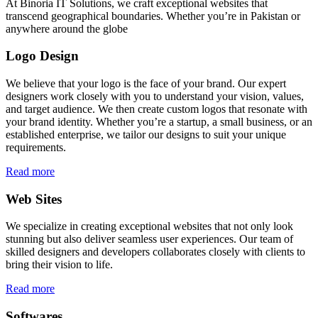
At Binoria IT Solutions, we craft exceptional websites that
transcend geographical boundaries. Whether you’re in Pakistan or
anywhere around the globe
Logo Design
We believe that your logo is the face of your brand. Our expert
designers work closely with you to understand your vision, values,
and target audience. We then create custom logos that resonate with
your brand identity. Whether you’re a startup, a small business, or an
established enterprise, we tailor our designs to suit your unique
requirements.
Read more
Web Sites
We specialize in creating exceptional websites that not only look
stunning but also deliver seamless user experiences. Our team of
skilled designers and developers collaborates closely with clients to
bring their vision to life.
Read more
Softwares