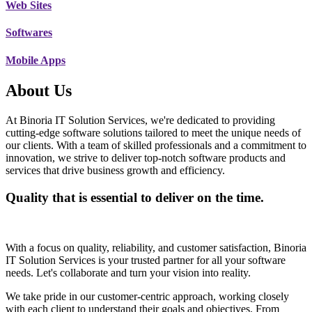
Web Sites
Softwares
Mobile Apps
About Us
At Binoria IT Solution Services, we're dedicated to providing
cutting-edge software solutions tailored to meet the unique needs of
our clients. With a team of skilled professionals and a commitment to
innovation, we strive to deliver top-notch software products and
services that drive business growth and efficiency.
Quality that is essential to deliver on the time.
With a focus on quality, reliability, and customer satisfaction, Binoria
IT Solution Services is your trusted partner for all your software
needs. Let's collaborate and turn your vision into reality.
We take pride in our customer-centric approach, working closely
with each client to understand their goals and objectives. From