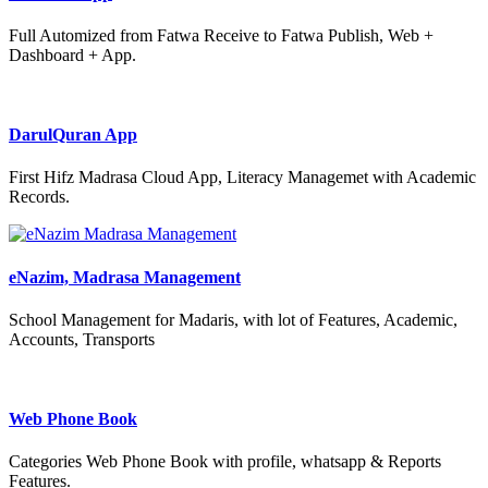
Full Automized from Fatwa Receive to Fatwa Publish, Web +
Dashboard + App.
DarulQuran App
First Hifz Madrasa Cloud App, Literacy Managemet with Academic
Records.
eNazim, Madrasa Management
School Management for Madaris, with lot of Features, Academic,
Accounts, Transports
Web Phone Book
Categories Web Phone Book with profile, whatsapp & Reports
Features.