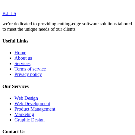
B.I.T.S
we're dedicated to providing cutting-edge software solutions tailored
to meet the unique needs of our clients.
Useful Links
Home
About us
Services
Terms of service
Privacy policy
Our Services
Web Design
Web Development
Product Management
Marketing
Graphic Design
Contact Us