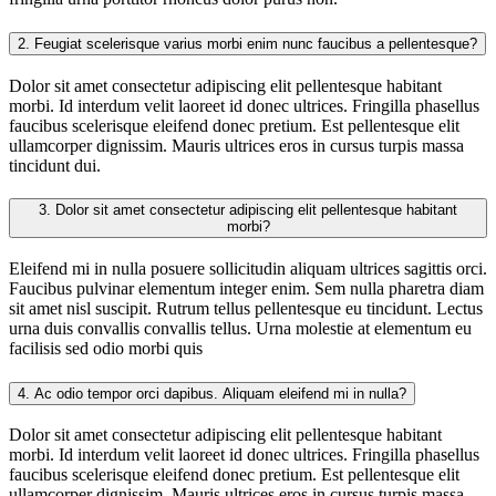
2.
Feugiat scelerisque varius morbi enim nunc faucibus a pellentesque?
Dolor sit amet consectetur adipiscing elit pellentesque habitant
morbi. Id interdum velit laoreet id donec ultrices. Fringilla phasellus
faucibus scelerisque eleifend donec pretium. Est pellentesque elit
ullamcorper dignissim. Mauris ultrices eros in cursus turpis massa
tincidunt dui.
3.
Dolor sit amet consectetur adipiscing elit pellentesque habitant
morbi?
Eleifend mi in nulla posuere sollicitudin aliquam ultrices sagittis orci.
Faucibus pulvinar elementum integer enim. Sem nulla pharetra diam
sit amet nisl suscipit. Rutrum tellus pellentesque eu tincidunt. Lectus
urna duis convallis convallis tellus. Urna molestie at elementum eu
facilisis sed odio morbi quis
4.
Ac odio tempor orci dapibus. Aliquam eleifend mi in nulla?
Dolor sit amet consectetur adipiscing elit pellentesque habitant
morbi. Id interdum velit laoreet id donec ultrices. Fringilla phasellus
faucibus scelerisque eleifend donec pretium. Est pellentesque elit
ullamcorper dignissim. Mauris ultrices eros in cursus turpis massa