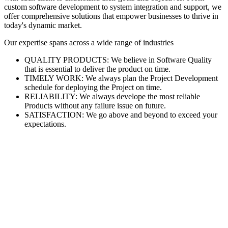
custom software development to system integration and support, we
offer comprehensive solutions that empower businesses to thrive in
today's dynamic market.
Our expertise spans across a wide range of industries
QUALITY PRODUCTS: We believe in Software Quality
that is essential to deliver the product on time.
TIMELY WORK: We always plan the Project Development
schedule for deploying the Project on time.
RELIABILITY: We always develope the most reliable
Products without any failure issue on future.
SATISFACTION: We go above and beyond to exceed your
expectations.