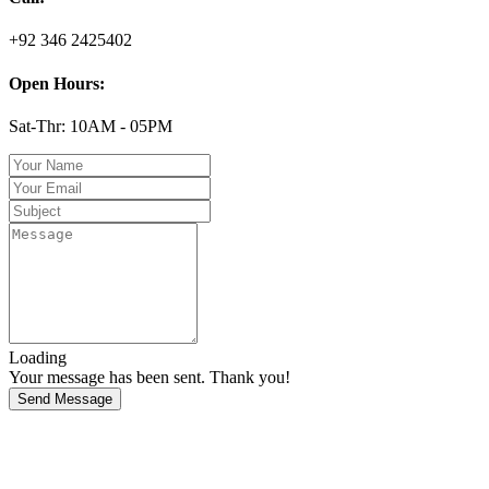
+92 346 2425402
Open Hours:
Sat-Thr: 10AM - 05PM
Loading
Your message has been sent. Thank you!
Send Message