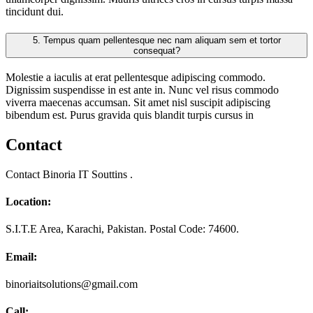
tincidunt dui.
5.
Tempus quam pellentesque nec nam aliquam sem et tortor
consequat?
Molestie a iaculis at erat pellentesque adipiscing commodo.
Dignissim suspendisse in est ante in. Nunc vel risus commodo
viverra maecenas accumsan. Sit amet nisl suscipit adipiscing
bibendum est. Purus gravida quis blandit turpis cursus in
Contact
Contact Binoria IT Souttins .
Location:
S.I.T.E Area, Karachi, Pakistan. Postal Code: 74600.
Email:
binoriaitsolutions@gmail.com
Call: