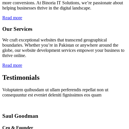
more conversions. At Binoria IT Solutions, we’re passionate about
helping businesses thrive in the digital landscape.
Read more
Our Services
We craft exceptional websites that transcend geographical
boundaries. Whether you’re in Pakistan or anywhere around the
globe, our website development services empower your business to
thrive online.
Read more
Testimonials
Voluptatem quibusdam ut ullam perferendis repellat non ut
consequuntur est eveniet deleniti fignissimos eos quam
Saul Goodman
Ceo & Founder