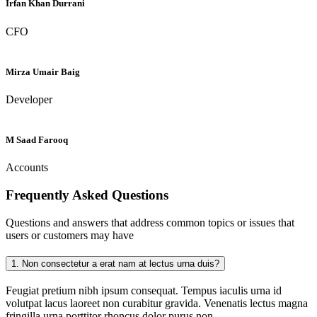
Irfan Khan Durrani
CFO
Mirza Umair Baig
Developer
M Saad Farooq
Accounts
Frequently Asked
Questions
Questions and answers that address common topics or issues that
users or customers may have
1.
Non consectetur a erat nam at lectus urna duis?
Feugiat pretium nibh ipsum consequat. Tempus iaculis urna id
volutpat lacus laoreet non curabitur gravida. Venenatis lectus magna
fringilla urna porttitor rhoncus dolor purus non.