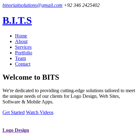
binoriaitsolutions@gmail.com
+92 346 2425402
B.I.T.S
Home
About
Services
Portfolio
Team
Contact
Welcome to
BITS
We're dedicated to providing cutting-edge solutions tailored to meet
the unique needs of our clients for Logo Design, Web Sites,
Software & Mobile Apps.
Get Started
Watch Videos
Logo Design