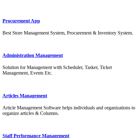
Procurement App
Best Store Management System, Procurement & Inventory System.
Administration Management
Solution for Management with Scheduler, Tasker, Ticket
Management, Events Etc.
Articles Management
Article Management Software helps individuals and organizations to
organize articles & Columns.
Staff Performance Management