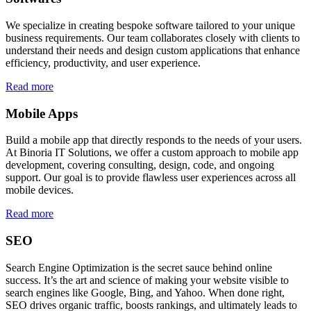
We specialize in creating bespoke software tailored to your unique
business requirements. Our team collaborates closely with clients to
understand their needs and design custom applications that enhance
efficiency, productivity, and user experience.
Read more
Mobile Apps
Build a mobile app that directly responds to the needs of your users.
At Binoria IT Solutions, we offer a custom approach to mobile app
development, covering consulting, design, code, and ongoing
support. Our goal is to provide flawless user experiences across all
mobile devices.
Read more
SEO
Search Engine Optimization is the secret sauce behind online
success. It’s the art and science of making your website visible to
search engines like Google, Bing, and Yahoo. When done right,
SEO drives organic traffic, boosts rankings, and ultimately leads to