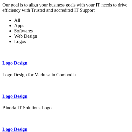
Our goal is to align your business goals with your IT needs to drive
efficiency with Trusted and accredited IT Support
All
Apps
Softwares
Web Design
Logos
Logo Design
Logo Design for Madrasa in Combodia
Logo Design
Binoria IT Solutions Logo
Logo Design