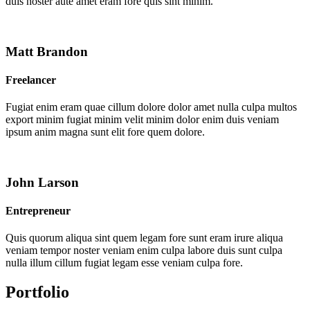
duis noster aute amet eram fore quis sint minim.
Matt Brandon
Freelancer
Fugiat enim eram quae cillum dolore dolor amet nulla culpa multos
export minim fugiat minim velit minim dolor enim duis veniam
ipsum anim magna sunt elit fore quem dolore.
John Larson
Entrepreneur
Quis quorum aliqua sint quem legam fore sunt eram irure aliqua
veniam tempor noster veniam enim culpa labore duis sunt culpa
nulla illum cillum fugiat legam esse veniam culpa fore.
Portfolio