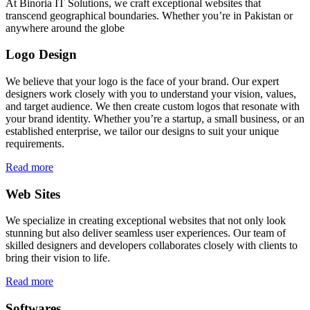
At Binoria IT Solutions, we craft exceptional websites that
transcend geographical boundaries. Whether you’re in Pakistan or
anywhere around the globe
Logo Design
We believe that your logo is the face of your brand. Our expert
designers work closely with you to understand your vision, values,
and target audience. We then create custom logos that resonate with
your brand identity. Whether you’re a startup, a small business, or an
established enterprise, we tailor our designs to suit your unique
requirements.
Read more
Web Sites
We specialize in creating exceptional websites that not only look
stunning but also deliver seamless user experiences. Our team of
skilled designers and developers collaborates closely with clients to
bring their vision to life.
Read more
Softwares