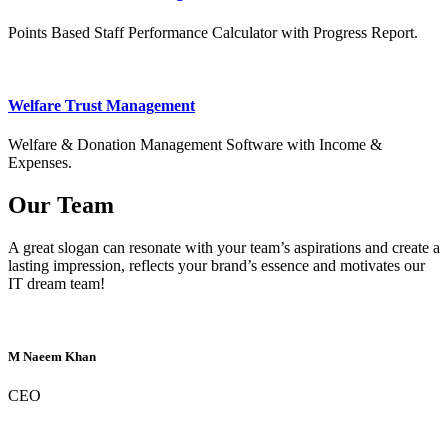
Points Based Staff Performance Calculator with Progress Report.
Welfare Trust Management
Welfare & Donation Management Software with Income &
Expenses.
Our Team
A great slogan can resonate with your team’s aspirations and create a
lasting impression, reflects your brand’s essence and motivates our
IT dream team!
M Naeem Khan
CEO