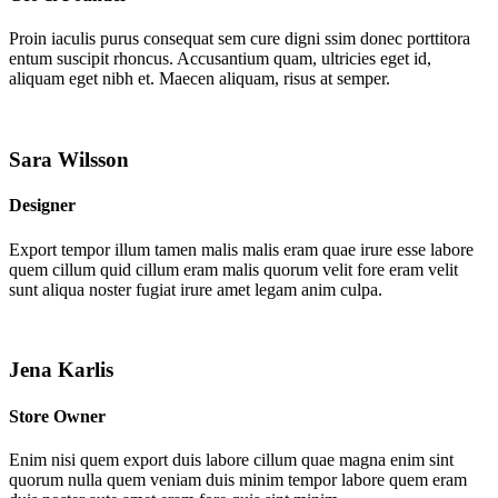
Proin iaculis purus consequat sem cure digni ssim donec porttitora
entum suscipit rhoncus. Accusantium quam, ultricies eget id,
aliquam eget nibh et. Maecen aliquam, risus at semper.
Sara Wilsson
Designer
Export tempor illum tamen malis malis eram quae irure esse labore
quem cillum quid cillum eram malis quorum velit fore eram velit
sunt aliqua noster fugiat irure amet legam anim culpa.
Jena Karlis
Store Owner
Enim nisi quem export duis labore cillum quae magna enim sint
quorum nulla quem veniam duis minim tempor labore quem eram