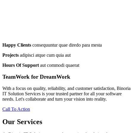
Happy Clients
consequuntur quae diredo para mesta
Projects
adipisci atque cum quia aut
Hours Of Support
aut commodi quaerat
TeamWork for DreamWork
With a focus on quality, reliability, and customer satisfaction, Binoria
IT Solution Services is your trusted partner for all your software
needs. Let's collaborate and turn your vision into reality.
Call To Action
Our Services