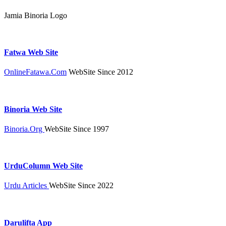
Jamia Binoria Logo
Fatwa Web Site
OnlineFatawa.Com
WebSite Since 2012
Binoria Web Site
Binoria.Org
WebSite Since 1997
UrduColumn Web Site
Urdu Articles
WebSite Since 2022
Darulifta App