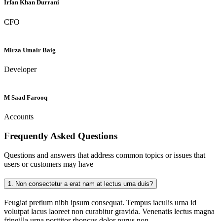
Irfan Khan Durrani
CFO
Mirza Umair Baig
Developer
M Saad Farooq
Accounts
Frequently Asked
Questions
Questions and answers that address common topics or issues that
users or customers may have
1.
Non consectetur a erat nam at lectus urna duis?
Feugiat pretium nibh ipsum consequat. Tempus iaculis urna id
volutpat lacus laoreet non curabitur gravida. Venenatis lectus magna
fringilla urna porttitor rhoncus dolor purus non.