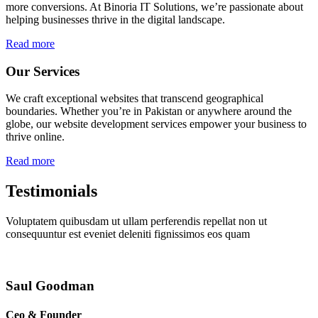
more conversions. At Binoria IT Solutions, we’re passionate about
helping businesses thrive in the digital landscape.
Read more
Our Services
We craft exceptional websites that transcend geographical
boundaries. Whether you’re in Pakistan or anywhere around the
globe, our website development services empower your business to
thrive online.
Read more
Testimonials
Voluptatem quibusdam ut ullam perferendis repellat non ut
consequuntur est eveniet deleniti fignissimos eos quam
Saul Goodman
Ceo & Founder