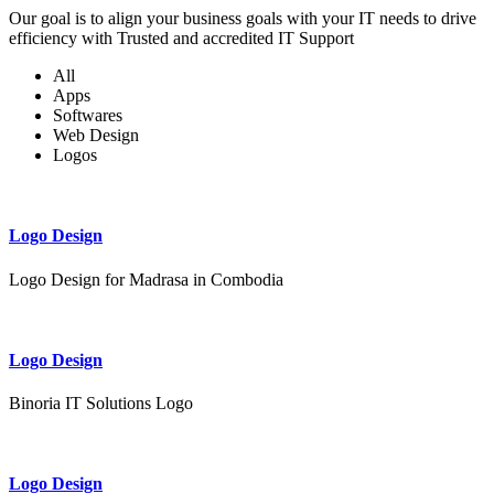
Our goal is to align your business goals with your IT needs to drive
efficiency with Trusted and accredited IT Support
All
Apps
Softwares
Web Design
Logos
Logo Design
Logo Design for Madrasa in Combodia
Logo Design
Binoria IT Solutions Logo
Logo Design