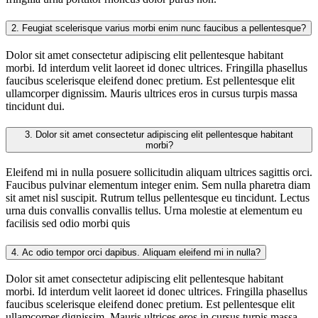
2.
Feugiat scelerisque varius morbi enim nunc faucibus a pellentesque?
Dolor sit amet consectetur adipiscing elit pellentesque habitant
morbi. Id interdum velit laoreet id donec ultrices. Fringilla phasellus
faucibus scelerisque eleifend donec pretium. Est pellentesque elit
ullamcorper dignissim. Mauris ultrices eros in cursus turpis massa
tincidunt dui.
3.
Dolor sit amet consectetur adipiscing elit pellentesque habitant
morbi?
Eleifend mi in nulla posuere sollicitudin aliquam ultrices sagittis orci.
Faucibus pulvinar elementum integer enim. Sem nulla pharetra diam
sit amet nisl suscipit. Rutrum tellus pellentesque eu tincidunt. Lectus
urna duis convallis convallis tellus. Urna molestie at elementum eu
facilisis sed odio morbi quis
4.
Ac odio tempor orci dapibus. Aliquam eleifend mi in nulla?
Dolor sit amet consectetur adipiscing elit pellentesque habitant
morbi. Id interdum velit laoreet id donec ultrices. Fringilla phasellus
faucibus scelerisque eleifend donec pretium. Est pellentesque elit
ullamcorper dignissim. Mauris ultrices eros in cursus turpis massa