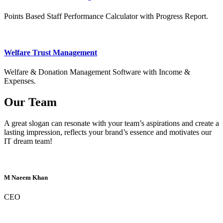
Points Based Staff Performance Calculator with Progress Report.
Welfare Trust Management
Welfare & Donation Management Software with Income &
Expenses.
Our Team
A great slogan can resonate with your team’s aspirations and create a
lasting impression, reflects your brand’s essence and motivates our
IT dream team!
M Naeem Khan
CEO