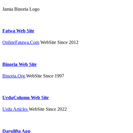
Jamia Binoria Logo
Fatwa Web Site
OnlineFatawa.Com
WebSite Since 2012
Binoria Web Site
Binoria.Org
WebSite Since 1997
UrduColumn Web Site
Urdu Articles
WebSite Since 2022
Darulifta App