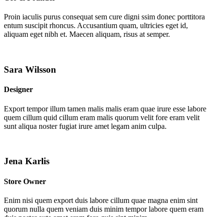
Proin iaculis purus consequat sem cure digni ssim donec porttitora
entum suscipit rhoncus. Accusantium quam, ultricies eget id,
aliquam eget nibh et. Maecen aliquam, risus at semper.
Sara Wilsson
Designer
Export tempor illum tamen malis malis eram quae irure esse labore
quem cillum quid cillum eram malis quorum velit fore eram velit
sunt aliqua noster fugiat irure amet legam anim culpa.
Jena Karlis
Store Owner
Enim nisi quem export duis labore cillum quae magna enim sint
quorum nulla quem veniam duis minim tempor labore quem eram