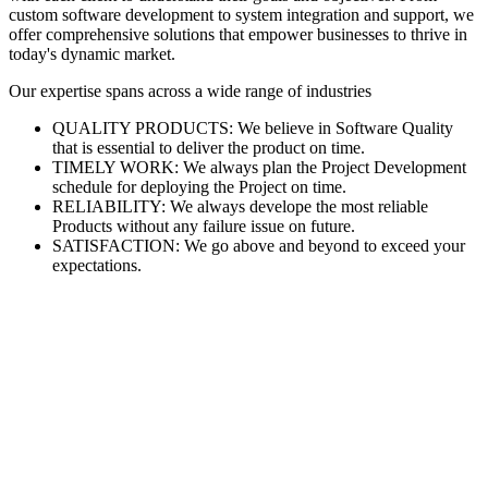
custom software development to system integration and support, we
offer comprehensive solutions that empower businesses to thrive in
today's dynamic market.
Our expertise spans across a wide range of industries
QUALITY PRODUCTS: We believe in Software Quality
that is essential to deliver the product on time.
TIMELY WORK: We always plan the Project Development
schedule for deploying the Project on time.
RELIABILITY: We always develope the most reliable
Products without any failure issue on future.
SATISFACTION: We go above and beyond to exceed your
expectations.