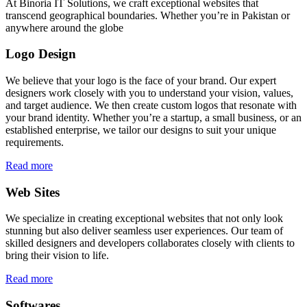
At Binoria IT Solutions, we craft exceptional websites that
transcend geographical boundaries. Whether you’re in Pakistan or
anywhere around the globe
Logo Design
We believe that your logo is the face of your brand. Our expert
designers work closely with you to understand your vision, values,
and target audience. We then create custom logos that resonate with
your brand identity. Whether you’re a startup, a small business, or an
established enterprise, we tailor our designs to suit your unique
requirements.
Read more
Web Sites
We specialize in creating exceptional websites that not only look
stunning but also deliver seamless user experiences. Our team of
skilled designers and developers collaborates closely with clients to
bring their vision to life.
Read more
Softwares