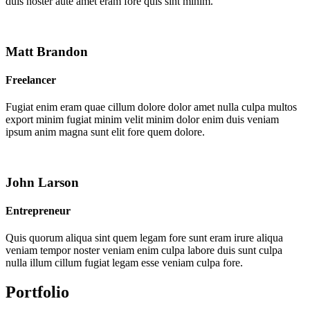
duis noster aute amet eram fore quis sint minim.
Matt Brandon
Freelancer
Fugiat enim eram quae cillum dolore dolor amet nulla culpa multos
export minim fugiat minim velit minim dolor enim duis veniam
ipsum anim magna sunt elit fore quem dolore.
John Larson
Entrepreneur
Quis quorum aliqua sint quem legam fore sunt eram irure aliqua
veniam tempor noster veniam enim culpa labore duis sunt culpa
nulla illum cillum fugiat legam esse veniam culpa fore.
Portfolio