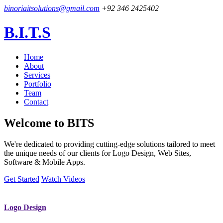
binoriaitsolutions@gmail.com
+92 346 2425402
B.I.T.S
Home
About
Services
Portfolio
Team
Contact
Welcome to
BITS
We're dedicated to providing cutting-edge solutions tailored to meet
the unique needs of our clients for Logo Design, Web Sites,
Software & Mobile Apps.
Get Started
Watch Videos
Logo Design