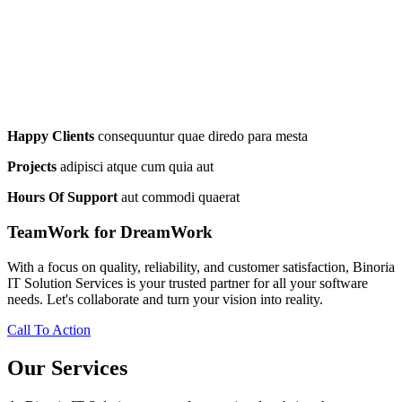
Happy Clients
consequuntur quae diredo para mesta
Projects
adipisci atque cum quia aut
Hours Of Support
aut commodi quaerat
TeamWork for DreamWork
With a focus on quality, reliability, and customer satisfaction, Binoria
IT Solution Services is your trusted partner for all your software
needs. Let's collaborate and turn your vision into reality.
Call To Action
Our Services