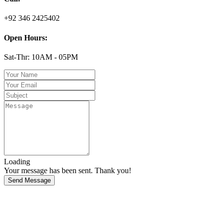
+92 346 2425402
Open Hours:
Sat-Thr: 10AM - 05PM
Loading
Your message has been sent. Thank you!
Send Message