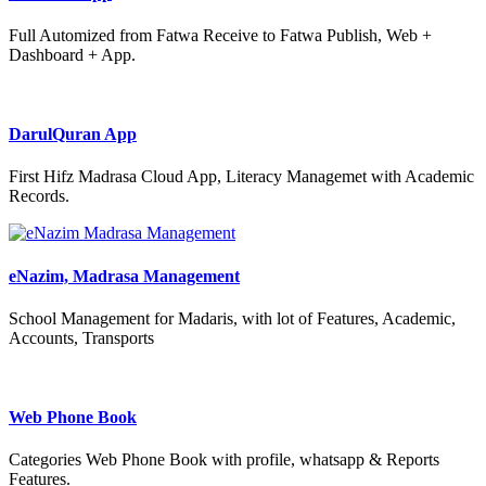
Full Automized from Fatwa Receive to Fatwa Publish, Web +
Dashboard + App.
DarulQuran App
First Hifz Madrasa Cloud App, Literacy Managemet with Academic
Records.
eNazim, Madrasa Management
School Management for Madaris, with lot of Features, Academic,
Accounts, Transports
Web Phone Book
Categories Web Phone Book with profile, whatsapp & Reports
Features.