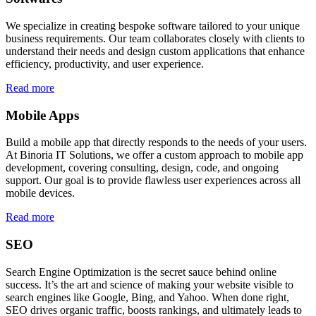
We specialize in creating bespoke software tailored to your unique
business requirements. Our team collaborates closely with clients to
understand their needs and design custom applications that enhance
efficiency, productivity, and user experience.
Read more
Mobile Apps
Build a mobile app that directly responds to the needs of your users.
At Binoria IT Solutions, we offer a custom approach to mobile app
development, covering consulting, design, code, and ongoing
support. Our goal is to provide flawless user experiences across all
mobile devices.
Read more
SEO
Search Engine Optimization is the secret sauce behind online
success. It’s the art and science of making your website visible to
search engines like Google, Bing, and Yahoo. When done right,
SEO drives organic traffic, boosts rankings, and ultimately leads to