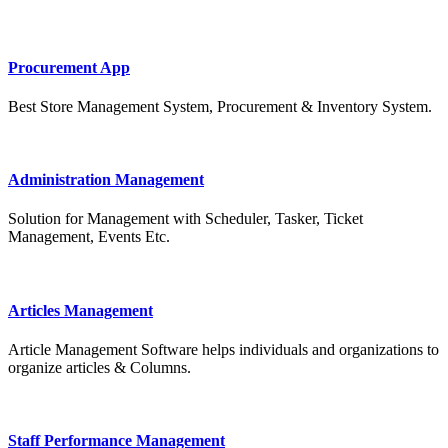
Procurement App
Best Store Management System, Procurement & Inventory System.
Administration Management
Solution for Management with Scheduler, Tasker, Ticket
Management, Events Etc.
Articles Management
Article Management Software helps individuals and organizations to
organize articles & Columns.
Staff Performance Management