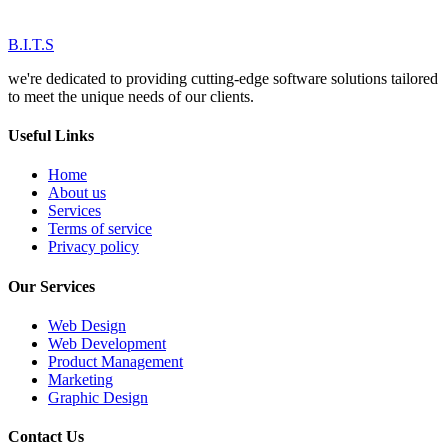
B.I.T.S
we're dedicated to providing cutting-edge software solutions tailored
to meet the unique needs of our clients.
Useful Links
Home
About us
Services
Terms of service
Privacy policy
Our Services
Web Design
Web Development
Product Management
Marketing
Graphic Design
Contact Us