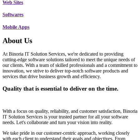
Web Sites
Softwares
Mobile Apps
About Us
At Binoria IT Solution Services, we're dedicated to providing
cutting-edge software solutions tailored to meet the unique needs of
our clients. With a team of skilled professionals and a commitment to
innovation, we strive to deliver top-notch software products and
services that drive business growth and efficiency.
Quality that is essential to deliver on the time.
With a focus on quality, reliability, and customer satisfaction, Binoria
IT Solution Services is your trusted partner for all your software
needs. Let's collaborate and turn your vision into reality.
We take pride in our customer-centric approach, working closely
with each client to understand their goals and objectives. From