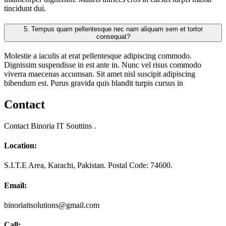
tincidunt dui.
5.
Tempus quam pellentesque nec nam aliquam sem et tortor
consequat?
Molestie a iaculis at erat pellentesque adipiscing commodo.
Dignissim suspendisse in est ante in. Nunc vel risus commodo
viverra maecenas accumsan. Sit amet nisl suscipit adipiscing
bibendum est. Purus gravida quis blandit turpis cursus in
Contact
Contact Binoria IT Souttins .
Location:
S.I.T.E Area, Karachi, Pakistan. Postal Code: 74600.
Email:
binoriaitsolutions@gmail.com
Call: