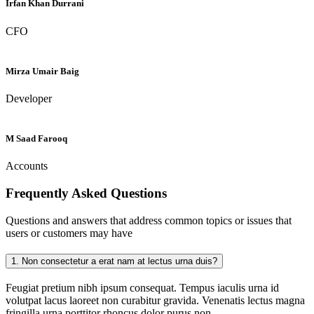
Irfan Khan Durrani
CFO
Mirza Umair Baig
Developer
M Saad Farooq
Accounts
Frequently Asked
Questions
Questions and answers that address common topics or issues that
users or customers may have
1.
Non consectetur a erat nam at lectus urna duis?
Feugiat pretium nibh ipsum consequat. Tempus iaculis urna id
volutpat lacus laoreet non curabitur gravida. Venenatis lectus magna
fringilla urna porttitor rhoncus dolor purus non.