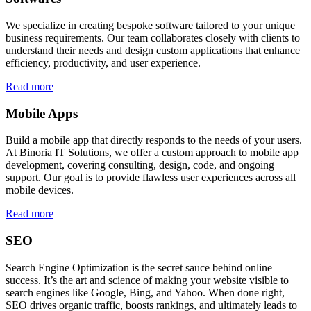
We specialize in creating bespoke software tailored to your unique
business requirements. Our team collaborates closely with clients to
understand their needs and design custom applications that enhance
efficiency, productivity, and user experience.
Read more
Mobile Apps
Build a mobile app that directly responds to the needs of your users.
At Binoria IT Solutions, we offer a custom approach to mobile app
development, covering consulting, design, code, and ongoing
support. Our goal is to provide flawless user experiences across all
mobile devices.
Read more
SEO
Search Engine Optimization is the secret sauce behind online
success. It’s the art and science of making your website visible to
search engines like Google, Bing, and Yahoo. When done right,
SEO drives organic traffic, boosts rankings, and ultimately leads to