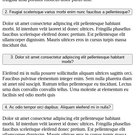
2.
Feugiat scelerisque varius morbi enim nunc faucibus a pellentesque?
Dolor sit amet consectetur adipiscing elit pellentesque habitant
morbi. Id interdum velit laoreet id donec ultrices. Fringilla phasellus
faucibus scelerisque eleifend donec pretium. Est pellentesque elit
ullamcorper dignissim. Mauris ultrices eros in cursus turpis massa
tincidunt dui.
3.
Dolor sit amet consectetur adipiscing elit pellentesque habitant
morbi?
Eleifend mi in nulla posuere sollicitudin aliquam ultrices sagittis orci.
Faucibus pulvinar elementum integer enim. Sem nulla pharetra diam
sit amet nisl suscipit. Rutrum tellus pellentesque eu tincidunt. Lectus
urna duis convallis convallis tellus. Urna molestie at elementum eu
facilisis sed odio morbi quis
4.
Ac odio tempor orci dapibus. Aliquam eleifend mi in nulla?
Dolor sit amet consectetur adipiscing elit pellentesque habitant
morbi. Id interdum velit laoreet id donec ultrices. Fringilla phasellus
faucibus scelerisque eleifend donec pretium. Est pellentesque elit
ullamcorper dignissim. Mauris ultrices eros in cursus turpis massa