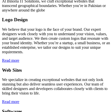
At Binoria IT Solutions, we craft exceptional websites that
transcend geographical boundaries. Whether you’re in Pakistan or
anywhere around the globe
Logo Design
We believe that your logo is the face of your brand. Our expert
designers work closely with you to understand your vision, values,
and target audience. We then create custom logos that resonate with
your brand identity. Whether you’re a startup, a small business, or an
established enterprise, we tailor our designs to suit your unique
requirements.
Read more
Web Sites
We specialize in creating exceptional websites that not only look
stunning but also deliver seamless user experiences. Our team of
skilled designers and developers collaborates closely with clients to
bring their vision to life.
Read more
Softwares