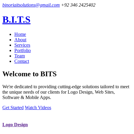
binoriaitsolutions@gmail.com
+92 346 2425402
B.I.T.S
Home
About
Services
Portfolio
Team
Contact
Welcome to
BITS
We're dedicated to providing cutting-edge solutions tailored to meet
the unique needs of our clients for Logo Design, Web Sites,
Software & Mobile Apps.
Get Started
Watch Videos
Logo Design