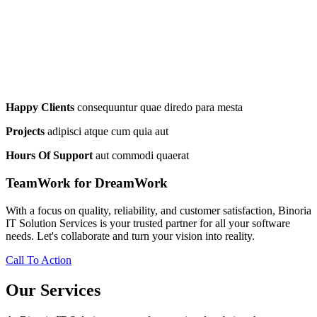
Happy Clients
consequuntur quae diredo para mesta
Projects
adipisci atque cum quia aut
Hours Of Support
aut commodi quaerat
TeamWork for DreamWork
With a focus on quality, reliability, and customer satisfaction, Binoria
IT Solution Services is your trusted partner for all your software
needs. Let's collaborate and turn your vision into reality.
Call To Action
Our Services