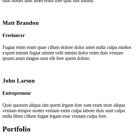
duis noster aute amet eram fore quis sint minim.
Matt Brandon
Freelancer
Fugiat enim eram quae cillum dolore dolor amet nulla culpa multos
export minim fugiat minim velit minim dolor enim duis veniam
ipsum anim magna sunt elit fore quem dolore.
John Larson
Entrepreneur
Quis quorum aliqua sint quem legam fore sunt eram irure aliqua
veniam tempor noster veniam enim culpa labore duis sunt culpa
nulla illum cillum fugiat legam esse veniam culpa fore.
Portfolio