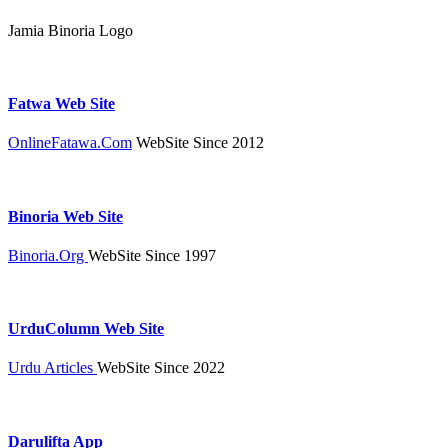
Jamia Binoria Logo
Fatwa Web Site
OnlineFatawa.Com
WebSite Since 2012
Binoria Web Site
Binoria.Org
WebSite Since 1997
UrduColumn Web Site
Urdu Articles
WebSite Since 2022
Darulifta App