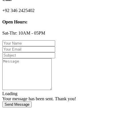
+92 346 2425402
Open Hours:
Sat-Thr: 10AM - 05PM
Loading
Your message has been sent. Thank you!
Send Message