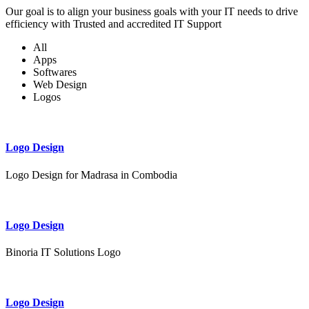
Our goal is to align your business goals with your IT needs to drive
efficiency with Trusted and accredited IT Support
All
Apps
Softwares
Web Design
Logos
Logo Design
Logo Design for Madrasa in Combodia
Logo Design
Binoria IT Solutions Logo
Logo Design