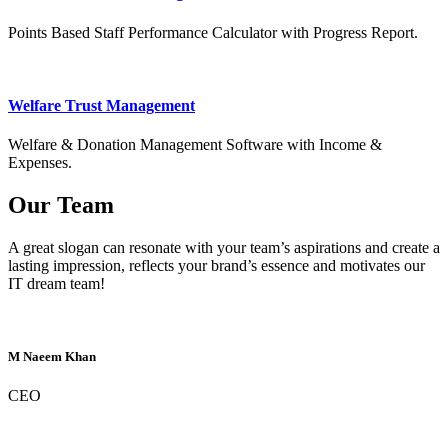
Points Based Staff Performance Calculator with Progress Report.
Welfare Trust Management
Welfare & Donation Management Software with Income &
Expenses.
Our Team
A great slogan can resonate with your team’s aspirations and create a
lasting impression, reflects your brand’s essence and motivates our
IT dream team!
M Naeem Khan
CEO