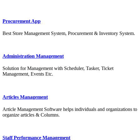
Procurement App
Best Store Management System, Procurement & Inventory System.
Administration Management
Solution for Management with Scheduler, Tasker, Ticket
Management, Events Etc.
Articles Management
Article Management Software helps individuals and organizations to
organize articles & Columns.
Staff Performance Management