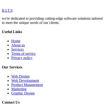
B.I.T.S
we're dedicated to providing cutting-edge software solutions tailored
to meet the unique needs of our clients.
Useful Links
Home
About us
Services
Terms of service
Privacy policy
Our Services
Web Design
Web Development
Product Management
Marketing
Graphic Design
Contact Us