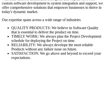
custom software development to system integration and support, we
offer comprehensive solutions that empower businesses to thrive in
today's dynamic market.
Our expertise spans across a wide range of industries
QUALITY PRODUCTS: We believe in Software Quality
that is essential to deliver the product on time.
TIMELY WORK: We always plan the Project Development
schedule for deploying the Project on time.
RELIABILITY: We always develope the most reliable
Products without any failure issue on future.
SATISFACTION: We go above and beyond to exceed your
expectations.