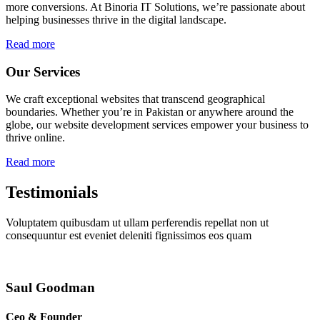
more conversions. At Binoria IT Solutions, we’re passionate about
helping businesses thrive in the digital landscape.
Read more
Our Services
We craft exceptional websites that transcend geographical
boundaries. Whether you’re in Pakistan or anywhere around the
globe, our website development services empower your business to
thrive online.
Read more
Testimonials
Voluptatem quibusdam ut ullam perferendis repellat non ut
consequuntur est eveniet deleniti fignissimos eos quam
Saul Goodman
Ceo & Founder