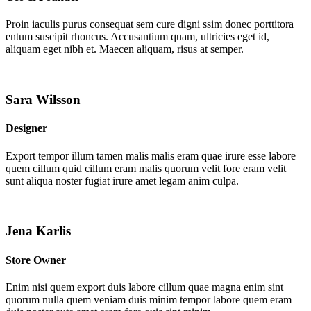
Proin iaculis purus consequat sem cure digni ssim donec porttitora
entum suscipit rhoncus. Accusantium quam, ultricies eget id,
aliquam eget nibh et. Maecen aliquam, risus at semper.
Sara Wilsson
Designer
Export tempor illum tamen malis malis eram quae irure esse labore
quem cillum quid cillum eram malis quorum velit fore eram velit
sunt aliqua noster fugiat irure amet legam anim culpa.
Jena Karlis
Store Owner
Enim nisi quem export duis labore cillum quae magna enim sint
quorum nulla quem veniam duis minim tempor labore quem eram