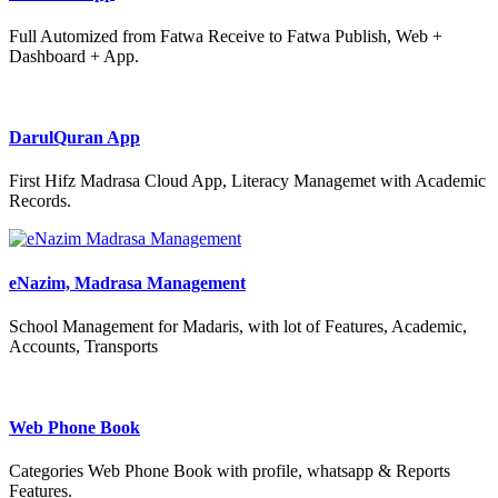
Full Automized from Fatwa Receive to Fatwa Publish, Web +
Dashboard + App.
DarulQuran App
First Hifz Madrasa Cloud App, Literacy Managemet with Academic
Records.
eNazim, Madrasa Management
School Management for Madaris, with lot of Features, Academic,
Accounts, Transports
Web Phone Book
Categories Web Phone Book with profile, whatsapp & Reports
Features.