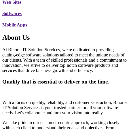
Web Sites
Softwares
Mobile Apps
About Us
At Binoria IT Solution Services, we're dedicated to providing
cutting-edge software solutions tailored to meet the unique needs of
our clients. With a team of skilled professionals and a commitment to
innovation, we strive to deliver top-notch software products and
services that drive business growth and efficiency.
Quality that is essential to deliver on the time.
With a focus on quality, reliability, and customer satisfaction, Binoria
IT Solution Services is your trusted partner for all your software
needs. Let's collaborate and turn your vision into reality.
We take pride in our customer-centric approach, working closely
with each client to understand their goals and objectives. From