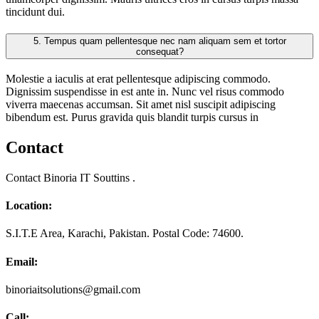
tincidunt dui.
5.
Tempus quam pellentesque nec nam aliquam sem et tortor
consequat?
Molestie a iaculis at erat pellentesque adipiscing commodo.
Dignissim suspendisse in est ante in. Nunc vel risus commodo
viverra maecenas accumsan. Sit amet nisl suscipit adipiscing
bibendum est. Purus gravida quis blandit turpis cursus in
Contact
Contact Binoria IT Souttins .
Location:
S.I.T.E Area, Karachi, Pakistan. Postal Code: 74600.
Email:
binoriaitsolutions@gmail.com
Call: