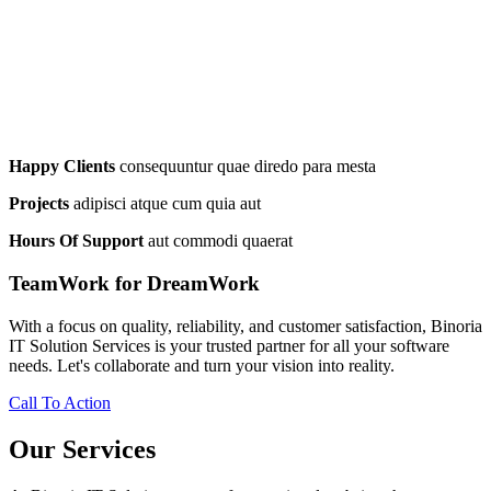
Happy Clients
consequuntur quae diredo para mesta
Projects
adipisci atque cum quia aut
Hours Of Support
aut commodi quaerat
TeamWork for DreamWork
With a focus on quality, reliability, and customer satisfaction, Binoria
IT Solution Services is your trusted partner for all your software
needs. Let's collaborate and turn your vision into reality.
Call To Action
Our Services