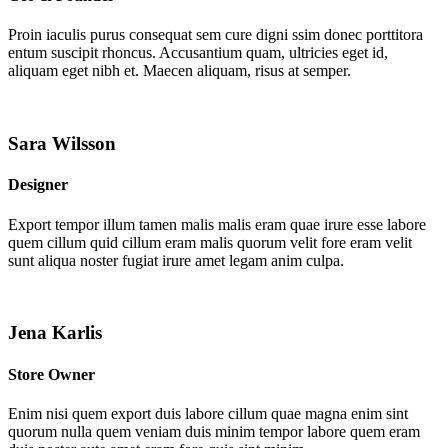
Proin iaculis purus consequat sem cure digni ssim donec porttitora
entum suscipit rhoncus. Accusantium quam, ultricies eget id,
aliquam eget nibh et. Maecen aliquam, risus at semper.
Sara Wilsson
Designer
Export tempor illum tamen malis malis eram quae irure esse labore
quem cillum quid cillum eram malis quorum velit fore eram velit
sunt aliqua noster fugiat irure amet legam anim culpa.
Jena Karlis
Store Owner
Enim nisi quem export duis labore cillum quae magna enim sint
quorum nulla quem veniam duis minim tempor labore quem eram