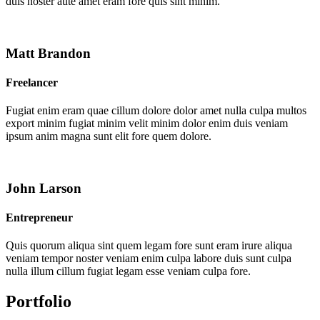
duis noster aute amet eram fore quis sint minim.
Matt Brandon
Freelancer
Fugiat enim eram quae cillum dolore dolor amet nulla culpa multos
export minim fugiat minim velit minim dolor enim duis veniam
ipsum anim magna sunt elit fore quem dolore.
John Larson
Entrepreneur
Quis quorum aliqua sint quem legam fore sunt eram irure aliqua
veniam tempor noster veniam enim culpa labore duis sunt culpa
nulla illum cillum fugiat legam esse veniam culpa fore.
Portfolio