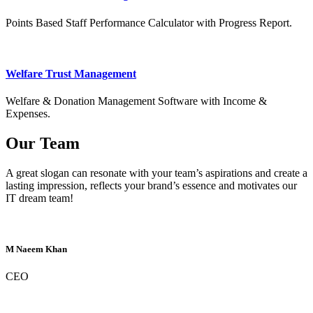
Points Based Staff Performance Calculator with Progress Report.
Welfare Trust Management
Welfare & Donation Management Software with Income &
Expenses.
Our Team
A great slogan can resonate with your team’s aspirations and create a
lasting impression, reflects your brand’s essence and motivates our
IT dream team!
M Naeem Khan
CEO