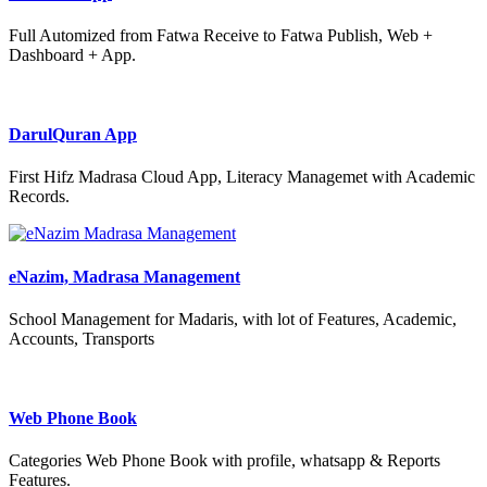
Full Automized from Fatwa Receive to Fatwa Publish, Web +
Dashboard + App.
DarulQuran App
First Hifz Madrasa Cloud App, Literacy Managemet with Academic
Records.
eNazim, Madrasa Management
School Management for Madaris, with lot of Features, Academic,
Accounts, Transports
Web Phone Book
Categories Web Phone Book with profile, whatsapp & Reports
Features.