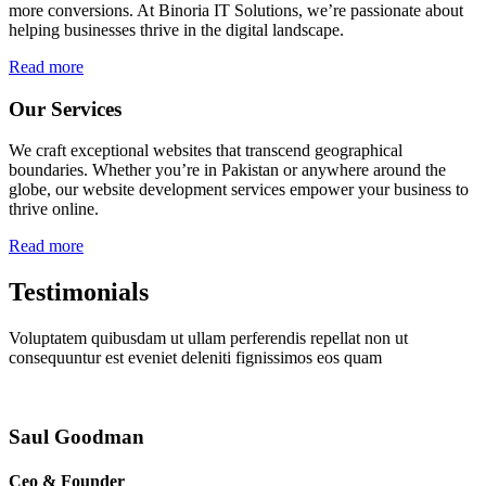
more conversions. At Binoria IT Solutions, we’re passionate about
helping businesses thrive in the digital landscape.
Read more
Our Services
We craft exceptional websites that transcend geographical
boundaries. Whether you’re in Pakistan or anywhere around the
globe, our website development services empower your business to
thrive online.
Read more
Testimonials
Voluptatem quibusdam ut ullam perferendis repellat non ut
consequuntur est eveniet deleniti fignissimos eos quam
Saul Goodman
Ceo & Founder