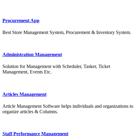
Procurement App
Best Store Management System, Procurement & Inventory System.
Administration Management
Solution for Management with Scheduler, Tasker, Ticket
Management, Events Etc.
Articles Management
Article Management Software helps individuals and organizations to
organize articles & Columns.
Staff Performance Management