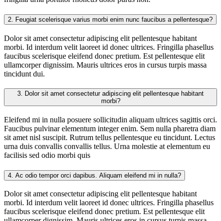
2.
Feugiat scelerisque varius morbi enim nunc faucibus a pellentesque?
Dolor sit amet consectetur adipiscing elit pellentesque habitant
morbi. Id interdum velit laoreet id donec ultrices. Fringilla phasellus
faucibus scelerisque eleifend donec pretium. Est pellentesque elit
ullamcorper dignissim. Mauris ultrices eros in cursus turpis massa
tincidunt dui.
3.
Dolor sit amet consectetur adipiscing elit pellentesque habitant
morbi?
Eleifend mi in nulla posuere sollicitudin aliquam ultrices sagittis orci.
Faucibus pulvinar elementum integer enim. Sem nulla pharetra diam
sit amet nisl suscipit. Rutrum tellus pellentesque eu tincidunt. Lectus
urna duis convallis convallis tellus. Urna molestie at elementum eu
facilisis sed odio morbi quis
4.
Ac odio tempor orci dapibus. Aliquam eleifend mi in nulla?
Dolor sit amet consectetur adipiscing elit pellentesque habitant
morbi. Id interdum velit laoreet id donec ultrices. Fringilla phasellus
faucibus scelerisque eleifend donec pretium. Est pellentesque elit
ullamcorper dignissim. Mauris ultrices eros in cursus turpis massa