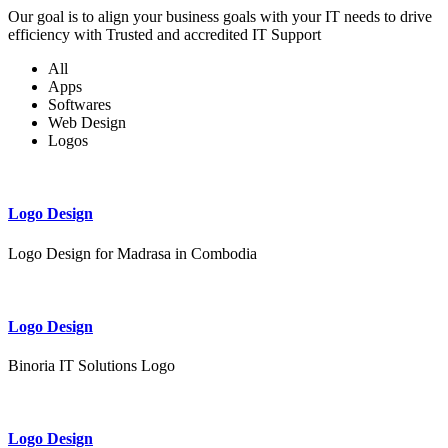
Our goal is to align your business goals with your IT needs to drive
efficiency with Trusted and accredited IT Support
All
Apps
Softwares
Web Design
Logos
Logo Design
Logo Design for Madrasa in Combodia
Logo Design
Binoria IT Solutions Logo
Logo Design