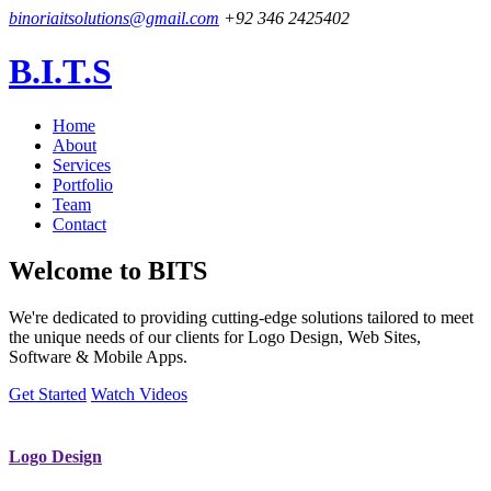
binoriaitsolutions@gmail.com
+92 346 2425402
B.I.T.S
Home
About
Services
Portfolio
Team
Contact
Welcome to
BITS
We're dedicated to providing cutting-edge solutions tailored to meet
the unique needs of our clients for Logo Design, Web Sites,
Software & Mobile Apps.
Get Started
Watch Videos
Logo Design