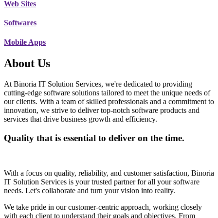
Web Sites
Softwares
Mobile Apps
About Us
At Binoria IT Solution Services, we're dedicated to providing
cutting-edge software solutions tailored to meet the unique needs of
our clients. With a team of skilled professionals and a commitment to
innovation, we strive to deliver top-notch software products and
services that drive business growth and efficiency.
Quality that is essential to deliver on the time.
With a focus on quality, reliability, and customer satisfaction, Binoria
IT Solution Services is your trusted partner for all your software
needs. Let's collaborate and turn your vision into reality.
We take pride in our customer-centric approach, working closely
with each client to understand their goals and objectives. From