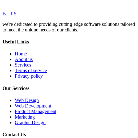
B.I.T.S
we're dedicated to providing cutting-edge software solutions tailored
to meet the unique needs of our clients.
Useful Links
Home
About us
Services
Terms of service
Privacy policy
Our Services
Web Design
Web Development
Product Management
Marketing
Graphic Design
Contact Us