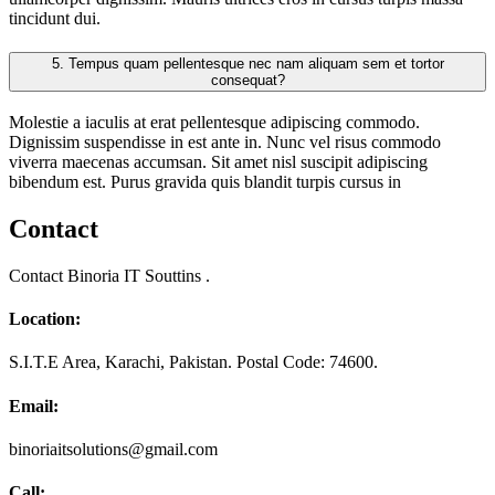
tincidunt dui.
5.
Tempus quam pellentesque nec nam aliquam sem et tortor
consequat?
Molestie a iaculis at erat pellentesque adipiscing commodo.
Dignissim suspendisse in est ante in. Nunc vel risus commodo
viverra maecenas accumsan. Sit amet nisl suscipit adipiscing
bibendum est. Purus gravida quis blandit turpis cursus in
Contact
Contact Binoria IT Souttins .
Location:
S.I.T.E Area, Karachi, Pakistan. Postal Code: 74600.
Email:
binoriaitsolutions@gmail.com
Call: