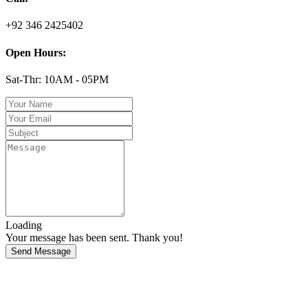
+92 346 2425402
Open Hours:
Sat-Thr: 10AM - 05PM
Loading
Your message has been sent. Thank you!
Send Message