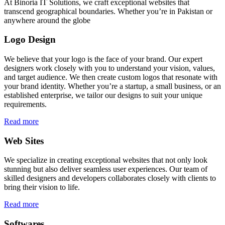
At Binoria IT Solutions, we craft exceptional websites that
transcend geographical boundaries. Whether you’re in Pakistan or
anywhere around the globe
Logo Design
We believe that your logo is the face of your brand. Our expert
designers work closely with you to understand your vision, values,
and target audience. We then create custom logos that resonate with
your brand identity. Whether you’re a startup, a small business, or an
established enterprise, we tailor our designs to suit your unique
requirements.
Read more
Web Sites
We specialize in creating exceptional websites that not only look
stunning but also deliver seamless user experiences. Our team of
skilled designers and developers collaborates closely with clients to
bring their vision to life.
Read more
Softwares