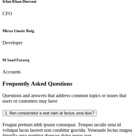
Irfan Khan Durrani
CFO
Mirza Umair Baig
Developer
M Saad Farooq
Accounts
Frequently Asked
Questions
Questions and answers that address common topics or issues that
users or customers may have
1.
Non consectetur a erat nam at lectus urna duis?
Feugiat pretium nibh ipsum consequat. Tempus iaculis urna id
volutpat lacus laoreet non curabitur gravida. Venenatis lectus magna
fringilla urna porttitor rhoncus dolor purus non.