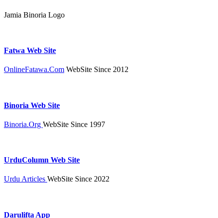
Jamia Binoria Logo
Fatwa Web Site
OnlineFatawa.Com
WebSite Since 2012
Binoria Web Site
Binoria.Org
WebSite Since 1997
UrduColumn Web Site
Urdu Articles
WebSite Since 2022
Darulifta App