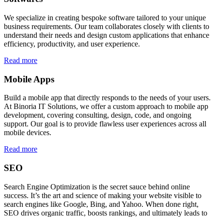
We specialize in creating bespoke software tailored to your unique
business requirements. Our team collaborates closely with clients to
understand their needs and design custom applications that enhance
efficiency, productivity, and user experience.
Read more
Mobile Apps
Build a mobile app that directly responds to the needs of your users.
At Binoria IT Solutions, we offer a custom approach to mobile app
development, covering consulting, design, code, and ongoing
support. Our goal is to provide flawless user experiences across all
mobile devices.
Read more
SEO
Search Engine Optimization is the secret sauce behind online
success. It’s the art and science of making your website visible to
search engines like Google, Bing, and Yahoo. When done right,
SEO drives organic traffic, boosts rankings, and ultimately leads to