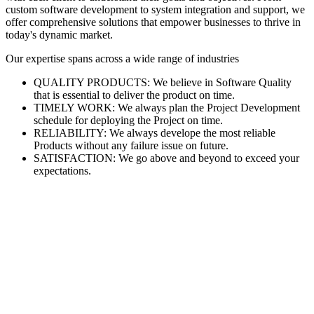
custom software development to system integration and support, we
offer comprehensive solutions that empower businesses to thrive in
today's dynamic market.
Our expertise spans across a wide range of industries
QUALITY PRODUCTS: We believe in Software Quality
that is essential to deliver the product on time.
TIMELY WORK: We always plan the Project Development
schedule for deploying the Project on time.
RELIABILITY: We always develope the most reliable
Products without any failure issue on future.
SATISFACTION: We go above and beyond to exceed your
expectations.