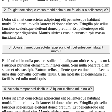
2.
Feugiat scelerisque varius morbi enim nunc faucibus a pellentesque?
Dolor sit amet consectetur adipiscing elit pellentesque habitant
morbi. Id interdum velit laoreet id donec ultrices. Fringilla phasellus
faucibus scelerisque eleifend donec pretium. Est pellentesque elit
ullamcorper dignissim. Mauris ultrices eros in cursus turpis massa
tincidunt dui.
3.
Dolor sit amet consectetur adipiscing elit pellentesque habitant
morbi?
Eleifend mi in nulla posuere sollicitudin aliquam ultrices sagittis orci.
Faucibus pulvinar elementum integer enim. Sem nulla pharetra diam
sit amet nisl suscipit. Rutrum tellus pellentesque eu tincidunt. Lectus
urna duis convallis convallis tellus. Urna molestie at elementum eu
facilisis sed odio morbi quis
4.
Ac odio tempor orci dapibus. Aliquam eleifend mi in nulla?
Dolor sit amet consectetur adipiscing elit pellentesque habitant
morbi. Id interdum velit laoreet id donec ultrices. Fringilla phasellus
faucibus scelerisque eleifend donec pretium. Est pellentesque elit
ullamcorper dignissim. Mauris ultrices eros in cursus turpis massa