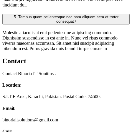
tincidunt dui.
5.
Tempus quam pellentesque nec nam aliquam sem et tortor
consequat?
Molestie a iaculis at erat pellentesque adipiscing commodo.
Dignissim suspendisse in est ante in. Nunc vel risus commodo
viverra maecenas accumsan. Sit amet nisl suscipit adipiscing
bibendum est. Purus gravida quis blandit turpis cursus in
Contact
Contact Binoria IT Souttins .
Location:
S.I.T.E Area, Karachi, Pakistan. Postal Code: 74600.
Email:
binoriaitsolutions@gmail.com
Call: