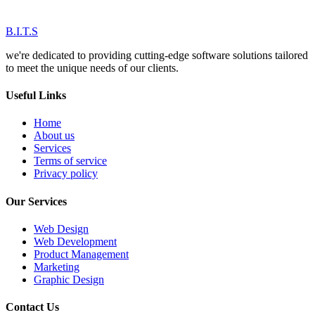
B.I.T.S
we're dedicated to providing cutting-edge software solutions tailored
to meet the unique needs of our clients.
Useful Links
Home
About us
Services
Terms of service
Privacy policy
Our Services
Web Design
Web Development
Product Management
Marketing
Graphic Design
Contact Us