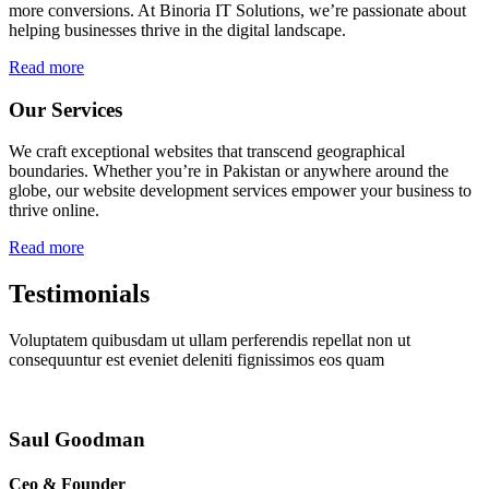
more conversions. At Binoria IT Solutions, we’re passionate about
helping businesses thrive in the digital landscape.
Read more
Our Services
We craft exceptional websites that transcend geographical
boundaries. Whether you’re in Pakistan or anywhere around the
globe, our website development services empower your business to
thrive online.
Read more
Testimonials
Voluptatem quibusdam ut ullam perferendis repellat non ut
consequuntur est eveniet deleniti fignissimos eos quam
Saul Goodman
Ceo & Founder