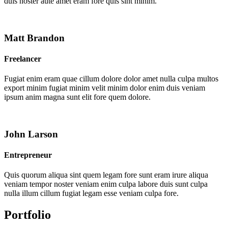
duis noster aute amet eram fore quis sint minim.
Matt Brandon
Freelancer
Fugiat enim eram quae cillum dolore dolor amet nulla culpa multos
export minim fugiat minim velit minim dolor enim duis veniam
ipsum anim magna sunt elit fore quem dolore.
John Larson
Entrepreneur
Quis quorum aliqua sint quem legam fore sunt eram irure aliqua
veniam tempor noster veniam enim culpa labore duis sunt culpa
nulla illum cillum fugiat legam esse veniam culpa fore.
Portfolio