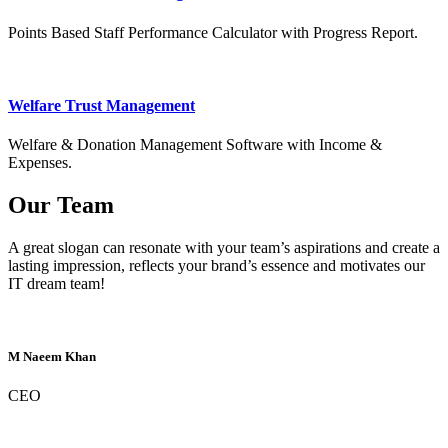
Points Based Staff Performance Calculator with Progress Report.
Welfare Trust Management
Welfare & Donation Management Software with Income &
Expenses.
Our Team
A great slogan can resonate with your team’s aspirations and create a
lasting impression, reflects your brand’s essence and motivates our
IT dream team!
M Naeem Khan
CEO