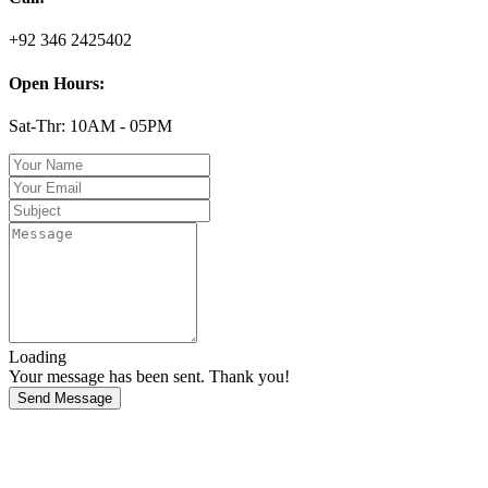
+92 346 2425402
Open Hours:
Sat-Thr: 10AM - 05PM
Loading
Your message has been sent. Thank you!
Send Message