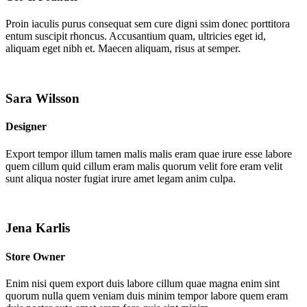
Proin iaculis purus consequat sem cure digni ssim donec porttitora
entum suscipit rhoncus. Accusantium quam, ultricies eget id,
aliquam eget nibh et. Maecen aliquam, risus at semper.
Sara Wilsson
Designer
Export tempor illum tamen malis malis eram quae irure esse labore
quem cillum quid cillum eram malis quorum velit fore eram velit
sunt aliqua noster fugiat irure amet legam anim culpa.
Jena Karlis
Store Owner
Enim nisi quem export duis labore cillum quae magna enim sint
quorum nulla quem veniam duis minim tempor labore quem eram