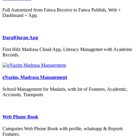
Full Automized from Fatwa Receive to Fatwa Publish, Web +
Dashboard + App.
DarulQuran App
First Hifz Madrasa Cloud App, Literacy Managemet with Academic
Records.
eNazim, Madrasa Management
School Management for Madaris, with lot of Features, Academic,
Accounts, Transports
Web Phone Book
Categories Web Phone Book with profile, whatsapp & Reports
Features.