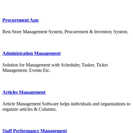
Procurement App
Best Store Management System, Procurement & Inventory System.
Administration Management
Solution for Management with Scheduler, Tasker, Ticket
Management, Events Etc.
Articles Management
Article Management Software helps individuals and organizations to
organize articles & Columns.
Staff Performance Management