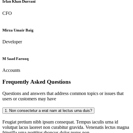
Irfan Khan Durrani
CFO
Mirza Umair Baig
Developer
M Saad Farooq
Accounts
Frequently Asked
Questions
Questions and answers that address common topics or issues that
users or customers may have
1.
Non consectetur a erat nam at lectus urna duis?
Feugiat pretium nibh ipsum consequat. Tempus iaculis urna id
volutpat lacus laoreet non curabitur gravida. Venenatis lectus magna
fringilla urna porttitor rhoncus dolor purus non.