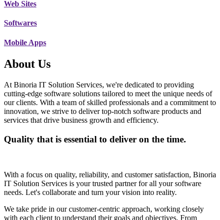
Web Sites
Softwares
Mobile Apps
About Us
At Binoria IT Solution Services, we're dedicated to providing
cutting-edge software solutions tailored to meet the unique needs of
our clients. With a team of skilled professionals and a commitment to
innovation, we strive to deliver top-notch software products and
services that drive business growth and efficiency.
Quality that is essential to deliver on the time.
With a focus on quality, reliability, and customer satisfaction, Binoria
IT Solution Services is your trusted partner for all your software
needs. Let's collaborate and turn your vision into reality.
We take pride in our customer-centric approach, working closely
with each client to understand their goals and objectives. From