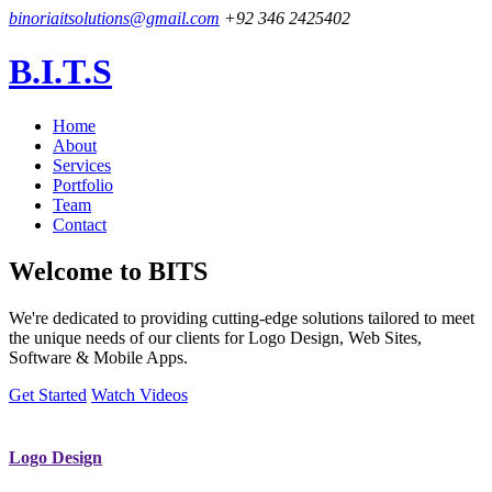
binoriaitsolutions@gmail.com
+92 346 2425402
B.I.T.S
Home
About
Services
Portfolio
Team
Contact
Welcome to
BITS
We're dedicated to providing cutting-edge solutions tailored to meet
the unique needs of our clients for Logo Design, Web Sites,
Software & Mobile Apps.
Get Started
Watch Videos
Logo Design