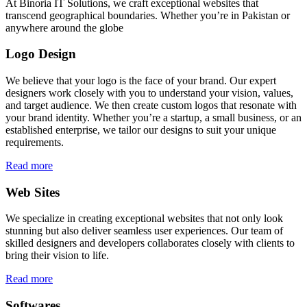
At Binoria IT Solutions, we craft exceptional websites that
transcend geographical boundaries. Whether you’re in Pakistan or
anywhere around the globe
Logo Design
We believe that your logo is the face of your brand. Our expert
designers work closely with you to understand your vision, values,
and target audience. We then create custom logos that resonate with
your brand identity. Whether you’re a startup, a small business, or an
established enterprise, we tailor our designs to suit your unique
requirements.
Read more
Web Sites
We specialize in creating exceptional websites that not only look
stunning but also deliver seamless user experiences. Our team of
skilled designers and developers collaborates closely with clients to
bring their vision to life.
Read more
Softwares