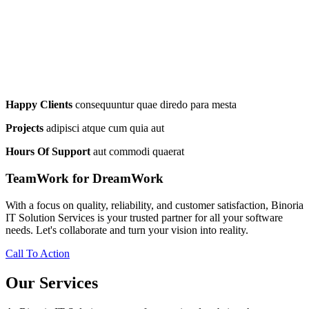
Happy Clients
consequuntur quae diredo para mesta
Projects
adipisci atque cum quia aut
Hours Of Support
aut commodi quaerat
TeamWork for DreamWork
With a focus on quality, reliability, and customer satisfaction, Binoria
IT Solution Services is your trusted partner for all your software
needs. Let's collaborate and turn your vision into reality.
Call To Action
Our Services