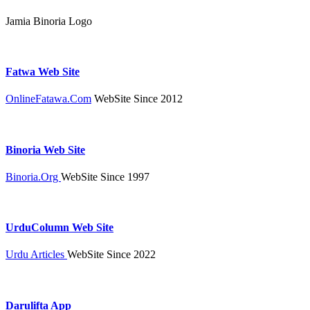
Jamia Binoria Logo
Fatwa Web Site
OnlineFatawa.Com
WebSite Since 2012
Binoria Web Site
Binoria.Org
WebSite Since 1997
UrduColumn Web Site
Urdu Articles
WebSite Since 2022
Darulifta App