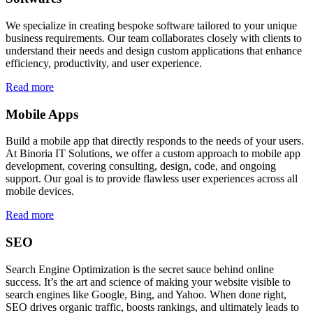
We specialize in creating bespoke software tailored to your unique
business requirements. Our team collaborates closely with clients to
understand their needs and design custom applications that enhance
efficiency, productivity, and user experience.
Read more
Mobile Apps
Build a mobile app that directly responds to the needs of your users.
At Binoria IT Solutions, we offer a custom approach to mobile app
development, covering consulting, design, code, and ongoing
support. Our goal is to provide flawless user experiences across all
mobile devices.
Read more
SEO
Search Engine Optimization is the secret sauce behind online
success. It’s the art and science of making your website visible to
search engines like Google, Bing, and Yahoo. When done right,
SEO drives organic traffic, boosts rankings, and ultimately leads to