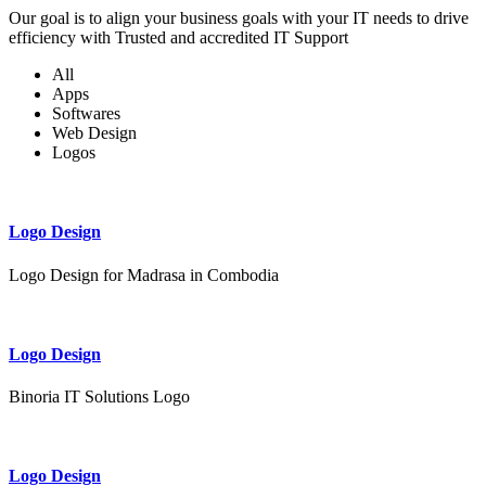
Our goal is to align your business goals with your IT needs to drive
efficiency with Trusted and accredited IT Support
All
Apps
Softwares
Web Design
Logos
Logo Design
Logo Design for Madrasa in Combodia
Logo Design
Binoria IT Solutions Logo
Logo Design