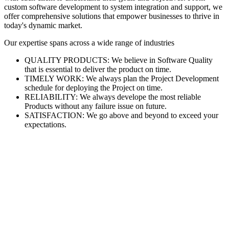
custom software development to system integration and support, we
offer comprehensive solutions that empower businesses to thrive in
today's dynamic market.
Our expertise spans across a wide range of industries
QUALITY PRODUCTS: We believe in Software Quality
that is essential to deliver the product on time.
TIMELY WORK: We always plan the Project Development
schedule for deploying the Project on time.
RELIABILITY: We always develope the most reliable
Products without any failure issue on future.
SATISFACTION: We go above and beyond to exceed your
expectations.