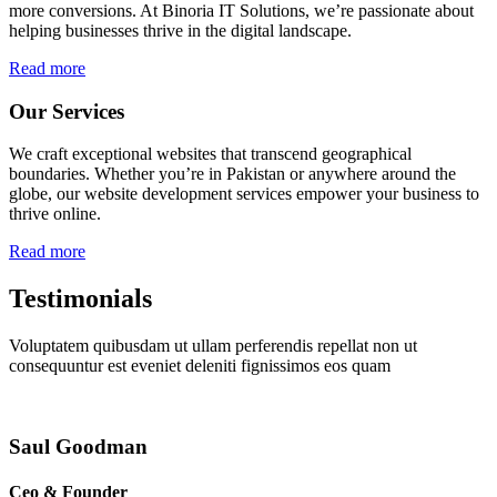
more conversions. At Binoria IT Solutions, we’re passionate about
helping businesses thrive in the digital landscape.
Read more
Our Services
We craft exceptional websites that transcend geographical
boundaries. Whether you’re in Pakistan or anywhere around the
globe, our website development services empower your business to
thrive online.
Read more
Testimonials
Voluptatem quibusdam ut ullam perferendis repellat non ut
consequuntur est eveniet deleniti fignissimos eos quam
Saul Goodman
Ceo & Founder