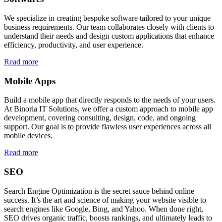
We specialize in creating bespoke software tailored to your unique
business requirements. Our team collaborates closely with clients to
understand their needs and design custom applications that enhance
efficiency, productivity, and user experience.
Read more
Mobile Apps
Build a mobile app that directly responds to the needs of your users.
At Binoria IT Solutions, we offer a custom approach to mobile app
development, covering consulting, design, code, and ongoing
support. Our goal is to provide flawless user experiences across all
mobile devices.
Read more
SEO
Search Engine Optimization is the secret sauce behind online
success. It’s the art and science of making your website visible to
search engines like Google, Bing, and Yahoo. When done right,
SEO drives organic traffic, boosts rankings, and ultimately leads to