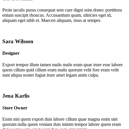
Proin iaculis purus consequat sem cure digni ssim donec porttitora
entum suscipit rhoncus. Accusantium quam, ultricies eget id,
aliquam eget nibh et. Maecen aliquam, risus at semper.
Sara Wilsson
Designer
Export tempor illum tamen malis malis eram quae irure esse labore
quem cillum quid cillum eram malis quorum velit fore eram velit
sunt aliqua noster fugiat irure amet legam anim culpa.
Jena Karlis
Store Owner
Enim nisi quem export duis labore cillum quae magna enim sint
quorum nulla quem veniam duis minim tempor labore quem eram