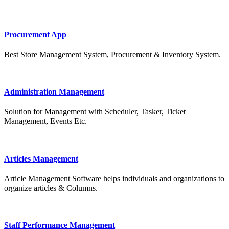
Procurement App
Best Store Management System, Procurement & Inventory System.
Administration Management
Solution for Management with Scheduler, Tasker, Ticket
Management, Events Etc.
Articles Management
Article Management Software helps individuals and organizations to
organize articles & Columns.
Staff Performance Management