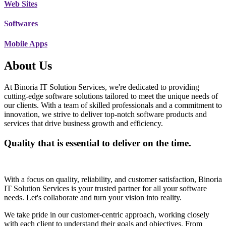
Web Sites
Softwares
Mobile Apps
About Us
At Binoria IT Solution Services, we're dedicated to providing
cutting-edge software solutions tailored to meet the unique needs of
our clients. With a team of skilled professionals and a commitment to
innovation, we strive to deliver top-notch software products and
services that drive business growth and efficiency.
Quality that is essential to deliver on the time.
With a focus on quality, reliability, and customer satisfaction, Binoria
IT Solution Services is your trusted partner for all your software
needs. Let's collaborate and turn your vision into reality.
We take pride in our customer-centric approach, working closely
with each client to understand their goals and objectives. From