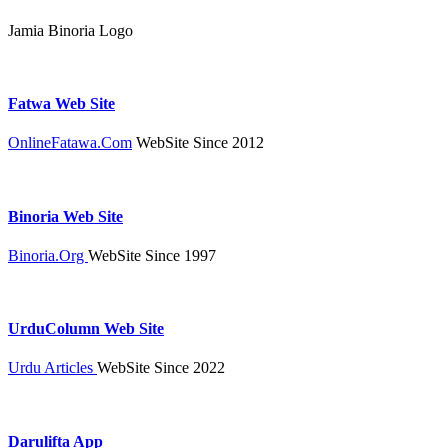
Jamia Binoria Logo
Fatwa Web Site
OnlineFatawa.Com
WebSite Since 2012
Binoria Web Site
Binoria.Org
WebSite Since 1997
UrduColumn Web Site
Urdu Articles
WebSite Since 2022
Darulifta App