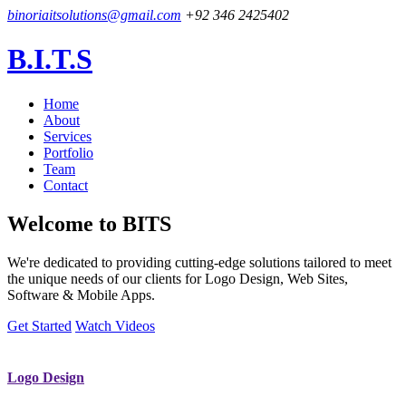
binoriaitsolutions@gmail.com
+92 346 2425402
B.I.T.S
Home
About
Services
Portfolio
Team
Contact
Welcome to
BITS
We're dedicated to providing cutting-edge solutions tailored to meet
the unique needs of our clients for Logo Design, Web Sites,
Software & Mobile Apps.
Get Started
Watch Videos
Logo Design