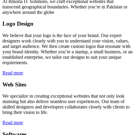
At Binoria IT Solutions, we craft exceptional websites that
transcend geographical boundaries. Whether you’re in Pakistan or
anywhere around the globe
Logo Design
We believe that your logo is the face of your brand. Our expert
designers work closely with you to understand your vision, values,
and target audience. We then create custom logos that resonate with
your brand identity. Whether you’re a startup, a small business, or an
established enterprise, we tailor our designs to suit your unique
requirements.
Read more
Web Sites
We specialize in creating exceptional websites that not only look
stunning but also deliver seamless user experiences. Our team of
skilled designers and developers collaborates closely with clients to
bring their vision to life.
Read more
Softwares