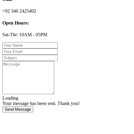
+92 346 2425402
Open Hours:
Sat-Thr: 10AM - 05PM
Loading
Your message has been sent. Thank you!
Send Message