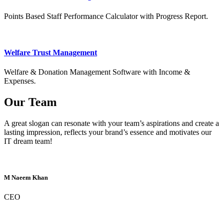
Points Based Staff Performance Calculator with Progress Report.
Welfare Trust Management
Welfare & Donation Management Software with Income &
Expenses.
Our Team
A great slogan can resonate with your team’s aspirations and create a
lasting impression, reflects your brand’s essence and motivates our
IT dream team!
M Naeem Khan
CEO