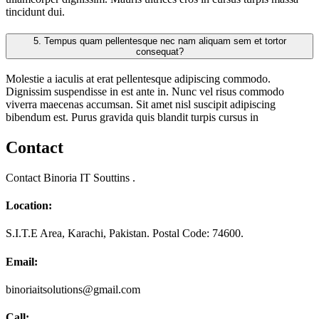
tincidunt dui.
5.
Tempus quam pellentesque nec nam aliquam sem et tortor
consequat?
Molestie a iaculis at erat pellentesque adipiscing commodo.
Dignissim suspendisse in est ante in. Nunc vel risus commodo
viverra maecenas accumsan. Sit amet nisl suscipit adipiscing
bibendum est. Purus gravida quis blandit turpis cursus in
Contact
Contact Binoria IT Souttins .
Location:
S.I.T.E Area, Karachi, Pakistan. Postal Code: 74600.
Email:
binoriaitsolutions@gmail.com
Call: