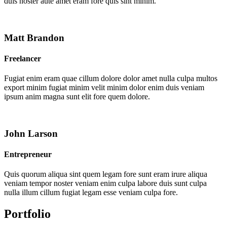
duis noster aute amet eram fore quis sint minim.
Matt Brandon
Freelancer
Fugiat enim eram quae cillum dolore dolor amet nulla culpa multos
export minim fugiat minim velit minim dolor enim duis veniam
ipsum anim magna sunt elit fore quem dolore.
John Larson
Entrepreneur
Quis quorum aliqua sint quem legam fore sunt eram irure aliqua
veniam tempor noster veniam enim culpa labore duis sunt culpa
nulla illum cillum fugiat legam esse veniam culpa fore.
Portfolio