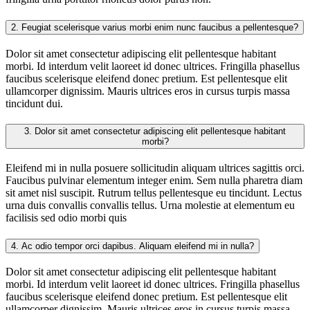
2.
Feugiat scelerisque varius morbi enim nunc faucibus a pellentesque?
Dolor sit amet consectetur adipiscing elit pellentesque habitant
morbi. Id interdum velit laoreet id donec ultrices. Fringilla phasellus
faucibus scelerisque eleifend donec pretium. Est pellentesque elit
ullamcorper dignissim. Mauris ultrices eros in cursus turpis massa
tincidunt dui.
3.
Dolor sit amet consectetur adipiscing elit pellentesque habitant
morbi?
Eleifend mi in nulla posuere sollicitudin aliquam ultrices sagittis orci.
Faucibus pulvinar elementum integer enim. Sem nulla pharetra diam
sit amet nisl suscipit. Rutrum tellus pellentesque eu tincidunt. Lectus
urna duis convallis convallis tellus. Urna molestie at elementum eu
facilisis sed odio morbi quis
4.
Ac odio tempor orci dapibus. Aliquam eleifend mi in nulla?
Dolor sit amet consectetur adipiscing elit pellentesque habitant
morbi. Id interdum velit laoreet id donec ultrices. Fringilla phasellus
faucibus scelerisque eleifend donec pretium. Est pellentesque elit
ullamcorper dignissim. Mauris ultrices eros in cursus turpis massa