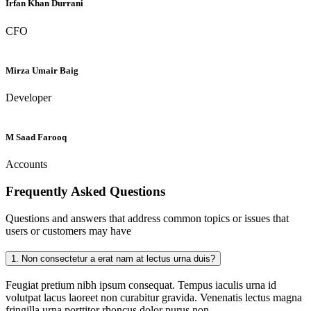
Irfan Khan Durrani
CFO
Mirza Umair Baig
Developer
M Saad Farooq
Accounts
Frequently Asked
Questions
Questions and answers that address common topics or issues that
users or customers may have
1.
Non consectetur a erat nam at lectus urna duis?
Feugiat pretium nibh ipsum consequat. Tempus iaculis urna id
volutpat lacus laoreet non curabitur gravida. Venenatis lectus magna
fringilla urna porttitor rhoncus dolor purus non.