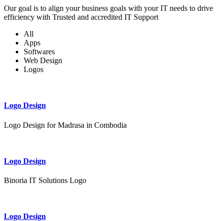
Our goal is to align your business goals with your IT needs to drive
efficiency with Trusted and accredited IT Support
All
Apps
Softwares
Web Design
Logos
Logo Design
Logo Design for Madrasa in Combodia
Logo Design
Binoria IT Solutions Logo
Logo Design