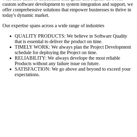
custom software development to system integration and support, we
offer comprehensive solutions that empower businesses to thrive in
today's dynamic market.
Our expertise spans across a wide range of industries
QUALITY PRODUCTS: We believe in Software Quality
that is essential to deliver the product on time.
TIMELY WORK: We always plan the Project Development
schedule for deploying the Project on time.
RELIABILITY: We always develope the most reliable
Products without any failure issue on future.
SATISFACTION: We go above and beyond to exceed your
expectations.