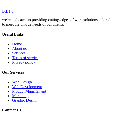
B.I.T.S
we're dedicated to providing cutting-edge software solutions tailored
to meet the unique needs of our clients.
Useful Links
Home
About us
Services
Terms of service
Privacy policy
Our Services
Web Design
Web Development
Product Management
Marketing
Graphic Design
Contact Us