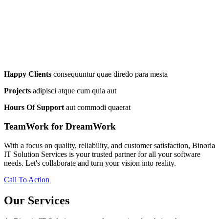
Happy Clients
consequuntur quae diredo para mesta
Projects
adipisci atque cum quia aut
Hours Of Support
aut commodi quaerat
TeamWork for DreamWork
With a focus on quality, reliability, and customer satisfaction, Binoria
IT Solution Services is your trusted partner for all your software
needs. Let's collaborate and turn your vision into reality.
Call To Action
Our Services