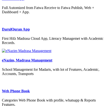
Full Automized from Fatwa Receive to Fatwa Publish, Web +
Dashboard + App.
DarulQuran App
First Hifz Madrasa Cloud App, Literacy Managemet with Academic
Records.
eNazim, Madrasa Management
School Management for Madaris, with lot of Features, Academic,
Accounts, Transports
Web Phone Book
Categories Web Phone Book with profile, whatsapp & Reports
Features.