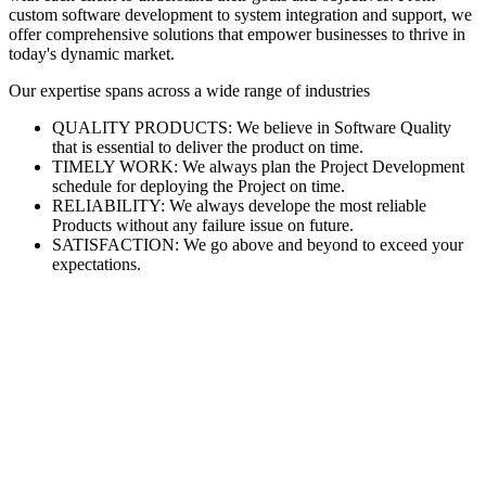
custom software development to system integration and support, we
offer comprehensive solutions that empower businesses to thrive in
today's dynamic market.
Our expertise spans across a wide range of industries
QUALITY PRODUCTS: We believe in Software Quality
that is essential to deliver the product on time.
TIMELY WORK: We always plan the Project Development
schedule for deploying the Project on time.
RELIABILITY: We always develope the most reliable
Products without any failure issue on future.
SATISFACTION: We go above and beyond to exceed your
expectations.