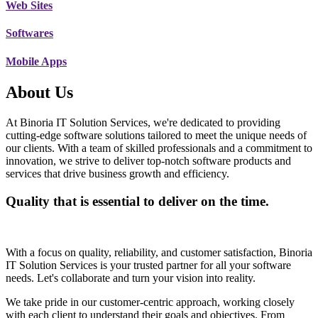
Web Sites
Softwares
Mobile Apps
About Us
At Binoria IT Solution Services, we're dedicated to providing
cutting-edge software solutions tailored to meet the unique needs of
our clients. With a team of skilled professionals and a commitment to
innovation, we strive to deliver top-notch software products and
services that drive business growth and efficiency.
Quality that is essential to deliver on the time.
With a focus on quality, reliability, and customer satisfaction, Binoria
IT Solution Services is your trusted partner for all your software
needs. Let's collaborate and turn your vision into reality.
We take pride in our customer-centric approach, working closely
with each client to understand their goals and objectives. From