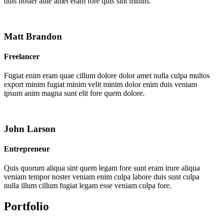
duis noster aute amet eram fore quis sint minim.
Matt Brandon
Freelancer
Fugiat enim eram quae cillum dolore dolor amet nulla culpa multos
export minim fugiat minim velit minim dolor enim duis veniam
ipsum anim magna sunt elit fore quem dolore.
John Larson
Entrepreneur
Quis quorum aliqua sint quem legam fore sunt eram irure aliqua
veniam tempor noster veniam enim culpa labore duis sunt culpa
nulla illum cillum fugiat legam esse veniam culpa fore.
Portfolio