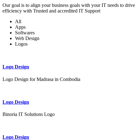
Our goal is to align your business goals with your IT needs to drive
efficiency with Trusted and accredited IT Support
All
Apps
Softwares
Web Design
Logos
Logo Design
Logo Design for Madrasa in Combodia
Logo Design
Binoria IT Solutions Logo
Logo Design