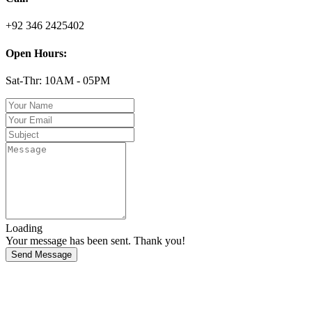
+92 346 2425402
Open Hours:
Sat-Thr: 10AM - 05PM
Loading
Your message has been sent. Thank you!
Send Message