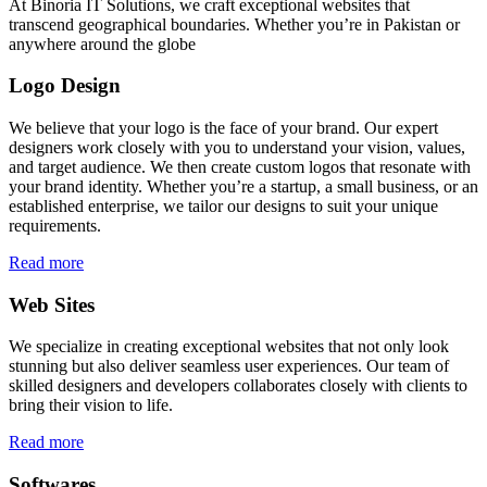
At Binoria IT Solutions, we craft exceptional websites that
transcend geographical boundaries. Whether you’re in Pakistan or
anywhere around the globe
Logo Design
We believe that your logo is the face of your brand. Our expert
designers work closely with you to understand your vision, values,
and target audience. We then create custom logos that resonate with
your brand identity. Whether you’re a startup, a small business, or an
established enterprise, we tailor our designs to suit your unique
requirements.
Read more
Web Sites
We specialize in creating exceptional websites that not only look
stunning but also deliver seamless user experiences. Our team of
skilled designers and developers collaborates closely with clients to
bring their vision to life.
Read more
Softwares