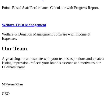
Points Based Staff Performance Calculator with Progress Report.
Welfare Trust Management
Welfare & Donation Management Software with Income &
Expenses.
Our Team
A great slogan can resonate with your team’s aspirations and create a
lasting impression, reflects your brand’s essence and motivates our
IT dream team!
M Naeem Khan
CEO