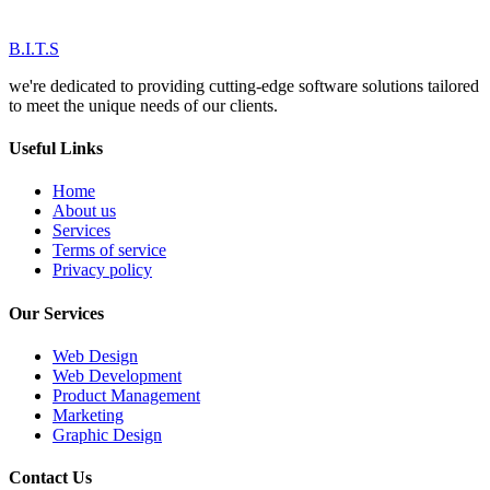
B.I.T.S
we're dedicated to providing cutting-edge software solutions tailored
to meet the unique needs of our clients.
Useful Links
Home
About us
Services
Terms of service
Privacy policy
Our Services
Web Design
Web Development
Product Management
Marketing
Graphic Design
Contact Us