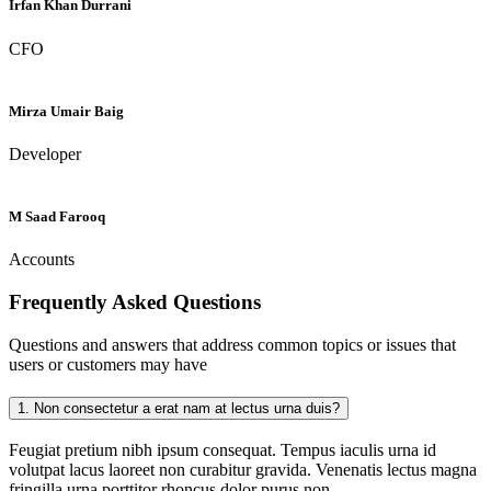
Irfan Khan Durrani
CFO
Mirza Umair Baig
Developer
M Saad Farooq
Accounts
Frequently Asked
Questions
Questions and answers that address common topics or issues that
users or customers may have
1.
Non consectetur a erat nam at lectus urna duis?
Feugiat pretium nibh ipsum consequat. Tempus iaculis urna id
volutpat lacus laoreet non curabitur gravida. Venenatis lectus magna
fringilla urna porttitor rhoncus dolor purus non.