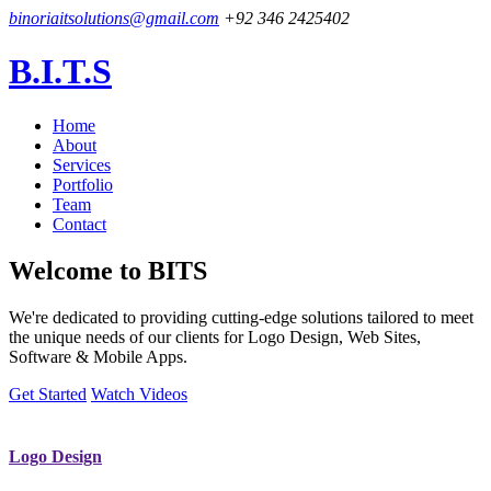
binoriaitsolutions@gmail.com
+92 346 2425402
B.I.T.S
Home
About
Services
Portfolio
Team
Contact
Welcome to
BITS
We're dedicated to providing cutting-edge solutions tailored to meet
the unique needs of our clients for Logo Design, Web Sites,
Software & Mobile Apps.
Get Started
Watch Videos
Logo Design