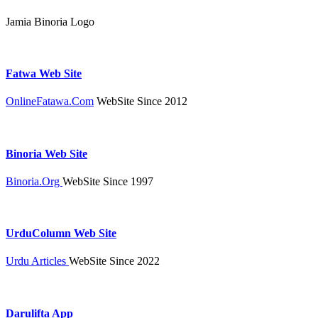
Jamia Binoria Logo
Fatwa Web Site
OnlineFatawa.Com
WebSite Since 2012
Binoria Web Site
Binoria.Org
WebSite Since 1997
UrduColumn Web Site
Urdu Articles
WebSite Since 2022
Darulifta App