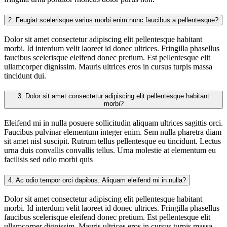
2.
Feugiat scelerisque varius morbi enim nunc faucibus a pellentesque?
Dolor sit amet consectetur adipiscing elit pellentesque habitant
morbi. Id interdum velit laoreet id donec ultrices. Fringilla phasellus
faucibus scelerisque eleifend donec pretium. Est pellentesque elit
ullamcorper dignissim. Mauris ultrices eros in cursus turpis massa
tincidunt dui.
3.
Dolor sit amet consectetur adipiscing elit pellentesque habitant
morbi?
Eleifend mi in nulla posuere sollicitudin aliquam ultrices sagittis orci.
Faucibus pulvinar elementum integer enim. Sem nulla pharetra diam
sit amet nisl suscipit. Rutrum tellus pellentesque eu tincidunt. Lectus
urna duis convallis convallis tellus. Urna molestie at elementum eu
facilisis sed odio morbi quis
4.
Ac odio tempor orci dapibus. Aliquam eleifend mi in nulla?
Dolor sit amet consectetur adipiscing elit pellentesque habitant
morbi. Id interdum velit laoreet id donec ultrices. Fringilla phasellus
faucibus scelerisque eleifend donec pretium. Est pellentesque elit
ullamcorper dignissim. Mauris ultrices eros in cursus turpis massa