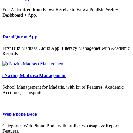
Full Automized from Fatwa Receive to Fatwa Publish, Web +
Dashboard + App.
DarulQuran App
First Hifz Madrasa Cloud App, Literacy Managemet with Academic
Records.
eNazim, Madrasa Management
School Management for Madaris, with lot of Features, Academic,
Accounts, Transports
Web Phone Book
Categories Web Phone Book with profile, whatsapp & Reports
Features.