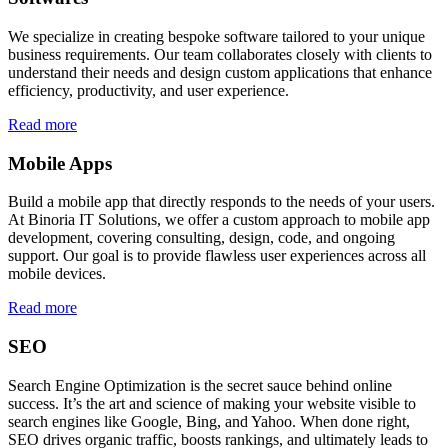
We specialize in creating bespoke software tailored to your unique
business requirements. Our team collaborates closely with clients to
understand their needs and design custom applications that enhance
efficiency, productivity, and user experience.
Read more
Mobile Apps
Build a mobile app that directly responds to the needs of your users.
At Binoria IT Solutions, we offer a custom approach to mobile app
development, covering consulting, design, code, and ongoing
support. Our goal is to provide flawless user experiences across all
mobile devices.
Read more
SEO
Search Engine Optimization is the secret sauce behind online
success. It’s the art and science of making your website visible to
search engines like Google, Bing, and Yahoo. When done right,
SEO drives organic traffic, boosts rankings, and ultimately leads to