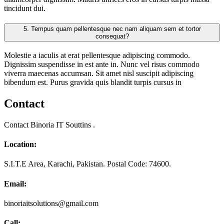
tincidunt dui.
5.
Tempus quam pellentesque nec nam aliquam sem et tortor
consequat?
Molestie a iaculis at erat pellentesque adipiscing commodo.
Dignissim suspendisse in est ante in. Nunc vel risus commodo
viverra maecenas accumsan. Sit amet nisl suscipit adipiscing
bibendum est. Purus gravida quis blandit turpis cursus in
Contact
Contact Binoria IT Souttins .
Location:
S.I.T.E Area, Karachi, Pakistan. Postal Code: 74600.
Email:
binoriaitsolutions@gmail.com
Call: