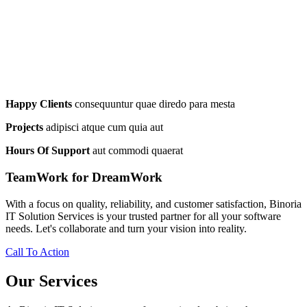
Happy Clients
consequuntur quae diredo para mesta
Projects
adipisci atque cum quia aut
Hours Of Support
aut commodi quaerat
TeamWork for DreamWork
With a focus on quality, reliability, and customer satisfaction, Binoria
IT Solution Services is your trusted partner for all your software
needs. Let's collaborate and turn your vision into reality.
Call To Action
Our Services