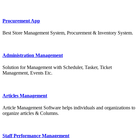
Procurement App
Best Store Management System, Procurement & Inventory System.
Administration Management
Solution for Management with Scheduler, Tasker, Ticket
Management, Events Etc.
Articles Management
Article Management Software helps individuals and organizations to
organize articles & Columns.
Staff Performance Management