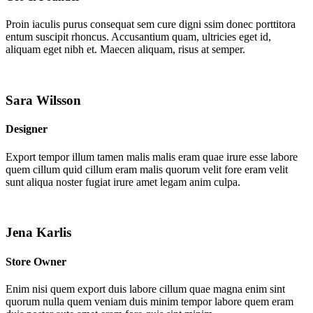
Proin iaculis purus consequat sem cure digni ssim donec porttitora
entum suscipit rhoncus. Accusantium quam, ultricies eget id,
aliquam eget nibh et. Maecen aliquam, risus at semper.
Sara Wilsson
Designer
Export tempor illum tamen malis malis eram quae irure esse labore
quem cillum quid cillum eram malis quorum velit fore eram velit
sunt aliqua noster fugiat irure amet legam anim culpa.
Jena Karlis
Store Owner
Enim nisi quem export duis labore cillum quae magna enim sint
quorum nulla quem veniam duis minim tempor labore quem eram