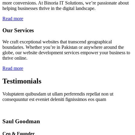
more conversions. At Binoria IT Solutions, we’re passionate about
helping businesses thrive in the digital landscape.
Read more
Our Services
We craft exceptional websites that transcend geographical
boundaries. Whether you’re in Pakistan or anywhere around the
globe, our website development services empower your business to
thrive online.
Read more
Testimonials
Voluptatem quibusdam ut ullam perferendis repellat non ut
consequuntur est eveniet deleniti fignissimos eos quam
Saul Goodman
Ceo & Founder