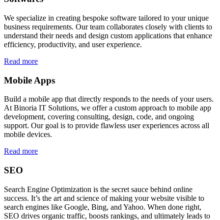
We specialize in creating bespoke software tailored to your unique
business requirements. Our team collaborates closely with clients to
understand their needs and design custom applications that enhance
efficiency, productivity, and user experience.
Read more
Mobile Apps
Build a mobile app that directly responds to the needs of your users.
At Binoria IT Solutions, we offer a custom approach to mobile app
development, covering consulting, design, code, and ongoing
support. Our goal is to provide flawless user experiences across all
mobile devices.
Read more
SEO
Search Engine Optimization is the secret sauce behind online
success. It’s the art and science of making your website visible to
search engines like Google, Bing, and Yahoo. When done right,
SEO drives organic traffic, boosts rankings, and ultimately leads to