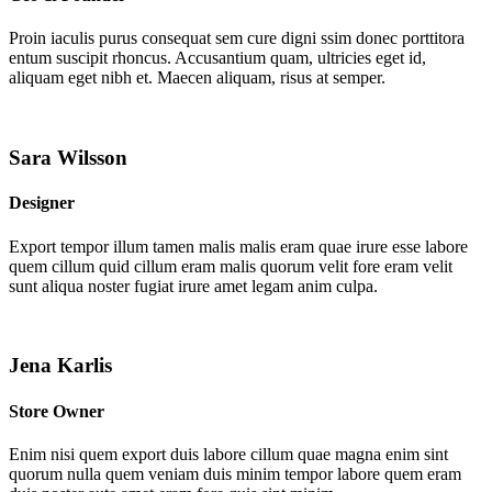
Proin iaculis purus consequat sem cure digni ssim donec porttitora
entum suscipit rhoncus. Accusantium quam, ultricies eget id,
aliquam eget nibh et. Maecen aliquam, risus at semper.
Sara Wilsson
Designer
Export tempor illum tamen malis malis eram quae irure esse labore
quem cillum quid cillum eram malis quorum velit fore eram velit
sunt aliqua noster fugiat irure amet legam anim culpa.
Jena Karlis
Store Owner
Enim nisi quem export duis labore cillum quae magna enim sint
quorum nulla quem veniam duis minim tempor labore quem eram