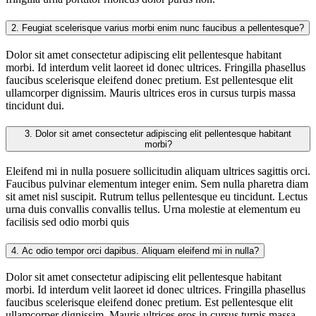
2.
Feugiat scelerisque varius morbi enim nunc faucibus a pellentesque?
Dolor sit amet consectetur adipiscing elit pellentesque habitant
morbi. Id interdum velit laoreet id donec ultrices. Fringilla phasellus
faucibus scelerisque eleifend donec pretium. Est pellentesque elit
ullamcorper dignissim. Mauris ultrices eros in cursus turpis massa
tincidunt dui.
3.
Dolor sit amet consectetur adipiscing elit pellentesque habitant
morbi?
Eleifend mi in nulla posuere sollicitudin aliquam ultrices sagittis orci.
Faucibus pulvinar elementum integer enim. Sem nulla pharetra diam
sit amet nisl suscipit. Rutrum tellus pellentesque eu tincidunt. Lectus
urna duis convallis convallis tellus. Urna molestie at elementum eu
facilisis sed odio morbi quis
4.
Ac odio tempor orci dapibus. Aliquam eleifend mi in nulla?
Dolor sit amet consectetur adipiscing elit pellentesque habitant
morbi. Id interdum velit laoreet id donec ultrices. Fringilla phasellus
faucibus scelerisque eleifend donec pretium. Est pellentesque elit
ullamcorper dignissim. Mauris ultrices eros in cursus turpis massa