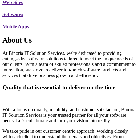
Web Sites
Softwares
Mobile Apps
About Us
At Binoria IT Solution Services, we're dedicated to providing
cutting-edge software solutions tailored to meet the unique needs of
our clients. With a team of skilled professionals and a commitment to
innovation, we strive to deliver top-notch software products and
services that drive business growth and efficiency.
Quality that is essential to deliver on the time.
With a focus on quality, reliability, and customer satisfaction, Binoria
IT Solution Services is your trusted partner for all your software
needs. Let's collaborate and turn your vision into reality.
We take pride in our customer-centric approach, working closely
with each client to understand their goals and objectives. From