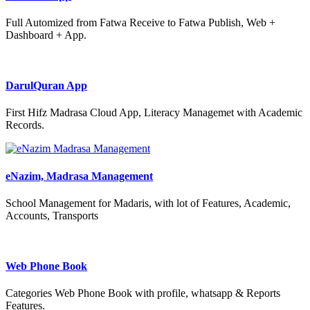
Full Automized from Fatwa Receive to Fatwa Publish, Web +
Dashboard + App.
DarulQuran App
First Hifz Madrasa Cloud App, Literacy Managemet with Academic
Records.
eNazim, Madrasa Management
School Management for Madaris, with lot of Features, Academic,
Accounts, Transports
Web Phone Book
Categories Web Phone Book with profile, whatsapp & Reports
Features.