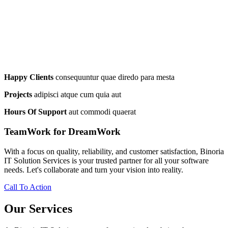
Happy Clients
consequuntur quae diredo para mesta
Projects
adipisci atque cum quia aut
Hours Of Support
aut commodi quaerat
TeamWork for DreamWork
With a focus on quality, reliability, and customer satisfaction, Binoria
IT Solution Services is your trusted partner for all your software
needs. Let's collaborate and turn your vision into reality.
Call To Action
Our Services