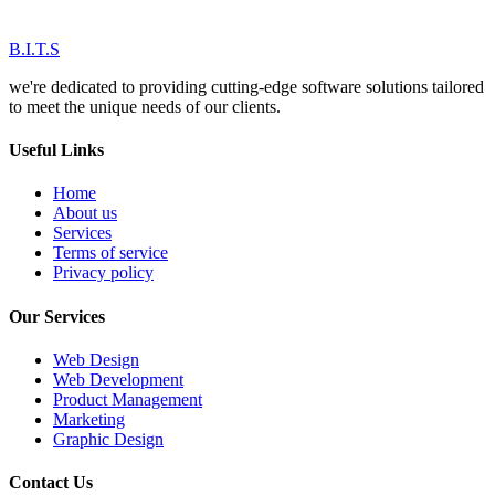
B.I.T.S
we're dedicated to providing cutting-edge software solutions tailored
to meet the unique needs of our clients.
Useful Links
Home
About us
Services
Terms of service
Privacy policy
Our Services
Web Design
Web Development
Product Management
Marketing
Graphic Design
Contact Us