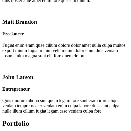
duis noster aute amet eram fore quis sint minim.
Matt Brandon
Freelancer
Fugiat enim eram quae cillum dolore dolor amet nulla culpa multos
export minim fugiat minim velit minim dolor enim duis veniam
ipsum anim magna sunt elit fore quem dolore.
John Larson
Entrepreneur
Quis quorum aliqua sint quem legam fore sunt eram irure aliqua
veniam tempor noster veniam enim culpa labore duis sunt culpa
nulla illum cillum fugiat legam esse veniam culpa fore.
Portfolio