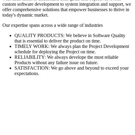
custom software development to system integration and support, we
offer comprehensive solutions that empower businesses to thrive in
today's dynamic market.
Our expertise spans across a wide range of industries
QUALITY PRODUCTS: We believe in Software Quality
that is essential to deliver the product on time.
TIMELY WORK: We always plan the Project Development
schedule for deploying the Project on time.
RELIABILITY: We always develope the most reliable
Products without any failure issue on future.
SATISFACTION: We go above and beyond to exceed your
expectations.