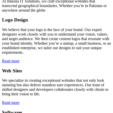
At Binoria IT Solutions, we craft exceptional websites that
transcend geographical boundaries. Whether you’re in Pakistan or
anywhere around the globe
Logo Design
We believe that your logo is the face of your brand. Our expert
designers work closely with you to understand your vision, values,
and target audience. We then create custom logos that resonate with
your brand identity. Whether you’re a startup, a small business, or an
established enterprise, we tailor our designs to suit your unique
requirements.
Read more
Web Sites
We specialize in creating exceptional websites that not only look
stunning but also deliver seamless user experiences. Our team of
skilled designers and developers collaborates closely with clients to
bring their vision to life.
Read more
Softwares