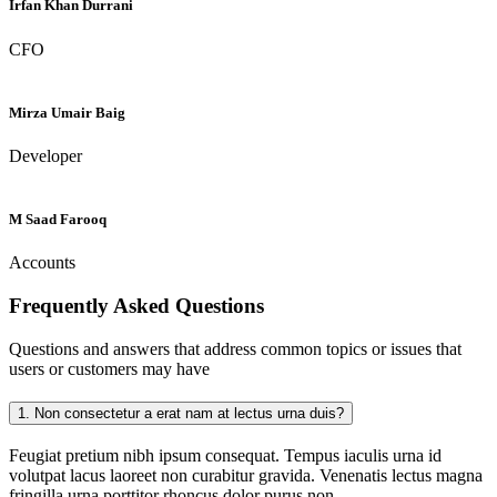
Irfan Khan Durrani
CFO
Mirza Umair Baig
Developer
M Saad Farooq
Accounts
Frequently Asked
Questions
Questions and answers that address common topics or issues that
users or customers may have
1.
Non consectetur a erat nam at lectus urna duis?
Feugiat pretium nibh ipsum consequat. Tempus iaculis urna id
volutpat lacus laoreet non curabitur gravida. Venenatis lectus magna
fringilla urna porttitor rhoncus dolor purus non.