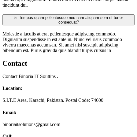
tincidunt dui.
5.
Tempus quam pellentesque nec nam aliquam sem et tortor
consequat?
Molestie a iaculis at erat pellentesque adipiscing commodo.
Dignissim suspendisse in est ante in. Nunc vel risus commodo
viverra maecenas accumsan. Sit amet nisl suscipit adipiscing
bibendum est. Purus gravida quis blandit turpis cursus in
Contact
Contact Binoria IT Souttins .
Location:
S.I.T.E Area, Karachi, Pakistan. Postal Code: 74600.
Email:
binoriaitsolutions@gmail.com
Call: