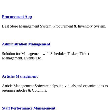
Procurement App
Best Store Management System, Procurement & Inventory System.
Administration Management
Solution for Management with Scheduler, Tasker, Ticket
Management, Events Etc.
Articles Management
Article Management Software helps individuals and organizations to
organize articles & Columns.
Staff Performance Management