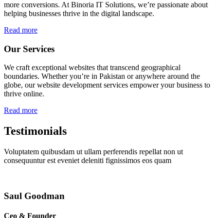
more conversions. At Binoria IT Solutions, we’re passionate about
helping businesses thrive in the digital landscape.
Read more
Our Services
We craft exceptional websites that transcend geographical
boundaries. Whether you’re in Pakistan or anywhere around the
globe, our website development services empower your business to
thrive online.
Read more
Testimonials
Voluptatem quibusdam ut ullam perferendis repellat non ut
consequuntur est eveniet deleniti fignissimos eos quam
Saul Goodman
Ceo & Founder