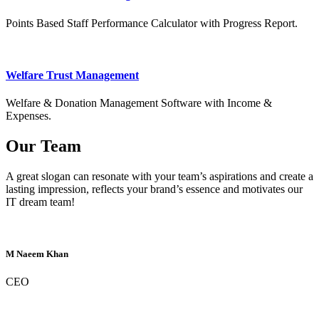
Points Based Staff Performance Calculator with Progress Report.
Welfare Trust Management
Welfare & Donation Management Software with Income &
Expenses.
Our Team
A great slogan can resonate with your team’s aspirations and create a
lasting impression, reflects your brand’s essence and motivates our
IT dream team!
M Naeem Khan
CEO