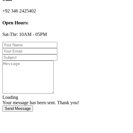
+92 346 2425402
Open Hours:
Sat-Thr: 10AM - 05PM
Loading
Your message has been sent. Thank you!
Send Message