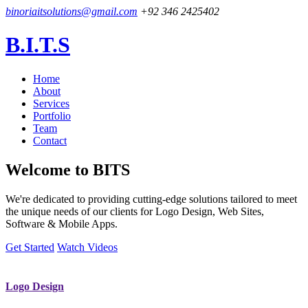
binoriaitsolutions@gmail.com
+92 346 2425402
B.I.T.S
Home
About
Services
Portfolio
Team
Contact
Welcome to
BITS
We're dedicated to providing cutting-edge solutions tailored to meet
the unique needs of our clients for Logo Design, Web Sites,
Software & Mobile Apps.
Get Started
Watch Videos
Logo Design