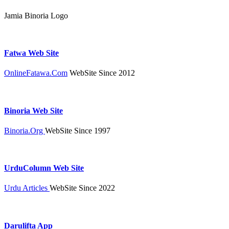
Jamia Binoria Logo
Fatwa Web Site
OnlineFatawa.Com
WebSite Since 2012
Binoria Web Site
Binoria.Org
WebSite Since 1997
UrduColumn Web Site
Urdu Articles
WebSite Since 2022
Darulifta App