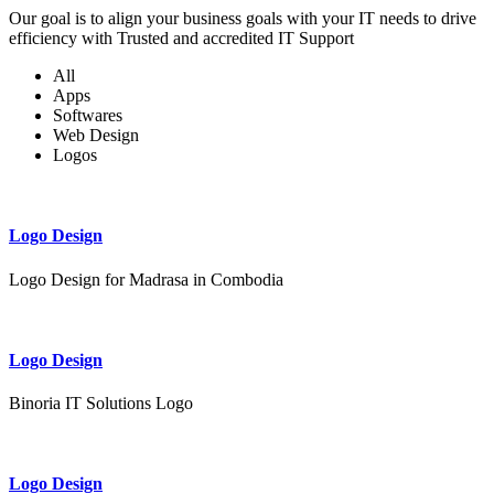
Our goal is to align your business goals with your IT needs to drive
efficiency with Trusted and accredited IT Support
All
Apps
Softwares
Web Design
Logos
Logo Design
Logo Design for Madrasa in Combodia
Logo Design
Binoria IT Solutions Logo
Logo Design