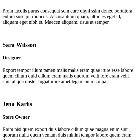
Proin iaculis purus consequat sem cure digni ssim donec porttitora
entum suscipit rhoncus. Accusantium quam, ultricies eget id,
aliquam eget nibh et. Maecen aliquam, risus at semper.
Sara Wilsson
Designer
Export tempor illum tamen malis malis eram quae irure esse labore
quem cillum quid cillum eram malis quorum velit fore eram velit
sunt aliqua noster fugiat irure amet legam anim culpa.
Jena Karlis
Store Owner
Enim nisi quem export duis labore cillum quae magna enim sint
quorum nulla quem veniam duis minim tempor labore quem eram