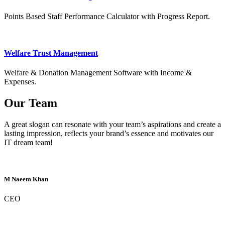
Points Based Staff Performance Calculator with Progress Report.
Welfare Trust Management
Welfare & Donation Management Software with Income &
Expenses.
Our Team
A great slogan can resonate with your team’s aspirations and create a
lasting impression, reflects your brand’s essence and motivates our
IT dream team!
M Naeem Khan
CEO