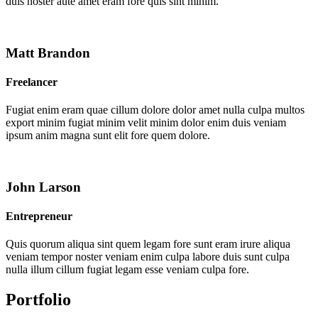
duis noster aute amet eram fore quis sint minim.
Matt Brandon
Freelancer
Fugiat enim eram quae cillum dolore dolor amet nulla culpa multos
export minim fugiat minim velit minim dolor enim duis veniam
ipsum anim magna sunt elit fore quem dolore.
John Larson
Entrepreneur
Quis quorum aliqua sint quem legam fore sunt eram irure aliqua
veniam tempor noster veniam enim culpa labore duis sunt culpa
nulla illum cillum fugiat legam esse veniam culpa fore.
Portfolio