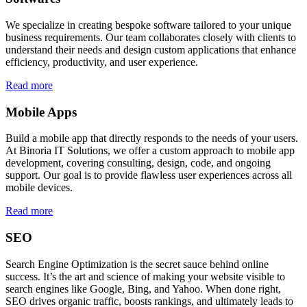
We specialize in creating bespoke software tailored to your unique
business requirements. Our team collaborates closely with clients to
understand their needs and design custom applications that enhance
efficiency, productivity, and user experience.
Read more
Mobile Apps
Build a mobile app that directly responds to the needs of your users.
At Binoria IT Solutions, we offer a custom approach to mobile app
development, covering consulting, design, code, and ongoing
support. Our goal is to provide flawless user experiences across all
mobile devices.
Read more
SEO
Search Engine Optimization is the secret sauce behind online
success. It’s the art and science of making your website visible to
search engines like Google, Bing, and Yahoo. When done right,
SEO drives organic traffic, boosts rankings, and ultimately leads to