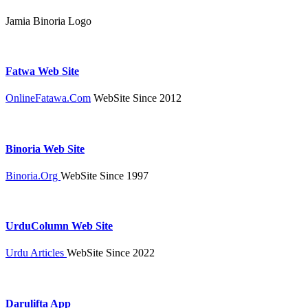
Jamia Binoria Logo
Fatwa Web Site
OnlineFatawa.Com
WebSite Since 2012
Binoria Web Site
Binoria.Org
WebSite Since 1997
UrduColumn Web Site
Urdu Articles
WebSite Since 2022
Darulifta App