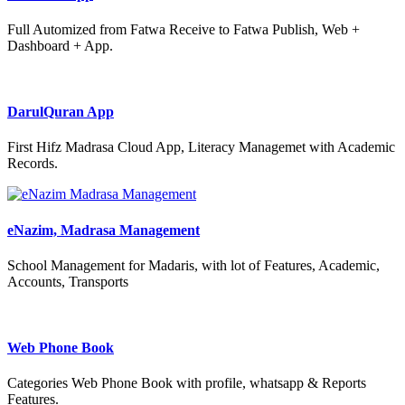
Full Automized from Fatwa Receive to Fatwa Publish, Web +
Dashboard + App.
DarulQuran App
First Hifz Madrasa Cloud App, Literacy Managemet with Academic
Records.
eNazim, Madrasa Management
School Management for Madaris, with lot of Features, Academic,
Accounts, Transports
Web Phone Book
Categories Web Phone Book with profile, whatsapp & Reports
Features.