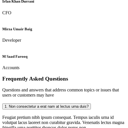
Irfan Khan Durrani
CFO
Mirza Umair Baig
Developer
M Saad Farooq
Accounts
Frequently Asked
Questions
Questions and answers that address common topics or issues that
users or customers may have
1.
Non consectetur a erat nam at lectus urna duis?
Feugiat pretium nibh ipsum consequat. Tempus iaculis urna id
volutpat lacus laoreet non curabitur gravida. Venenatis lectus magna
fringilla urna porttitor rhoncus dolor purus non.