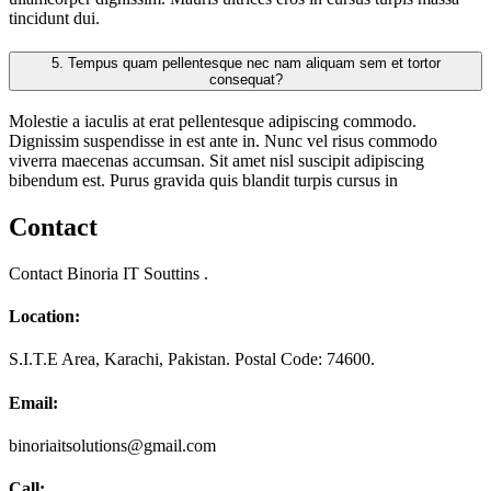
tincidunt dui.
5.
Tempus quam pellentesque nec nam aliquam sem et tortor
consequat?
Molestie a iaculis at erat pellentesque adipiscing commodo.
Dignissim suspendisse in est ante in. Nunc vel risus commodo
viverra maecenas accumsan. Sit amet nisl suscipit adipiscing
bibendum est. Purus gravida quis blandit turpis cursus in
Contact
Contact Binoria IT Souttins .
Location:
S.I.T.E Area, Karachi, Pakistan. Postal Code: 74600.
Email:
binoriaitsolutions@gmail.com
Call: