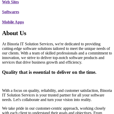
Web Sites
Softwares
Mobile Apps
About Us
At Binoria IT Solution Services, we're dedicated to providing
cutting-edge software solutions tailored to meet the unique needs of
our clients. With a team of skilled professionals and a commitment to
innovation, we strive to deliver top-notch software products and
services that drive business growth and efficiency.
Quality that is essential to deliver on the time.
With a focus on quality, reliability, and customer satisfaction, Binoria
IT Solution Services is your trusted partner for all your software
needs. Let's collaborate and turn your vision into reality.
We take pride in our customer-centric approach, working closely
with each client to understand their goals and objectives. From