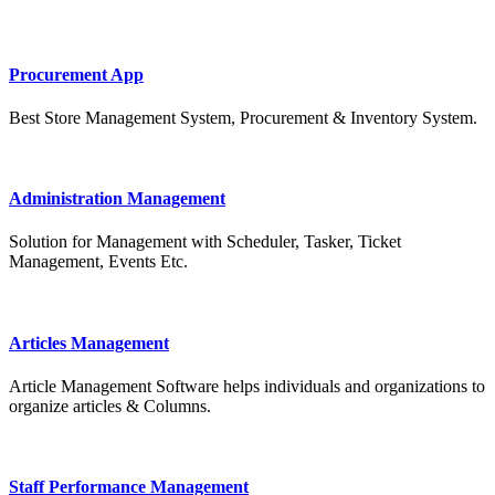
Procurement App
Best Store Management System, Procurement & Inventory System.
Administration Management
Solution for Management with Scheduler, Tasker, Ticket
Management, Events Etc.
Articles Management
Article Management Software helps individuals and organizations to
organize articles & Columns.
Staff Performance Management