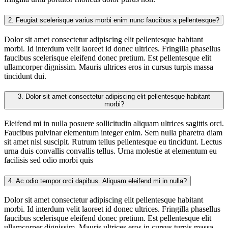
2.
Feugiat scelerisque varius morbi enim nunc faucibus a pellentesque?
Dolor sit amet consectetur adipiscing elit pellentesque habitant
morbi. Id interdum velit laoreet id donec ultrices. Fringilla phasellus
faucibus scelerisque eleifend donec pretium. Est pellentesque elit
ullamcorper dignissim. Mauris ultrices eros in cursus turpis massa
tincidunt dui.
3.
Dolor sit amet consectetur adipiscing elit pellentesque habitant
morbi?
Eleifend mi in nulla posuere sollicitudin aliquam ultrices sagittis orci.
Faucibus pulvinar elementum integer enim. Sem nulla pharetra diam
sit amet nisl suscipit. Rutrum tellus pellentesque eu tincidunt. Lectus
urna duis convallis convallis tellus. Urna molestie at elementum eu
facilisis sed odio morbi quis
4.
Ac odio tempor orci dapibus. Aliquam eleifend mi in nulla?
Dolor sit amet consectetur adipiscing elit pellentesque habitant
morbi. Id interdum velit laoreet id donec ultrices. Fringilla phasellus
faucibus scelerisque eleifend donec pretium. Est pellentesque elit
ullamcorper dignissim. Mauris ultrices eros in cursus turpis massa