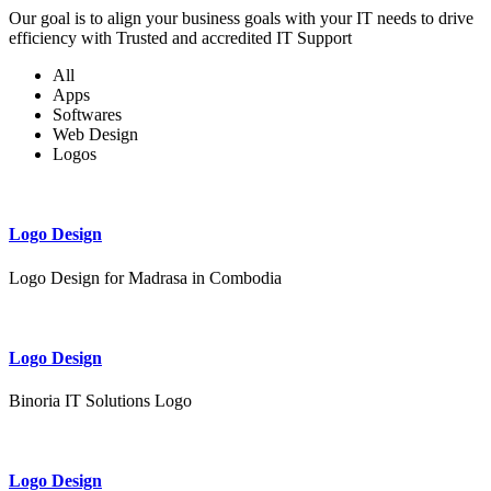
Our goal is to align your business goals with your IT needs to drive
efficiency with Trusted and accredited IT Support
All
Apps
Softwares
Web Design
Logos
Logo Design
Logo Design for Madrasa in Combodia
Logo Design
Binoria IT Solutions Logo
Logo Design