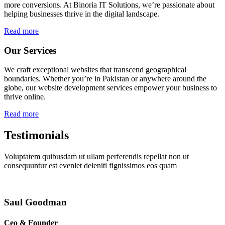
more conversions. At Binoria IT Solutions, we’re passionate about
helping businesses thrive in the digital landscape.
Read more
Our Services
We craft exceptional websites that transcend geographical
boundaries. Whether you’re in Pakistan or anywhere around the
globe, our website development services empower your business to
thrive online.
Read more
Testimonials
Voluptatem quibusdam ut ullam perferendis repellat non ut
consequuntur est eveniet deleniti fignissimos eos quam
Saul Goodman
Ceo & Founder