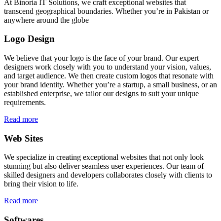
At Binoria IT Solutions, we craft exceptional websites that
transcend geographical boundaries. Whether you’re in Pakistan or
anywhere around the globe
Logo Design
We believe that your logo is the face of your brand. Our expert
designers work closely with you to understand your vision, values,
and target audience. We then create custom logos that resonate with
your brand identity. Whether you’re a startup, a small business, or an
established enterprise, we tailor our designs to suit your unique
requirements.
Read more
Web Sites
We specialize in creating exceptional websites that not only look
stunning but also deliver seamless user experiences. Our team of
skilled designers and developers collaborates closely with clients to
bring their vision to life.
Read more
Softwares