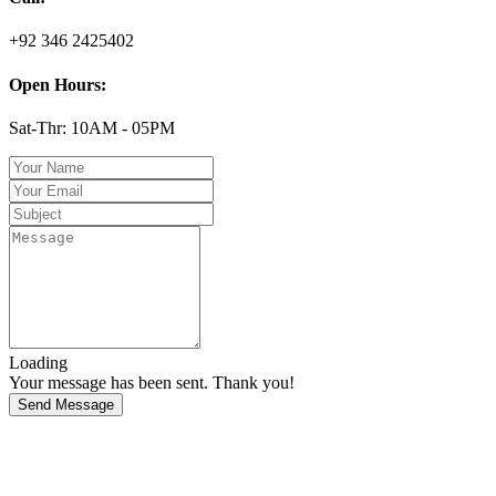
+92 346 2425402
Open Hours:
Sat-Thr: 10AM - 05PM
Loading
Your message has been sent. Thank you!
Send Message