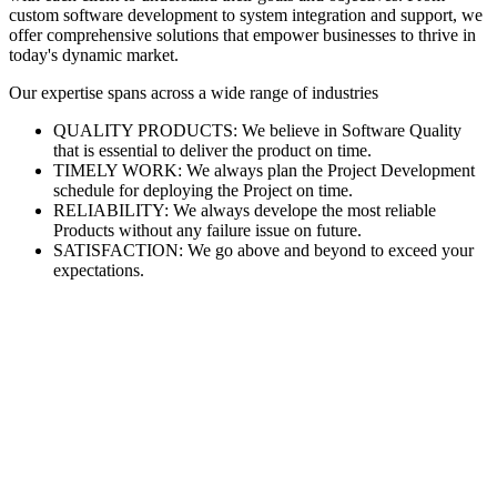
custom software development to system integration and support, we
offer comprehensive solutions that empower businesses to thrive in
today's dynamic market.
Our expertise spans across a wide range of industries
QUALITY PRODUCTS: We believe in Software Quality
that is essential to deliver the product on time.
TIMELY WORK: We always plan the Project Development
schedule for deploying the Project on time.
RELIABILITY: We always develope the most reliable
Products without any failure issue on future.
SATISFACTION: We go above and beyond to exceed your
expectations.