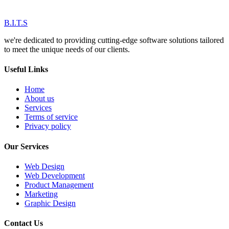
B.I.T.S
we're dedicated to providing cutting-edge software solutions tailored
to meet the unique needs of our clients.
Useful Links
Home
About us
Services
Terms of service
Privacy policy
Our Services
Web Design
Web Development
Product Management
Marketing
Graphic Design
Contact Us