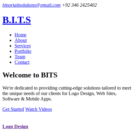
binoriaitsolutions@gmail.com
+92 346 2425402
B.I.T.S
Home
About
Services
Portfolio
Team
Contact
Welcome to
BITS
We're dedicated to providing cutting-edge solutions tailored to meet
the unique needs of our clients for Logo Design, Web Sites,
Software & Mobile Apps.
Get Started
Watch Videos
Logo Design