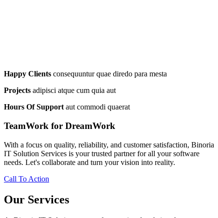
Happy Clients
consequuntur quae diredo para mesta
Projects
adipisci atque cum quia aut
Hours Of Support
aut commodi quaerat
TeamWork for DreamWork
With a focus on quality, reliability, and customer satisfaction, Binoria
IT Solution Services is your trusted partner for all your software
needs. Let's collaborate and turn your vision into reality.
Call To Action
Our Services