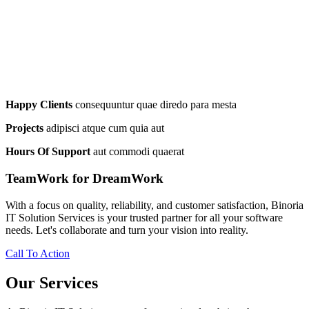
Happy Clients
consequuntur quae diredo para mesta
Projects
adipisci atque cum quia aut
Hours Of Support
aut commodi quaerat
TeamWork for DreamWork
With a focus on quality, reliability, and customer satisfaction, Binoria
IT Solution Services is your trusted partner for all your software
needs. Let's collaborate and turn your vision into reality.
Call To Action
Our Services