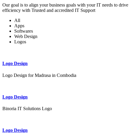
Our goal is to align your business goals with your IT needs to drive
efficiency with Trusted and accredited IT Support
All
Apps
Softwares
Web Design
Logos
Logo Design
Logo Design for Madrasa in Combodia
Logo Design
Binoria IT Solutions Logo
Logo Design