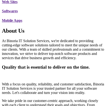
Web Sites
Softwares
Mobile Apps
About Us
At Binoria IT Solution Services, we're dedicated to providing
cutting-edge software solutions tailored to meet the unique needs of
our clients. With a team of skilled professionals and a commitment to
innovation, we strive to deliver top-notch software products and
services that drive business growth and efficiency.
Quality that is essential to deliver on the time.
With a focus on quality, reliability, and customer satisfaction, Binoria
IT Solution Services is your trusted partner for all your software
needs. Let's collaborate and turn your vision into reality.
We take pride in our customer-centric approach, working closely
with each client to understand their goals and objectives. From