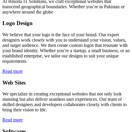
At Binoria IT Solutions, we craft exceptional websites that
transcend geographical boundaries. Whether you’re in Pakistan or
anywhere around the globe
Logo Design
We believe that your logo is the face of your brand. Our expert
designers work closely with you to understand your vision, values,
and target audience. We then create custom logos that resonate with
your brand identity. Whether you’re a startup, a small business, or an
established enterprise, we tailor our designs to suit your unique
requirements.
Read more
Web Sites
We specialize in creating exceptional websites that not only look
stunning but also deliver seamless user experiences. Our team of
skilled designers and developers collaborates closely with clients to
bring their vision to life.
Read more
Softwares