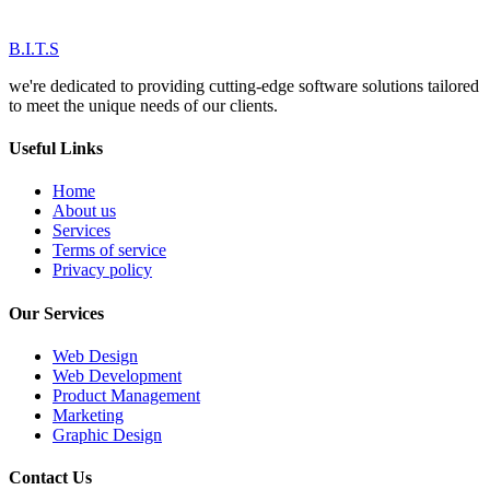
B.I.T.S
we're dedicated to providing cutting-edge software solutions tailored
to meet the unique needs of our clients.
Useful Links
Home
About us
Services
Terms of service
Privacy policy
Our Services
Web Design
Web Development
Product Management
Marketing
Graphic Design
Contact Us