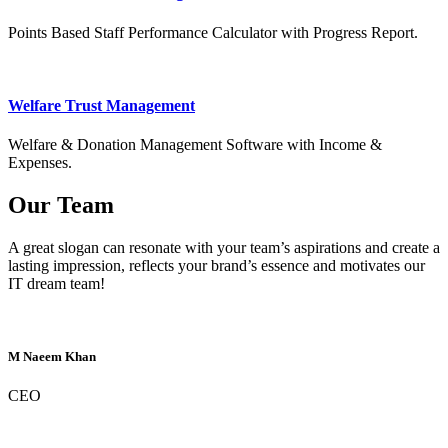
Points Based Staff Performance Calculator with Progress Report.
Welfare Trust Management
Welfare & Donation Management Software with Income &
Expenses.
Our Team
A great slogan can resonate with your team’s aspirations and create a
lasting impression, reflects your brand’s essence and motivates our
IT dream team!
M Naeem Khan
CEO