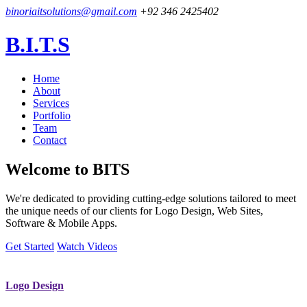
binoriaitsolutions@gmail.com
+92 346 2425402
B.I.T.S
Home
About
Services
Portfolio
Team
Contact
Welcome to
BITS
We're dedicated to providing cutting-edge solutions tailored to meet
the unique needs of our clients for Logo Design, Web Sites,
Software & Mobile Apps.
Get Started
Watch Videos
Logo Design