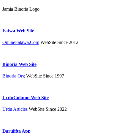
Jamia Binoria Logo
Fatwa Web Site
OnlineFatawa.Com
WebSite Since 2012
Binoria Web Site
Binoria.Org
WebSite Since 1997
UrduColumn Web Site
Urdu Articles
WebSite Since 2022
Darulifta App