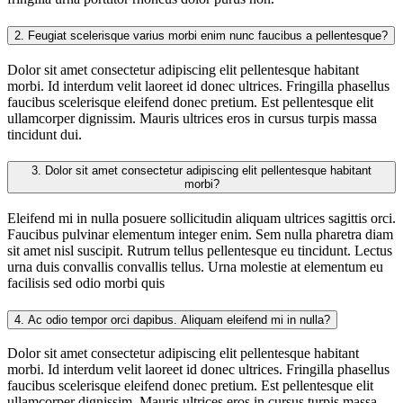
2.
Feugiat scelerisque varius morbi enim nunc faucibus a pellentesque?
Dolor sit amet consectetur adipiscing elit pellentesque habitant
morbi. Id interdum velit laoreet id donec ultrices. Fringilla phasellus
faucibus scelerisque eleifend donec pretium. Est pellentesque elit
ullamcorper dignissim. Mauris ultrices eros in cursus turpis massa
tincidunt dui.
3.
Dolor sit amet consectetur adipiscing elit pellentesque habitant
morbi?
Eleifend mi in nulla posuere sollicitudin aliquam ultrices sagittis orci.
Faucibus pulvinar elementum integer enim. Sem nulla pharetra diam
sit amet nisl suscipit. Rutrum tellus pellentesque eu tincidunt. Lectus
urna duis convallis convallis tellus. Urna molestie at elementum eu
facilisis sed odio morbi quis
4.
Ac odio tempor orci dapibus. Aliquam eleifend mi in nulla?
Dolor sit amet consectetur adipiscing elit pellentesque habitant
morbi. Id interdum velit laoreet id donec ultrices. Fringilla phasellus
faucibus scelerisque eleifend donec pretium. Est pellentesque elit
ullamcorper dignissim. Mauris ultrices eros in cursus turpis massa