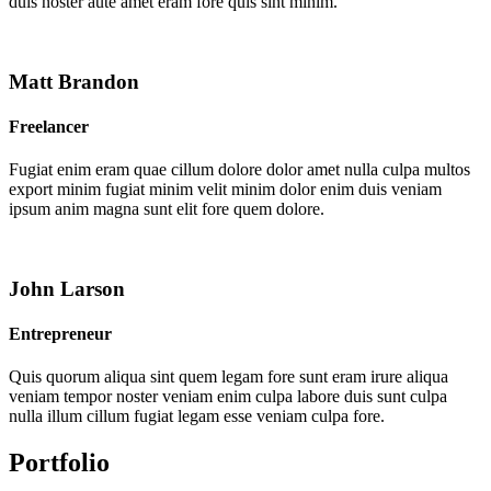
duis noster aute amet eram fore quis sint minim.
Matt Brandon
Freelancer
Fugiat enim eram quae cillum dolore dolor amet nulla culpa multos
export minim fugiat minim velit minim dolor enim duis veniam
ipsum anim magna sunt elit fore quem dolore.
John Larson
Entrepreneur
Quis quorum aliqua sint quem legam fore sunt eram irure aliqua
veniam tempor noster veniam enim culpa labore duis sunt culpa
nulla illum cillum fugiat legam esse veniam culpa fore.
Portfolio