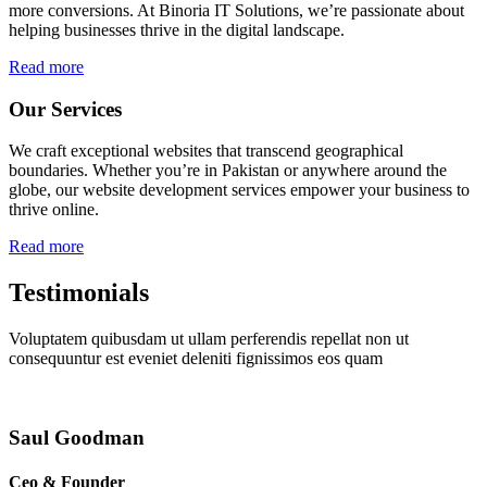
more conversions. At Binoria IT Solutions, we’re passionate about
helping businesses thrive in the digital landscape.
Read more
Our Services
We craft exceptional websites that transcend geographical
boundaries. Whether you’re in Pakistan or anywhere around the
globe, our website development services empower your business to
thrive online.
Read more
Testimonials
Voluptatem quibusdam ut ullam perferendis repellat non ut
consequuntur est eveniet deleniti fignissimos eos quam
Saul Goodman
Ceo & Founder