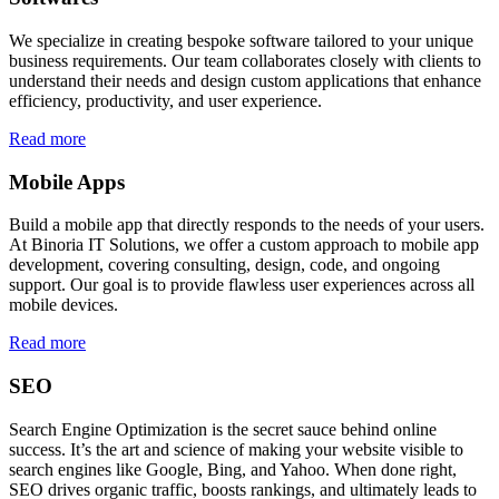
We specialize in creating bespoke software tailored to your unique
business requirements. Our team collaborates closely with clients to
understand their needs and design custom applications that enhance
efficiency, productivity, and user experience.
Read more
Mobile Apps
Build a mobile app that directly responds to the needs of your users.
At Binoria IT Solutions, we offer a custom approach to mobile app
development, covering consulting, design, code, and ongoing
support. Our goal is to provide flawless user experiences across all
mobile devices.
Read more
SEO
Search Engine Optimization is the secret sauce behind online
success. It’s the art and science of making your website visible to
search engines like Google, Bing, and Yahoo. When done right,
SEO drives organic traffic, boosts rankings, and ultimately leads to