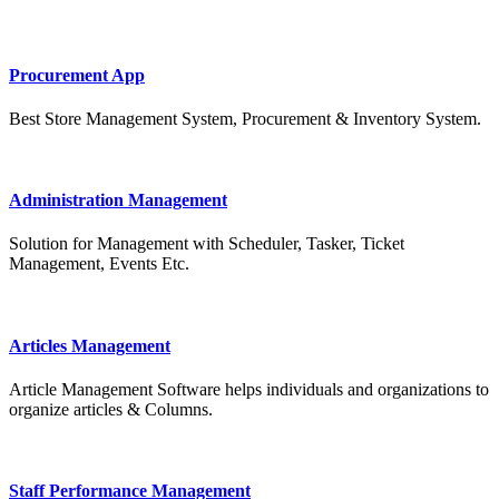
Procurement App
Best Store Management System, Procurement & Inventory System.
Administration Management
Solution for Management with Scheduler, Tasker, Ticket
Management, Events Etc.
Articles Management
Article Management Software helps individuals and organizations to
organize articles & Columns.
Staff Performance Management