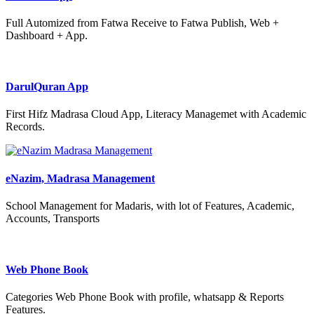
Full Automized from Fatwa Receive to Fatwa Publish, Web +
Dashboard + App.
DarulQuran App
First Hifz Madrasa Cloud App, Literacy Managemet with Academic
Records.
eNazim, Madrasa Management
School Management for Madaris, with lot of Features, Academic,
Accounts, Transports
Web Phone Book
Categories Web Phone Book with profile, whatsapp & Reports
Features.