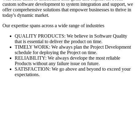
custom software development to system integration and support, we
offer comprehensive solutions that empower businesses to thrive in
today's dynamic market.
Our expertise spans across a wide range of industries
QUALITY PRODUCTS: We believe in Software Quality
that is essential to deliver the product on time.
TIMELY WORK: We always plan the Project Development
schedule for deploying the Project on time.
RELIABILITY: We always develope the most reliable
Products without any failure issue on future.
SATISFACTION: We go above and beyond to exceed your
expectations.