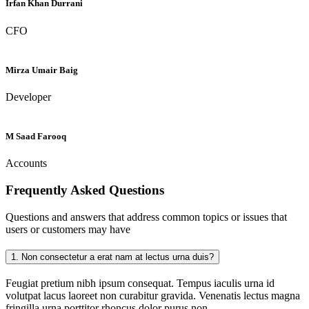
Irfan Khan Durrani
CFO
Mirza Umair Baig
Developer
M Saad Farooq
Accounts
Frequently Asked
Questions
Questions and answers that address common topics or issues that
users or customers may have
1.
Non consectetur a erat nam at lectus urna duis?
Feugiat pretium nibh ipsum consequat. Tempus iaculis urna id
volutpat lacus laoreet non curabitur gravida. Venenatis lectus magna
fringilla urna porttitor rhoncus dolor purus non.