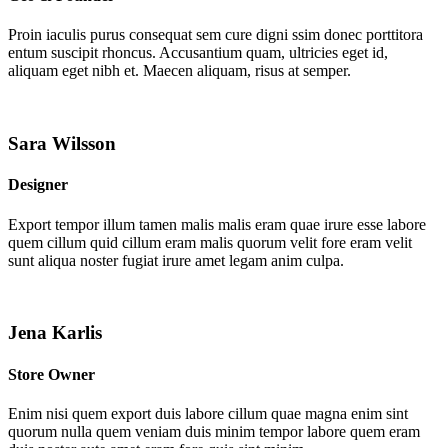
Proin iaculis purus consequat sem cure digni ssim donec porttitora
entum suscipit rhoncus. Accusantium quam, ultricies eget id,
aliquam eget nibh et. Maecen aliquam, risus at semper.
Sara Wilsson
Designer
Export tempor illum tamen malis malis eram quae irure esse labore
quem cillum quid cillum eram malis quorum velit fore eram velit
sunt aliqua noster fugiat irure amet legam anim culpa.
Jena Karlis
Store Owner
Enim nisi quem export duis labore cillum quae magna enim sint
quorum nulla quem veniam duis minim tempor labore quem eram