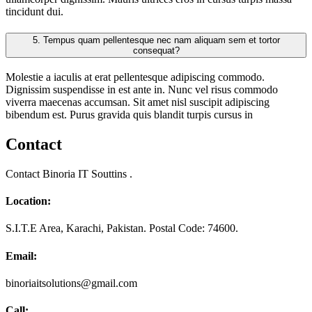
tincidunt dui.
5.
Tempus quam pellentesque nec nam aliquam sem et tortor
consequat?
Molestie a iaculis at erat pellentesque adipiscing commodo.
Dignissim suspendisse in est ante in. Nunc vel risus commodo
viverra maecenas accumsan. Sit amet nisl suscipit adipiscing
bibendum est. Purus gravida quis blandit turpis cursus in
Contact
Contact Binoria IT Souttins .
Location:
S.I.T.E Area, Karachi, Pakistan. Postal Code: 74600.
Email:
binoriaitsolutions@gmail.com
Call: