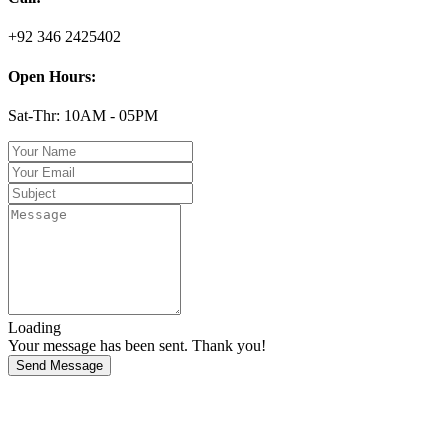
+92 346 2425402
Open Hours:
Sat-Thr: 10AM - 05PM
Loading
Your message has been sent. Thank you!
Send Message