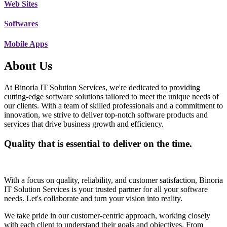
Web Sites
Softwares
Mobile Apps
About Us
At Binoria IT Solution Services, we're dedicated to providing
cutting-edge software solutions tailored to meet the unique needs of
our clients. With a team of skilled professionals and a commitment to
innovation, we strive to deliver top-notch software products and
services that drive business growth and efficiency.
Quality that is essential to deliver on the time.
With a focus on quality, reliability, and customer satisfaction, Binoria
IT Solution Services is your trusted partner for all your software
needs. Let's collaborate and turn your vision into reality.
We take pride in our customer-centric approach, working closely
with each client to understand their goals and objectives. From