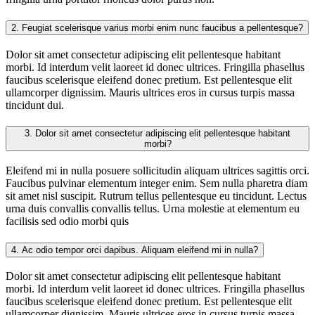
2.
Feugiat scelerisque varius morbi enim nunc faucibus a pellentesque?
Dolor sit amet consectetur adipiscing elit pellentesque habitant
morbi. Id interdum velit laoreet id donec ultrices. Fringilla phasellus
faucibus scelerisque eleifend donec pretium. Est pellentesque elit
ullamcorper dignissim. Mauris ultrices eros in cursus turpis massa
tincidunt dui.
3.
Dolor sit amet consectetur adipiscing elit pellentesque habitant
morbi?
Eleifend mi in nulla posuere sollicitudin aliquam ultrices sagittis orci.
Faucibus pulvinar elementum integer enim. Sem nulla pharetra diam
sit amet nisl suscipit. Rutrum tellus pellentesque eu tincidunt. Lectus
urna duis convallis convallis tellus. Urna molestie at elementum eu
facilisis sed odio morbi quis
4.
Ac odio tempor orci dapibus. Aliquam eleifend mi in nulla?
Dolor sit amet consectetur adipiscing elit pellentesque habitant
morbi. Id interdum velit laoreet id donec ultrices. Fringilla phasellus
faucibus scelerisque eleifend donec pretium. Est pellentesque elit
ullamcorper dignissim. Mauris ultrices eros in cursus turpis massa