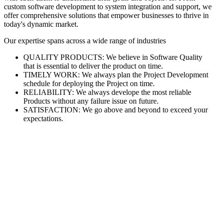
custom software development to system integration and support, we
offer comprehensive solutions that empower businesses to thrive in
today's dynamic market.
Our expertise spans across a wide range of industries
QUALITY PRODUCTS: We believe in Software Quality
that is essential to deliver the product on time.
TIMELY WORK: We always plan the Project Development
schedule for deploying the Project on time.
RELIABILITY: We always develope the most reliable
Products without any failure issue on future.
SATISFACTION: We go above and beyond to exceed your
expectations.