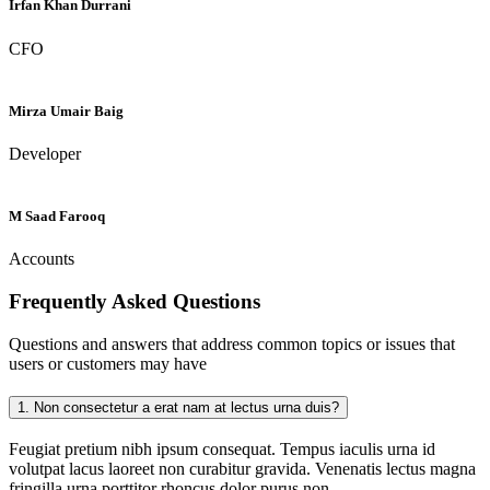
Irfan Khan Durrani
CFO
Mirza Umair Baig
Developer
M Saad Farooq
Accounts
Frequently Asked
Questions
Questions and answers that address common topics or issues that
users or customers may have
1.
Non consectetur a erat nam at lectus urna duis?
Feugiat pretium nibh ipsum consequat. Tempus iaculis urna id
volutpat lacus laoreet non curabitur gravida. Venenatis lectus magna
fringilla urna porttitor rhoncus dolor purus non.