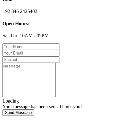
+92 346 2425402
Open Hours:
Sat-Thr: 10AM - 05PM
Loading
Your message has been sent. Thank you!
Send Message