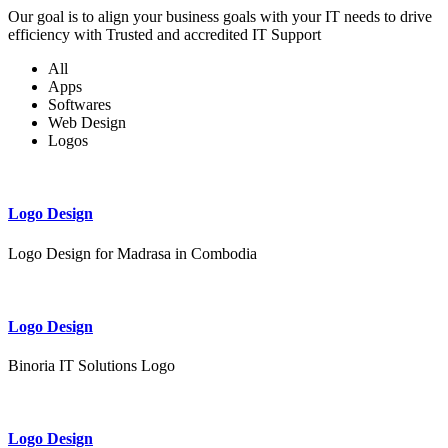
Our goal is to align your business goals with your IT needs to drive
efficiency with Trusted and accredited IT Support
All
Apps
Softwares
Web Design
Logos
Logo Design
Logo Design for Madrasa in Combodia
Logo Design
Binoria IT Solutions Logo
Logo Design