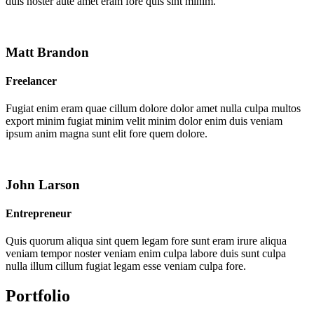
duis noster aute amet eram fore quis sint minim.
Matt Brandon
Freelancer
Fugiat enim eram quae cillum dolore dolor amet nulla culpa multos
export minim fugiat minim velit minim dolor enim duis veniam
ipsum anim magna sunt elit fore quem dolore.
John Larson
Entrepreneur
Quis quorum aliqua sint quem legam fore sunt eram irure aliqua
veniam tempor noster veniam enim culpa labore duis sunt culpa
nulla illum cillum fugiat legam esse veniam culpa fore.
Portfolio