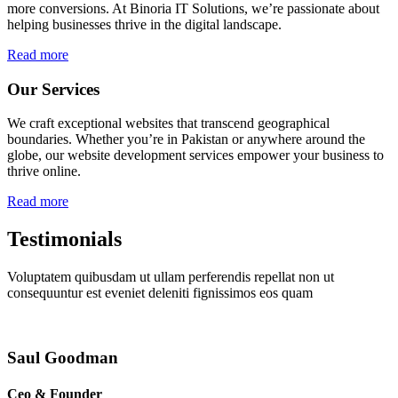
more conversions. At Binoria IT Solutions, we’re passionate about
helping businesses thrive in the digital landscape.
Read more
Our Services
We craft exceptional websites that transcend geographical
boundaries. Whether you’re in Pakistan or anywhere around the
globe, our website development services empower your business to
thrive online.
Read more
Testimonials
Voluptatem quibusdam ut ullam perferendis repellat non ut
consequuntur est eveniet deleniti fignissimos eos quam
Saul Goodman
Ceo & Founder