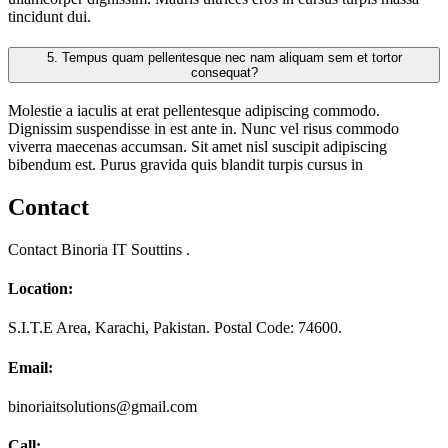
tincidunt dui.
5.
Tempus quam pellentesque nec nam aliquam sem et tortor
consequat?
Molestie a iaculis at erat pellentesque adipiscing commodo.
Dignissim suspendisse in est ante in. Nunc vel risus commodo
viverra maecenas accumsan. Sit amet nisl suscipit adipiscing
bibendum est. Purus gravida quis blandit turpis cursus in
Contact
Contact Binoria IT Souttins .
Location:
S.I.T.E Area, Karachi, Pakistan. Postal Code: 74600.
Email:
binoriaitsolutions@gmail.com
Call: