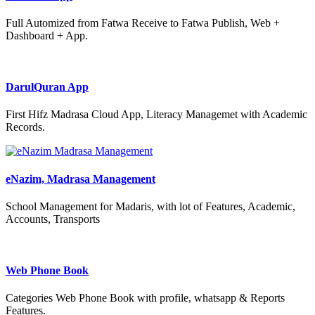
Full Automized from Fatwa Receive to Fatwa Publish, Web +
Dashboard + App.
DarulQuran App
First Hifz Madrasa Cloud App, Literacy Managemet with Academic
Records.
eNazim, Madrasa Management
School Management for Madaris, with lot of Features, Academic,
Accounts, Transports
Web Phone Book
Categories Web Phone Book with profile, whatsapp & Reports
Features.