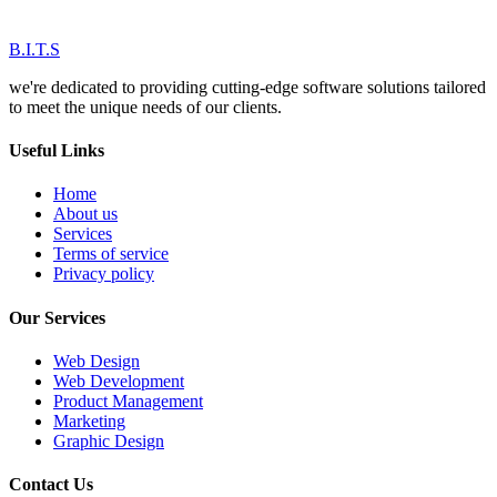
B.I.T.S
we're dedicated to providing cutting-edge software solutions tailored
to meet the unique needs of our clients.
Useful Links
Home
About us
Services
Terms of service
Privacy policy
Our Services
Web Design
Web Development
Product Management
Marketing
Graphic Design
Contact Us