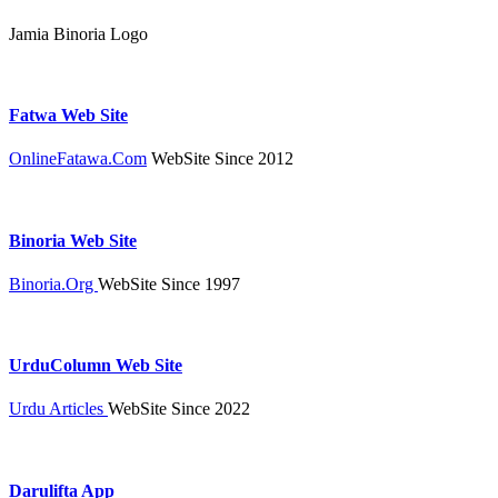
Jamia Binoria Logo
Fatwa Web Site
OnlineFatawa.Com
WebSite Since 2012
Binoria Web Site
Binoria.Org
WebSite Since 1997
UrduColumn Web Site
Urdu Articles
WebSite Since 2022
Darulifta App