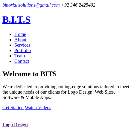
binoriaitsolutions@gmail.com
+92 346 2425402
B.I.T.S
Home
About
Services
Portfolio
Team
Contact
Welcome to
BITS
We're dedicated to providing cutting-edge solutions tailored to meet
the unique needs of our clients for Logo Design, Web Sites,
Software & Mobile Apps.
Get Started
Watch Videos
Logo Design