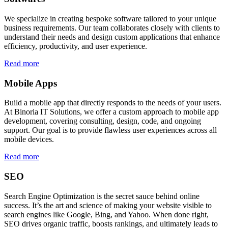
We specialize in creating bespoke software tailored to your unique
business requirements. Our team collaborates closely with clients to
understand their needs and design custom applications that enhance
efficiency, productivity, and user experience.
Read more
Mobile Apps
Build a mobile app that directly responds to the needs of your users.
At Binoria IT Solutions, we offer a custom approach to mobile app
development, covering consulting, design, code, and ongoing
support. Our goal is to provide flawless user experiences across all
mobile devices.
Read more
SEO
Search Engine Optimization is the secret sauce behind online
success. It’s the art and science of making your website visible to
search engines like Google, Bing, and Yahoo. When done right,
SEO drives organic traffic, boosts rankings, and ultimately leads to