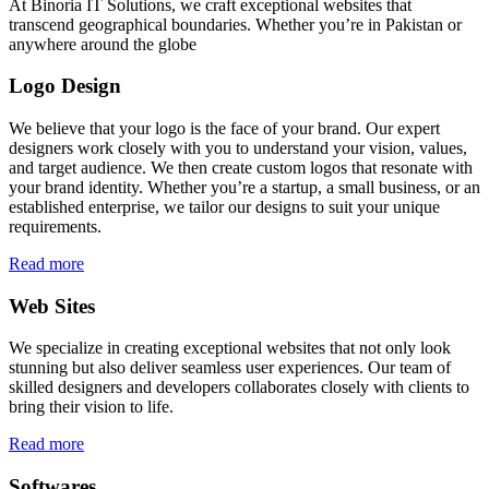
At Binoria IT Solutions, we craft exceptional websites that
transcend geographical boundaries. Whether you’re in Pakistan or
anywhere around the globe
Logo Design
We believe that your logo is the face of your brand. Our expert
designers work closely with you to understand your vision, values,
and target audience. We then create custom logos that resonate with
your brand identity. Whether you’re a startup, a small business, or an
established enterprise, we tailor our designs to suit your unique
requirements.
Read more
Web Sites
We specialize in creating exceptional websites that not only look
stunning but also deliver seamless user experiences. Our team of
skilled designers and developers collaborates closely with clients to
bring their vision to life.
Read more
Softwares