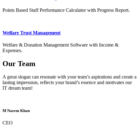
Points Based Staff Performance Calculator with Progress Report.
Welfare Trust Management
Welfare & Donation Management Software with Income &
Expenses.
Our Team
A great slogan can resonate with your team’s aspirations and create a
lasting impression, reflects your brand’s essence and motivates our
IT dream team!
M Naeem Khan
CEO