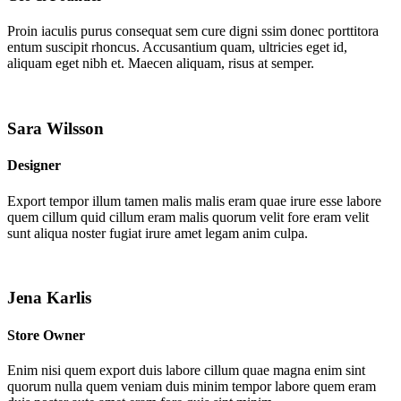
Proin iaculis purus consequat sem cure digni ssim donec porttitora
entum suscipit rhoncus. Accusantium quam, ultricies eget id,
aliquam eget nibh et. Maecen aliquam, risus at semper.
Sara Wilsson
Designer
Export tempor illum tamen malis malis eram quae irure esse labore
quem cillum quid cillum eram malis quorum velit fore eram velit
sunt aliqua noster fugiat irure amet legam anim culpa.
Jena Karlis
Store Owner
Enim nisi quem export duis labore cillum quae magna enim sint
quorum nulla quem veniam duis minim tempor labore quem eram