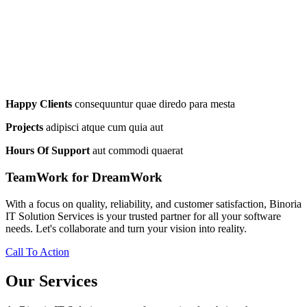
Happy Clients
consequuntur quae diredo para mesta
Projects
adipisci atque cum quia aut
Hours Of Support
aut commodi quaerat
TeamWork for DreamWork
With a focus on quality, reliability, and customer satisfaction, Binoria
IT Solution Services is your trusted partner for all your software
needs. Let's collaborate and turn your vision into reality.
Call To Action
Our Services