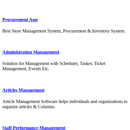
Procurement App
Best Store Management System, Procurement & Inventory System.
Administration Management
Solution for Management with Scheduler, Tasker, Ticket
Management, Events Etc.
Articles Management
Article Management Software helps individuals and organizations to
organize articles & Columns.
Staff Performance Management