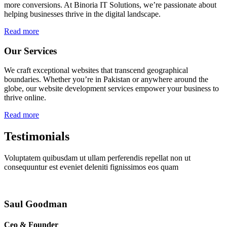
more conversions. At Binoria IT Solutions, we’re passionate about
helping businesses thrive in the digital landscape.
Read more
Our Services
We craft exceptional websites that transcend geographical
boundaries. Whether you’re in Pakistan or anywhere around the
globe, our website development services empower your business to
thrive online.
Read more
Testimonials
Voluptatem quibusdam ut ullam perferendis repellat non ut
consequuntur est eveniet deleniti fignissimos eos quam
Saul Goodman
Ceo & Founder