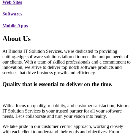
Web Sites
Softwares
Mobile Apps
About Us
At Binoria IT Solution Services, we're dedicated to providing
cutting-edge software solutions tailored to meet the unique needs of
our clients. With a team of skilled professionals and a commitment to
innovation, we strive to deliver top-notch software products and
services that drive business growth and efficiency.
Quality that is essential to deliver on the time.
With a focus on quality, reliability, and customer satisfaction, Binoria
IT Solution Services is your trusted partner for all your software
needs. Let's collaborate and turn your vision into reality.
We take pride in our customer-centric approach, working closely
with each client to understand their goals and objectives. From