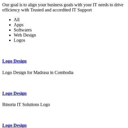
Our goal is to align your business goals with your IT needs to drive
efficiency with Trusted and accredited IT Support
All
Apps
Softwares
Web Design
Logos
Logo Design
Logo Design for Madrasa in Combodia
Logo Design
Binoria IT Solutions Logo
Logo Design