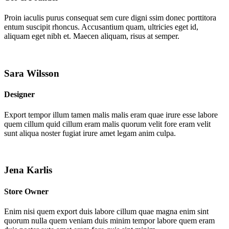
Proin iaculis purus consequat sem cure digni ssim donec porttitora
entum suscipit rhoncus. Accusantium quam, ultricies eget id,
aliquam eget nibh et. Maecen aliquam, risus at semper.
Sara Wilsson
Designer
Export tempor illum tamen malis malis eram quae irure esse labore
quem cillum quid cillum eram malis quorum velit fore eram velit
sunt aliqua noster fugiat irure amet legam anim culpa.
Jena Karlis
Store Owner
Enim nisi quem export duis labore cillum quae magna enim sint
quorum nulla quem veniam duis minim tempor labore quem eram