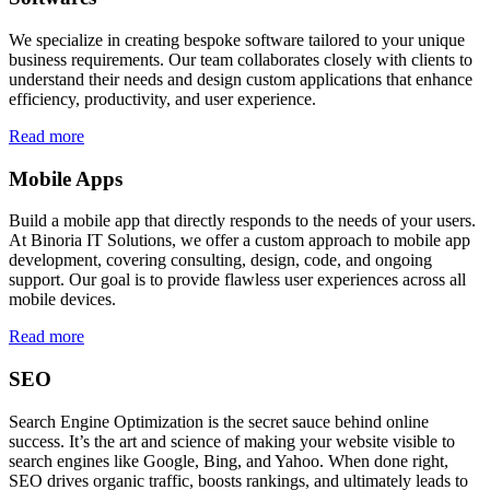
We specialize in creating bespoke software tailored to your unique
business requirements. Our team collaborates closely with clients to
understand their needs and design custom applications that enhance
efficiency, productivity, and user experience.
Read more
Mobile Apps
Build a mobile app that directly responds to the needs of your users.
At Binoria IT Solutions, we offer a custom approach to mobile app
development, covering consulting, design, code, and ongoing
support. Our goal is to provide flawless user experiences across all
mobile devices.
Read more
SEO
Search Engine Optimization is the secret sauce behind online
success. It’s the art and science of making your website visible to
search engines like Google, Bing, and Yahoo. When done right,
SEO drives organic traffic, boosts rankings, and ultimately leads to