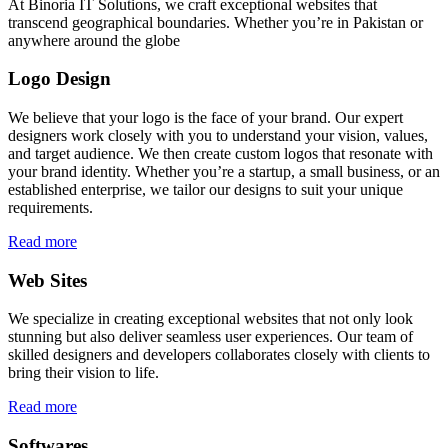
At Binoria IT Solutions, we craft exceptional websites that
transcend geographical boundaries. Whether you’re in Pakistan or
anywhere around the globe
Logo Design
We believe that your logo is the face of your brand. Our expert
designers work closely with you to understand your vision, values,
and target audience. We then create custom logos that resonate with
your brand identity. Whether you’re a startup, a small business, or an
established enterprise, we tailor our designs to suit your unique
requirements.
Read more
Web Sites
We specialize in creating exceptional websites that not only look
stunning but also deliver seamless user experiences. Our team of
skilled designers and developers collaborates closely with clients to
bring their vision to life.
Read more
Softwares