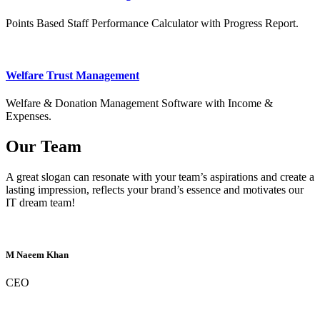
Points Based Staff Performance Calculator with Progress Report.
Welfare Trust Management
Welfare & Donation Management Software with Income &
Expenses.
Our Team
A great slogan can resonate with your team’s aspirations and create a
lasting impression, reflects your brand’s essence and motivates our
IT dream team!
M Naeem Khan
CEO