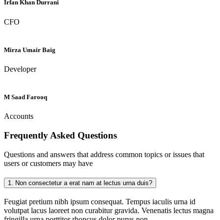
Irfan Khan Durrani
CFO
Mirza Umair Baig
Developer
M Saad Farooq
Accounts
Frequently Asked
Questions
Questions and answers that address common topics or issues that
users or customers may have
1.
Non consectetur a erat nam at lectus urna duis?
Feugiat pretium nibh ipsum consequat. Tempus iaculis urna id
volutpat lacus laoreet non curabitur gravida. Venenatis lectus magna
fringilla urna porttitor rhoncus dolor purus non.