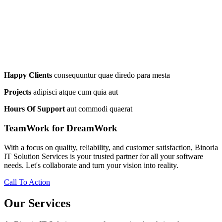
Happy Clients
consequuntur quae diredo para mesta
Projects
adipisci atque cum quia aut
Hours Of Support
aut commodi quaerat
TeamWork for DreamWork
With a focus on quality, reliability, and customer satisfaction, Binoria
IT Solution Services is your trusted partner for all your software
needs. Let's collaborate and turn your vision into reality.
Call To Action
Our Services