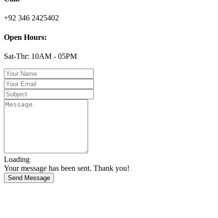
+92 346 2425402
Open Hours:
Sat-Thr: 10AM - 05PM
Loading
Your message has been sent. Thank you!
Send Message