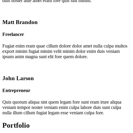
duis noster aute amet eram fore quis sint minim.
Matt Brandon
Freelancer
Fugiat enim eram quae cillum dolore dolor amet nulla culpa multos
export minim fugiat minim velit minim dolor enim duis veniam
ipsum anim magna sunt elit fore quem dolore.
John Larson
Entrepreneur
Quis quorum aliqua sint quem legam fore sunt eram irure aliqua
veniam tempor noster veniam enim culpa labore duis sunt culpa
nulla illum cillum fugiat legam esse veniam culpa fore.
Portfolio