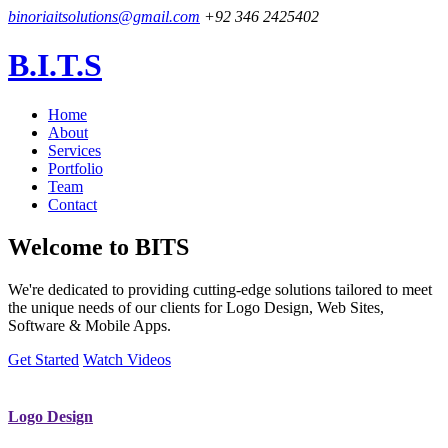
binoriaitsolutions@gmail.com
+92 346 2425402
B.I.T.S
Home
About
Services
Portfolio
Team
Contact
Welcome to
BITS
We're dedicated to providing cutting-edge solutions tailored to meet
the unique needs of our clients for Logo Design, Web Sites,
Software & Mobile Apps.
Get Started
Watch Videos
Logo Design