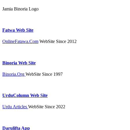
Jamia Binoria Logo
Fatwa Web Site
OnlineFatawa.Com
WebSite Since 2012
Binoria Web Site
Binoria.Org
WebSite Since 1997
UrduColumn Web Site
Urdu Articles
WebSite Since 2022
Darulifta App