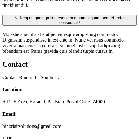
tincidunt dui.
5.
Tempus quam pellentesque nec nam aliquam sem et tortor
consequat?
Molestie a iaculis at erat pellentesque adipiscing commodo.
Dignissim suspendisse in est ante in. Nunc vel risus commodo
viverra maecenas accumsan. Sit amet nisl suscipit adipiscing
bibendum est. Purus gravida quis blandit turpis cursus in
Contact
Contact Binoria IT Souttins .
Location:
S.I.T.E Area, Karachi, Pakistan. Postal Code: 74600.
Email:
binoriaitsolutions@gmail.com
Call: