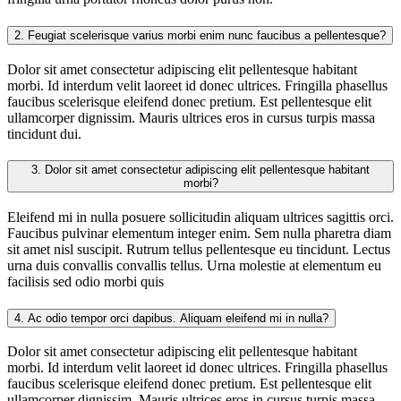
2.
Feugiat scelerisque varius morbi enim nunc faucibus a pellentesque?
Dolor sit amet consectetur adipiscing elit pellentesque habitant
morbi. Id interdum velit laoreet id donec ultrices. Fringilla phasellus
faucibus scelerisque eleifend donec pretium. Est pellentesque elit
ullamcorper dignissim. Mauris ultrices eros in cursus turpis massa
tincidunt dui.
3.
Dolor sit amet consectetur adipiscing elit pellentesque habitant
morbi?
Eleifend mi in nulla posuere sollicitudin aliquam ultrices sagittis orci.
Faucibus pulvinar elementum integer enim. Sem nulla pharetra diam
sit amet nisl suscipit. Rutrum tellus pellentesque eu tincidunt. Lectus
urna duis convallis convallis tellus. Urna molestie at elementum eu
facilisis sed odio morbi quis
4.
Ac odio tempor orci dapibus. Aliquam eleifend mi in nulla?
Dolor sit amet consectetur adipiscing elit pellentesque habitant
morbi. Id interdum velit laoreet id donec ultrices. Fringilla phasellus
faucibus scelerisque eleifend donec pretium. Est pellentesque elit
ullamcorper dignissim. Mauris ultrices eros in cursus turpis massa