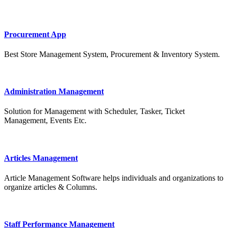
Procurement App
Best Store Management System, Procurement & Inventory System.
Administration Management
Solution for Management with Scheduler, Tasker, Ticket
Management, Events Etc.
Articles Management
Article Management Software helps individuals and organizations to
organize articles & Columns.
Staff Performance Management