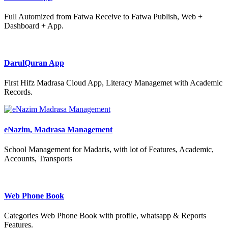
Full Automized from Fatwa Receive to Fatwa Publish, Web +
Dashboard + App.
DarulQuran App
First Hifz Madrasa Cloud App, Literacy Managemet with Academic
Records.
eNazim, Madrasa Management
School Management for Madaris, with lot of Features, Academic,
Accounts, Transports
Web Phone Book
Categories Web Phone Book with profile, whatsapp & Reports
Features.