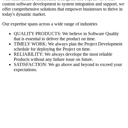
custom software development to system integration and support, we
offer comprehensive solutions that empower businesses to thrive in
today's dynamic market.
Our expertise spans across a wide range of industries
QUALITY PRODUCTS: We believe in Software Quality
that is essential to deliver the product on time.
TIMELY WORK: We always plan the Project Development
schedule for deploying the Project on time.
RELIABILITY: We always develope the most reliable
Products without any failure issue on future.
SATISFACTION: We go above and beyond to exceed your
expectations.