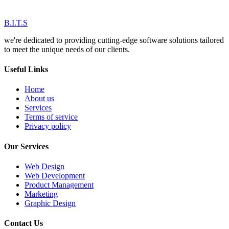
B.I.T.S
we're dedicated to providing cutting-edge software solutions tailored
to meet the unique needs of our clients.
Useful Links
Home
About us
Services
Terms of service
Privacy policy
Our Services
Web Design
Web Development
Product Management
Marketing
Graphic Design
Contact Us