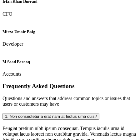
Irfan Khan Durrani
CFO
Mirza Umair Baig
Developer
M Saad Farooq
Accounts
Frequently Asked
Questions
Questions and answers that address common topics or issues that
users or customers may have
1.
Non consectetur a erat nam at lectus urna duis?
Feugiat pretium nibh ipsum consequat. Tempus iaculis urna id
volutpat lacus laoreet non curabitur gravida. Venenatis lectus magna
fringilla urna porttitor rhoncus dolor purus non.