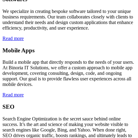
We specialize in creating bespoke software tailored to your unique
business requirements. Our team collaborates closely with clients to
understand their needs and design custom applications that enhance
efficiency, productivity, and user experience.
Read more
Mobile Apps
Build a mobile app that directly responds to the needs of your users.
At Binoria IT Solutions, we offer a custom approach to mobile app
development, covering consulting, design, code, and ongoing
support. Our goal is to provide flawless user experiences across all
mobile devices.
Read more
SEO
Search Engine Optimization is the secret sauce behind online
success. It’s the art and science of making your website visible to
search engines like Google, Bing, and Yahoo. When done right,
SEO drives organic traffic, boosts rankings, and ultimately leads to