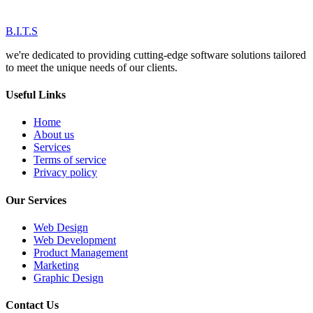
B.I.T.S
we're dedicated to providing cutting-edge software solutions tailored
to meet the unique needs of our clients.
Useful Links
Home
About us
Services
Terms of service
Privacy policy
Our Services
Web Design
Web Development
Product Management
Marketing
Graphic Design
Contact Us