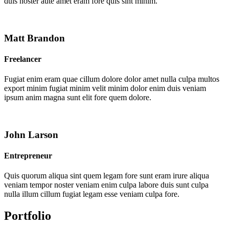
duis noster aute amet eram fore quis sint minim.
Matt Brandon
Freelancer
Fugiat enim eram quae cillum dolore dolor amet nulla culpa multos
export minim fugiat minim velit minim dolor enim duis veniam
ipsum anim magna sunt elit fore quem dolore.
John Larson
Entrepreneur
Quis quorum aliqua sint quem legam fore sunt eram irure aliqua
veniam tempor noster veniam enim culpa labore duis sunt culpa
nulla illum cillum fugiat legam esse veniam culpa fore.
Portfolio