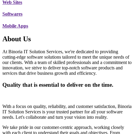
Web Sites
Softwares
Mobile Apps
About Us
At Binoria IT Solution Services, we're dedicated to providing
cutting-edge software solutions tailored to meet the unique needs of
our clients. With a team of skilled professionals and a commitment to
innovation, we strive to deliver top-notch software products and
services that drive business growth and efficiency.
Quality that is essential to deliver on the time.
With a focus on quality, reliability, and customer satisfaction, Binoria
IT Solution Services is your trusted partner for all your software
needs. Let's collaborate and turn your vision into reality.
We take pride in our customer-centric approach, working closely
with each client to understand their goals and objectives. From