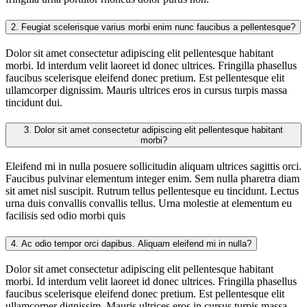
2.
Feugiat scelerisque varius morbi enim nunc faucibus a pellentesque?
Dolor sit amet consectetur adipiscing elit pellentesque habitant
morbi. Id interdum velit laoreet id donec ultrices. Fringilla phasellus
faucibus scelerisque eleifend donec pretium. Est pellentesque elit
ullamcorper dignissim. Mauris ultrices eros in cursus turpis massa
tincidunt dui.
3.
Dolor sit amet consectetur adipiscing elit pellentesque habitant
morbi?
Eleifend mi in nulla posuere sollicitudin aliquam ultrices sagittis orci.
Faucibus pulvinar elementum integer enim. Sem nulla pharetra diam
sit amet nisl suscipit. Rutrum tellus pellentesque eu tincidunt. Lectus
urna duis convallis convallis tellus. Urna molestie at elementum eu
facilisis sed odio morbi quis
4.
Ac odio tempor orci dapibus. Aliquam eleifend mi in nulla?
Dolor sit amet consectetur adipiscing elit pellentesque habitant
morbi. Id interdum velit laoreet id donec ultrices. Fringilla phasellus
faucibus scelerisque eleifend donec pretium. Est pellentesque elit
ullamcorper dignissim. Mauris ultrices eros in cursus turpis massa