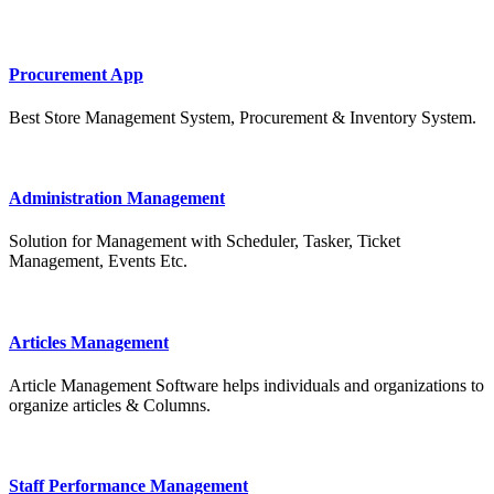
Procurement App
Best Store Management System, Procurement & Inventory System.
Administration Management
Solution for Management with Scheduler, Tasker, Ticket
Management, Events Etc.
Articles Management
Article Management Software helps individuals and organizations to
organize articles & Columns.
Staff Performance Management