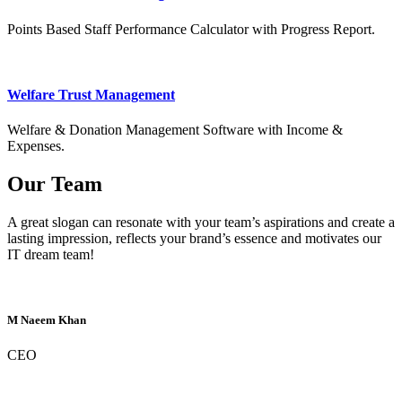
Points Based Staff Performance Calculator with Progress Report.
Welfare Trust Management
Welfare & Donation Management Software with Income &
Expenses.
Our Team
A great slogan can resonate with your team’s aspirations and create a
lasting impression, reflects your brand’s essence and motivates our
IT dream team!
M Naeem Khan
CEO