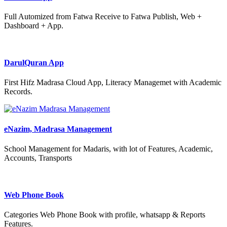
Full Automized from Fatwa Receive to Fatwa Publish, Web +
Dashboard + App.
DarulQuran App
First Hifz Madrasa Cloud App, Literacy Managemet with Academic
Records.
eNazim, Madrasa Management
School Management for Madaris, with lot of Features, Academic,
Accounts, Transports
Web Phone Book
Categories Web Phone Book with profile, whatsapp & Reports
Features.