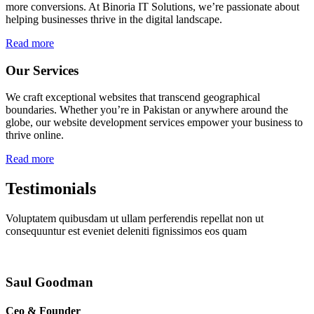
more conversions. At Binoria IT Solutions, we’re passionate about
helping businesses thrive in the digital landscape.
Read more
Our Services
We craft exceptional websites that transcend geographical
boundaries. Whether you’re in Pakistan or anywhere around the
globe, our website development services empower your business to
thrive online.
Read more
Testimonials
Voluptatem quibusdam ut ullam perferendis repellat non ut
consequuntur est eveniet deleniti fignissimos eos quam
Saul Goodman
Ceo & Founder