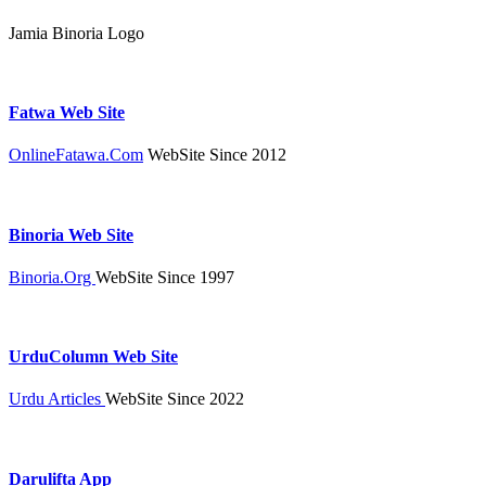
Jamia Binoria Logo
Fatwa Web Site
OnlineFatawa.Com
WebSite Since 2012
Binoria Web Site
Binoria.Org
WebSite Since 1997
UrduColumn Web Site
Urdu Articles
WebSite Since 2022
Darulifta App