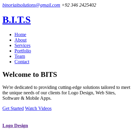
binoriaitsolutions@gmail.com
+92 346 2425402
B.I.T.S
Home
About
Services
Portfolio
Team
Contact
Welcome to
BITS
We're dedicated to providing cutting-edge solutions tailored to meet
the unique needs of our clients for Logo Design, Web Sites,
Software & Mobile Apps.
Get Started
Watch Videos
Logo Design