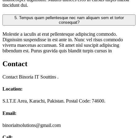
tincidunt dui.
5.
Tempus quam pellentesque nec nam aliquam sem et tortor
consequat?
Molestie a iaculis at erat pellentesque adipiscing commodo.
Dignissim suspendisse in est ante in. Nunc vel risus commodo
viverra maecenas accumsan. Sit amet nisl suscipit adipiscing
bibendum est. Purus gravida quis blandit turpis cursus in
Contact
Contact Binoria IT Souttins .
Location:
S.I.T.E Area, Karachi, Pakistan. Postal Code: 74600.
Email:
binoriaitsolutions@gmail.com
Call: