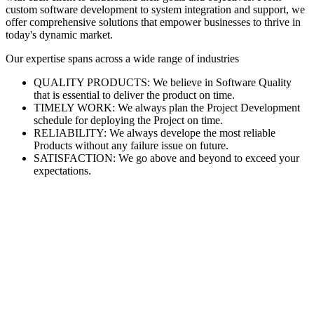
custom software development to system integration and support, we
offer comprehensive solutions that empower businesses to thrive in
today's dynamic market.
Our expertise spans across a wide range of industries
QUALITY PRODUCTS: We believe in Software Quality
that is essential to deliver the product on time.
TIMELY WORK: We always plan the Project Development
schedule for deploying the Project on time.
RELIABILITY: We always develope the most reliable
Products without any failure issue on future.
SATISFACTION: We go above and beyond to exceed your
expectations.