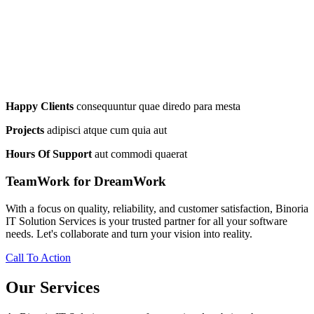
Happy Clients
consequuntur quae diredo para mesta
Projects
adipisci atque cum quia aut
Hours Of Support
aut commodi quaerat
TeamWork for DreamWork
With a focus on quality, reliability, and customer satisfaction, Binoria
IT Solution Services is your trusted partner for all your software
needs. Let's collaborate and turn your vision into reality.
Call To Action
Our Services