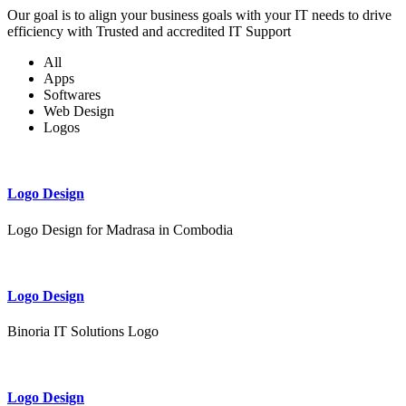
Our goal is to align your business goals with your IT needs to drive
efficiency with Trusted and accredited IT Support
All
Apps
Softwares
Web Design
Logos
Logo Design
Logo Design for Madrasa in Combodia
Logo Design
Binoria IT Solutions Logo
Logo Design