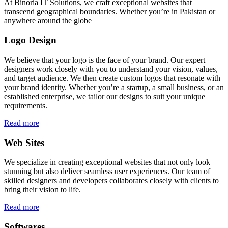
At Binoria IT Solutions, we craft exceptional websites that
transcend geographical boundaries. Whether you’re in Pakistan or
anywhere around the globe
Logo Design
We believe that your logo is the face of your brand. Our expert
designers work closely with you to understand your vision, values,
and target audience. We then create custom logos that resonate with
your brand identity. Whether you’re a startup, a small business, or an
established enterprise, we tailor our designs to suit your unique
requirements.
Read more
Web Sites
We specialize in creating exceptional websites that not only look
stunning but also deliver seamless user experiences. Our team of
skilled designers and developers collaborates closely with clients to
bring their vision to life.
Read more
Softwares