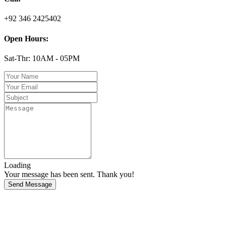
+92 346 2425402
Open Hours:
Sat-Thr: 10AM - 05PM
Loading
Your message has been sent. Thank you!
Send Message