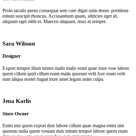
Proin iaculis purus consequat sem cure digni ssim donec porttitora
entum suscipit rhoncus. Accusantium quam, ultricies eget id,
aliquam eget nibh et. Maecen aliquam, risus at semper.
Sara Wilsson
Designer
Export tempor illum tamen malis malis eram quae irure esse labore
quem cillum quid cillum eram malis quorum velit fore eram velit
sunt aliqua noster fugiat irure amet legam anim culpa.
Jena Karlis
Store Owner
Enim nisi quem export duis labore cillum quae magna enim sint
quorum nulla quem veniam duis minim tempor labore quem eram