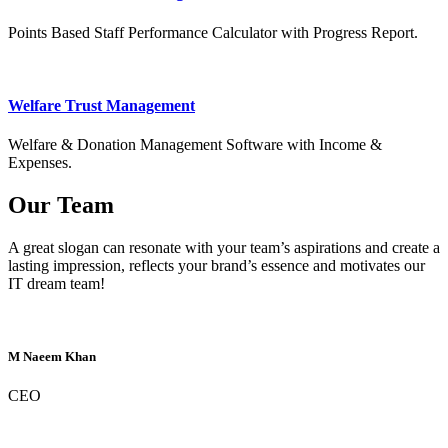
Points Based Staff Performance Calculator with Progress Report.
Welfare Trust Management
Welfare & Donation Management Software with Income &
Expenses.
Our Team
A great slogan can resonate with your team’s aspirations and create a
lasting impression, reflects your brand’s essence and motivates our
IT dream team!
M Naeem Khan
CEO