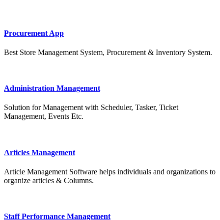
Procurement App
Best Store Management System, Procurement & Inventory System.
Administration Management
Solution for Management with Scheduler, Tasker, Ticket
Management, Events Etc.
Articles Management
Article Management Software helps individuals and organizations to
organize articles & Columns.
Staff Performance Management