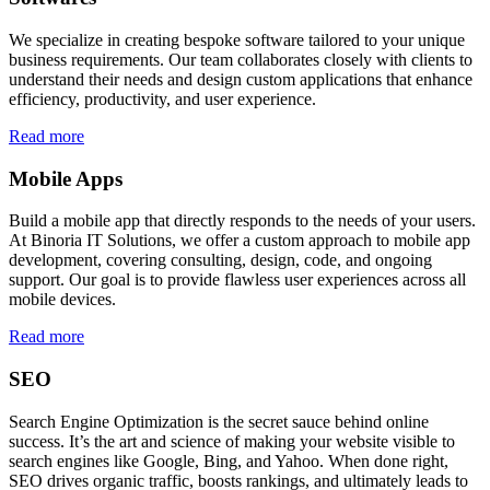
We specialize in creating bespoke software tailored to your unique
business requirements. Our team collaborates closely with clients to
understand their needs and design custom applications that enhance
efficiency, productivity, and user experience.
Read more
Mobile Apps
Build a mobile app that directly responds to the needs of your users.
At Binoria IT Solutions, we offer a custom approach to mobile app
development, covering consulting, design, code, and ongoing
support. Our goal is to provide flawless user experiences across all
mobile devices.
Read more
SEO
Search Engine Optimization is the secret sauce behind online
success. It’s the art and science of making your website visible to
search engines like Google, Bing, and Yahoo. When done right,
SEO drives organic traffic, boosts rankings, and ultimately leads to