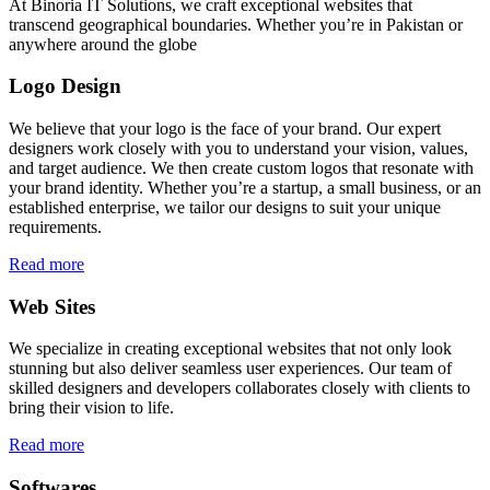
At Binoria IT Solutions, we craft exceptional websites that
transcend geographical boundaries. Whether you’re in Pakistan or
anywhere around the globe
Logo Design
We believe that your logo is the face of your brand. Our expert
designers work closely with you to understand your vision, values,
and target audience. We then create custom logos that resonate with
your brand identity. Whether you’re a startup, a small business, or an
established enterprise, we tailor our designs to suit your unique
requirements.
Read more
Web Sites
We specialize in creating exceptional websites that not only look
stunning but also deliver seamless user experiences. Our team of
skilled designers and developers collaborates closely with clients to
bring their vision to life.
Read more
Softwares