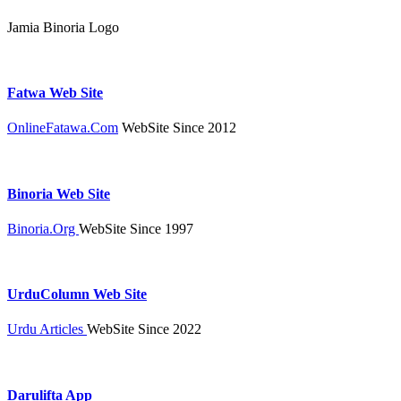
Jamia Binoria Logo
Fatwa Web Site
OnlineFatawa.Com
WebSite Since 2012
Binoria Web Site
Binoria.Org
WebSite Since 1997
UrduColumn Web Site
Urdu Articles
WebSite Since 2022
Darulifta App