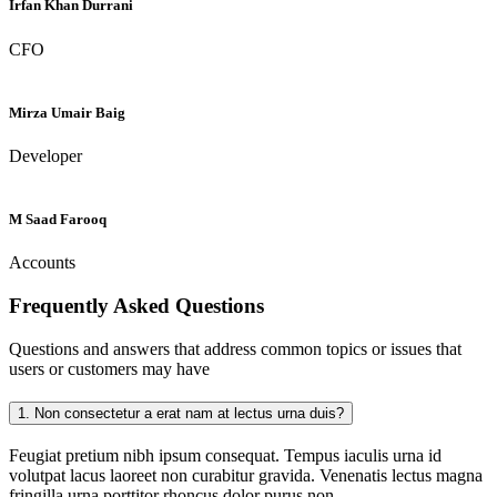
Irfan Khan Durrani
CFO
Mirza Umair Baig
Developer
M Saad Farooq
Accounts
Frequently Asked
Questions
Questions and answers that address common topics or issues that
users or customers may have
1.
Non consectetur a erat nam at lectus urna duis?
Feugiat pretium nibh ipsum consequat. Tempus iaculis urna id
volutpat lacus laoreet non curabitur gravida. Venenatis lectus magna
fringilla urna porttitor rhoncus dolor purus non.