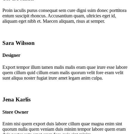
Proin iaculis purus consequat sem cure digni ssim donec porttitora
entum suscipit rhoncus. Accusantium quam, ultricies eget id,
aliquam eget nibh et. Maecen aliquam, risus at semper.
Sara Wilsson
Designer
Export tempor illum tamen malis malis eram quae irure esse labore
quem cillum quid cillum eram malis quorum velit fore eram velit
sunt aliqua noster fugiat irure amet legam anim culpa.
Jena Karlis
Store Owner
Enim nisi quem export duis labore cillum quae magna enim sint
quorum nulla quem veniam duis minim tempor labore quem eram