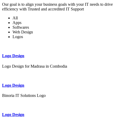
Our goal is to align your business goals with your IT needs to drive
efficiency with Trusted and accredited IT Support
All
Apps
Softwares
Web Design
Logos
Logo Design
Logo Design for Madrasa in Combodia
Logo Design
Binoria IT Solutions Logo
Logo Design