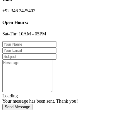
+92 346 2425402
Open Hours:
Sat-Thr: 10AM - 05PM
Loading
Your message has been sent. Thank you!
Send Message