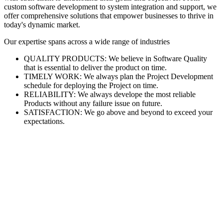
custom software development to system integration and support, we
offer comprehensive solutions that empower businesses to thrive in
today's dynamic market.
Our expertise spans across a wide range of industries
QUALITY PRODUCTS: We believe in Software Quality
that is essential to deliver the product on time.
TIMELY WORK: We always plan the Project Development
schedule for deploying the Project on time.
RELIABILITY: We always develope the most reliable
Products without any failure issue on future.
SATISFACTION: We go above and beyond to exceed your
expectations.