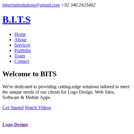
binoriaitsolutions@gmail.com
+92 346 2425402
B.I.T.S
Home
About
Services
Portfolio
Team
Contact
Welcome to
BITS
We're dedicated to providing cutting-edge solutions tailored to meet
the unique needs of our clients for Logo Design, Web Sites,
Software & Mobile Apps.
Get Started
Watch Videos
Logo Design