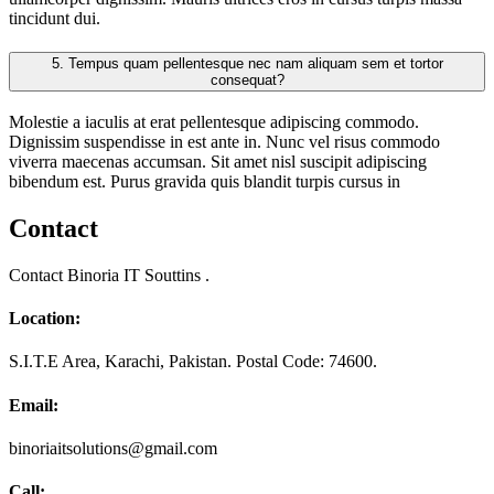
tincidunt dui.
5.
Tempus quam pellentesque nec nam aliquam sem et tortor
consequat?
Molestie a iaculis at erat pellentesque adipiscing commodo.
Dignissim suspendisse in est ante in. Nunc vel risus commodo
viverra maecenas accumsan. Sit amet nisl suscipit adipiscing
bibendum est. Purus gravida quis blandit turpis cursus in
Contact
Contact Binoria IT Souttins .
Location:
S.I.T.E Area, Karachi, Pakistan. Postal Code: 74600.
Email:
binoriaitsolutions@gmail.com
Call: