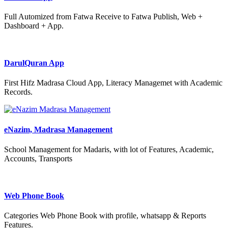
Full Automized from Fatwa Receive to Fatwa Publish, Web +
Dashboard + App.
DarulQuran App
First Hifz Madrasa Cloud App, Literacy Managemet with Academic
Records.
eNazim, Madrasa Management
School Management for Madaris, with lot of Features, Academic,
Accounts, Transports
Web Phone Book
Categories Web Phone Book with profile, whatsapp & Reports
Features.