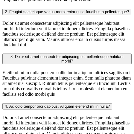
2.
Feugiat scelerisque varius morbi enim nunc faucibus a pellentesque?
Dolor sit amet consectetur adipiscing elit pellentesque habitant
morbi. Id interdum velit laoreet id donec ultrices. Fringilla phasellus
faucibus scelerisque eleifend donec pretium. Est pellentesque elit
ullamcorper dignissim. Mauris ultrices eros in cursus turpis massa
tincidunt dui.
3.
Dolor sit amet consectetur adipiscing elit pellentesque habitant
morbi?
Eleifend mi in nulla posuere sollicitudin aliquam ultrices sagittis orci.
Faucibus pulvinar elementum integer enim. Sem nulla pharetra diam
sit amet nisl suscipit. Rutrum tellus pellentesque eu tincidunt. Lectus
urna duis convallis convallis tellus. Urna molestie at elementum eu
facilisis sed odio morbi quis
4.
Ac odio tempor orci dapibus. Aliquam eleifend mi in nulla?
Dolor sit amet consectetur adipiscing elit pellentesque habitant
morbi. Id interdum velit laoreet id donec ultrices. Fringilla phasellus
faucibus scelerisque eleifend donec pretium. Est pellentesque elit
ullamcorper dignissim. Mauris ultrices eros in cursus turpis massa