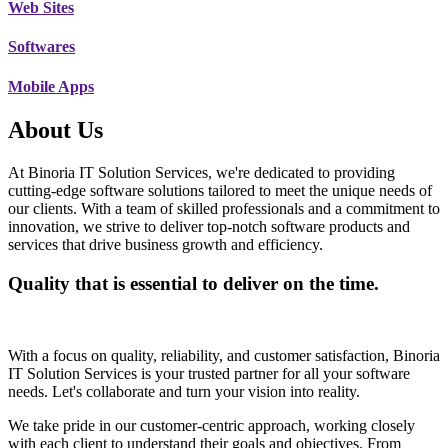
Web Sites
Softwares
Mobile Apps
About Us
At Binoria IT Solution Services, we're dedicated to providing
cutting-edge software solutions tailored to meet the unique needs of
our clients. With a team of skilled professionals and a commitment to
innovation, we strive to deliver top-notch software products and
services that drive business growth and efficiency.
Quality that is essential to deliver on the time.
With a focus on quality, reliability, and customer satisfaction, Binoria
IT Solution Services is your trusted partner for all your software
needs. Let's collaborate and turn your vision into reality.
We take pride in our customer-centric approach, working closely
with each client to understand their goals and objectives. From