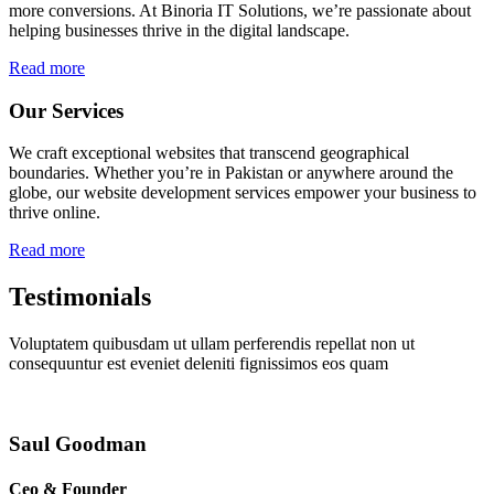
more conversions. At Binoria IT Solutions, we’re passionate about
helping businesses thrive in the digital landscape.
Read more
Our Services
We craft exceptional websites that transcend geographical
boundaries. Whether you’re in Pakistan or anywhere around the
globe, our website development services empower your business to
thrive online.
Read more
Testimonials
Voluptatem quibusdam ut ullam perferendis repellat non ut
consequuntur est eveniet deleniti fignissimos eos quam
Saul Goodman
Ceo & Founder