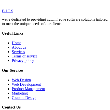
B.I.T.S
we're dedicated to providing cutting-edge software solutions tailored
to meet the unique needs of our clients.
Useful Links
Home
About us
Services
Terms of service
Privacy policy
Our Services
Web Design
Web Development
Product Management
Marketing
Graphic Design
Contact Us