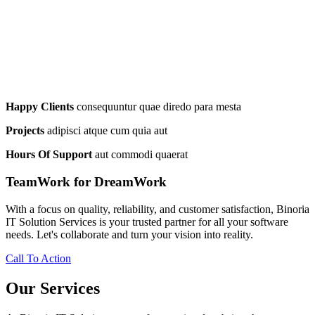
Happy Clients
consequuntur quae diredo para mesta
Projects
adipisci atque cum quia aut
Hours Of Support
aut commodi quaerat
TeamWork for DreamWork
With a focus on quality, reliability, and customer satisfaction, Binoria
IT Solution Services is your trusted partner for all your software
needs. Let's collaborate and turn your vision into reality.
Call To Action
Our Services