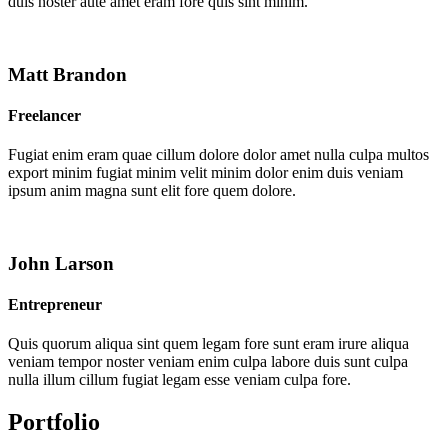
duis noster aute amet eram fore quis sint minim.
Matt Brandon
Freelancer
Fugiat enim eram quae cillum dolore dolor amet nulla culpa multos
export minim fugiat minim velit minim dolor enim duis veniam
ipsum anim magna sunt elit fore quem dolore.
John Larson
Entrepreneur
Quis quorum aliqua sint quem legam fore sunt eram irure aliqua
veniam tempor noster veniam enim culpa labore duis sunt culpa
nulla illum cillum fugiat legam esse veniam culpa fore.
Portfolio