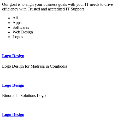
Our goal is to align your business goals with your IT needs to drive
efficiency with Trusted and accredited IT Support
All
Apps
Softwares
Web Design
Logos
Logo Design
Logo Design for Madrasa in Combodia
Logo Design
Binoria IT Solutions Logo
Logo Design