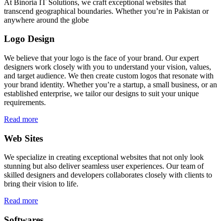
At Binoria IT Solutions, we craft exceptional websites that
transcend geographical boundaries. Whether you’re in Pakistan or
anywhere around the globe
Logo Design
We believe that your logo is the face of your brand. Our expert
designers work closely with you to understand your vision, values,
and target audience. We then create custom logos that resonate with
your brand identity. Whether you’re a startup, a small business, or an
established enterprise, we tailor our designs to suit your unique
requirements.
Read more
Web Sites
We specialize in creating exceptional websites that not only look
stunning but also deliver seamless user experiences. Our team of
skilled designers and developers collaborates closely with clients to
bring their vision to life.
Read more
Softwares