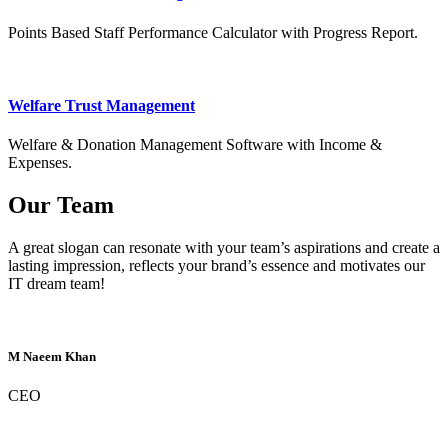
Points Based Staff Performance Calculator with Progress Report.
Welfare Trust Management
Welfare & Donation Management Software with Income &
Expenses.
Our Team
A great slogan can resonate with your team’s aspirations and create a
lasting impression, reflects your brand’s essence and motivates our
IT dream team!
M Naeem Khan
CEO