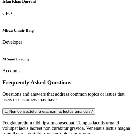
Irfan Khan Durrani
CFO
Mirza Umair Baig
Developer
M Saad Farooq
Accounts
Frequently Asked
Questions
Questions and answers that address common topics or issues that
users or customers may have
1.
Non consectetur a erat nam at lectus urna duis?
Feugiat pretium nibh ipsum consequat. Tempus iaculis urna id
volutpat lacus laoreet non curabitur gravida. Venenatis lectus magna
fringilla urna porttitor rhoncus dolor purus non.