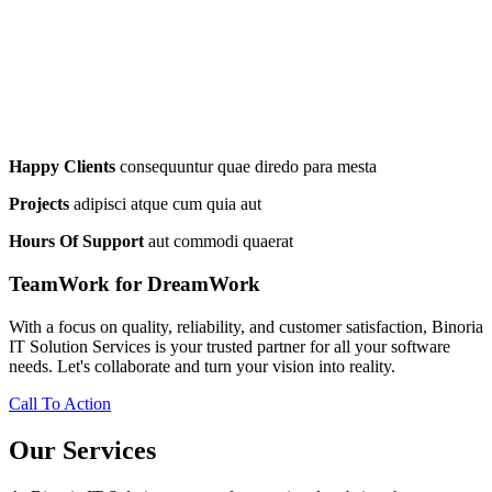
Happy Clients
consequuntur quae diredo para mesta
Projects
adipisci atque cum quia aut
Hours Of Support
aut commodi quaerat
TeamWork for DreamWork
With a focus on quality, reliability, and customer satisfaction, Binoria
IT Solution Services is your trusted partner for all your software
needs. Let's collaborate and turn your vision into reality.
Call To Action
Our Services