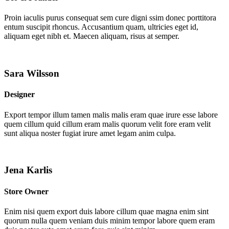
Proin iaculis purus consequat sem cure digni ssim donec porttitora
entum suscipit rhoncus. Accusantium quam, ultricies eget id,
aliquam eget nibh et. Maecen aliquam, risus at semper.
Sara Wilsson
Designer
Export tempor illum tamen malis malis eram quae irure esse labore
quem cillum quid cillum eram malis quorum velit fore eram velit
sunt aliqua noster fugiat irure amet legam anim culpa.
Jena Karlis
Store Owner
Enim nisi quem export duis labore cillum quae magna enim sint
quorum nulla quem veniam duis minim tempor labore quem eram