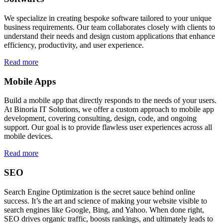
We specialize in creating bespoke software tailored to your unique
business requirements. Our team collaborates closely with clients to
understand their needs and design custom applications that enhance
efficiency, productivity, and user experience.
Read more
Mobile Apps
Build a mobile app that directly responds to the needs of your users.
At Binoria IT Solutions, we offer a custom approach to mobile app
development, covering consulting, design, code, and ongoing
support. Our goal is to provide flawless user experiences across all
mobile devices.
Read more
SEO
Search Engine Optimization is the secret sauce behind online
success. It’s the art and science of making your website visible to
search engines like Google, Bing, and Yahoo. When done right,
SEO drives organic traffic, boosts rankings, and ultimately leads to