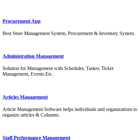
Procurement App
Best Store Management System, Procurement & Inventory System.
Administration Management
Solution for Management with Scheduler, Tasker, Ticket
Management, Events Etc.
Articles Management
Article Management Software helps individuals and organizations to
organize articles & Columns.
Staff Performance Management