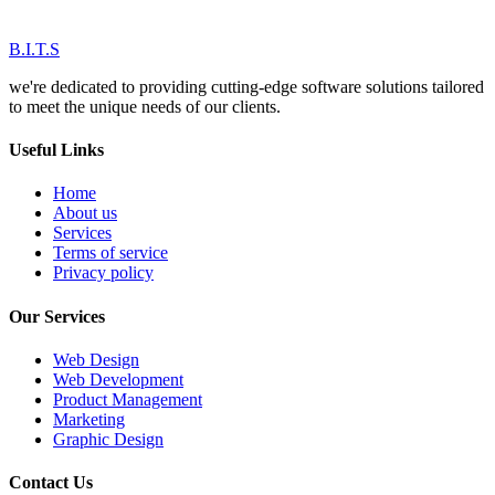
B.I.T.S
we're dedicated to providing cutting-edge software solutions tailored
to meet the unique needs of our clients.
Useful Links
Home
About us
Services
Terms of service
Privacy policy
Our Services
Web Design
Web Development
Product Management
Marketing
Graphic Design
Contact Us