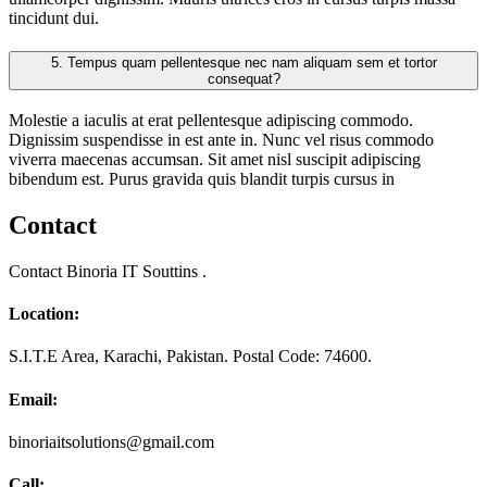
tincidunt dui.
5.
Tempus quam pellentesque nec nam aliquam sem et tortor
consequat?
Molestie a iaculis at erat pellentesque adipiscing commodo.
Dignissim suspendisse in est ante in. Nunc vel risus commodo
viverra maecenas accumsan. Sit amet nisl suscipit adipiscing
bibendum est. Purus gravida quis blandit turpis cursus in
Contact
Contact Binoria IT Souttins .
Location:
S.I.T.E Area, Karachi, Pakistan. Postal Code: 74600.
Email:
binoriaitsolutions@gmail.com
Call: