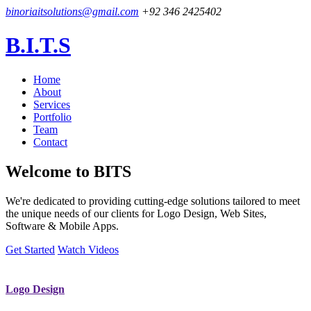
binoriaitsolutions@gmail.com
+92 346 2425402
B.I.T.S
Home
About
Services
Portfolio
Team
Contact
Welcome to
BITS
We're dedicated to providing cutting-edge solutions tailored to meet
the unique needs of our clients for Logo Design, Web Sites,
Software & Mobile Apps.
Get Started
Watch Videos
Logo Design