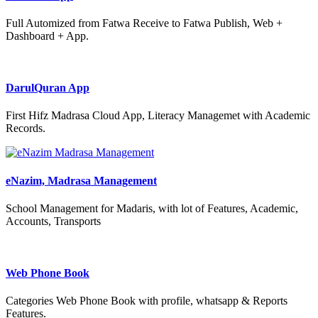
Full Automized from Fatwa Receive to Fatwa Publish, Web +
Dashboard + App.
DarulQuran App
First Hifz Madrasa Cloud App, Literacy Managemet with Academic
Records.
eNazim, Madrasa Management
School Management for Madaris, with lot of Features, Academic,
Accounts, Transports
Web Phone Book
Categories Web Phone Book with profile, whatsapp & Reports
Features.