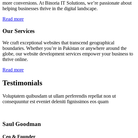
more conversions. At Binoria IT Solutions, we’re passionate about
helping businesses thrive in the digital landscape.
Read more
Our Services
We craft exceptional websites that transcend geographical
boundaries. Whether you’re in Pakistan or anywhere around the
globe, our website development services empower your business to
thrive online.
Read more
Testimonials
Voluptatem quibusdam ut ullam perferendis repellat non ut
consequuntur est eveniet deleniti fignissimos eos quam
Saul Goodman
Ceo & Founder