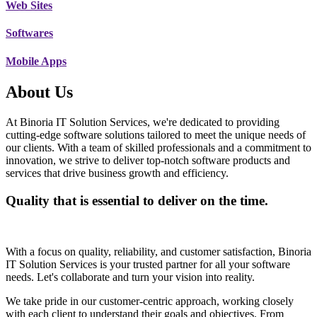
Web Sites
Softwares
Mobile Apps
About Us
At Binoria IT Solution Services, we're dedicated to providing
cutting-edge software solutions tailored to meet the unique needs of
our clients. With a team of skilled professionals and a commitment to
innovation, we strive to deliver top-notch software products and
services that drive business growth and efficiency.
Quality that is essential to deliver on the time.
With a focus on quality, reliability, and customer satisfaction, Binoria
IT Solution Services is your trusted partner for all your software
needs. Let's collaborate and turn your vision into reality.
We take pride in our customer-centric approach, working closely
with each client to understand their goals and objectives. From