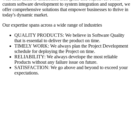
custom software development to system integration and support, we
offer comprehensive solutions that empower businesses to thrive in
today's dynamic market.
Our expertise spans across a wide range of industries
QUALITY PRODUCTS: We believe in Software Quality
that is essential to deliver the product on time.
TIMELY WORK: We always plan the Project Development
schedule for deploying the Project on time.
RELIABILITY: We always develope the most reliable
Products without any failure issue on future.
SATISFACTION: We go above and beyond to exceed your
expectations.