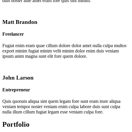
duis noster aute amet eram fore quis sint minim.
Matt Brandon
Freelancer
Fugiat enim eram quae cillum dolore dolor amet nulla culpa multos
export minim fugiat minim velit minim dolor enim duis veniam
ipsum anim magna sunt elit fore quem dolore.
John Larson
Entrepreneur
Quis quorum aliqua sint quem legam fore sunt eram irure aliqua
veniam tempor noster veniam enim culpa labore duis sunt culpa
nulla illum cillum fugiat legam esse veniam culpa fore.
Portfolio