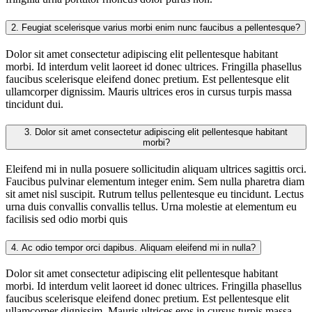
2.
Feugiat scelerisque varius morbi enim nunc faucibus a pellentesque?
Dolor sit amet consectetur adipiscing elit pellentesque habitant
morbi. Id interdum velit laoreet id donec ultrices. Fringilla phasellus
faucibus scelerisque eleifend donec pretium. Est pellentesque elit
ullamcorper dignissim. Mauris ultrices eros in cursus turpis massa
tincidunt dui.
3.
Dolor sit amet consectetur adipiscing elit pellentesque habitant
morbi?
Eleifend mi in nulla posuere sollicitudin aliquam ultrices sagittis orci.
Faucibus pulvinar elementum integer enim. Sem nulla pharetra diam
sit amet nisl suscipit. Rutrum tellus pellentesque eu tincidunt. Lectus
urna duis convallis convallis tellus. Urna molestie at elementum eu
facilisis sed odio morbi quis
4.
Ac odio tempor orci dapibus. Aliquam eleifend mi in nulla?
Dolor sit amet consectetur adipiscing elit pellentesque habitant
morbi. Id interdum velit laoreet id donec ultrices. Fringilla phasellus
faucibus scelerisque eleifend donec pretium. Est pellentesque elit
ullamcorper dignissim. Mauris ultrices eros in cursus turpis massa