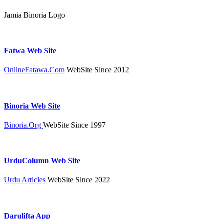
Jamia Binoria Logo
Fatwa Web Site
OnlineFatawa.Com
WebSite Since 2012
Binoria Web Site
Binoria.Org
WebSite Since 1997
UrduColumn Web Site
Urdu Articles
WebSite Since 2022
Darulifta App