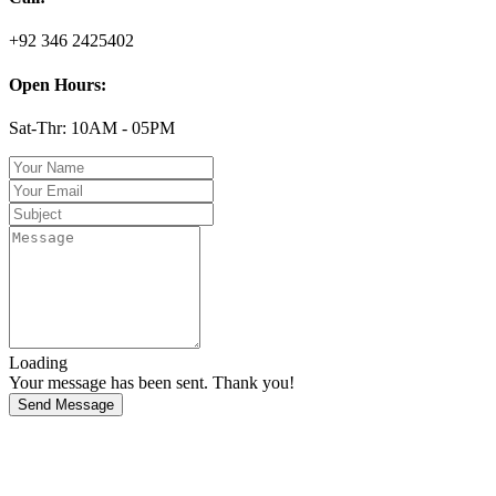
+92 346 2425402
Open Hours:
Sat-Thr: 10AM - 05PM
Loading
Your message has been sent. Thank you!
Send Message