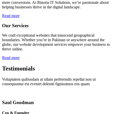
more conversions. At Binoria IT Solutions, we’re passionate about
helping businesses thrive in the digital landscape.
Read more
Our Services
We craft exceptional websites that transcend geographical
boundaries. Whether you’re in Pakistan or anywhere around the
globe, our website development services empower your business to
thrive online.
Read more
Testimonials
Voluptatem quibusdam ut ullam perferendis repellat non ut
consequuntur est eveniet deleniti fignissimos eos quam
Saul Goodman
Ceo & Founder