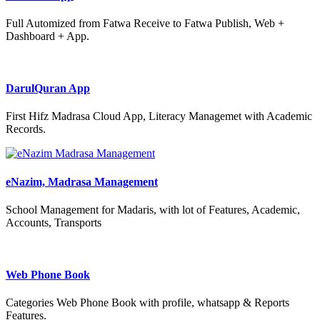
Full Automized from Fatwa Receive to Fatwa Publish, Web +
Dashboard + App.
DarulQuran App
First Hifz Madrasa Cloud App, Literacy Managemet with Academic
Records.
eNazim, Madrasa Management
School Management for Madaris, with lot of Features, Academic,
Accounts, Transports
Web Phone Book
Categories Web Phone Book with profile, whatsapp & Reports
Features.