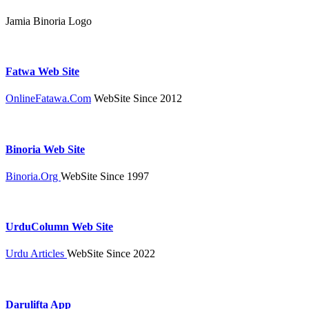
Jamia Binoria Logo
Fatwa Web Site
OnlineFatawa.Com
WebSite Since 2012
Binoria Web Site
Binoria.Org
WebSite Since 1997
UrduColumn Web Site
Urdu Articles
WebSite Since 2022
Darulifta App