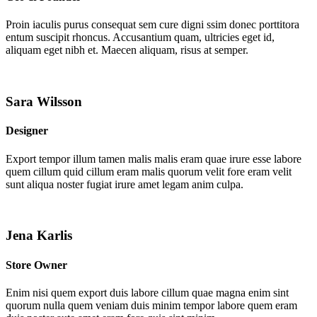
Proin iaculis purus consequat sem cure digni ssim donec porttitora
entum suscipit rhoncus. Accusantium quam, ultricies eget id,
aliquam eget nibh et. Maecen aliquam, risus at semper.
Sara Wilsson
Designer
Export tempor illum tamen malis malis eram quae irure esse labore
quem cillum quid cillum eram malis quorum velit fore eram velit
sunt aliqua noster fugiat irure amet legam anim culpa.
Jena Karlis
Store Owner
Enim nisi quem export duis labore cillum quae magna enim sint
quorum nulla quem veniam duis minim tempor labore quem eram