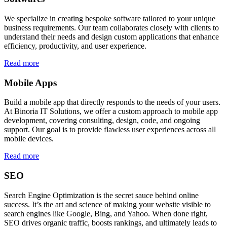
We specialize in creating bespoke software tailored to your unique
business requirements. Our team collaborates closely with clients to
understand their needs and design custom applications that enhance
efficiency, productivity, and user experience.
Read more
Mobile Apps
Build a mobile app that directly responds to the needs of your users.
At Binoria IT Solutions, we offer a custom approach to mobile app
development, covering consulting, design, code, and ongoing
support. Our goal is to provide flawless user experiences across all
mobile devices.
Read more
SEO
Search Engine Optimization is the secret sauce behind online
success. It’s the art and science of making your website visible to
search engines like Google, Bing, and Yahoo. When done right,
SEO drives organic traffic, boosts rankings, and ultimately leads to