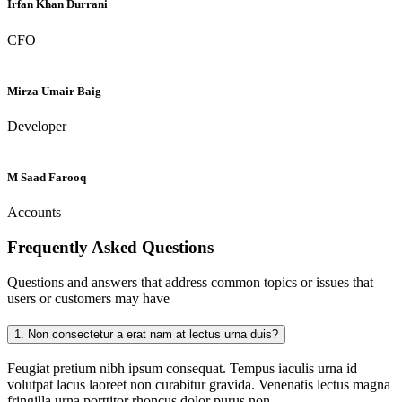
Irfan Khan Durrani
CFO
Mirza Umair Baig
Developer
M Saad Farooq
Accounts
Frequently Asked
Questions
Questions and answers that address common topics or issues that
users or customers may have
1.
Non consectetur a erat nam at lectus urna duis?
Feugiat pretium nibh ipsum consequat. Tempus iaculis urna id
volutpat lacus laoreet non curabitur gravida. Venenatis lectus magna
fringilla urna porttitor rhoncus dolor purus non.