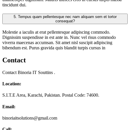
tincidunt dui.
5.
Tempus quam pellentesque nec nam aliquam sem et tortor
consequat?
Molestie a iaculis at erat pellentesque adipiscing commodo.
Dignissim suspendisse in est ante in. Nunc vel risus commodo
viverra maecenas accumsan. Sit amet nisl suscipit adipiscing
bibendum est. Purus gravida quis blandit turpis cursus in
Contact
Contact Binoria IT Souttins .
Location:
S.I.T.E Area, Karachi, Pakistan. Postal Code: 74600.
Email:
binoriaitsolutions@gmail.com
Call: