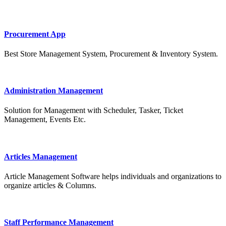
Procurement App
Best Store Management System, Procurement & Inventory System.
Administration Management
Solution for Management with Scheduler, Tasker, Ticket
Management, Events Etc.
Articles Management
Article Management Software helps individuals and organizations to
organize articles & Columns.
Staff Performance Management