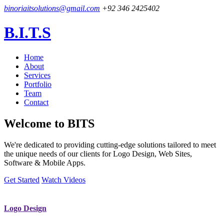
binoriaitsolutions@gmail.com
+92 346 2425402
B.I.T.S
Home
About
Services
Portfolio
Team
Contact
Welcome to
BITS
We're dedicated to providing cutting-edge solutions tailored to meet
the unique needs of our clients for Logo Design, Web Sites,
Software & Mobile Apps.
Get Started
Watch Videos
Logo Design