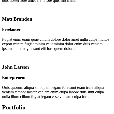
duis noster aute amet eram fore quis sint minim.
Matt Brandon
Freelancer
Fugiat enim eram quae cillum dolore dolor amet nulla culpa multos
export minim fugiat minim velit minim dolor enim duis veniam
ipsum anim magna sunt elit fore quem dolore.
John Larson
Entrepreneur
Quis quorum aliqua sint quem legam fore sunt eram irure aliqua
veniam tempor noster veniam enim culpa labore duis sunt culpa
nulla illum cillum fugiat legam esse veniam culpa fore.
Portfolio