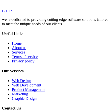
B.I.T.S
we're dedicated to providing cutting-edge software solutions tailored
to meet the unique needs of our clients.
Useful Links
Home
About us
Services
Terms of service
Privacy policy
Our Services
Web Design
Web Development
Product Management
Marketing
Graphic Design
Contact Us