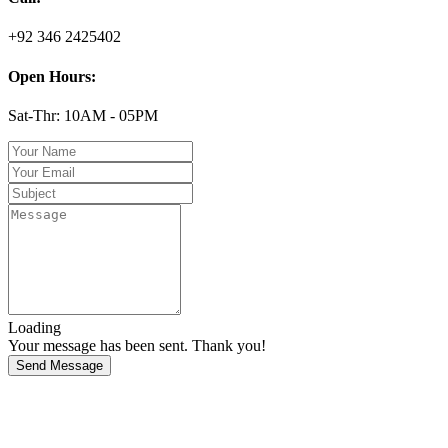
+92 346 2425402
Open Hours:
Sat-Thr: 10AM - 05PM
Loading
Your message has been sent. Thank you!
Send Message