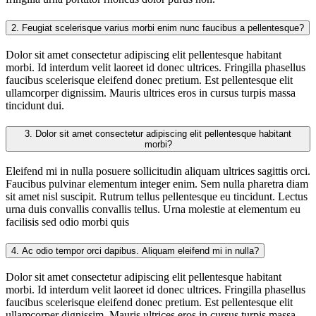
2.
Feugiat scelerisque varius morbi enim nunc faucibus a pellentesque?
Dolor sit amet consectetur adipiscing elit pellentesque habitant
morbi. Id interdum velit laoreet id donec ultrices. Fringilla phasellus
faucibus scelerisque eleifend donec pretium. Est pellentesque elit
ullamcorper dignissim. Mauris ultrices eros in cursus turpis massa
tincidunt dui.
3.
Dolor sit amet consectetur adipiscing elit pellentesque habitant
morbi?
Eleifend mi in nulla posuere sollicitudin aliquam ultrices sagittis orci.
Faucibus pulvinar elementum integer enim. Sem nulla pharetra diam
sit amet nisl suscipit. Rutrum tellus pellentesque eu tincidunt. Lectus
urna duis convallis convallis tellus. Urna molestie at elementum eu
facilisis sed odio morbi quis
4.
Ac odio tempor orci dapibus. Aliquam eleifend mi in nulla?
Dolor sit amet consectetur adipiscing elit pellentesque habitant
morbi. Id interdum velit laoreet id donec ultrices. Fringilla phasellus
faucibus scelerisque eleifend donec pretium. Est pellentesque elit
ullamcorper dignissim. Mauris ultrices eros in cursus turpis massa