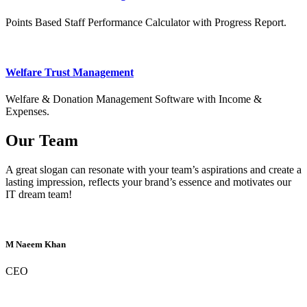
Points Based Staff Performance Calculator with Progress Report.
Welfare Trust Management
Welfare & Donation Management Software with Income &
Expenses.
Our Team
A great slogan can resonate with your team’s aspirations and create a
lasting impression, reflects your brand’s essence and motivates our
IT dream team!
M Naeem Khan
CEO