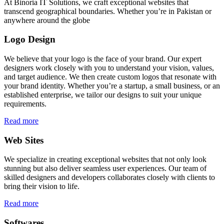
At Binoria IT Solutions, we craft exceptional websites that
transcend geographical boundaries. Whether you’re in Pakistan or
anywhere around the globe
Logo Design
We believe that your logo is the face of your brand. Our expert
designers work closely with you to understand your vision, values,
and target audience. We then create custom logos that resonate with
your brand identity. Whether you’re a startup, a small business, or an
established enterprise, we tailor our designs to suit your unique
requirements.
Read more
Web Sites
We specialize in creating exceptional websites that not only look
stunning but also deliver seamless user experiences. Our team of
skilled designers and developers collaborates closely with clients to
bring their vision to life.
Read more
Softwares