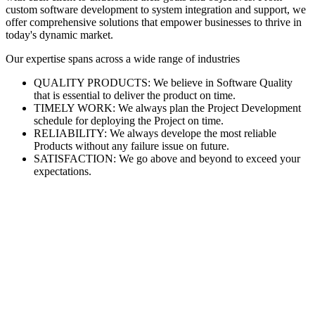
custom software development to system integration and support, we
offer comprehensive solutions that empower businesses to thrive in
today's dynamic market.
Our expertise spans across a wide range of industries
QUALITY PRODUCTS: We believe in Software Quality
that is essential to deliver the product on time.
TIMELY WORK: We always plan the Project Development
schedule for deploying the Project on time.
RELIABILITY: We always develope the most reliable
Products without any failure issue on future.
SATISFACTION: We go above and beyond to exceed your
expectations.