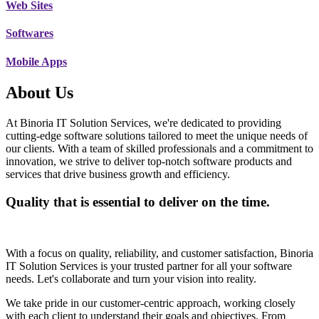
Web Sites
Softwares
Mobile Apps
About Us
At Binoria IT Solution Services, we're dedicated to providing
cutting-edge software solutions tailored to meet the unique needs of
our clients. With a team of skilled professionals and a commitment to
innovation, we strive to deliver top-notch software products and
services that drive business growth and efficiency.
Quality that is essential to deliver on the time.
With a focus on quality, reliability, and customer satisfaction, Binoria
IT Solution Services is your trusted partner for all your software
needs. Let's collaborate and turn your vision into reality.
We take pride in our customer-centric approach, working closely
with each client to understand their goals and objectives. From