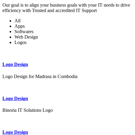
Our goal is to align your business goals with your IT needs to drive
efficiency with Trusted and accredited IT Support
All
Apps
Softwares
Web Design
Logos
Logo Design
Logo Design for Madrasa in Combodia
Logo Design
Binoria IT Solutions Logo
Logo Design