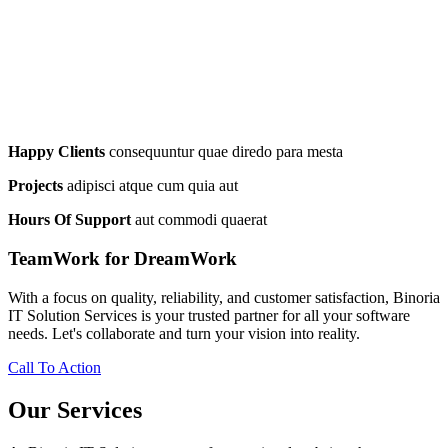
Happy Clients
consequuntur quae diredo para mesta
Projects
adipisci atque cum quia aut
Hours Of Support
aut commodi quaerat
TeamWork for DreamWork
With a focus on quality, reliability, and customer satisfaction, Binoria
IT Solution Services is your trusted partner for all your software
needs. Let's collaborate and turn your vision into reality.
Call To Action
Our Services