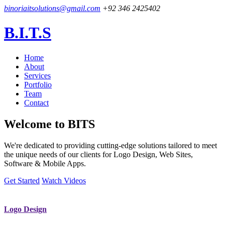
binoriaitsolutions@gmail.com
+92 346 2425402
B.I.T.S
Home
About
Services
Portfolio
Team
Contact
Welcome to
BITS
We're dedicated to providing cutting-edge solutions tailored to meet
the unique needs of our clients for Logo Design, Web Sites,
Software & Mobile Apps.
Get Started
Watch Videos
Logo Design