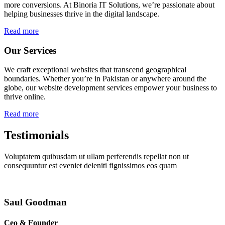
more conversions. At Binoria IT Solutions, we’re passionate about
helping businesses thrive in the digital landscape.
Read more
Our Services
We craft exceptional websites that transcend geographical
boundaries. Whether you’re in Pakistan or anywhere around the
globe, our website development services empower your business to
thrive online.
Read more
Testimonials
Voluptatem quibusdam ut ullam perferendis repellat non ut
consequuntur est eveniet deleniti fignissimos eos quam
Saul Goodman
Ceo & Founder