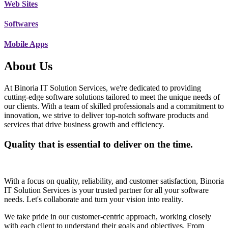
Web Sites
Softwares
Mobile Apps
About Us
At Binoria IT Solution Services, we're dedicated to providing
cutting-edge software solutions tailored to meet the unique needs of
our clients. With a team of skilled professionals and a commitment to
innovation, we strive to deliver top-notch software products and
services that drive business growth and efficiency.
Quality that is essential to deliver on the time.
With a focus on quality, reliability, and customer satisfaction, Binoria
IT Solution Services is your trusted partner for all your software
needs. Let's collaborate and turn your vision into reality.
We take pride in our customer-centric approach, working closely
with each client to understand their goals and objectives. From