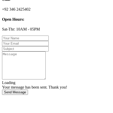
+92 346 2425402
Open Hours:
Sat-Thr: 10AM - 05PM
Loading
Your message has been sent. Thank you!
Send Message