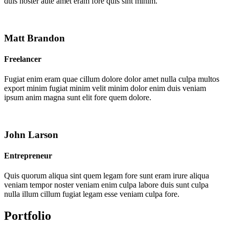
duis noster aute amet eram fore quis sint minim.
Matt Brandon
Freelancer
Fugiat enim eram quae cillum dolore dolor amet nulla culpa multos
export minim fugiat minim velit minim dolor enim duis veniam
ipsum anim magna sunt elit fore quem dolore.
John Larson
Entrepreneur
Quis quorum aliqua sint quem legam fore sunt eram irure aliqua
veniam tempor noster veniam enim culpa labore duis sunt culpa
nulla illum cillum fugiat legam esse veniam culpa fore.
Portfolio