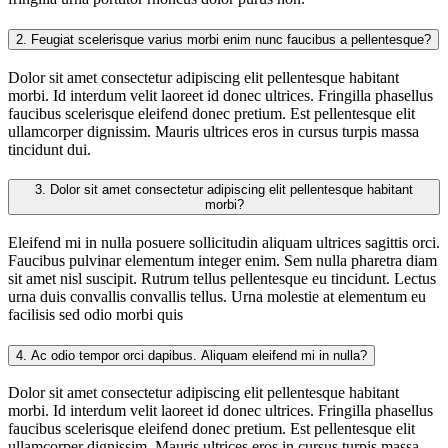
2.
Feugiat scelerisque varius morbi enim nunc faucibus a pellentesque?
Dolor sit amet consectetur adipiscing elit pellentesque habitant
morbi. Id interdum velit laoreet id donec ultrices. Fringilla phasellus
faucibus scelerisque eleifend donec pretium. Est pellentesque elit
ullamcorper dignissim. Mauris ultrices eros in cursus turpis massa
tincidunt dui.
3.
Dolor sit amet consectetur adipiscing elit pellentesque habitant
morbi?
Eleifend mi in nulla posuere sollicitudin aliquam ultrices sagittis orci.
Faucibus pulvinar elementum integer enim. Sem nulla pharetra diam
sit amet nisl suscipit. Rutrum tellus pellentesque eu tincidunt. Lectus
urna duis convallis convallis tellus. Urna molestie at elementum eu
facilisis sed odio morbi quis
4.
Ac odio tempor orci dapibus. Aliquam eleifend mi in nulla?
Dolor sit amet consectetur adipiscing elit pellentesque habitant
morbi. Id interdum velit laoreet id donec ultrices. Fringilla phasellus
faucibus scelerisque eleifend donec pretium. Est pellentesque elit
ullamcorper dignissim. Mauris ultrices eros in cursus turpis massa