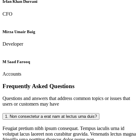
Irfan Khan Durrani
CFO
Mirza Umair Baig
Developer
M Saad Farooq
Accounts
Frequently Asked
Questions
Questions and answers that address common topics or issues that
users or customers may have
1.
Non consectetur a erat nam at lectus urna duis?
Feugiat pretium nibh ipsum consequat. Tempus iaculis urna id
volutpat lacus laoreet non curabitur gravida. Venenatis lectus magna
fringilla urna porttitor rhoncus dolor purus non.