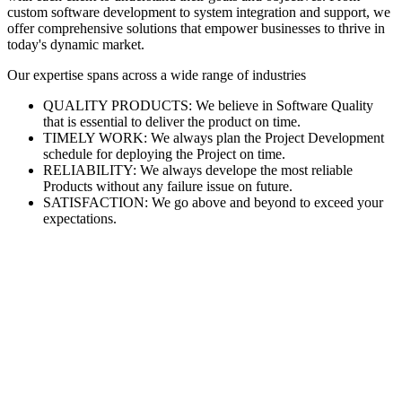
custom software development to system integration and support, we
offer comprehensive solutions that empower businesses to thrive in
today's dynamic market.
Our expertise spans across a wide range of industries
QUALITY PRODUCTS: We believe in Software Quality
that is essential to deliver the product on time.
TIMELY WORK: We always plan the Project Development
schedule for deploying the Project on time.
RELIABILITY: We always develope the most reliable
Products without any failure issue on future.
SATISFACTION: We go above and beyond to exceed your
expectations.