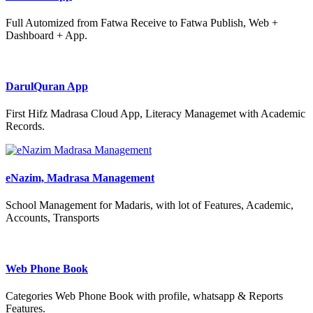
Full Automized from Fatwa Receive to Fatwa Publish, Web +
Dashboard + App.
DarulQuran App
First Hifz Madrasa Cloud App, Literacy Managemet with Academic
Records.
eNazim, Madrasa Management
School Management for Madaris, with lot of Features, Academic,
Accounts, Transports
Web Phone Book
Categories Web Phone Book with profile, whatsapp & Reports
Features.