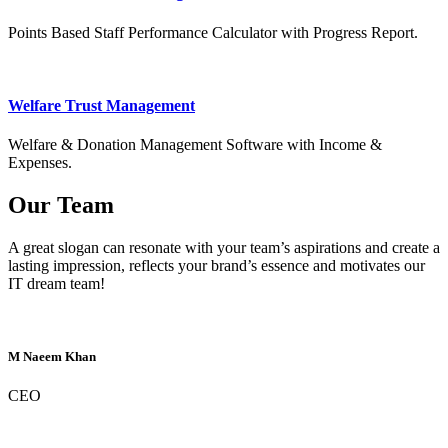
Points Based Staff Performance Calculator with Progress Report.
Welfare Trust Management
Welfare & Donation Management Software with Income &
Expenses.
Our Team
A great slogan can resonate with your team’s aspirations and create a
lasting impression, reflects your brand’s essence and motivates our
IT dream team!
M Naeem Khan
CEO