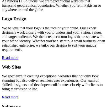
At Binoria IT Solutions, we craft exceptional websites that
transcend geographical boundaries. Whether you’re in Pakistan or
anywhere around the globe
Logo Design
We believe that your logo is the face of your brand. Our expert
designers work closely with you to understand your vision, values,
and target audience. We then create custom logos that resonate with
your brand identity. Whether you’re a startup, a small business, or an
established enterprise, we tailor our designs to suit your unique
requirements.
Read more
Web Sites
We specialize in creating exceptional websites that not only look
stunning but also deliver seamless user experiences. Our team of
skilled designers and developers collaborates closely with clients to
bring their vision to life.
Read more
Softwares