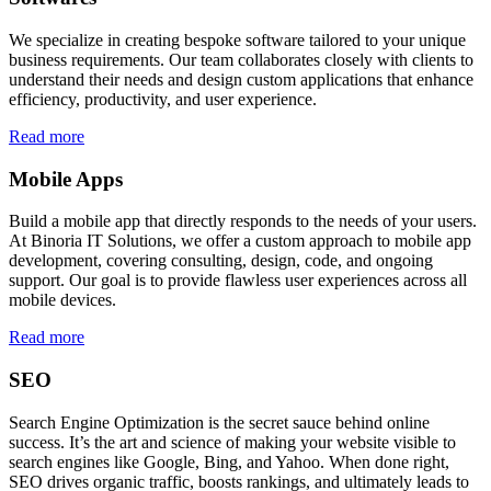
We specialize in creating bespoke software tailored to your unique
business requirements. Our team collaborates closely with clients to
understand their needs and design custom applications that enhance
efficiency, productivity, and user experience.
Read more
Mobile Apps
Build a mobile app that directly responds to the needs of your users.
At Binoria IT Solutions, we offer a custom approach to mobile app
development, covering consulting, design, code, and ongoing
support. Our goal is to provide flawless user experiences across all
mobile devices.
Read more
SEO
Search Engine Optimization is the secret sauce behind online
success. It’s the art and science of making your website visible to
search engines like Google, Bing, and Yahoo. When done right,
SEO drives organic traffic, boosts rankings, and ultimately leads to