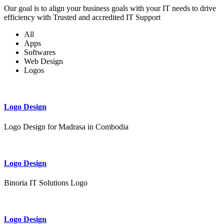
Our goal is to align your business goals with your IT needs to drive
efficiency with Trusted and accredited IT Support
All
Apps
Softwares
Web Design
Logos
Logo Design
Logo Design for Madrasa in Combodia
Logo Design
Binoria IT Solutions Logo
Logo Design