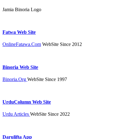
Jamia Binoria Logo
Fatwa Web Site
OnlineFatawa.Com
WebSite Since 2012
Binoria Web Site
Binoria.Org
WebSite Since 1997
UrduColumn Web Site
Urdu Articles
WebSite Since 2022
Darulifta App