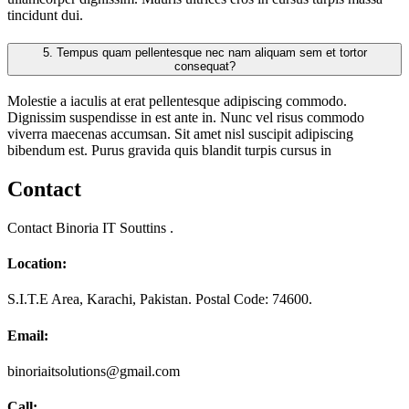
tincidunt dui.
5.
Tempus quam pellentesque nec nam aliquam sem et tortor
consequat?
Molestie a iaculis at erat pellentesque adipiscing commodo.
Dignissim suspendisse in est ante in. Nunc vel risus commodo
viverra maecenas accumsan. Sit amet nisl suscipit adipiscing
bibendum est. Purus gravida quis blandit turpis cursus in
Contact
Contact Binoria IT Souttins .
Location:
S.I.T.E Area, Karachi, Pakistan. Postal Code: 74600.
Email:
binoriaitsolutions@gmail.com
Call: