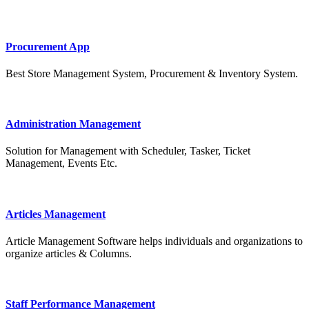
Procurement App
Best Store Management System, Procurement & Inventory System.
Administration Management
Solution for Management with Scheduler, Tasker, Ticket
Management, Events Etc.
Articles Management
Article Management Software helps individuals and organizations to
organize articles & Columns.
Staff Performance Management