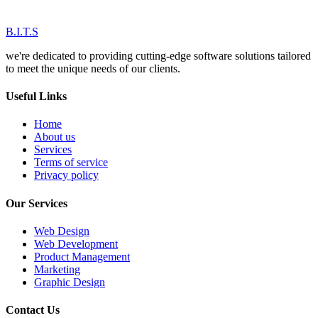
B.I.T.S
we're dedicated to providing cutting-edge software solutions tailored
to meet the unique needs of our clients.
Useful Links
Home
About us
Services
Terms of service
Privacy policy
Our Services
Web Design
Web Development
Product Management
Marketing
Graphic Design
Contact Us