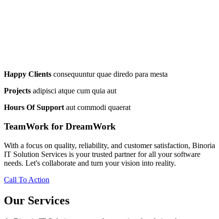
Happy Clients
consequuntur quae diredo para mesta
Projects
adipisci atque cum quia aut
Hours Of Support
aut commodi quaerat
TeamWork for DreamWork
With a focus on quality, reliability, and customer satisfaction, Binoria
IT Solution Services is your trusted partner for all your software
needs. Let's collaborate and turn your vision into reality.
Call To Action
Our Services