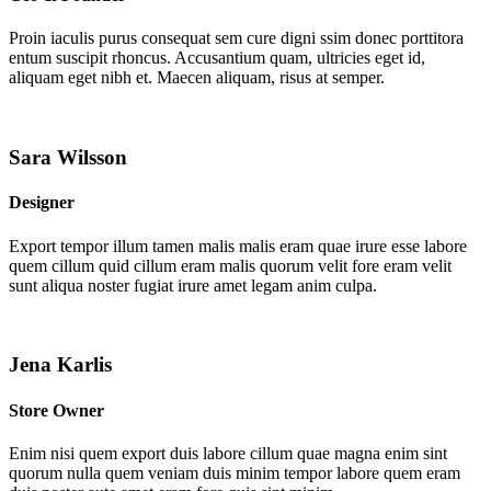
Proin iaculis purus consequat sem cure digni ssim donec porttitora
entum suscipit rhoncus. Accusantium quam, ultricies eget id,
aliquam eget nibh et. Maecen aliquam, risus at semper.
Sara Wilsson
Designer
Export tempor illum tamen malis malis eram quae irure esse labore
quem cillum quid cillum eram malis quorum velit fore eram velit
sunt aliqua noster fugiat irure amet legam anim culpa.
Jena Karlis
Store Owner
Enim nisi quem export duis labore cillum quae magna enim sint
quorum nulla quem veniam duis minim tempor labore quem eram